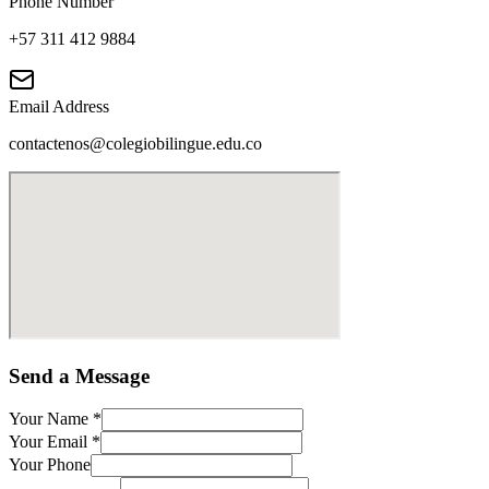
Phone Number
+57 311 412 9884
Email Address
contactenos@colegiobilingue.edu.co
Send a Message
Your Name
*
Your Email
*
Your Phone