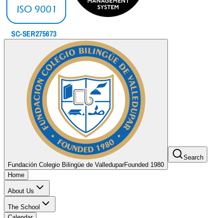
Search
Fundación Colegio Bilingüe de Valledupar
Founded 1980
Home
About Us
The School
Calendar