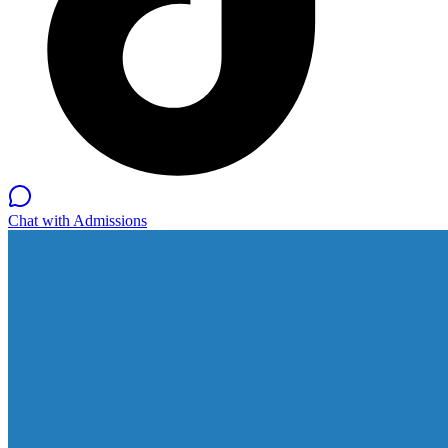
Chat with Admissions