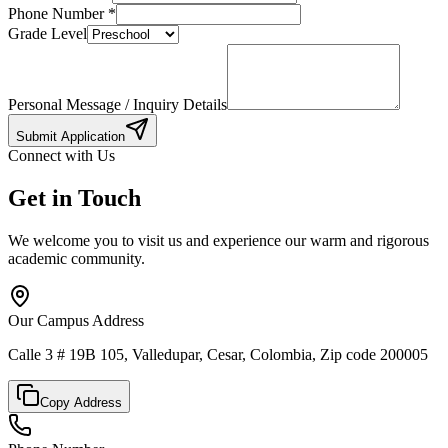
Phone Number
*
Grade Level
Personal Message / Inquiry Details
Submit Application
Connect with Us
Get in Touch
We welcome you to visit us and experience our warm and rigorous
academic community.
Our Campus Address
Calle 3 # 19B 105, Valledupar, Cesar, Colombia, Zip code 200005
Copy Address