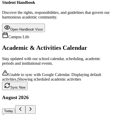
Student Handbook
Discover the rights, responsibilities, and guidelines that govern our
harmonious academic community.
Open Handbook Visor
Campus Life
Academic & Activities Calendar
Stay updated with our school calendar, scheduling, academic
periods and institutional events.
Unable to sync with Google Calendar. Displaying default
activities.
|
Showing scheduled academic activities
Sync Now
August
2026
Today