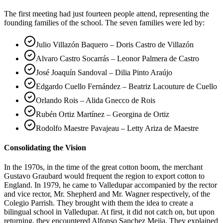
The first meeting had just fourteen people attend, representing the
founding families of the school. The seven families were led by:
Julio Villazón Baquero – Doris Castro de Villazón
Alvaro Castro Socarrás – Leonor Palmera de Castro
José Joaquín Sandoval – Dilia Pinto Araújo
Edgardo Cuello Fernández – Beatriz Lacouture de Cuello
Orlando Rois – Alida Gnecco de Rois
Rubén Ortiz Martínez – Georgina de Ortiz
Rodolfo Maestre Pavajeau – Letty Ariza de Maestre
Consolidating the Vision
In the 1970s, in the time of the great cotton boom, the merchant
Gustavo Graubard would frequent the region to export cotton to
England. In 1979, he came to Valledupar accompanied by the rector
and vice rector, Mr. Shepherd and Mr. Wagner respectively, of the
Colegio Parrish. They brought with them the idea to create a
bilingual school in Valledupar. At first, it did not catch on, but upon
returning, they encountered Alfonso Sanchez Mejia. They explained