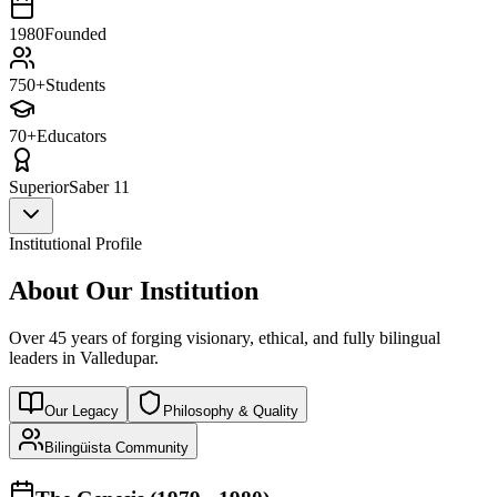
1980
Founded
750+
Students
70+
Educators
Superior
Saber 11
Institutional Profile
About Our Institution
Over 45 years of forging visionary, ethical, and fully bilingual
leaders in Valledupar.
Our Legacy
Philosophy & Quality
Bilingüista Community