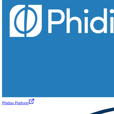
Phidias Platform