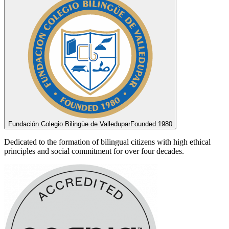
Fundación Colegio Bilingüe de Valledupar
Founded 1980
Dedicated to the formation of bilingual citizens with high ethical
principles and social commitment for over four decades.