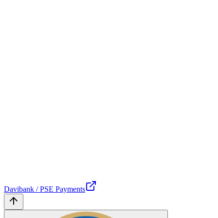
Davibank / PSE Payments