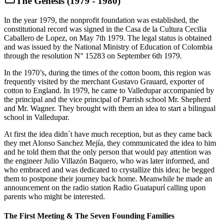
The Genesis (1979 - 1980)
In the year 1979, the nonprofit foundation was established, the
constitutional record was signed in the Casa de la Cultura Cecilia
Caballero de Lopez, on May 7th 1979. The legal status is obtained
and was issued by the National Ministry of Education of Colombia
through the resolution N° 15283 on September 6th 1979.
In the 1970’s, during the times of the cotton boom, this region was
frequently visited by the merchant Gustavo Grauard, exporter of
cotton to England. In 1979, he came to Valledupar accompanied by
the principal and the vice principal of Parrish school Mr. Shepherd
and Mr. Wagner. They brought with them an idea to start a bilingual
school in Valledupar.
At first the idea didn´t have much reception, but as they came back
they met Alonso Sanchez Mejía, they communicated the idea to him
and he told them that the only person that would pay attention was
the engineer Julio Villazón Baquero, who was later informed, and
who embraced and was dedicated to crystallize this idea; he begged
them to postpone their journey back home. Meanwhile he made an
announcement on the radio station Radio Guatapurí calling upon
parents who might be interested.
The First Meeting & The Seven Founding Families