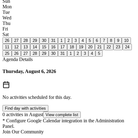
Sun
Mon
Tue
Wed
Thu
Fri
Sat
26
27
28
29
30
31
1
2
3
4
5
6
7
8
9
10
11
12
13
14
15
16
17
18
19
20
21
22
23
24
25
26
27
28
29
30
31
1
2
3
4
5
Agenda Details
Thursday, August 6, 2026
No activities scheduled for this day.
Find day with activities
0 activities in August
View complete list
*
Configure Google Calendar integration in the Administration
Panel.
Join Our Community