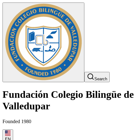
Search
Fundación Colegio Bilingüe de
Valledupar
Founded 1980
EN