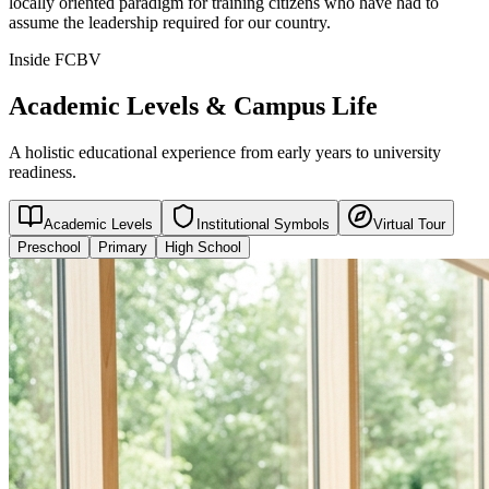
locally oriented paradigm for training citizens who have had to
assume the leadership required for our country.
Inside FCBV
Academic Levels & Campus Life
A holistic educational experience from early years to university
readiness.
Academic Levels
Institutional Symbols
Virtual Tour
Preschool
Primary
High School