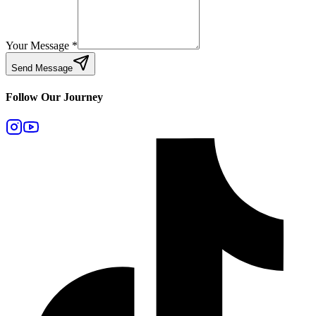
Your Message
*
Send Message
Follow Our Journey