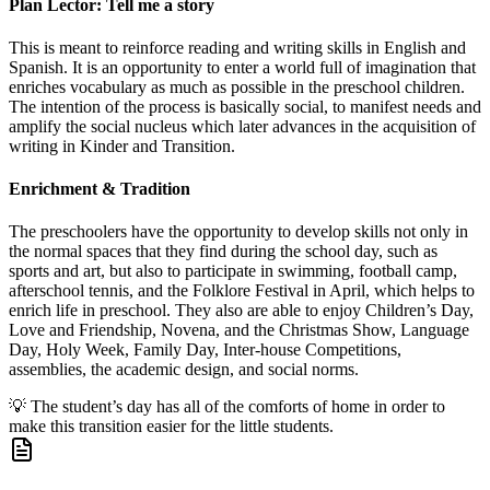
Plan Lector: Tell me a story
This is meant to reinforce reading and writing skills in English and
Spanish. It is an opportunity to enter a world full of imagination that
enriches vocabulary as much as possible in the preschool children.
The intention of the process is basically social, to manifest needs and
amplify the social nucleus which later advances in the acquisition of
writing in Kinder and Transition.
Enrichment & Tradition
The preschoolers have the opportunity to develop skills not only in
the normal spaces that they find during the school day, such as
sports and art, but also to participate in swimming, football camp,
afterschool tennis, and the Folklore Festival in April, which helps to
enrich life in preschool. They also are able to enjoy Children’s Day,
Love and Friendship, Novena, and the Christmas Show, Language
Day, Holy Week, Family Day, Inter-house Competitions,
assemblies, the academic design, and social norms.
💡
The student’s day has all of the comforts of home in order to
make this transition easier for the little students.