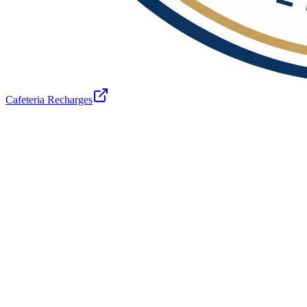
Cafeteria Recharges