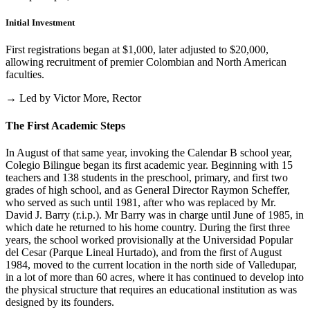
Initial Investment
First registrations began at $1,000, later adjusted to $20,000,
allowing recruitment of premier Colombian and North American
faculties.
→ Led by Victor More, Rector
The First Academic Steps
In August of that same year, invoking the Calendar B school year,
Colegio Bilingue began its first academic year. Beginning with 15
teachers and 138 students in the preschool, primary, and first two
grades of high school, and as General Director Raymon Scheffer,
who served as such until 1981, after who was replaced by Mr.
David J. Barry (r.i.p.). Mr Barry was in charge until June of 1985, in
which date he returned to his home country. During the first three
years, the school worked provisionally at the Universidad Popular
del Cesar (Parque Lineal Hurtado), and from the first of August
1984, moved to the current location in the north side of Valledupar,
in a lot of more than 60 acres, where it has continued to develop into
the physical structure that requires an educational institution as was
designed by its founders.