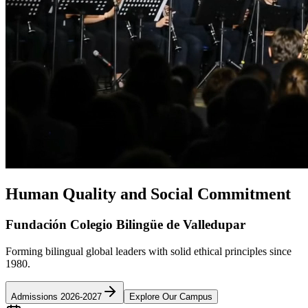
Human Quality and Social Commitment
Fundación Colegio Bilingüe de Valledupar
Forming bilingual global leaders with solid ethical principles since
1980.
Admissions 2026-2027
Explore Our Campus