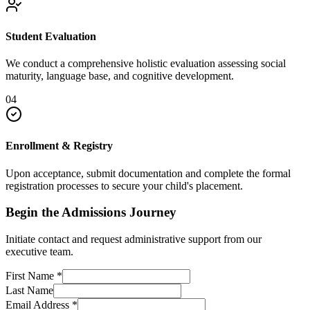
Student Evaluation
We conduct a comprehensive holistic evaluation assessing social
maturity, language base, and cognitive development.
04
Enrollment & Registry
Upon acceptance, submit documentation and complete the formal
registration processes to secure your child's placement.
Begin the Admissions Journey
Initiate contact and request administrative support from our
executive team.
First Name
*
Last Name
Email Address
*