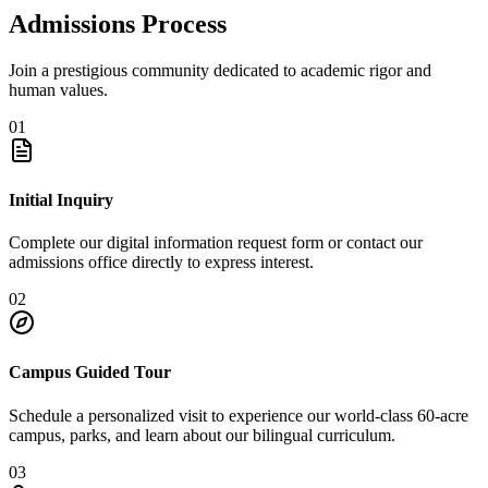
Admissions Process
Join a prestigious community dedicated to academic rigor and
human values.
01
Initial Inquiry
Complete our digital information request form or contact our
admissions office directly to express interest.
02
Campus Guided Tour
Schedule a personalized visit to experience our world-class 60-acre
campus, parks, and learn about our bilingual curriculum.
03