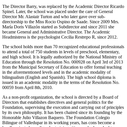
The Director Barry, was replaced by the Academic Director Ricardo
Spinel. Later, the school was placed under the care of General
Director Mr. Alastair Turton and who later gave over sub-
directorship to the Miss Rocio Ospino de Saade. Since 2009 Mrs.
María Doris Villazón started as Subdirector and since 2011 she
became General and Administrative Director. The Academic
Headmistress is the psychologist Cecilia Restrepo R, since 2012.
The school holds more than 70 recognized educational professionals
to attend a total of 750 students in levels of preschool, elementary,
and high school. It is legally authorized by the National Ministry of
Education through the Resolution No. 000928 on April 3rd of 2013
from the Municipal Secretary of Education to offer formal teaching
in the aforementioned levels and in the academic modality of
bilingualism (English and Spanish). The high school diploma is
issued in an academic modality in the terms of the Resolution No.
00059 from April 8th, 2010.
As a non-profit organization, the school is directed by a Board of
Directors that establishes directives and general politics for the
Foundation, supervising the execution and carrying out of principles
by its own philosophy. It has been chaired since its founding by the
Honorable Julio Villazon Baquero. The Foundation Colegio
Bilingue of Valledupar in its working years, has cons become a