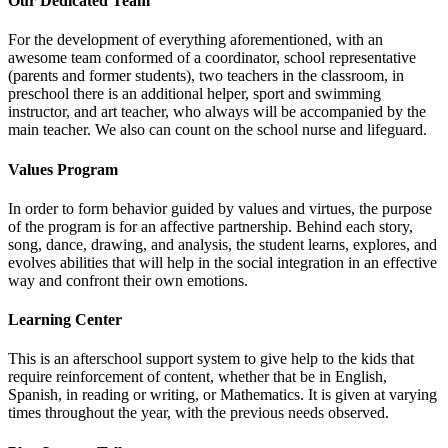
Our Dedicated Team
For the development of everything aforementioned, with an
awesome team conformed of a coordinator, school representative
(parents and former students), two teachers in the classroom, in
preschool there is an additional helper, sport and swimming
instructor, and art teacher, who always will be accompanied by the
main teacher. We also can count on the school nurse and lifeguard.
Values Program
In order to form behavior guided by values and virtues, the purpose
of the program is for an affective partnership. Behind each story,
song, dance, drawing, and analysis, the student learns, explores, and
evolves abilities that will help in the social integration in an effective
way and confront their own emotions.
Learning Center
This is an afterschool support system to give help to the kids that
require reinforcement of content, whether that be in English,
Spanish, in reading or writing, or Mathematics. It is given at varying
times throughout the year, with the previous needs observed.