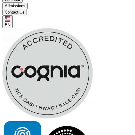
Admissions
Contact Us
EN