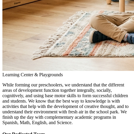
Learning Center & Playgrounds
While forming our preschoolers, we understand that the different
areas of development function together integrally, socially,
cognitively, and using base motor skills to form successful children
and students. We know that the best way to knowledge is with
activities that help with the development of creative thought, and to
understand their environment with fresh air in the school park. We
finish up the day with complementary academic programs in
Spanish, Math, English, and Science.