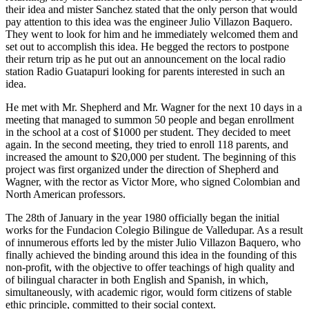
their idea and mister Sanchez stated that the only person that would
pay attention to this idea was the engineer Julio Villazon Baquero.
They went to look for him and he immediately welcomed them and
set out to accomplish this idea. He begged the rectors to postpone
their return trip as he put out an announcement on the local radio
station Radio Guatapuri looking for parents interested in such an
idea.
He met with Mr. Shepherd and Mr. Wagner for the next 10 days in a
meeting that managed to summon 50 people and began enrollment
in the school at a cost of $1000 per student. They decided to meet
again. In the second meeting, they tried to enroll 118 parents, and
increased the amount to $20,000 per student. The beginning of this
project was first organized under the direction of Shepherd and
Wagner, with the rector as Victor More, who signed Colombian and
North American professors.
The 28th of January in the year 1980 officially began the initial
works for the Fundacion Colegio Bilingue de Valledupar. As a result
of innumerous efforts led by the mister Julio Villazon Baquero, who
finally achieved the binding around this idea in the founding of this
non-profit, with the objective to offer teachings of high quality and
of bilingual character in both English and Spanish, in which,
simultaneously, with academic rigor, would form citizens of stable
ethic principle, committed to their social context.