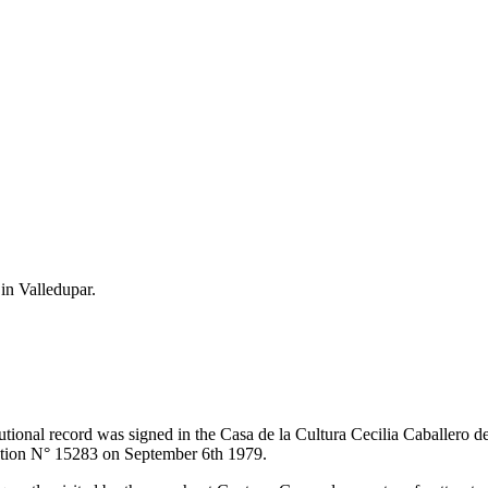
 in Valledupar.
itutional record was signed in the Casa de la Cultura Cecilia Caballero 
lution N° 15283 on September 6th 1979.