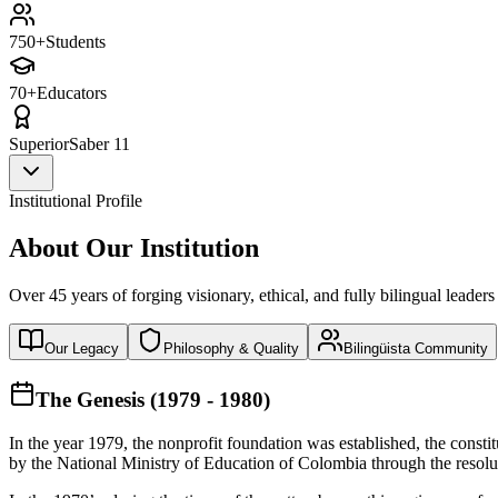
750+
Students
70+
Educators
Superior
Saber 11
Institutional Profile
About Our Institution
Over 45 years of forging visionary, ethical, and fully bilingual leaders
Our Legacy
Philosophy & Quality
Bilingüista Community
The Genesis (1979 - 1980)
In the year 1979, the nonprofit foundation was established, the const
by the National Ministry of Education of Colombia through the reso