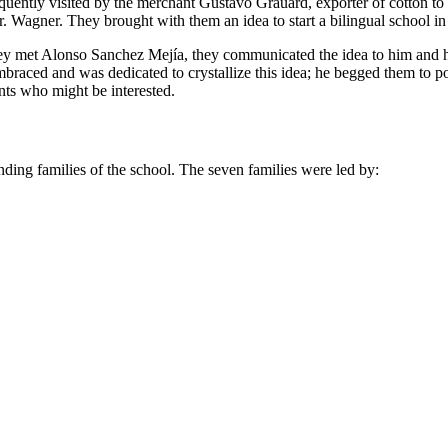
frequently visited by the merchant Gustavo Grauard, exporter of cotton 
. Wagner. They brought with them an idea to start a bilingual school in
they met Alonso Sanchez Mejía, they communicated the idea to him and h
braced and was dedicated to crystallize this idea; he begged them to
nts who might be interested.
unding families of the school. The seven families were led by: