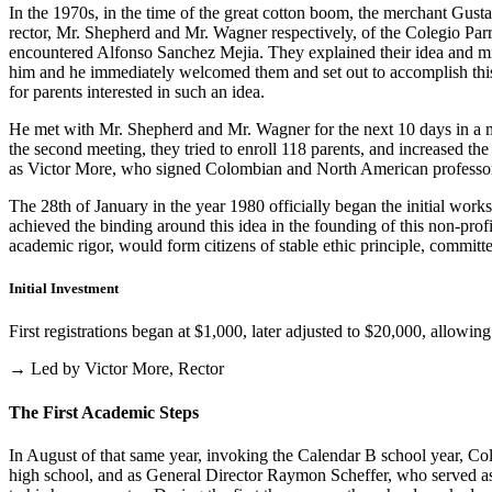
In the 1970s, in the time of the great cotton boom, the merchant Gus
rector, Mr. Shepherd and Mr. Wagner respectively, of the Colegio Parris
encountered Alfonso Sanchez Mejia. They explained their idea and mist
him and he immediately welcomed them and set out to accomplish this i
for parents interested in such an idea.
He met with Mr. Shepherd and Mr. Wagner for the next 10 days in a m
the second meeting, they tried to enroll 118 parents, and increased th
as Victor More, who signed Colombian and North American professo
The 28th of January in the year 1980 officially began the initial work
achieved the binding around this idea in the founding of this non-profi
academic rigor, would form citizens of stable ethic principle, committed
Initial Investment
First registrations began at $1,000, later adjusted to $20,000, allow
→ Led by Victor More, Rector
The First Academic Steps
In August of that same year, invoking the Calendar B school year, Cole
high school, and as General Director Raymon Scheffer, who served as 