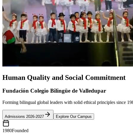
Human Quality and Social Commitment
Fundación Colegio Bilingüe de Valledupar
Forming bilingual global leaders with solid ethical principles since 19
Admissions 2026-2027
Explore Our Campus
1980
Founded