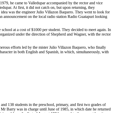
n 1979, he came to Valledupar accompanied by the rector and vice
upar. At first, it did not catch on, but upon returning, they
s idea was the engineer Julio Villazon Baquero. They went to look for
 an announcement on the local radio station Radio Guatapuri looking
chool at a cost of $1000 per student. They decided to meet again. In
t organized under the direction of Shepherd and Wagner, with the rector
merous efforts led by the mister Julio Villazon Baquero, who finally
 character in both English and Spanish, in which, simultaneously, with
and 138 students in the preschool, primary, and first two grades of
 Mr Barry was in charge until June of 1985, in which date he returned