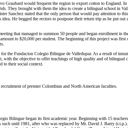
tavo Graubard would frequent the region to export cotton to England. I
h. They brought with them the idea to create a bilingual school in Valled
er Sanchez stated that the only person that would pay attention to thi
dea. He begged the rectors to postpone their return trip as he put out
eeting that managed to summon 50 people and began enrollment in the s
e amount to $20,000 per student. The beginning of this project was firs
rs.
s for the Fundacion Colegio Bilingue de Valledupar. As a result of innu
t, with the objective to offer teachings of high quality and of bilingual
 to their social context.
ing recruitment of premier Colombian and North American faculties.
gio Bilingue began its first academic year. Beginning with 15 teachers 
such until 1981, after who was replaced by Mr. David J. Barry (r.i.p.).