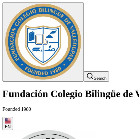
Search
Fundación Colegio Bilingüe de 
Founded 1980
EN