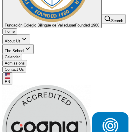
Search
Fundación Colegio Bilingüe de Valledupar
Founded 1980
Home
About Us
The School
Calendar
Admissions
Contact Us
EN