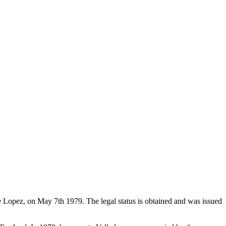
de Lopez, on May 7th 1979. The legal status is obtained and was issued