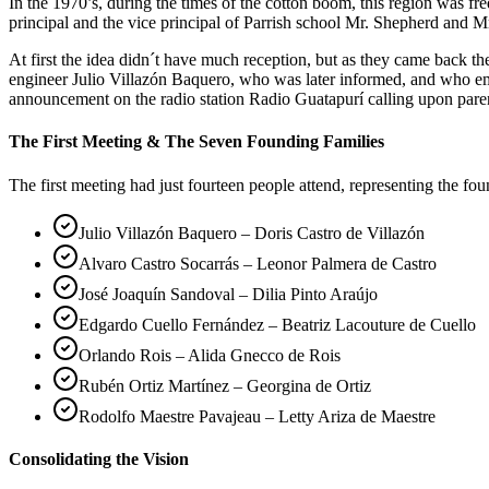
In the 1970’s, during the times of the cotton boom, this region was 
principal and the vice principal of Parrish school Mr. Shepherd and Mr
At first the idea didn´t have much reception, but as they came back 
engineer Julio Villazón Baquero, who was later informed, and who em
announcement on the radio station Radio Guatapurí calling upon pare
The First Meeting & The Seven Founding Families
The first meeting had just fourteen people attend, representing the fo
Julio Villazón Baquero – Doris Castro de Villazón
Alvaro Castro Socarrás – Leonor Palmera de Castro
José Joaquín Sandoval – Dilia Pinto Araújo
Edgardo Cuello Fernández – Beatriz Lacouture de Cuello
Orlando Rois – Alida Gnecco de Rois
Rubén Ortiz Martínez – Georgina de Ortiz
Rodolfo Maestre Pavajeau – Letty Ariza de Maestre
Consolidating the Vision