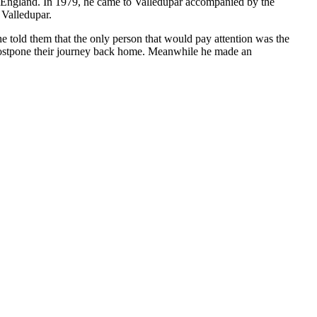
to England. In 1979, he came to Valledupar accompanied by the
 Valledupar.
e told them that the only person that would pay attention was the
 postpone their journey back home. Meanwhile he made an