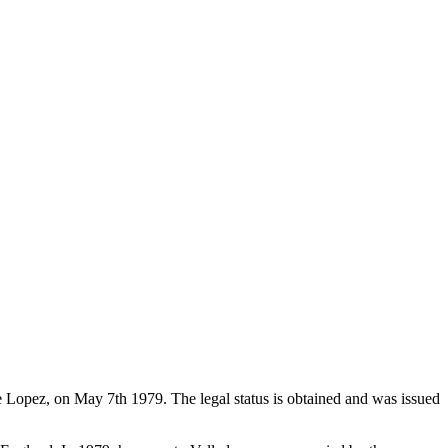
de Lopez, on May 7th 1979. The legal status is obtained and was issued