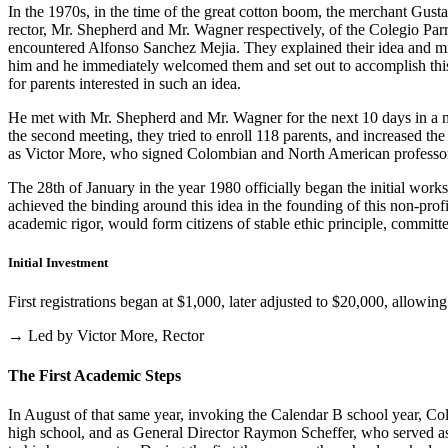
In the 1970s, in the time of the great cotton boom, the merchant Gus
rector, Mr. Shepherd and Mr. Wagner respectively, of the Colegio Parris
encountered Alfonso Sanchez Mejia. They explained their idea and mist
him and he immediately welcomed them and set out to accomplish this i
for parents interested in such an idea.
He met with Mr. Shepherd and Mr. Wagner for the next 10 days in a m
the second meeting, they tried to enroll 118 parents, and increased th
as Victor More, who signed Colombian and North American professo
The 28th of January in the year 1980 officially began the initial work
achieved the binding around this idea in the founding of this non-profi
academic rigor, would form citizens of stable ethic principle, committed
Initial Investment
First registrations began at $1,000, later adjusted to $20,000, allow
→ Led by Victor More, Rector
The First Academic Steps
In August of that same year, invoking the Calendar B school year, Cole
high school, and as General Director Raymon Scheffer, who served as 