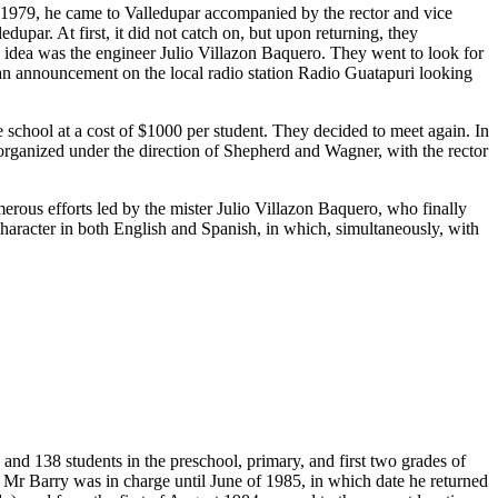
n 1979, he came to Valledupar accompanied by the rector and vice
upar. At first, it did not catch on, but upon returning, they
s idea was the engineer Julio Villazon Baquero. They went to look for
 an announcement on the local radio station Radio Guatapuri looking
chool at a cost of $1000 per student. They decided to meet again. In
t organized under the direction of Shepherd and Wagner, with the rector
merous efforts led by the mister Julio Villazon Baquero, who finally
 character in both English and Spanish, in which, simultaneously, with
and 138 students in the preschool, primary, and first two grades of
 Mr Barry was in charge until June of 1985, in which date he returned