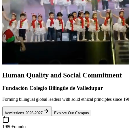
Human Quality and Social Commitment
Fundación Colegio Bilingüe de Valledupar
Forming bilingual global leaders with solid ethical principles since 19
Admissions 2026-2027
Explore Our Campus
1980
Founded