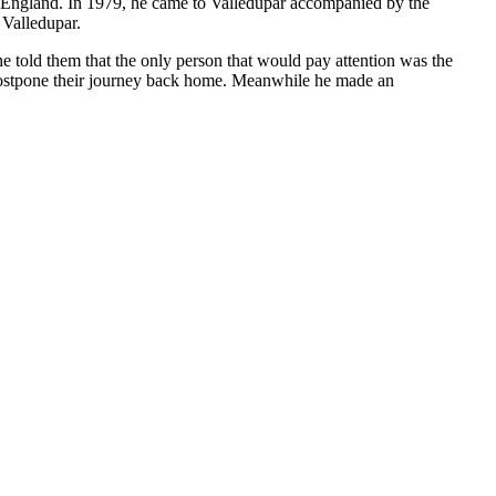
to England. In 1979, he came to Valledupar accompanied by the
 Valledupar.
e told them that the only person that would pay attention was the
 postpone their journey back home. Meanwhile he made an