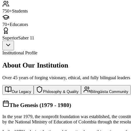
750+
Students
70+
Educators
Superior
Saber 11
Institutional Profile
About Our Institution
Over 45 years of forging visionary, ethical, and fully bilingual leaders
Our Legacy
Philosophy & Quality
Bilingüista Community
The Genesis (1979 - 1980)
In the year 1979, the nonprofit foundation was established, the const
by the National Ministry of Education of Colombia through the reso