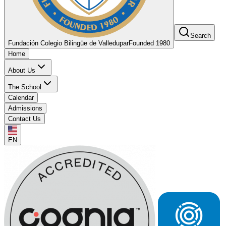
Search
Fundación Colegio Bilingüe de Valledupar
Founded 1980
Home
About Us
The School
Calendar
Admissions
Contact Us
EN