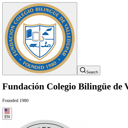
Search
Fundación Colegio Bilingüe de 
Founded 1980
EN