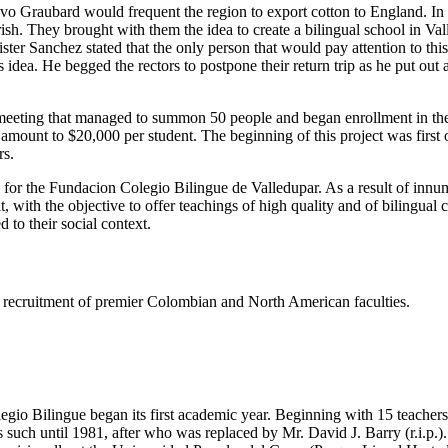
tavo Graubard would frequent the region to export cotton to England. I
h. They brought with them the idea to create a bilingual school in Valled
er Sanchez stated that the only person that would pay attention to thi
dea. He begged the rectors to postpone their return trip as he put out
eeting that managed to summon 50 people and began enrollment in the s
e amount to $20,000 per student. The beginning of this project was firs
rs.
s for the Fundacion Colegio Bilingue de Valledupar. As a result of innu
t, with the objective to offer teachings of high quality and of bilingual
 to their social context.
ing recruitment of premier Colombian and North American faculties.
gio Bilingue began its first academic year. Beginning with 15 teachers 
such until 1981, after who was replaced by Mr. David J. Barry (r.i.p.).