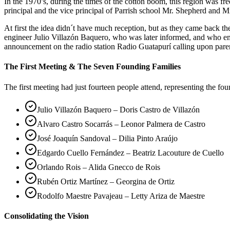
In the 1970’s, during the times of the cotton boom, this region was 
principal and the vice principal of Parrish school Mr. Shepherd and Mr
At first the idea didn´t have much reception, but as they came back 
engineer Julio Villazón Baquero, who was later informed, and who em
announcement on the radio station Radio Guatapurí calling upon pare
The First Meeting & The Seven Founding Families
The first meeting had just fourteen people attend, representing the fo
Julio Villazón Baquero – Doris Castro de Villazón
Alvaro Castro Socarrás – Leonor Palmera de Castro
José Joaquín Sandoval – Dilia Pinto Araújo
Edgardo Cuello Fernández – Beatriz Lacouture de Cuello
Orlando Rois – Alida Gnecco de Rois
Rubén Ortiz Martínez – Georgina de Ortiz
Rodolfo Maestre Pavajeau – Letty Ariza de Maestre
Consolidating the Vision