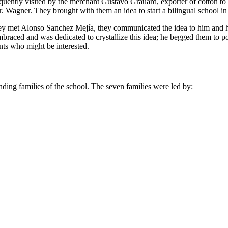
frequently visited by the merchant Gustavo Grauard, exporter of cotton 
. Wagner. They brought with them an idea to start a bilingual school in
they met Alonso Sanchez Mejía, they communicated the idea to him and h
braced and was dedicated to crystallize this idea; he begged them to
nts who might be interested.
unding families of the school. The seven families were led by: