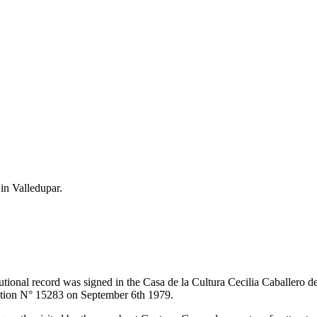
 in Valledupar.
itutional record was signed in the Casa de la Cultura Cecilia Caballero 
lution N° 15283 on September 6th 1979.