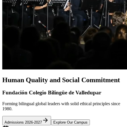
Human Quality and Social Commitment
Fundación Colegio Bilingüe de Valledupar
Forming bilingual global leaders with solid ethical principles since
1980.
Admissions 2026-2027
Explore Our Campus