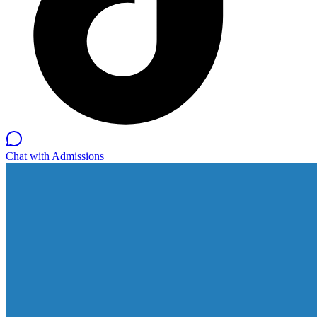
Chat with Admissions