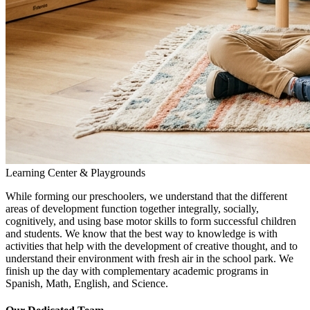
Learning Center & Playgrounds
While forming our preschoolers, we understand that the different
areas of development function together integrally, socially,
cognitively, and using base motor skills to form successful children
and students. We know that the best way to knowledge is with
activities that help with the development of creative thought, and to
understand their environment with fresh air in the school park. We
finish up the day with complementary academic programs in
Spanish, Math, English, and Science.