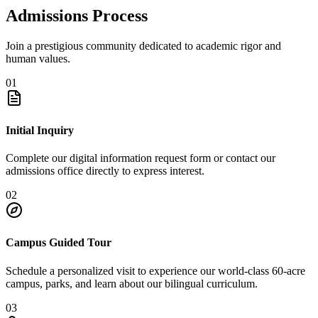
Admissions Process
Join a prestigious community dedicated to academic rigor and
human values.
01
Initial Inquiry
Complete our digital information request form or contact our
admissions office directly to express interest.
02
Campus Guided Tour
Schedule a personalized visit to experience our world-class 60-acre
campus, parks, and learn about our bilingual curriculum.
03