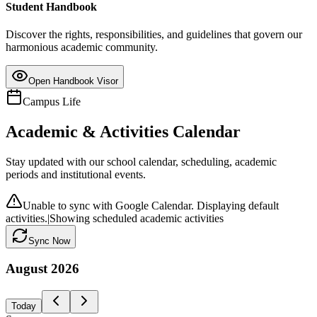
Student Handbook
Discover the rights, responsibilities, and guidelines that govern our
harmonious academic community.
Open Handbook Visor
Campus Life
Academic & Activities Calendar
Stay updated with our school calendar, scheduling, academic
periods and institutional events.
Unable to sync with Google Calendar. Displaying default
activities.
|
Showing scheduled academic activities
Sync Now
August
2026
Today