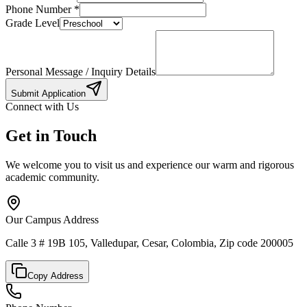
Phone Number
*
Grade Level
Personal Message / Inquiry Details
Submit Application
Connect with Us
Get in Touch
We welcome you to visit us and experience our warm and rigorous
academic community.
Our Campus Address
Calle 3 # 19B 105, Valledupar, Cesar, Colombia, Zip code 200005
Copy Address