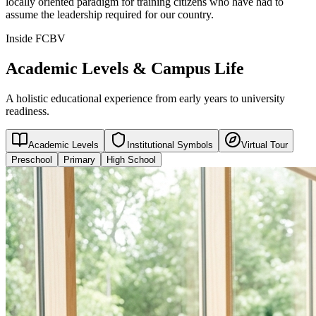
locally oriented paradigm for training citizens who have had to
assume the leadership required for our country.
Inside FCBV
Academic Levels & Campus Life
A holistic educational experience from early years to university
readiness.
Academic Levels
Institutional Symbols
Virtual Tour
Preschool
Primary
High School