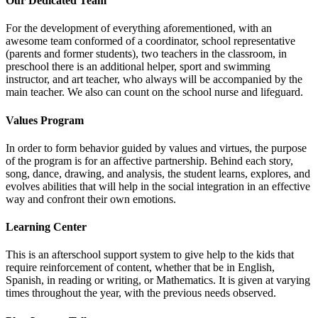
Our Dedicated Team
For the development of everything aforementioned, with an
awesome team conformed of a coordinator, school representative
(parents and former students), two teachers in the classroom, in
preschool there is an additional helper, sport and swimming
instructor, and art teacher, who always will be accompanied by the
main teacher. We also can count on the school nurse and lifeguard.
Values Program
In order to form behavior guided by values and virtues, the purpose
of the program is for an affective partnership. Behind each story,
song, dance, drawing, and analysis, the student learns, explores, and
evolves abilities that will help in the social integration in an effective
way and confront their own emotions.
Learning Center
This is an afterschool support system to give help to the kids that
require reinforcement of content, whether that be in English,
Spanish, in reading or writing, or Mathematics. It is given at varying
times throughout the year, with the previous needs observed.