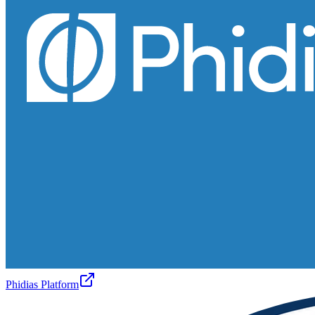
Phidias Platform