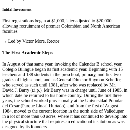
Initial Investment
First registrations began at $1,000, later adjusted to $20,000,
allowing recruitment of premier Colombian and North American
faculties.
→ Led by Victor More, Rector
The First Academic Steps
In August of that same year, invoking the Calendar B school year,
Colegio Bilingue began its first academic year. Beginning with 15
teachers and 138 students in the preschool, primary, and first two
grades of high school, and as General Director Raymon Scheffer,
who served as such until 1981, after who was replaced by Mr.
David J. Barry (r.i.p.). Mr Barry was in charge until June of 1985, in
which date he returned to his home country. During the first three
years, the school worked provisionally at the Universidad Popular
del Cesar (Parque Lineal Hurtado), and from the first of August
1984, moved to the current location in the north side of Valledupar,
in a lot of more than 60 acres, where it has continued to develop into
the physical structure that requires an educational institution as was
designed by its founders.