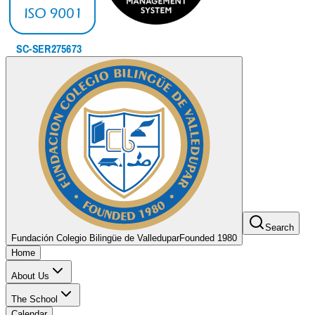
Search
Fundación Colegio Bilingüe de Valledupar
Founded 1980
Home
About Us
The School
Calendar