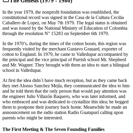
The Genesis (1979 - 1980)
In the year 1979, the nonprofit foundation was established, the
constitutional record was signed in the Casa de la Cultura Cecilia
Caballero de Lopez, on May 7th 1979. The legal status is obtained
and was issued by the National Ministry of Education of Colombia
through the resolution N° 15283 on September 6th 1979.
In the 1970’s, during the times of the cotton boom, this region was
frequently visited by the merchant Gustavo Grauard, exporter of
cotton to England. In 1979, he came to Valledupar accompanied by
the principal and the vice principal of Parrish school Mr. Shepherd
and Mr. Wagner. They brought with them an idea to start a bilingual
school in Valledupar.
At first the idea didn´t have much reception, but as they came back
they met Alonso Sanchez Mejía, they communicated the idea to him
and he told them that the only person that would pay attention was
the engineer Julio Villazón Baquero, who was later informed, and
who embraced and was dedicated to crystallize this idea; he begged
them to postpone their journey back home. Meanwhile he made an
announcement on the radio station Radio Guatapurí calling upon
parents who might be interested.
The First Meeting & The Seven Founding Families