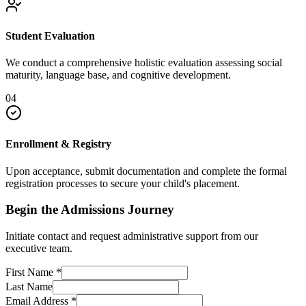
Student Evaluation
We conduct a comprehensive holistic evaluation assessing social
maturity, language base, and cognitive development.
04
Enrollment & Registry
Upon acceptance, submit documentation and complete the formal
registration processes to secure your child's placement.
Begin the Admissions Journey
Initiate contact and request administrative support from our
executive team.
First Name
*
Last Name
Email Address
*