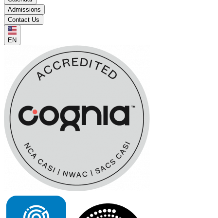
Admissions
Contact Us
EN