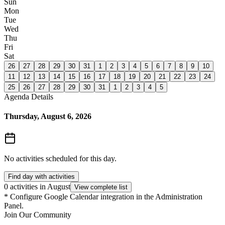
Sun
Mon
Tue
Wed
Thu
Fri
Sat
26
27
28
29
30
31
1
2
3
4
5
6
7
8
9
10
11
12
13
14
15
16
17
18
19
20
21
22
23
24
25
26
27
28
29
30
31
1
2
3
4
5
Agenda Details
Thursday, August 6, 2026
No activities scheduled for this day.
Find day with activities
0 activities in August
View complete list
*
Configure Google Calendar integration in the Administration
Panel.
Join Our Community