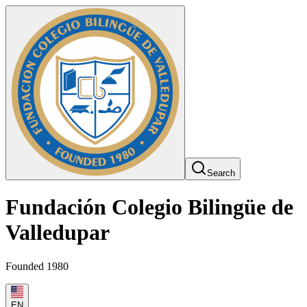
Search
Fundación Colegio Bilingüe de
Valledupar
Founded 1980
EN