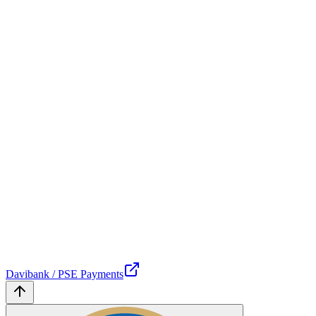
Davibank / PSE Payments