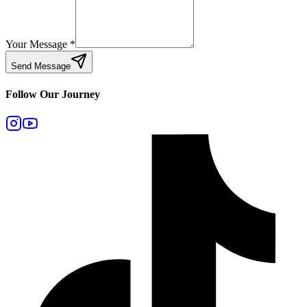
Your Message
*
Send Message
Follow Our Journey