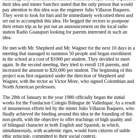
their idea and mister Sanchez stated that the only person that would
pay attention to this idea was the engineer Julio Villazon Baquero.
They went to look for him and he immediately welcomed them and
set out to accomplish this idea. He begged the rectors to postpone
their return trip as he put out an announcement on the local radio
station Radio Guatapuri looking for parents interested in such an
idea.
He met with Mr. Shepherd and Mr. Wagner for the next 10 days in a
meeting that managed to summon 50 people and began enrollment
in the school at a cost of $1000 per student. They decided to meet
again. In the second meeting, they tried to enroll 118 parents, and
increased the amount to $20,000 per student. The beginning of this
project was first organized under the direction of Shepherd and
Wagner, with the rector as Victor More, who signed Colombian and
North American professors.
The 28th of January in the year 1980 officially began the initial
works for the Fundacion Colegio Bilingue de Valledupar. As a result
of innumerous efforts led by the mister Julio Villazon Baquero, who
finally achieved the binding around this idea in the founding of this
non-profit, with the objective to offer teachings of high quality and
of bilingual character in both English and Spanish, in which,
simultaneously, with academic rigor, would form citizens of stable
ethic principle, committed to their social context.