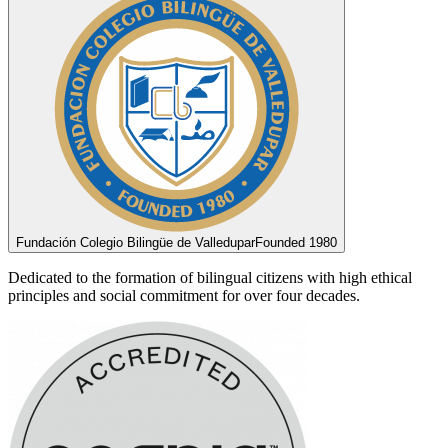
Fundación Colegio Bilingüe de Valledupar
Founded 1980
Dedicated to the formation of bilingual citizens with high ethical
principles and social commitment for over four decades.