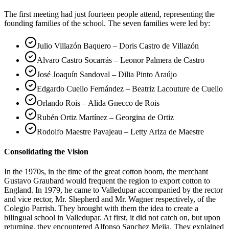
The first meeting had just fourteen people attend, representing the
founding families of the school. The seven families were led by:
Julio Villazón Baquero – Doris Castro de Villazón
Alvaro Castro Socarrás – Leonor Palmera de Castro
José Joaquín Sandoval – Dilia Pinto Araújo
Edgardo Cuello Fernández – Beatriz Lacouture de Cuello
Orlando Rois – Alida Gnecco de Rois
Rubén Ortiz Martínez – Georgina de Ortiz
Rodolfo Maestre Pavajeau – Letty Ariza de Maestre
Consolidating the Vision
In the 1970s, in the time of the great cotton boom, the merchant
Gustavo Graubard would frequent the region to export cotton to
England. In 1979, he came to Valledupar accompanied by the rector
and vice rector, Mr. Shepherd and Mr. Wagner respectively, of the
Colegio Parrish. They brought with them the idea to create a
bilingual school in Valledupar. At first, it did not catch on, but upon
returning, they encountered Alfonso Sanchez Mejia. They explained