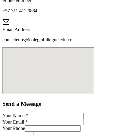
Phone Number
+57 311 412 9884
Email Address
contactenos@colegiobilingue.edu.co
Send a Message
Your Name
*
Your Email
*
Your Phone