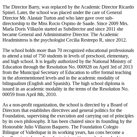
The Director Barry, was replaced by the Academic Director Ricardo
Spinel. Later, the school was placed under the care of General
Director Mr. Alastair Turton and who later gave over sub-
directorship to the Miss Rocio Ospino de Saade. Since 2009 Mrs.
María Doris Villazón started as Subdirector and since 2011 she
became General and Administrative Director. The Academic
Headmistress is the psychologist Cecilia Restrepo R, since 2012.
The school holds more than 70 recognized educational professionals
to attend a total of 750 students in levels of preschool, elementary,
and high school. It is legally authorized by the National Ministry of
Education through the Resolution No. 000928 on April 3rd of 2013
from the Municipal Secretary of Education to offer formal teaching
in the aforementioned levels and in the academic modality of
bilingualism (English and Spanish). The high school diploma is
issued in an academic modality in the terms of the Resolution No.
00059 from April 8th, 2010.
As a non-profit organization, the school is directed by a Board of
Directors that establishes directives and general politics for the
Foundation, supervising the execution and carrying out of principles
by its own philosophy. It has been chaired since its founding by the
Honorable Julio Villazon Baquero. The Foundation Colegio
Bilingue of Valledupar in its working years, has cons become a