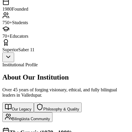
1980
Founded
750+
Students
70+
Educators
Superior
Saber 11
Institutional Profile
About Our Institution
Over 45 years of forging visionary, ethical, and fully bilingual
leaders in Valledupar.
Our Legacy
Philosophy & Quality
Bilingüista Community