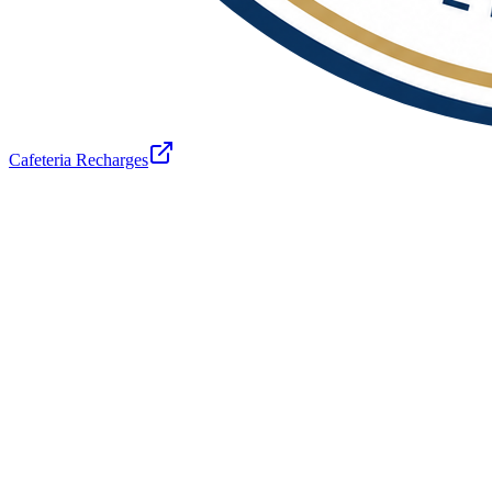
Cafeteria Recharges