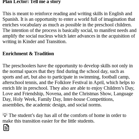
Plan Lector: Tell me a story
This is meant to reinforce reading and writing skills in English and
Spanish. It is an opportunity to enter a world full of imagination that
enriches vocabulary as much as possible in the preschool children.
The intention of the process is basically social, to manifest needs and
amplify the social nucleus which later advances in the acquisition of
writing in Kinder and Transition.
Enrichment & Tradition
The preschoolers have the opportunity to develop skills not only in
the normal spaces that they find during the school day, such as
sports and art, but also to participate in swimming, football camp,
afterschool tennis, and the Folklore Festival in April, which helps to
enrich life in preschool. They also are able to enjoy Children’s Day,
Love and Friendship, Novena, and the Christmas Show, Language
Day, Holy Week, Family Day, Inter-house Competitions,
assemblies, the academic design, and social norms.
💡
The student’s day has all of the comforts of home in order to
make this transition easier for the little students.