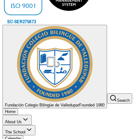
Search
Fundación Colegio Bilingüe de Valledupar
Founded 1980
Home
About Us
The School
Calendar