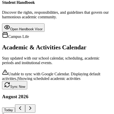
Student Handbook
Discover the rights, responsibilities, and guidelines that govern our
harmonious academic community.
Open Handbook Visor
Campus Life
Academic & Activities Calendar
Stay updated with our school calendar, scheduling, academic
periods and institutional events.
Unable to sync with Google Calendar. Displaying default
activities.
|
Showing scheduled academic activities
Sync Now
August
2026
Today