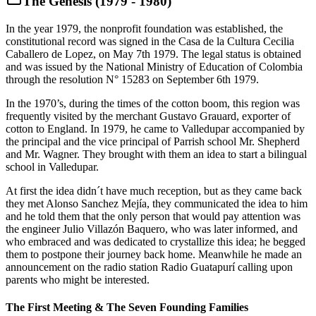
The Genesis (1979 - 1980)
In the year 1979, the nonprofit foundation was established, the
constitutional record was signed in the Casa de la Cultura Cecilia
Caballero de Lopez, on May 7th 1979. The legal status is obtained
and was issued by the National Ministry of Education of Colombia
through the resolution N° 15283 on September 6th 1979.
In the 1970’s, during the times of the cotton boom, this region was
frequently visited by the merchant Gustavo Grauard, exporter of
cotton to England. In 1979, he came to Valledupar accompanied by
the principal and the vice principal of Parrish school Mr. Shepherd
and Mr. Wagner. They brought with them an idea to start a bilingual
school in Valledupar.
At first the idea didn´t have much reception, but as they came back
they met Alonso Sanchez Mejía, they communicated the idea to him
and he told them that the only person that would pay attention was
the engineer Julio Villazón Baquero, who was later informed, and
who embraced and was dedicated to crystallize this idea; he begged
them to postpone their journey back home. Meanwhile he made an
announcement on the radio station Radio Guatapurí calling upon
parents who might be interested.
The First Meeting & The Seven Founding Families