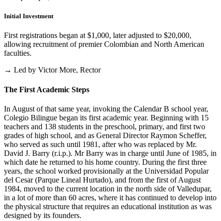
Initial Investment
First registrations began at $1,000, later adjusted to $20,000,
allowing recruitment of premier Colombian and North American
faculties.
→ Led by Victor More, Rector
The First Academic Steps
In August of that same year, invoking the Calendar B school year,
Colegio Bilingue began its first academic year. Beginning with 15
teachers and 138 students in the preschool, primary, and first two
grades of high school, and as General Director Raymon Scheffer,
who served as such until 1981, after who was replaced by Mr.
David J. Barry (r.i.p.). Mr Barry was in charge until June of 1985, in
which date he returned to his home country. During the first three
years, the school worked provisionally at the Universidad Popular
del Cesar (Parque Lineal Hurtado), and from the first of August
1984, moved to the current location in the north side of Valledupar,
in a lot of more than 60 acres, where it has continued to develop into
the physical structure that requires an educational institution as was
designed by its founders.