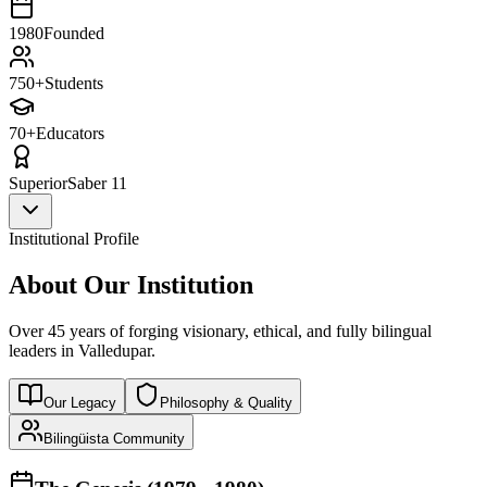
1980
Founded
750+
Students
70+
Educators
Superior
Saber 11
Institutional Profile
About Our Institution
Over 45 years of forging visionary, ethical, and fully bilingual
leaders in Valledupar.
Our Legacy
Philosophy & Quality
Bilingüista Community