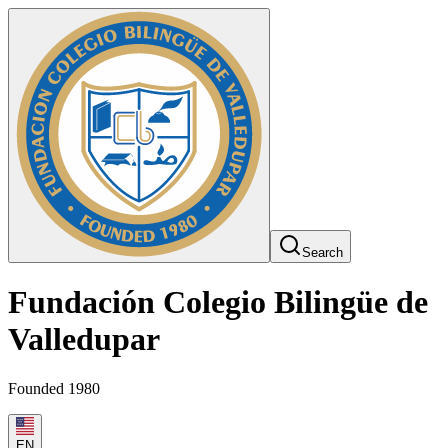
Search
Fundación Colegio Bilingüe de
Valledupar
Founded 1980
EN