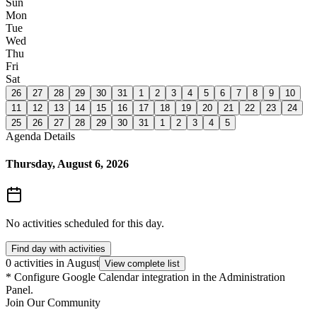
Sun
Mon
Tue
Wed
Thu
Fri
Sat
26
27
28
29
30
31
1
2
3
4
5
6
7
8
9
10
11
12
13
14
15
16
17
18
19
20
21
22
23
24
25
26
27
28
29
30
31
1
2
3
4
5
Agenda Details
Thursday, August 6, 2026
No activities scheduled for this day.
Find day with activities
0 activities in August
View complete list
*
Configure Google Calendar integration in the Administration
Panel.
Join Our Community