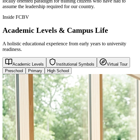
locally oriented paradigm for training citizens who have had to
assume the leadership required for our country.
Inside FCBV
Academic Levels & Campus Life
A holistic educational experience from early years to university
readiness.
Academic Levels
Institutional Symbols
Virtual Tour
Preschool
Primary
High School