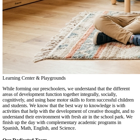
Learning Center & Playgrounds
While forming our preschoolers, we understand that the different
areas of development function together integrally, socially,
cognitively, and using base motor skills to form successful children
and students. We know that the best way to knowledge is with
activities that help with the development of creative thought, and to
understand their environment with fresh air in the school park. We
finish up the day with complementary academic programs in
Spanish, Math, English, and Science.