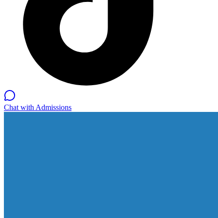
Chat with Admissions