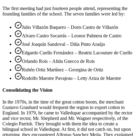
The first meeting had just fourteen people attend, representing the
founding families of the school. The seven families were led by:
Julio Villazón Baquero – Doris Castro de Villazón
Alvaro Castro Socarrás – Leonor Palmera de Castro
José Joaquín Sandoval – Dilia Pinto Araújo
Edgardo Cuello Fernández – Beatriz Lacouture de Cuello
Orlando Rois – Alida Gnecco de Rois
Rubén Ortiz Martínez – Georgina de Ortiz
Rodolfo Maestre Pavajeau – Letty Ariza de Maestre
Consolidating the Vision
In the 1970s, in the time of the great cotton boom, the merchant
Gustavo Graubard would frequent the region to export cotton to
England. In 1979, he came to Valledupar accompanied by the rector
and vice rector, Mr. Shepherd and Mr. Wagner respectively, of the
Colegio Parrish. They brought with them the idea to create a
bilingual school in Valledupar. At first, it did not catch on, but upon
returning, they encountered Alfonso Sanchez Mejia. They explained