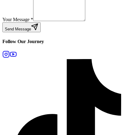
Your Message
*
Send Message
Follow Our Journey