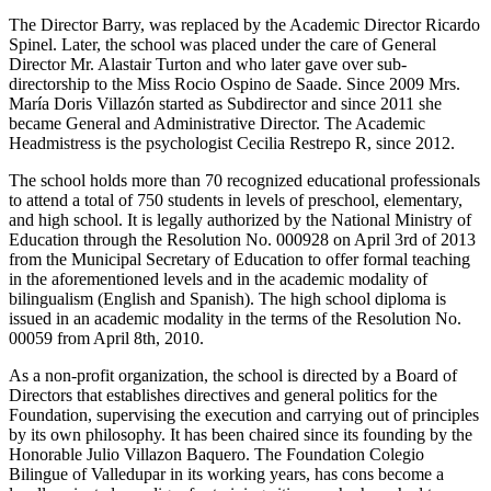
The Director Barry, was replaced by the Academic Director Ricardo
Spinel. Later, the school was placed under the care of General
Director Mr. Alastair Turton and who later gave over sub-
directorship to the Miss Rocio Ospino de Saade. Since 2009 Mrs.
María Doris Villazón started as Subdirector and since 2011 she
became General and Administrative Director. The Academic
Headmistress is the psychologist Cecilia Restrepo R, since 2012.
The school holds more than 70 recognized educational professionals
to attend a total of 750 students in levels of preschool, elementary,
and high school. It is legally authorized by the National Ministry of
Education through the Resolution No. 000928 on April 3rd of 2013
from the Municipal Secretary of Education to offer formal teaching
in the aforementioned levels and in the academic modality of
bilingualism (English and Spanish). The high school diploma is
issued in an academic modality in the terms of the Resolution No.
00059 from April 8th, 2010.
As a non-profit organization, the school is directed by a Board of
Directors that establishes directives and general politics for the
Foundation, supervising the execution and carrying out of principles
by its own philosophy. It has been chaired since its founding by the
Honorable Julio Villazon Baquero. The Foundation Colegio
Bilingue of Valledupar in its working years, has cons become a