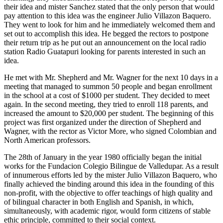
their idea and mister Sanchez stated that the only person that would
pay attention to this idea was the engineer Julio Villazon Baquero.
They went to look for him and he immediately welcomed them and
set out to accomplish this idea. He begged the rectors to postpone
their return trip as he put out an announcement on the local radio
station Radio Guatapuri looking for parents interested in such an
idea.
He met with Mr. Shepherd and Mr. Wagner for the next 10 days in a
meeting that managed to summon 50 people and began enrollment
in the school at a cost of $1000 per student. They decided to meet
again. In the second meeting, they tried to enroll 118 parents, and
increased the amount to $20,000 per student. The beginning of this
project was first organized under the direction of Shepherd and
Wagner, with the rector as Victor More, who signed Colombian and
North American professors.
The 28th of January in the year 1980 officially began the initial
works for the Fundacion Colegio Bilingue de Valledupar. As a result
of innumerous efforts led by the mister Julio Villazon Baquero, who
finally achieved the binding around this idea in the founding of this
non-profit, with the objective to offer teachings of high quality and
of bilingual character in both English and Spanish, in which,
simultaneously, with academic rigor, would form citizens of stable
ethic principle, committed to their social context.