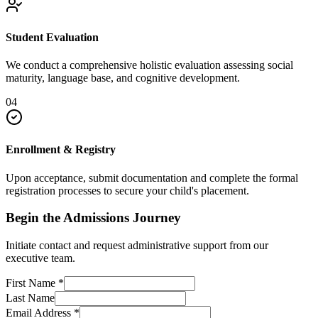
Student Evaluation
We conduct a comprehensive holistic evaluation assessing social
maturity, language base, and cognitive development.
04
Enrollment & Registry
Upon acceptance, submit documentation and complete the formal
registration processes to secure your child's placement.
Begin the Admissions Journey
Initiate contact and request administrative support from our
executive team.
First Name
*
Last Name
Email Address
*