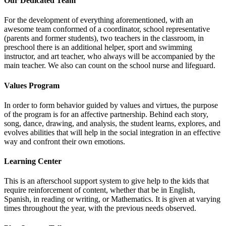
Our Dedicated Team
For the development of everything aforementioned, with an
awesome team conformed of a coordinator, school representative
(parents and former students), two teachers in the classroom, in
preschool there is an additional helper, sport and swimming
instructor, and art teacher, who always will be accompanied by the
main teacher. We also can count on the school nurse and lifeguard.
Values Program
In order to form behavior guided by values and virtues, the purpose
of the program is for an affective partnership. Behind each story,
song, dance, drawing, and analysis, the student learns, explores, and
evolves abilities that will help in the social integration in an effective
way and confront their own emotions.
Learning Center
This is an afterschool support system to give help to the kids that
require reinforcement of content, whether that be in English,
Spanish, in reading or writing, or Mathematics. It is given at varying
times throughout the year, with the previous needs observed.