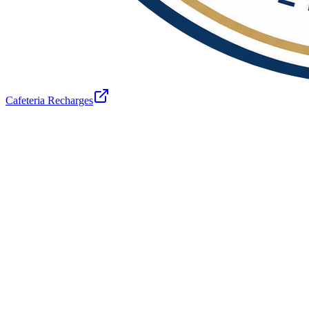
Cafeteria Recharges