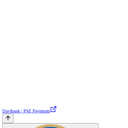
Davibank / PSE Payments