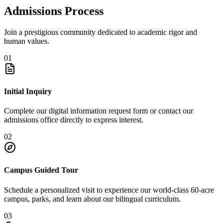
Admissions Process
Join a prestigious community dedicated to academic rigor and
human values.
01
Initial Inquiry
Complete our digital information request form or contact our
admissions office directly to express interest.
02
Campus Guided Tour
Schedule a personalized visit to experience our world-class 60-acre
campus, parks, and learn about our bilingual curriculum.
03