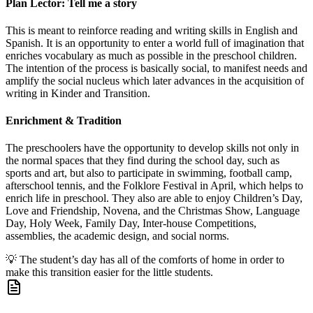
Plan Lector: Tell me a story
This is meant to reinforce reading and writing skills in English and
Spanish. It is an opportunity to enter a world full of imagination that
enriches vocabulary as much as possible in the preschool children.
The intention of the process is basically social, to manifest needs and
amplify the social nucleus which later advances in the acquisition of
writing in Kinder and Transition.
Enrichment & Tradition
The preschoolers have the opportunity to develop skills not only in
the normal spaces that they find during the school day, such as
sports and art, but also to participate in swimming, football camp,
afterschool tennis, and the Folklore Festival in April, which helps to
enrich life in preschool. They also are able to enjoy Children’s Day,
Love and Friendship, Novena, and the Christmas Show, Language
Day, Holy Week, Family Day, Inter-house Competitions,
assemblies, the academic design, and social norms.
💡
The student’s day has all of the comforts of home in order to
make this transition easier for the little students.