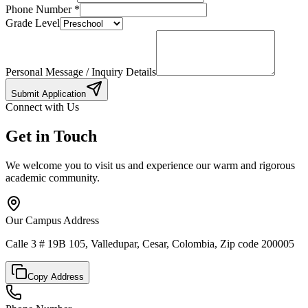
Phone Number
*
Grade Level
Personal Message / Inquiry Details
Submit Application
Connect with Us
Get in Touch
We welcome you to visit us and experience our warm and rigorous
academic community.
Our Campus Address
Calle 3 # 19B 105, Valledupar, Cesar, Colombia, Zip code 200005
Copy Address