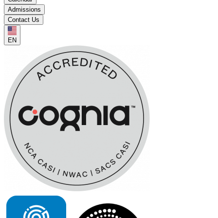
Admissions
Contact Us
EN