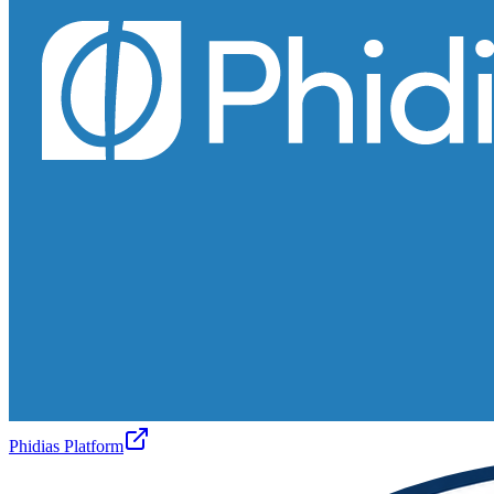
Phidias Platform