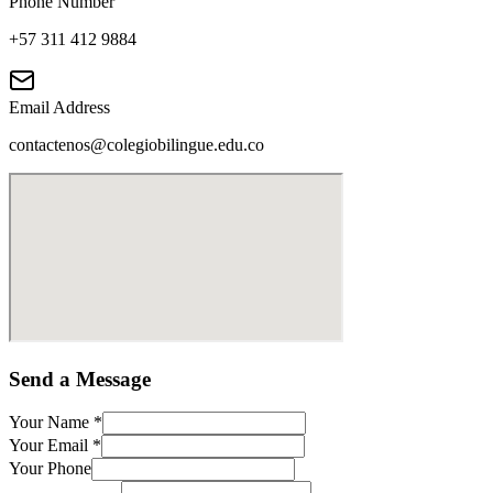
Phone Number
+57 311 412 9884
Email Address
contactenos@colegiobilingue.edu.co
Send a Message
Your Name
*
Your Email
*
Your Phone