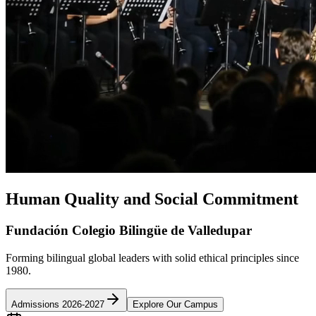
Human Quality and Social Commitment
Fundación Colegio Bilingüe de Valledupar
Forming bilingual global leaders with solid ethical principles since
1980.
Admissions 2026-2027
Explore Our Campus