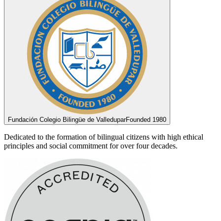
Fundación Colegio Bilingüe de Valledupar
Founded 1980
Dedicated to the formation of bilingual citizens with high ethical
principles and social commitment for over four decades.