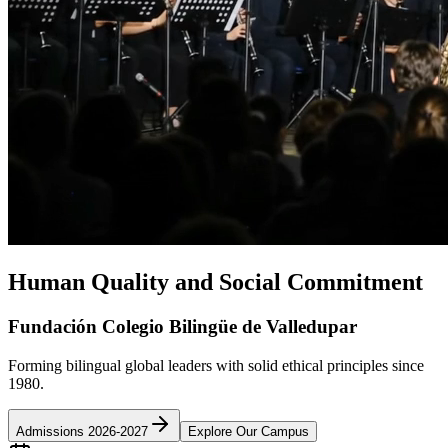
Human Quality and Social Commitment
Fundación Colegio Bilingüe de Valledupar
Forming bilingual global leaders with solid ethical principles since
1980.
Admissions 2026-2027
Explore Our Campus