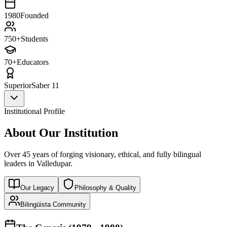
1980
Founded
750+
Students
70+
Educators
Superior
Saber 11
Institutional Profile
About Our Institution
Over 45 years of forging visionary, ethical, and fully bilingual
leaders in Valledupar.
Our Legacy
Philosophy & Quality
Bilingüista Community