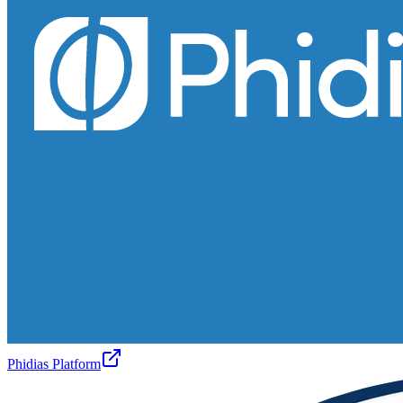
Phidias Platform