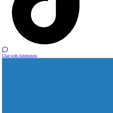
Chat with Admissions