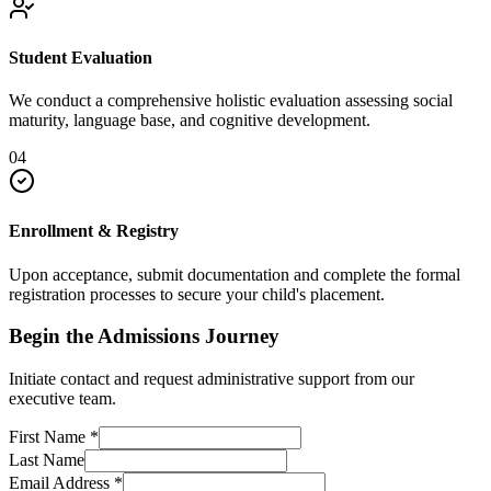
Student Evaluation
We conduct a comprehensive holistic evaluation assessing social
maturity, language base, and cognitive development.
04
Enrollment & Registry
Upon acceptance, submit documentation and complete the formal
registration processes to secure your child's placement.
Begin the Admissions Journey
Initiate contact and request administrative support from our
executive team.
First Name
*
Last Name
Email Address
*