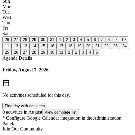
Sun
Mon
Tue
Wed
Thu
Fri
Sat
26
27
28
29
30
31
1
2
3
4
5
6
7
8
9
10
11
12
13
14
15
16
17
18
19
20
21
22
23
24
25
26
27
28
29
30
31
1
2
3
4
5
Agenda Details
Friday, August 7, 2026
No activities scheduled for this day.
Find day with activities
0 activities in August
View complete list
*
Configure Google Calendar integration in the Administration
Panel.
Join Our Community