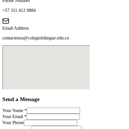
Phone Number
+57 311 412 9884
Email Address
contactenos@colegiobilingue.edu.co
Send a Message
Your Name
*
Your Email
*
Your Phone