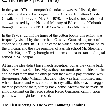
The Genesis (1979 - 1980)
In the year 1979, the nonprofit foundation was established, the
constitutional record was signed in the Casa de la Cultura Cecilia
Caballero de Lopez, on May 7th 1979. The legal status is obtained
and was issued by the National Ministry of Education of Colombia
through the resolution N° 15283 on September 6th 1979.
In the 1970’s, during the times of the cotton boom, this region was
frequently visited by the merchant Gustavo Grauard, exporter of
cotton to England. In 1979, he came to Valledupar accompanied by
the principal and the vice principal of Parrish school Mr. Shepherd
and Mr. Wagner. They brought with them an idea to start a bilingual
school in Valledupar.
At first the idea didn´t have much reception, but as they came back
they met Alonso Sanchez Mejía, they communicated the idea to him
and he told them that the only person that would pay attention was
the engineer Julio Villazón Baquero, who was later informed, and
who embraced and was dedicated to crystallize this idea; he begged
them to postpone their journey back home. Meanwhile he made an
announcement on the radio station Radio Guatapurí calling upon
parents who might be interested.
The First Meeting & The Seven Founding Families