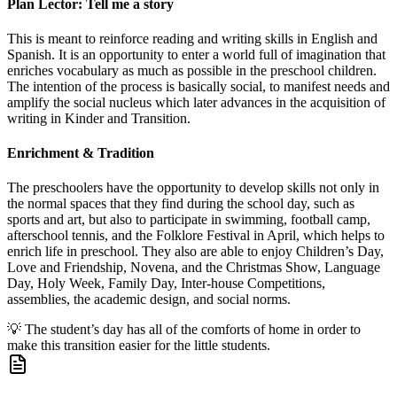
Plan Lector: Tell me a story
This is meant to reinforce reading and writing skills in English and
Spanish. It is an opportunity to enter a world full of imagination that
enriches vocabulary as much as possible in the preschool children.
The intention of the process is basically social, to manifest needs and
amplify the social nucleus which later advances in the acquisition of
writing in Kinder and Transition.
Enrichment & Tradition
The preschoolers have the opportunity to develop skills not only in
the normal spaces that they find during the school day, such as
sports and art, but also to participate in swimming, football camp,
afterschool tennis, and the Folklore Festival in April, which helps to
enrich life in preschool. They also are able to enjoy Children’s Day,
Love and Friendship, Novena, and the Christmas Show, Language
Day, Holy Week, Family Day, Inter-house Competitions,
assemblies, the academic design, and social norms.
💡
The student’s day has all of the comforts of home in order to
make this transition easier for the little students.