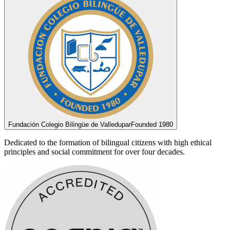
Fundación Colegio Bilingüe de Valledupar
Founded 1980
Dedicated to the formation of bilingual citizens with high ethical
principles and social commitment for over four decades.