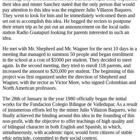
their idea and mister Sanchez stated that the only person that would
pay attention to this idea was the engineer Julio Villazon Baquero.
They went to look for him and he immediately welcomed them and
set out to accomplish this idea. He begged the rectors to postpone
their return trip as he put out an announcement on the local radio
station Radio Guatapuri looking for parents interested in such an
idea.
He met with Mr. Shepherd and Mr. Wagner for the next 10 days in a
meeting that managed to summon 50 people and began enrollment
in the school at a cost of $1000 per student. They decided to meet
again. In the second meeting, they tried to enroll 118 parents, and
increased the amount to $20,000 per student. The beginning of this
project was first organized under the direction of Shepherd and
Wagner, with the rector as Victor More, who signed Colombian and
North American professors.
The 28th of January in the year 1980 officially began the initial
works for the Fundacion Colegio Bilingue de Valledupar. As a result
of innumerous efforts led by the mister Julio Villazon Baquero, who
finally achieved the binding around this idea in the founding of this
non-profit, with the objective to offer teachings of high quality and
of bilingual character in both English and Spanish, in which,
simultaneously, with academic rigor, would form citizens of stable
ethic principle, committed to their social context.