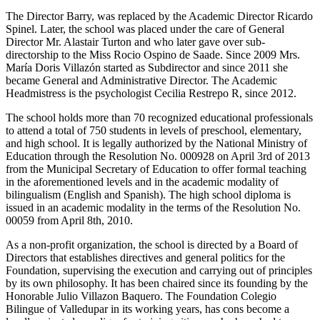
The Director Barry, was replaced by the Academic Director Ricardo
Spinel. Later, the school was placed under the care of General
Director Mr. Alastair Turton and who later gave over sub-
directorship to the Miss Rocio Ospino de Saade. Since 2009 Mrs.
María Doris Villazón started as Subdirector and since 2011 she
became General and Administrative Director. The Academic
Headmistress is the psychologist Cecilia Restrepo R, since 2012.
The school holds more than 70 recognized educational professionals
to attend a total of 750 students in levels of preschool, elementary,
and high school. It is legally authorized by the National Ministry of
Education through the Resolution No. 000928 on April 3rd of 2013
from the Municipal Secretary of Education to offer formal teaching
in the aforementioned levels and in the academic modality of
bilingualism (English and Spanish). The high school diploma is
issued in an academic modality in the terms of the Resolution No.
00059 from April 8th, 2010.
As a non-profit organization, the school is directed by a Board of
Directors that establishes directives and general politics for the
Foundation, supervising the execution and carrying out of principles
by its own philosophy. It has been chaired since its founding by the
Honorable Julio Villazon Baquero. The Foundation Colegio
Bilingue of Valledupar in its working years, has cons become a