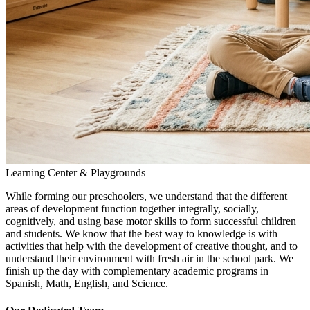
Learning Center & Playgrounds
While forming our preschoolers, we understand that the different
areas of development function together integrally, socially,
cognitively, and using base motor skills to form successful children
and students. We know that the best way to knowledge is with
activities that help with the development of creative thought, and to
understand their environment with fresh air in the school park. We
finish up the day with complementary academic programs in
Spanish, Math, English, and Science.