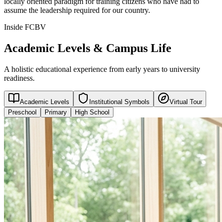
locally oriented paradigm for training citizens who have had to
assume the leadership required for our country.
Inside FCBV
Academic Levels & Campus Life
A holistic educational experience from early years to university
readiness.
Academic Levels
Institutional Symbols
Virtual Tour
Preschool
Primary
High School