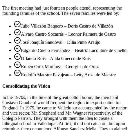
The first meeting had just fourteen people attend, representing the
founding families of the school. The seven families were led by:
Julio Villazón Baquero – Doris Castro de Villazón
Alvaro Castro Socarrás – Leonor Palmera de Castro
José Joaquín Sandoval – Dilia Pinto Araújo
Edgardo Cuello Fernández – Beatriz Lacouture de Cuello
Orlando Rois – Alida Gnecco de Rois
Rubén Ortiz Martínez – Georgina de Ortiz
Rodolfo Maestre Pavajeau – Letty Ariza de Maestre
Consolidating the Vision
In the 1970s, in the time of the great cotton boom, the merchant
Gustavo Graubard would frequent the region to export cotton to
England. In 1979, he came to Valledupar accompanied by the rector
and vice rector, Mr. Shepherd and Mr. Wagner respectively, of the
Colegio Parrish. They brought with them the idea to create a
bilingual school in Valledupar. At first, it did not catch on, but upon
returning, they encountered Alfonso Sanchez Mejia. They explained