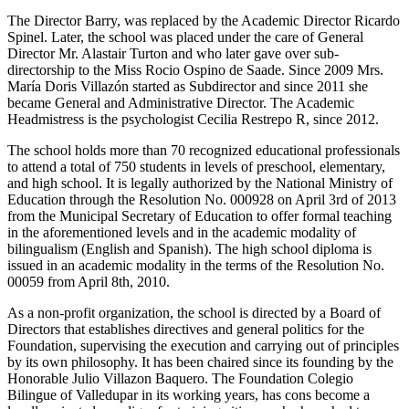
The Director Barry, was replaced by the Academic Director Ricardo
Spinel. Later, the school was placed under the care of General
Director Mr. Alastair Turton and who later gave over sub-
directorship to the Miss Rocio Ospino de Saade. Since 2009 Mrs.
María Doris Villazón started as Subdirector and since 2011 she
became General and Administrative Director. The Academic
Headmistress is the psychologist Cecilia Restrepo R, since 2012.
The school holds more than 70 recognized educational professionals
to attend a total of 750 students in levels of preschool, elementary,
and high school. It is legally authorized by the National Ministry of
Education through the Resolution No. 000928 on April 3rd of 2013
from the Municipal Secretary of Education to offer formal teaching
in the aforementioned levels and in the academic modality of
bilingualism (English and Spanish). The high school diploma is
issued in an academic modality in the terms of the Resolution No.
00059 from April 8th, 2010.
As a non-profit organization, the school is directed by a Board of
Directors that establishes directives and general politics for the
Foundation, supervising the execution and carrying out of principles
by its own philosophy. It has been chaired since its founding by the
Honorable Julio Villazon Baquero. The Foundation Colegio
Bilingue of Valledupar in its working years, has cons become a