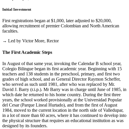
Initial Investment
First registrations began at $1,000, later adjusted to $20,000,
allowing recruitment of premier Colombian and North American
faculties.
→ Led by Victor More, Rector
The First Academic Steps
In August of that same year, invoking the Calendar B school year,
Colegio Bilingue began its first academic year. Beginning with 15
teachers and 138 students in the preschool, primary, and first two
grades of high school, and as General Director Raymon Scheffer,
who served as such until 1981, after who was replaced by Mr.
David J. Barry (r.i.p.). Mr Barry was in charge until June of 1985, in
which date he returned to his home country. During the first three
years, the school worked provisionally at the Universidad Popular
del Cesar (Parque Lineal Hurtado), and from the first of August
1984, moved to the current location in the north side of Valledupar,
in a lot of more than 60 acres, where it has continued to develop into
the physical structure that requires an educational institution as was
designed by its founders.