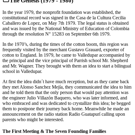
The Genesis (1979 - 1980)
In the year 1979, the nonprofit foundation was established, the
constitutional record was signed in the Casa de la Cultura Cecilia
Caballero de Lopez, on May 7th 1979. The legal status is obtained
and was issued by the National Ministry of Education of Colombia
through the resolution N° 15283 on September 6th 1979.
In the 1970’s, during the times of the cotton boom, this region was
frequently visited by the merchant Gustavo Grauard, exporter of
cotton to England. In 1979, he came to Valledupar accompanied by
the principal and the vice principal of Parrish school Mr. Shepherd
and Mr. Wagner. They brought with them an idea to start a bilingual
school in Valledupar.
At first the idea didn´t have much reception, but as they came back
they met Alonso Sanchez Mejía, they communicated the idea to him
and he told them that the only person that would pay attention was
the engineer Julio Villazón Baquero, who was later informed, and
who embraced and was dedicated to crystallize this idea; he begged
them to postpone their journey back home. Meanwhile he made an
announcement on the radio station Radio Guatapurí calling upon
parents who might be interested.
The First Meeting & The Seven Founding Families