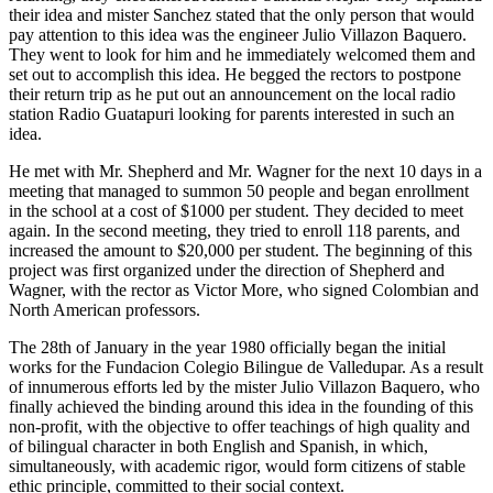
their idea and mister Sanchez stated that the only person that would
pay attention to this idea was the engineer Julio Villazon Baquero.
They went to look for him and he immediately welcomed them and
set out to accomplish this idea. He begged the rectors to postpone
their return trip as he put out an announcement on the local radio
station Radio Guatapuri looking for parents interested in such an
idea.
He met with Mr. Shepherd and Mr. Wagner for the next 10 days in a
meeting that managed to summon 50 people and began enrollment
in the school at a cost of $1000 per student. They decided to meet
again. In the second meeting, they tried to enroll 118 parents, and
increased the amount to $20,000 per student. The beginning of this
project was first organized under the direction of Shepherd and
Wagner, with the rector as Victor More, who signed Colombian and
North American professors.
The 28th of January in the year 1980 officially began the initial
works for the Fundacion Colegio Bilingue de Valledupar. As a result
of innumerous efforts led by the mister Julio Villazon Baquero, who
finally achieved the binding around this idea in the founding of this
non-profit, with the objective to offer teachings of high quality and
of bilingual character in both English and Spanish, in which,
simultaneously, with academic rigor, would form citizens of stable
ethic principle, committed to their social context.