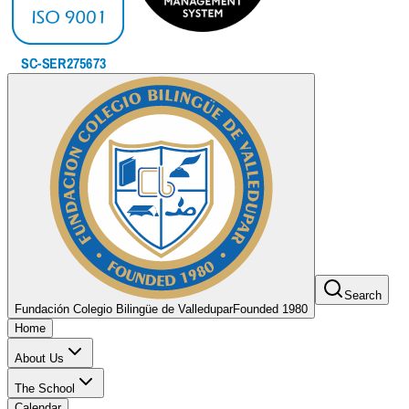
Search
Fundación Colegio Bilingüe de Valledupar
Founded 1980
Home
About Us
The School
Calendar