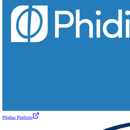
Phidias Platform