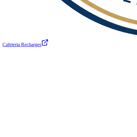
Cafeteria Recharges