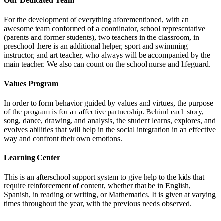
Our Dedicated Team
For the development of everything aforementioned, with an
awesome team conformed of a coordinator, school representative
(parents and former students), two teachers in the classroom, in
preschool there is an additional helper, sport and swimming
instructor, and art teacher, who always will be accompanied by the
main teacher. We also can count on the school nurse and lifeguard.
Values Program
In order to form behavior guided by values and virtues, the purpose
of the program is for an affective partnership. Behind each story,
song, dance, drawing, and analysis, the student learns, explores, and
evolves abilities that will help in the social integration in an effective
way and confront their own emotions.
Learning Center
This is an afterschool support system to give help to the kids that
require reinforcement of content, whether that be in English,
Spanish, in reading or writing, or Mathematics. It is given at varying
times throughout the year, with the previous needs observed.