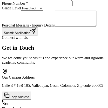
Phone Number
*
Grade Level
Personal Message / Inquiry Details
Submit Application
Connect with Us
Get in Touch
We welcome you to visit us and experience our warm and rigorous
academic community.
Our Campus Address
Calle 3 # 19B 105, Valledupar, Cesar, Colombia, Zip code 200005
Copy Address