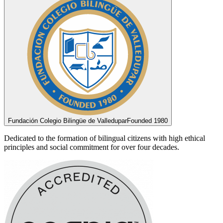
Fundación Colegio Bilingüe de Valledupar
Founded 1980
Dedicated to the formation of bilingual citizens with high ethical
principles and social commitment for over four decades.