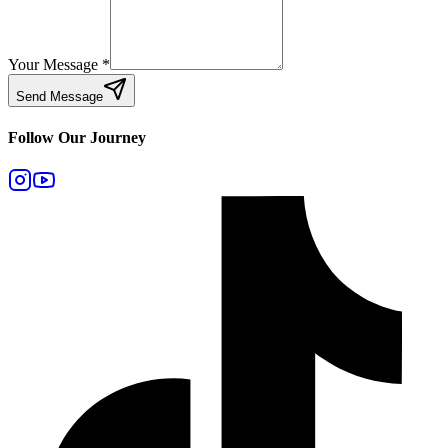
Your Message
*
Send Message
Follow Our Journey