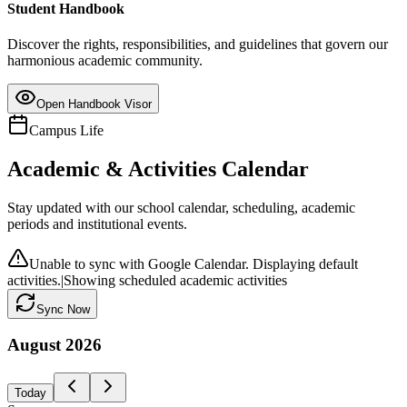
Student Handbook
Discover the rights, responsibilities, and guidelines that govern our
harmonious academic community.
Open Handbook Visor
Campus Life
Academic & Activities Calendar
Stay updated with our school calendar, scheduling, academic
periods and institutional events.
Unable to sync with Google Calendar. Displaying default
activities.
|
Showing scheduled academic activities
Sync Now
August
2026
Today