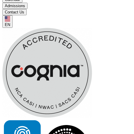
Admissions
Contact Us
EN