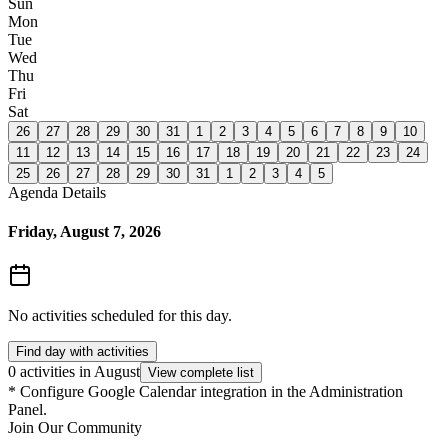
Sun
Mon
Tue
Wed
Thu
Fri
Sat
26
27
28
29
30
31
1
2
3
4
5
6
7
8
9
10
11
12
13
14
15
16
17
18
19
20
21
22
23
24
25
26
27
28
29
30
31
1
2
3
4
5
Agenda Details
Friday, August 7, 2026
No activities scheduled for this day.
Find day with activities
0 activities in August
View complete list
*
Configure Google Calendar integration in the Administration
Panel.
Join Our Community