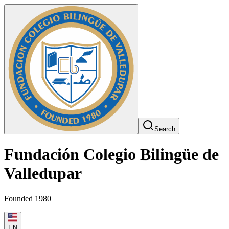
Search
Fundación Colegio Bilingüe de
Valledupar
Founded 1980
EN