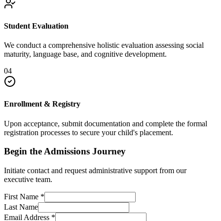
Student Evaluation
We conduct a comprehensive holistic evaluation assessing social
maturity, language base, and cognitive development.
04
Enrollment & Registry
Upon acceptance, submit documentation and complete the formal
registration processes to secure your child's placement.
Begin the Admissions Journey
Initiate contact and request administrative support from our
executive team.
First Name
*
Last Name
Email Address
*