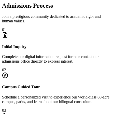
Admissions Process
Join a prestigious community dedicated to academic rigor and
human values.
01
Initial Inquiry
Complete our digital information request form or contact our
admissions office directly to express interest.
02
Campus Guided Tour
Schedule a personalized visit to experience our world-class 60-acre
campus, parks, and learn about our bilingual curriculum.
03