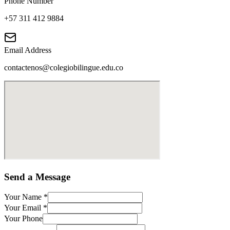
Phone Number
+57 311 412 9884
Email Address
contactenos@colegiobilingue.edu.co
Send a Message
Your Name
*
Your Email
*
Your Phone