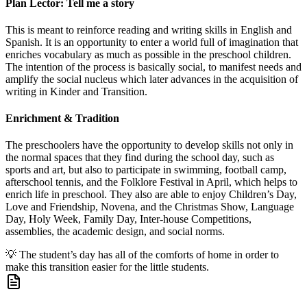
Plan Lector: Tell me a story
This is meant to reinforce reading and writing skills in English and
Spanish. It is an opportunity to enter a world full of imagination that
enriches vocabulary as much as possible in the preschool children.
The intention of the process is basically social, to manifest needs and
amplify the social nucleus which later advances in the acquisition of
writing in Kinder and Transition.
Enrichment & Tradition
The preschoolers have the opportunity to develop skills not only in
the normal spaces that they find during the school day, such as
sports and art, but also to participate in swimming, football camp,
afterschool tennis, and the Folklore Festival in April, which helps to
enrich life in preschool. They also are able to enjoy Children’s Day,
Love and Friendship, Novena, and the Christmas Show, Language
Day, Holy Week, Family Day, Inter-house Competitions,
assemblies, the academic design, and social norms.
💡
The student’s day has all of the comforts of home in order to
make this transition easier for the little students.