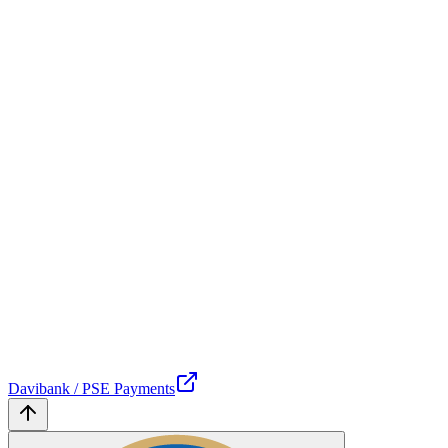
Davibank / PSE Payments