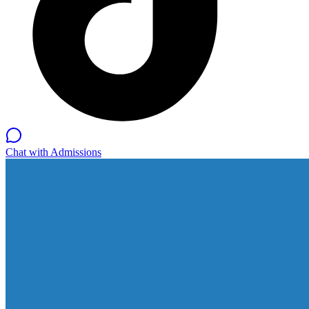
Chat with Admissions