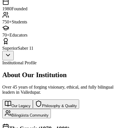
1980
Founded
750+
Students
70+
Educators
Superior
Saber 11
Institutional Profile
About Our Institution
Over 45 years of forging visionary, ethical, and fully bilingual
leaders in Valledupar.
Our Legacy
Philosophy & Quality
Bilingüista Community