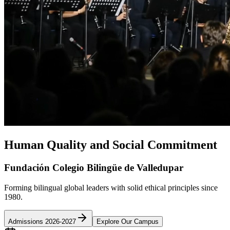
Human Quality and Social Commitment
Fundación Colegio Bilingüe de Valledupar
Forming bilingual global leaders with solid ethical principles since
1980.
Admissions 2026-2027
Explore Our Campus