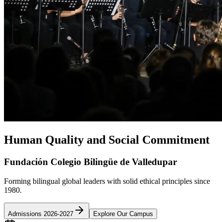
Human Quality and Social Commitment
Fundación Colegio Bilingüe de Valledupar
Forming bilingual global leaders with solid ethical principles since
1980.
Admissions 2026-2027
Explore Our Campus