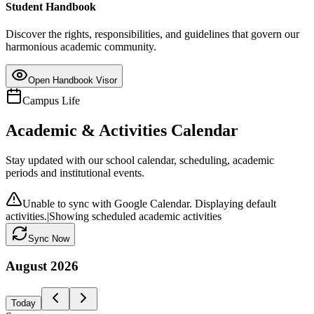
Student Handbook
Discover the rights, responsibilities, and guidelines that govern our
harmonious academic community.
Open Handbook Visor
Campus Life
Academic & Activities Calendar
Stay updated with our school calendar, scheduling, academic
periods and institutional events.
Unable to sync with Google Calendar. Displaying default
activities.
|
Showing scheduled academic activities
Sync Now
August
2026
Today