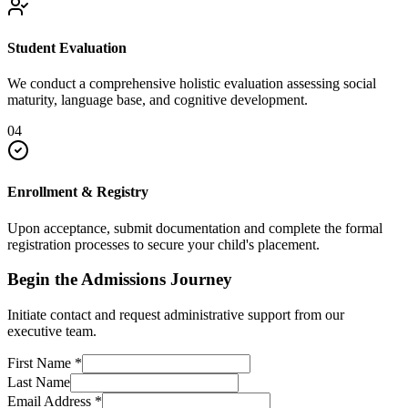
Student Evaluation
We conduct a comprehensive holistic evaluation assessing social
maturity, language base, and cognitive development.
04
Enrollment & Registry
Upon acceptance, submit documentation and complete the formal
registration processes to secure your child's placement.
Begin the Admissions Journey
Initiate contact and request administrative support from our
executive team.
First Name
*
Last Name
Email Address
*