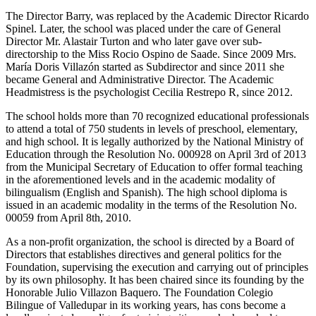
The Director Barry, was replaced by the Academic Director Ricardo
Spinel. Later, the school was placed under the care of General
Director Mr. Alastair Turton and who later gave over sub-
directorship to the Miss Rocio Ospino de Saade. Since 2009 Mrs.
María Doris Villazón started as Subdirector and since 2011 she
became General and Administrative Director. The Academic
Headmistress is the psychologist Cecilia Restrepo R, since 2012.
The school holds more than 70 recognized educational professionals
to attend a total of 750 students in levels of preschool, elementary,
and high school. It is legally authorized by the National Ministry of
Education through the Resolution No. 000928 on April 3rd of 2013
from the Municipal Secretary of Education to offer formal teaching
in the aforementioned levels and in the academic modality of
bilingualism (English and Spanish). The high school diploma is
issued in an academic modality in the terms of the Resolution No.
00059 from April 8th, 2010.
As a non-profit organization, the school is directed by a Board of
Directors that establishes directives and general politics for the
Foundation, supervising the execution and carrying out of principles
by its own philosophy. It has been chaired since its founding by the
Honorable Julio Villazon Baquero. The Foundation Colegio
Bilingue of Valledupar in its working years, has cons become a