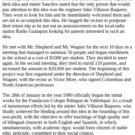
their idea and mister Sanchez stated that the only person that would
pay attention to this idea was the engineer Julio Villazon Baquero.
They went to look for him and he immediately welcomed them and
set out to accomplish this idea. He begged the rectors to postpone
their return trip as he put out an announcement on the local radio
station Radio Guatapuri looking for parents interested in such an
idea.
He met with Mr. Shepherd and Mr. Wagner for the next 10 days in a
meeting that managed to summon 50 people and began enrollment
in the school at a cost of $1000 per student. They decided to meet
again. In the second meeting, they tried to enroll 118 parents, and
increased the amount to $20,000 per student. The beginning of this
project was first organized under the direction of Shepherd and
Wagner, with the rector as Victor More, who signed Colombian and
North American professors.
The 28th of January in the year 1980 officially began the initial
works for the Fundacion Colegio Bilingue de Valledupar. As a result
of innumerous efforts led by the mister Julio Villazon Baquero, who
finally achieved the binding around this idea in the founding of this
non-profit, with the objective to offer teachings of high quality and
of bilingual character in both English and Spanish, in which,
simultaneously, with academic rigor, would form citizens of stable
ethic principle, committed to their social context.