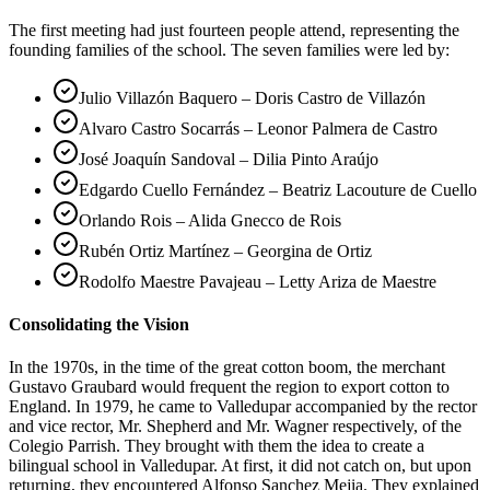
The first meeting had just fourteen people attend, representing the
founding families of the school. The seven families were led by:
Julio Villazón Baquero – Doris Castro de Villazón
Alvaro Castro Socarrás – Leonor Palmera de Castro
José Joaquín Sandoval – Dilia Pinto Araújo
Edgardo Cuello Fernández – Beatriz Lacouture de Cuello
Orlando Rois – Alida Gnecco de Rois
Rubén Ortiz Martínez – Georgina de Ortiz
Rodolfo Maestre Pavajeau – Letty Ariza de Maestre
Consolidating the Vision
In the 1970s, in the time of the great cotton boom, the merchant
Gustavo Graubard would frequent the region to export cotton to
England. In 1979, he came to Valledupar accompanied by the rector
and vice rector, Mr. Shepherd and Mr. Wagner respectively, of the
Colegio Parrish. They brought with them the idea to create a
bilingual school in Valledupar. At first, it did not catch on, but upon
returning, they encountered Alfonso Sanchez Mejia. They explained