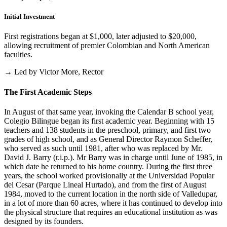
Initial Investment
First registrations began at $1,000, later adjusted to $20,000,
allowing recruitment of premier Colombian and North American
faculties.
→ Led by Victor More, Rector
The First Academic Steps
In August of that same year, invoking the Calendar B school year,
Colegio Bilingue began its first academic year. Beginning with 15
teachers and 138 students in the preschool, primary, and first two
grades of high school, and as General Director Raymon Scheffer,
who served as such until 1981, after who was replaced by Mr.
David J. Barry (r.i.p.). Mr Barry was in charge until June of 1985, in
which date he returned to his home country. During the first three
years, the school worked provisionally at the Universidad Popular
del Cesar (Parque Lineal Hurtado), and from the first of August
1984, moved to the current location in the north side of Valledupar,
in a lot of more than 60 acres, where it has continued to develop into
the physical structure that requires an educational institution as was
designed by its founders.