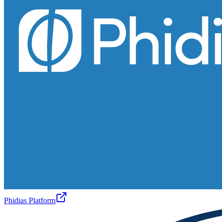
Phidias Platform