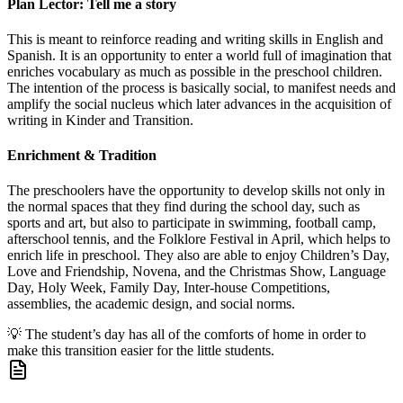
Plan Lector: Tell me a story
This is meant to reinforce reading and writing skills in English and
Spanish. It is an opportunity to enter a world full of imagination that
enriches vocabulary as much as possible in the preschool children.
The intention of the process is basically social, to manifest needs and
amplify the social nucleus which later advances in the acquisition of
writing in Kinder and Transition.
Enrichment & Tradition
The preschoolers have the opportunity to develop skills not only in
the normal spaces that they find during the school day, such as
sports and art, but also to participate in swimming, football camp,
afterschool tennis, and the Folklore Festival in April, which helps to
enrich life in preschool. They also are able to enjoy Children’s Day,
Love and Friendship, Novena, and the Christmas Show, Language
Day, Holy Week, Family Day, Inter-house Competitions,
assemblies, the academic design, and social norms.
💡
The student’s day has all of the comforts of home in order to
make this transition easier for the little students.