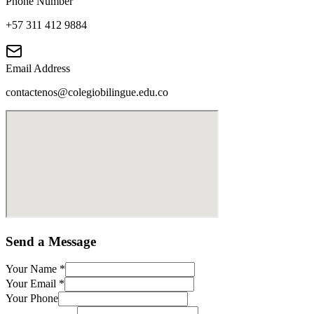
Phone Number
+57 311 412 9884
Email Address
contactenos@colegiobilingue.edu.co
Send a Message
Your Name
*
Your Email
*
Your Phone