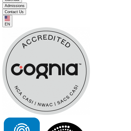
Admissions
Contact Us
EN