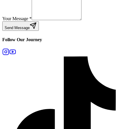
Your Message
*
Send Message
Follow Our Journey