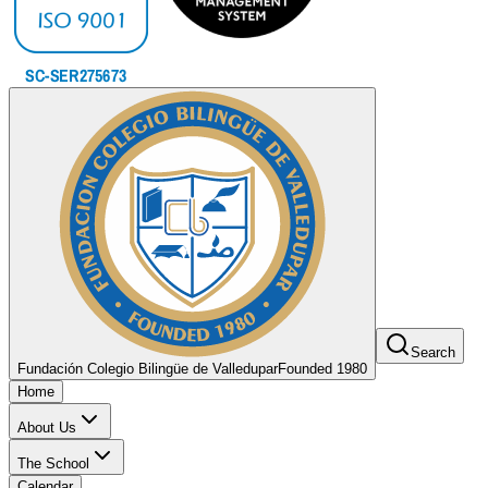
Search
Fundación Colegio Bilingüe de Valledupar
Founded 1980
Home
About Us
The School
Calendar