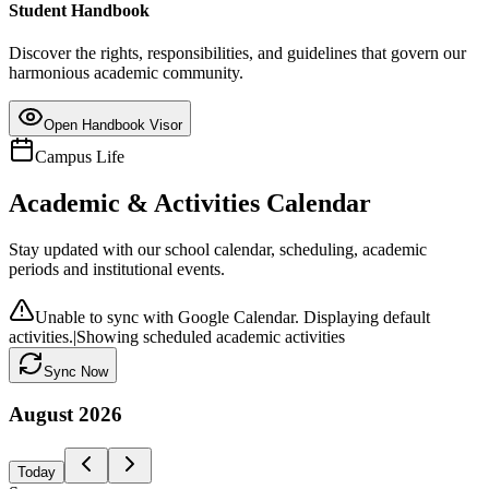
Student Handbook
Discover the rights, responsibilities, and guidelines that govern our
harmonious academic community.
Open Handbook Visor
Campus Life
Academic & Activities Calendar
Stay updated with our school calendar, scheduling, academic
periods and institutional events.
Unable to sync with Google Calendar. Displaying default
activities.
|
Showing scheduled academic activities
Sync Now
August
2026
Today