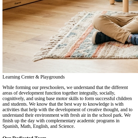
Learning Center & Playgrounds
While forming our preschoolers, we understand that the different
areas of development function together integrally, socially,
cognitively, and using base motor skills to form successful children
and students. We know that the best way to knowledge is with
activities that help with the development of creative thought, and to
understand their environment with fresh air in the school park. We
finish up the day with complementary academic programs in
Spanish, Math, English, and Science.