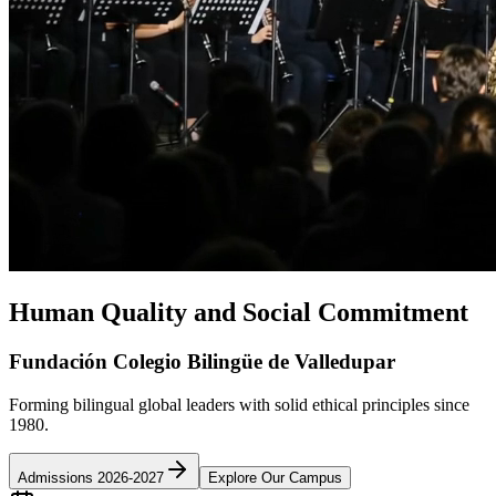
Human Quality and Social Commitment
Fundación Colegio Bilingüe de Valledupar
Forming bilingual global leaders with solid ethical principles since
1980.
Admissions 2026-2027
Explore Our Campus