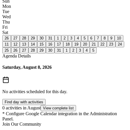
Sun
Mon
Tue
Wed
Thu
Fri
Sat
26
27
28
29
30
31
1
2
3
4
5
6
7
8
9
10
11
12
13
14
15
16
17
18
19
20
21
22
23
24
25
26
27
28
29
30
31
1
2
3
4
5
Agenda Details
Saturday, August 8, 2026
No activities scheduled for this day.
Find day with activities
0 activities in August
View complete list
*
Configure Google Calendar integration in the Administration
Panel.
Join Our Community