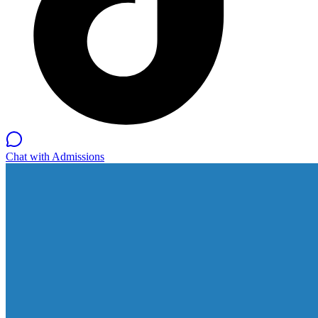
Chat with Admissions