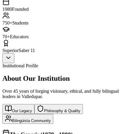
1980
Founded
750+
Students
70+
Educators
Superior
Saber 11
Institutional Profile
About Our Institution
Over 45 years of forging visionary, ethical, and fully bilingual
leaders in Valledupar.
Our Legacy
Philosophy & Quality
Bilingüista Community