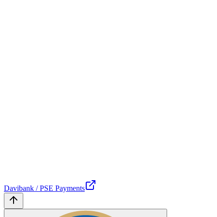
Davibank / PSE Payments