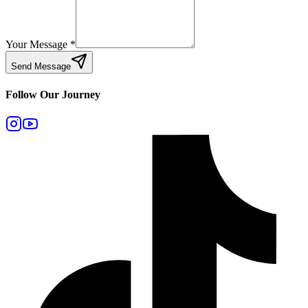
Your Message
*
Send Message
Follow Our Journey