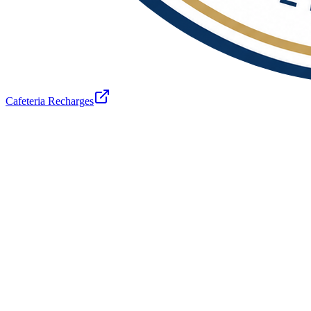
Cafeteria Recharges