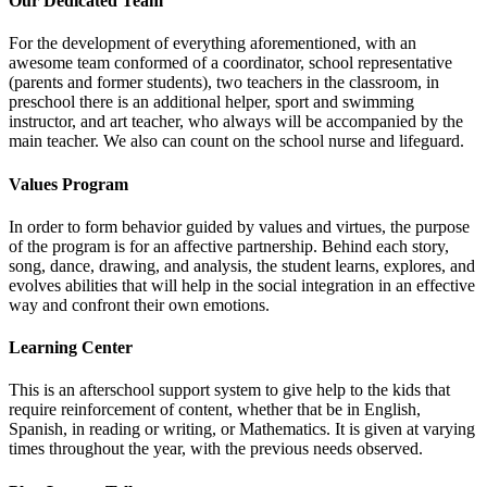
Our Dedicated Team
For the development of everything aforementioned, with an
awesome team conformed of a coordinator, school representative
(parents and former students), two teachers in the classroom, in
preschool there is an additional helper, sport and swimming
instructor, and art teacher, who always will be accompanied by the
main teacher. We also can count on the school nurse and lifeguard.
Values Program
In order to form behavior guided by values and virtues, the purpose
of the program is for an affective partnership. Behind each story,
song, dance, drawing, and analysis, the student learns, explores, and
evolves abilities that will help in the social integration in an effective
way and confront their own emotions.
Learning Center
This is an afterschool support system to give help to the kids that
require reinforcement of content, whether that be in English,
Spanish, in reading or writing, or Mathematics. It is given at varying
times throughout the year, with the previous needs observed.