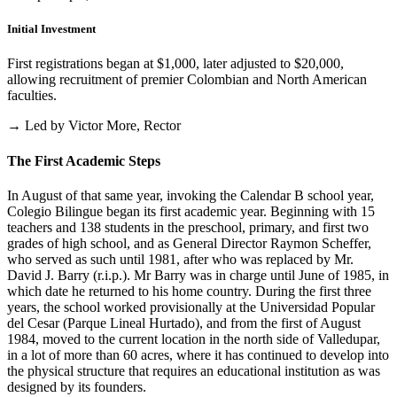
Initial Investment
First registrations began at $1,000, later adjusted to $20,000,
allowing recruitment of premier Colombian and North American
faculties.
→ Led by Victor More, Rector
The First Academic Steps
In August of that same year, invoking the Calendar B school year,
Colegio Bilingue began its first academic year. Beginning with 15
teachers and 138 students in the preschool, primary, and first two
grades of high school, and as General Director Raymon Scheffer,
who served as such until 1981, after who was replaced by Mr.
David J. Barry (r.i.p.). Mr Barry was in charge until June of 1985, in
which date he returned to his home country. During the first three
years, the school worked provisionally at the Universidad Popular
del Cesar (Parque Lineal Hurtado), and from the first of August
1984, moved to the current location in the north side of Valledupar,
in a lot of more than 60 acres, where it has continued to develop into
the physical structure that requires an educational institution as was
designed by its founders.