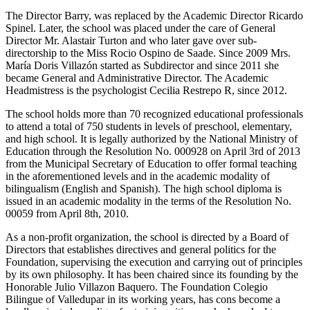
The Director Barry, was replaced by the Academic Director Ricardo
Spinel. Later, the school was placed under the care of General
Director Mr. Alastair Turton and who later gave over sub-
directorship to the Miss Rocio Ospino de Saade. Since 2009 Mrs.
María Doris Villazón started as Subdirector and since 2011 she
became General and Administrative Director. The Academic
Headmistress is the psychologist Cecilia Restrepo R, since 2012.
The school holds more than 70 recognized educational professionals
to attend a total of 750 students in levels of preschool, elementary,
and high school. It is legally authorized by the National Ministry of
Education through the Resolution No. 000928 on April 3rd of 2013
from the Municipal Secretary of Education to offer formal teaching
in the aforementioned levels and in the academic modality of
bilingualism (English and Spanish). The high school diploma is
issued in an academic modality in the terms of the Resolution No.
00059 from April 8th, 2010.
As a non-profit organization, the school is directed by a Board of
Directors that establishes directives and general politics for the
Foundation, supervising the execution and carrying out of principles
by its own philosophy. It has been chaired since its founding by the
Honorable Julio Villazon Baquero. The Foundation Colegio
Bilingue of Valledupar in its working years, has cons become a