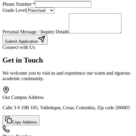
Phone Number
*
Grade Level
Personal Message / Inquiry Details
Submit Application
Connect with Us
Get in Touch
We welcome you to visit us and experience our warm and rigorous
academic community.
Our Campus Address
Calle 3 # 19B 105, Valledupar, Cesar, Colombia, Zip code 200005
Copy Address