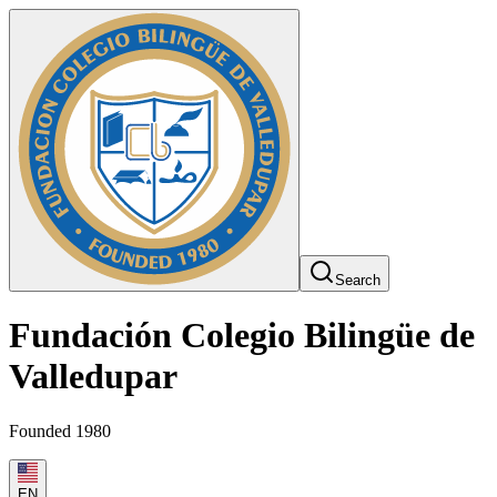
Search
Fundación Colegio Bilingüe de
Valledupar
Founded 1980
EN