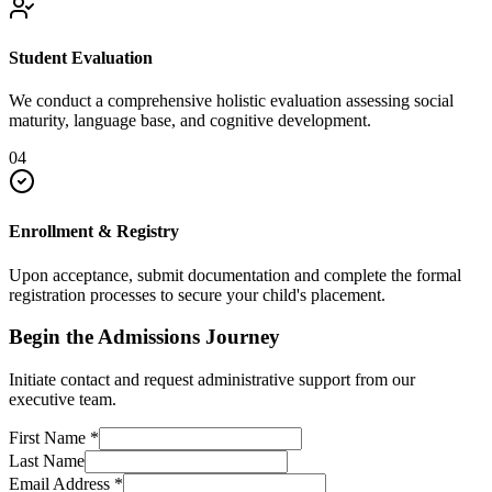
Student Evaluation
We conduct a comprehensive holistic evaluation assessing social
maturity, language base, and cognitive development.
04
Enrollment & Registry
Upon acceptance, submit documentation and complete the formal
registration processes to secure your child's placement.
Begin the Admissions Journey
Initiate contact and request administrative support from our
executive team.
First Name
*
Last Name
Email Address
*