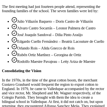
The first meeting had just fourteen people attend, representing the
founding families of the school. The seven families were led by:
Julio Villazón Baquero – Doris Castro de Villazón
Alvaro Castro Socarrás – Leonor Palmera de Castro
José Joaquín Sandoval – Dilia Pinto Araújo
Edgardo Cuello Fernández – Beatriz Lacouture de Cuello
Orlando Rois – Alida Gnecco de Rois
Rubén Ortiz Martínez – Georgina de Ortiz
Rodolfo Maestre Pavajeau – Letty Ariza de Maestre
Consolidating the Vision
In the 1970s, in the time of the great cotton boom, the merchant
Gustavo Graubard would frequent the region to export cotton to
England. In 1979, he came to Valledupar accompanied by the rector
and vice rector, Mr. Shepherd and Mr. Wagner respectively, of the
Colegio Parrish. They brought with them the idea to create a
bilingual school in Valledupar. At first, it did not catch on, but upon
returning, they encountered Alfonso Sanchez Mejia. They explained