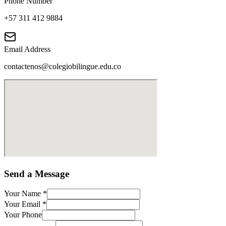
Phone Number
+57 311 412 9884
Email Address
contactenos@colegiobilingue.edu.co
Send a Message
Your Name
*
Your Email
*
Your Phone