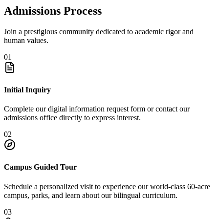
Admissions Process
Join a prestigious community dedicated to academic rigor and
human values.
01
Initial Inquiry
Complete our digital information request form or contact our
admissions office directly to express interest.
02
Campus Guided Tour
Schedule a personalized visit to experience our world-class 60-acre
campus, parks, and learn about our bilingual curriculum.
03