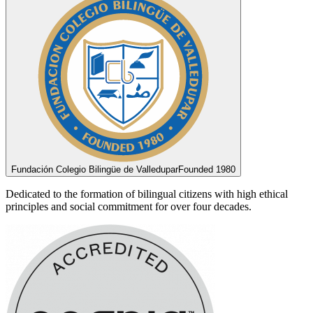
Fundación Colegio Bilingüe de Valledupar
Founded 1980
Dedicated to the formation of bilingual citizens with high ethical
principles and social commitment for over four decades.