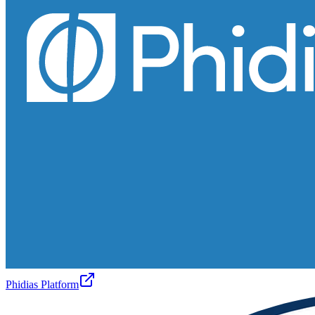
Phidias Platform