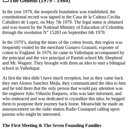
The Genesis (1979 - 1980)
In the year 1979, the nonprofit foundation was established, the
constitutional record was signed in the Casa de la Cultura Cecilia
Caballero de Lopez, on May 7th 1979. The legal status is obtained
and was issued by the National Ministry of Education of Colombia
through the resolution N° 15283 on September 6th 1979.
In the 1970’s, during the times of the cotton boom, this region was
frequently visited by the merchant Gustavo Grauard, exporter of
cotton to England. In 1979, he came to Valledupar accompanied by
the principal and the vice principal of Parrish school Mr. Shepherd
and Mr. Wagner. They brought with them an idea to start a bilingual
school in Valledupar.
At first the idea didn´t have much reception, but as they came back
they met Alonso Sanchez Mejía, they communicated the idea to him
and he told them that the only person that would pay attention was
the engineer Julio Villazón Baquero, who was later informed, and
who embraced and was dedicated to crystallize this idea; he begged
them to postpone their journey back home. Meanwhile he made an
announcement on the radio station Radio Guatapurí calling upon
parents who might be interested.
The First Meeting & The Seven Founding Families