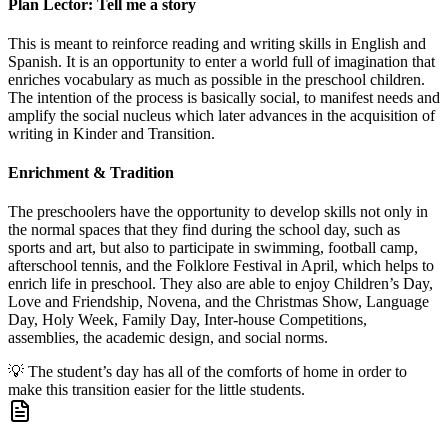
Plan Lector: Tell me a story
This is meant to reinforce reading and writing skills in English and
Spanish. It is an opportunity to enter a world full of imagination that
enriches vocabulary as much as possible in the preschool children.
The intention of the process is basically social, to manifest needs and
amplify the social nucleus which later advances in the acquisition of
writing in Kinder and Transition.
Enrichment & Tradition
The preschoolers have the opportunity to develop skills not only in
the normal spaces that they find during the school day, such as
sports and art, but also to participate in swimming, football camp,
afterschool tennis, and the Folklore Festival in April, which helps to
enrich life in preschool. They also are able to enjoy Children’s Day,
Love and Friendship, Novena, and the Christmas Show, Language
Day, Holy Week, Family Day, Inter-house Competitions,
assemblies, the academic design, and social norms.
💡
The student’s day has all of the comforts of home in order to
make this transition easier for the little students.