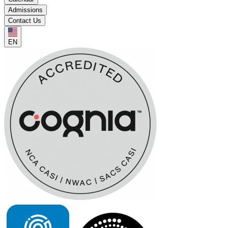
Admissions
Contact Us
EN