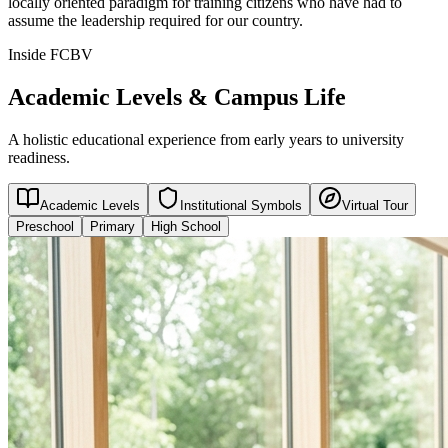
locally oriented paradigm for training citizens who have had to
assume the leadership required for our country.
Inside FCBV
Academic Levels & Campus Life
A holistic educational experience from early years to university
readiness.
Academic Levels
Institutional Symbols
Virtual Tour
Preschool
Primary
High School