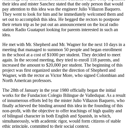
their idea and mister Sanchez stated that the only person that would
pay attention to this idea was the engineer Julio Villazon Baquero.
They went to look for him and he immediately welcomed them and
set out to accomplish this idea. He begged the rectors to postpone
their return trip as he put out an announcement on the local radio
station Radio Guatapuri looking for parents interested in such an
idea.
He met with Mr. Shepherd and Mr. Wagner for the next 10 days in a
meeting that managed to summon 50 people and began enrollment
in the school at a cost of $1000 per student. They decided to meet
again. In the second meeting, they tried to enroll 118 parents, and
increased the amount to $20,000 per student. The beginning of this
project was first organized under the direction of Shepherd and
Wagner, with the rector as Victor More, who signed Colombian and
North American professors.
The 28th of January in the year 1980 officially began the initial
works for the Fundacion Colegio Bilingue de Valledupar. As a result
of innumerous efforts led by the mister Julio Villazon Baquero, who
finally achieved the binding around this idea in the founding of this
non-profit, with the objective to offer teachings of high quality and
of bilingual character in both English and Spanish, in which,
simultaneously, with academic rigor, would form citizens of stable
ethic principle, committed to their social context.