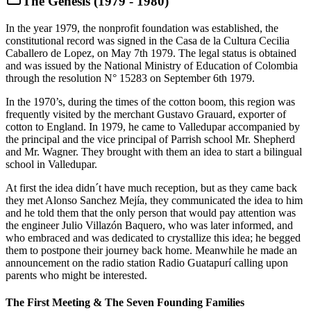
The Genesis (1979 - 1980)
In the year 1979, the nonprofit foundation was established, the
constitutional record was signed in the Casa de la Cultura Cecilia
Caballero de Lopez, on May 7th 1979. The legal status is obtained
and was issued by the National Ministry of Education of Colombia
through the resolution N° 15283 on September 6th 1979.
In the 1970’s, during the times of the cotton boom, this region was
frequently visited by the merchant Gustavo Grauard, exporter of
cotton to England. In 1979, he came to Valledupar accompanied by
the principal and the vice principal of Parrish school Mr. Shepherd
and Mr. Wagner. They brought with them an idea to start a bilingual
school in Valledupar.
At first the idea didn´t have much reception, but as they came back
they met Alonso Sanchez Mejía, they communicated the idea to him
and he told them that the only person that would pay attention was
the engineer Julio Villazón Baquero, who was later informed, and
who embraced and was dedicated to crystallize this idea; he begged
them to postpone their journey back home. Meanwhile he made an
announcement on the radio station Radio Guatapurí calling upon
parents who might be interested.
The First Meeting & The Seven Founding Families