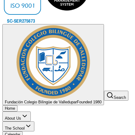
Search
Fundación Colegio Bilingüe de Valledupar
Founded 1980
Home
About Us
The School
Calendar