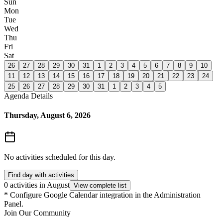
Sun
Mon
Tue
Wed
Thu
Fri
Sat
26
27
28
29
30
31
1
2
3
4
5
6
7
8
9
10
11
12
13
14
15
16
17
18
19
20
21
22
23
24
25
26
27
28
29
30
31
1
2
3
4
5
Agenda Details
Thursday, August 6, 2026
No activities scheduled for this day.
Find day with activities
0 activities in August
View complete list
*
Configure Google Calendar integration in the Administration
Panel.
Join Our Community