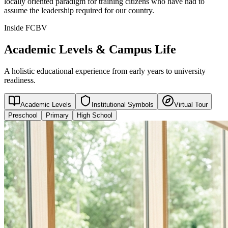
locally oriented paradigm for training citizens who have had to
assume the leadership required for our country.
Inside FCBV
Academic Levels & Campus Life
A holistic educational experience from early years to university
readiness.
Academic Levels
Institutional Symbols
Virtual Tour
Preschool
Primary
High School