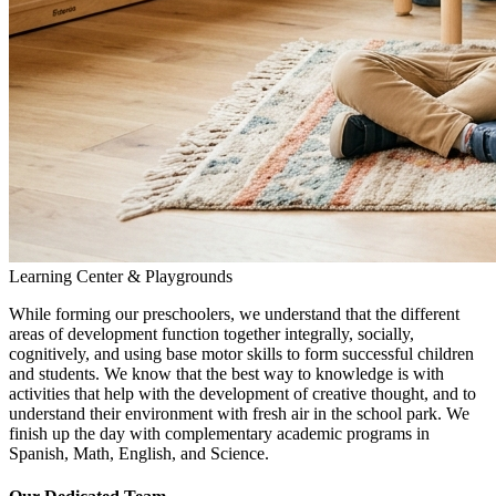
Learning Center & Playgrounds
While forming our preschoolers, we understand that the different
areas of development function together integrally, socially,
cognitively, and using base motor skills to form successful children
and students. We know that the best way to knowledge is with
activities that help with the development of creative thought, and to
understand their environment with fresh air in the school park. We
finish up the day with complementary academic programs in
Spanish, Math, English, and Science.