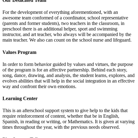
Our Dedicated Team
For the development of everything aforementioned, with an
awesome team conformed of a coordinator, school representative
(parents and former students), two teachers in the classroom, in
preschool there is an additional helper, sport and swimming
instructor, and art teacher, who always will be accompanied by the
main teacher. We also can count on the school nurse and lifeguard.
Values Program
In order to form behavior guided by values and virtues, the purpose
of the program is for an affective partnership. Behind each story,
song, dance, drawing, and analysis, the student learns, explores, and
evolves abilities that will help in the social integration in an effective
way and confront their own emotions.
Learning Center
This is an afterschool support system to give help to the kids that
require reinforcement of content, whether that be in English,
Spanish, in reading or writing, or Mathematics. It is given at varying
times throughout the year, with the previous needs observed.