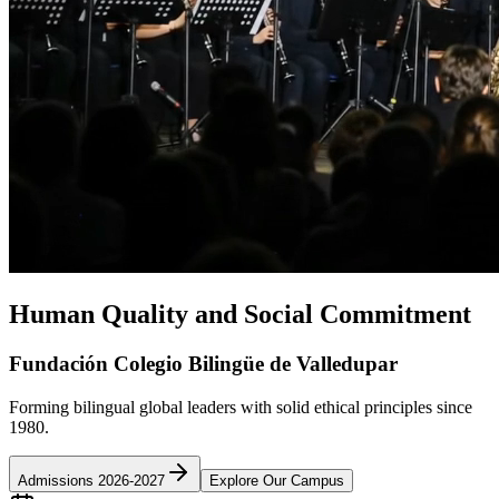
Human Quality and Social Commitment
Fundación Colegio Bilingüe de Valledupar
Forming bilingual global leaders with solid ethical principles since
1980.
Admissions 2026-2027
Explore Our Campus