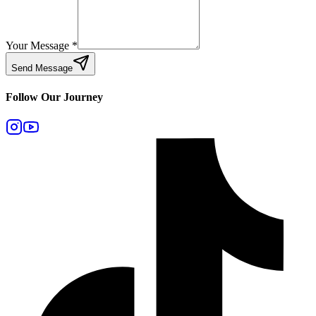
Your Message
*
Send Message
Follow Our Journey