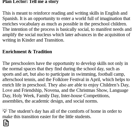
Plan Lector: Tell me a story
This is meant to reinforce reading and writing skills in English and
Spanish. It is an opportunity to enter a world full of imagination that
enriches vocabulary as much as possible in the preschool children.
The intention of the process is basically social, to manifest needs and
amplify the social nucleus which later advances in the acquisition of
writing in Kinder and Transition.
Enrichment & Tradition
The preschoolers have the opportunity to develop skills not only in
the normal spaces that they find during the school day, such as
sports and art, but also to participate in swimming, football camp,
afterschool tennis, and the Folklore Festival in April, which helps to
enrich life in preschool. They also are able to enjoy Children’s Day,
Love and Friendship, Novena, and the Christmas Show, Language
Day, Holy Week, Family Day, Inter-house Competitions,
assemblies, the academic design, and social norms.
💡
The student’s day has all of the comforts of home in order to
make this transition easier for the little students.