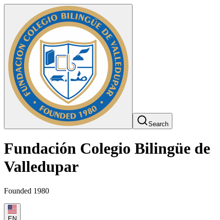
Search
Fundación Colegio Bilingüe de
Valledupar
Founded 1980
EN