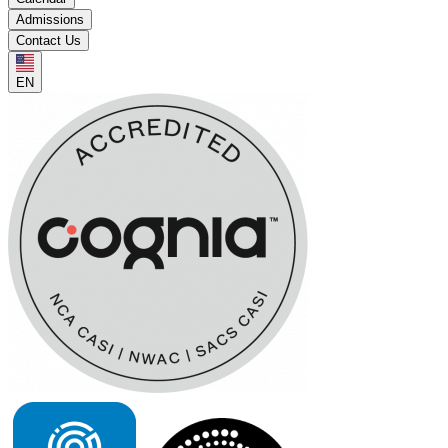
Admissions
Contact Us
EN