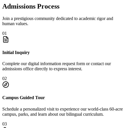
Admissions Process
Join a prestigious community dedicated to academic rigor and
human values.
01
Initial Inquiry
Complete our digital information request form or contact our
admissions office directly to express interest.
02
Campus Guided Tour
Schedule a personalized visit to experience our world-class 60-acre
campus, parks, and learn about our bilingual curriculum.
03