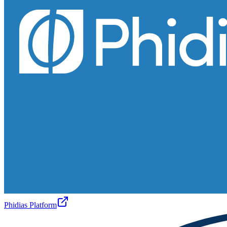
Phidias Platform