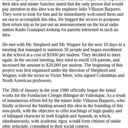
their idea and mister Sanchez stated that the only person that would
pay attention to this idea was the engineer Julio Villazon Baquero.
They went to look for him and he immediately welcomed them and
set out to accomplish this idea. He begged the rectors to postpone
their return trip as he put out an announcement on the local radio
station Radio Guatapuri looking for parents interested in such an
idea.
He met with Mr. Shepherd and Mr. Wagner for the next 10 days in a
meeting that managed to summon 50 people and began enrollment
in the school at a cost of $1000 per student. They decided to meet
again. In the second meeting, they tried to enroll 118 parents, and
increased the amount to $20,000 per student. The beginning of this
project was first organized under the direction of Shepherd and
Wagner, with the rector as Victor More, who signed Colombian and
North American professors.
The 28th of January in the year 1980 officially began the initial
works for the Fundacion Colegio Bilingue de Valledupar. As a result
of innumerous efforts led by the mister Julio Villazon Baquero, who
finally achieved the binding around this idea in the founding of this
non-profit, with the objective to offer teachings of high quality and
of bilingual character in both English and Spanish, in which,
simultaneously, with academic rigor, would form citizens of stable
ethic principle, committed to their social context.