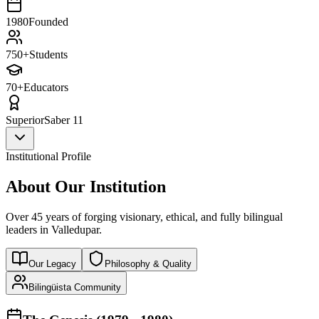
1980
Founded
750+
Students
70+
Educators
Superior
Saber 11
Institutional Profile
About Our Institution
Over 45 years of forging visionary, ethical, and fully bilingual
leaders in Valledupar.
Our Legacy
Philosophy & Quality
Bilingüista Community