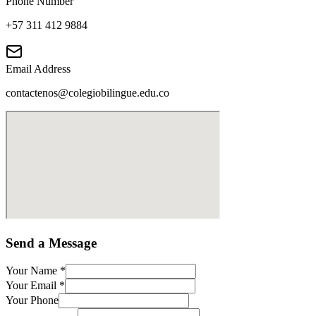
Phone Number
+57 311 412 9884
Email Address
contactenos@colegiobilingue.edu.co
Send a Message
Your Name
*
Your Email
*
Your Phone