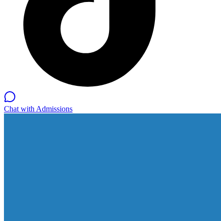
Chat with Admissions