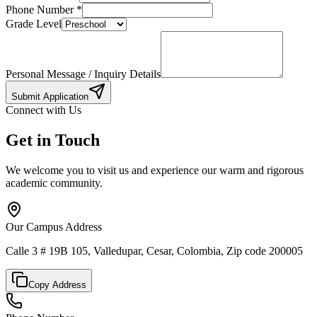
Phone Number
*
Grade Level
Personal Message / Inquiry Details
Submit Application
Connect with Us
Get in Touch
We welcome you to visit us and experience our warm and rigorous
academic community.
Our Campus Address
Calle 3 # 19B 105, Valledupar, Cesar, Colombia, Zip code 200005
Copy Address