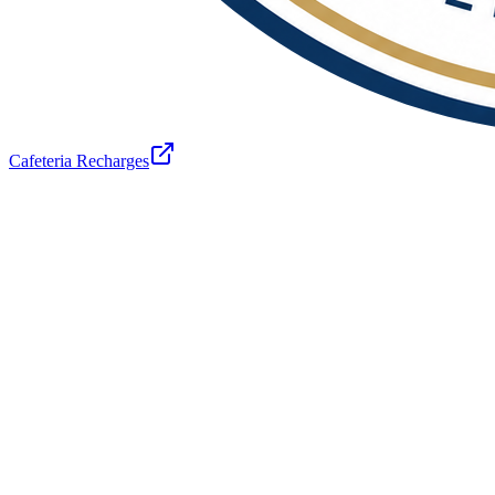
Cafeteria Recharges