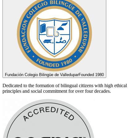
Fundación Colegio Bilingüe de Valledupar
Founded 1980
Dedicated to the formation of bilingual citizens with high ethical
principles and social commitment for over four decades.