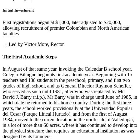
Initial Investment
First registrations began at $1,000, later adjusted to $20,000,
allowing recruitment of premier Colombian and North American
faculties.
→ Led by Victor More, Rector
The First Academic Steps
In August of that same year, invoking the Calendar B school year,
Colegio Bilingue began its first academic year. Beginning with 15
teachers and 138 students in the preschool, primary, and first two
grades of high school, and as General Director Raymon Scheffer,
who served as such until 1981, after who was replaced by Mr.
David J. Barry (r.i.p.). Mr Barry was in charge until June of 1985, in
which date he returned to his home country. During the first three
years, the school worked provisionally at the Universidad Popular
del Cesar (Parque Lineal Hurtado), and from the first of August
1984, moved to the current location in the north side of Valledupar,
in a lot of more than 60 acres, where it has continued to develop into
the physical structure that requires an educational institution as was
designed by its founders.