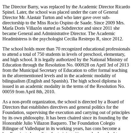
The Director Barry, was replaced by the Academic Director Ricardo
Spinel. Later, the school was placed under the care of General
Director Mr. Alastair Turton and who later gave over sub-
directorship to the Miss Rocio Ospino de Saade. Since 2009 Mrs.
María Doris Villazón started as Subdirector and since 2011 she
became General and Administrative Director. The Academic
Headmistress is the psychologist Cecilia Restrepo R, since 2012.
The school holds more than 70 recognized educational professionals
to attend a total of 750 students in levels of preschool, elementary,
and high school. It is legally authorized by the National Ministry of
Education through the Resolution No. 000928 on April 3rd of 2013
from the Municipal Secretary of Education to offer formal teaching
in the aforementioned levels and in the academic modality of
bilingualism (English and Spanish). The high school diploma is
issued in an academic modality in the terms of the Resolution No.
00059 from April 8th, 2010.
As a non-profit organization, the school is directed by a Board of
Directors that establishes directives and general politics for the
Foundation, supervising the execution and carrying out of principles
by its own philosophy. It has been chaired since its founding by the
Honorable Julio Villazon Baquero. The Foundation Colegio
Bilingue of Valledupar in its working years, has cons become a