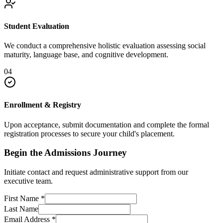
Student Evaluation
We conduct a comprehensive holistic evaluation assessing social
maturity, language base, and cognitive development.
04
Enrollment & Registry
Upon acceptance, submit documentation and complete the formal
registration processes to secure your child's placement.
Begin the Admissions Journey
Initiate contact and request administrative support from our
executive team.
First Name
*
Last Name
Email Address
*