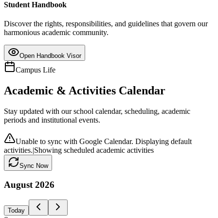
Student Handbook
Discover the rights, responsibilities, and guidelines that govern our
harmonious academic community.
Open Handbook Visor
Campus Life
Academic & Activities Calendar
Stay updated with our school calendar, scheduling, academic
periods and institutional events.
Unable to sync with Google Calendar. Displaying default
activities.
|
Showing scheduled academic activities
Sync Now
August
2026
Today