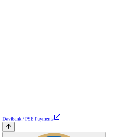
Davibank / PSE Payments