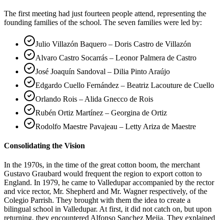
The first meeting had just fourteen people attend, representing the
founding families of the school. The seven families were led by:
Julio Villazón Baquero – Doris Castro de Villazón
Alvaro Castro Socarrás – Leonor Palmera de Castro
José Joaquín Sandoval – Dilia Pinto Araújo
Edgardo Cuello Fernández – Beatriz Lacouture de Cuello
Orlando Rois – Alida Gnecco de Rois
Rubén Ortiz Martínez – Georgina de Ortiz
Rodolfo Maestre Pavajeau – Letty Ariza de Maestre
Consolidating the Vision
In the 1970s, in the time of the great cotton boom, the merchant
Gustavo Graubard would frequent the region to export cotton to
England. In 1979, he came to Valledupar accompanied by the rector
and vice rector, Mr. Shepherd and Mr. Wagner respectively, of the
Colegio Parrish. They brought with them the idea to create a
bilingual school in Valledupar. At first, it did not catch on, but upon
returning, they encountered Alfonso Sanchez Mejia. They explained