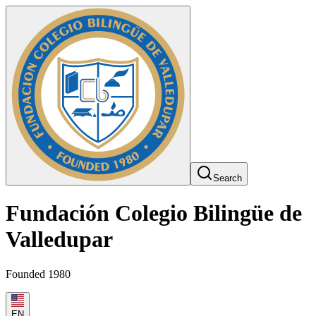
Search
Fundación Colegio Bilingüe de
Valledupar
Founded 1980
EN