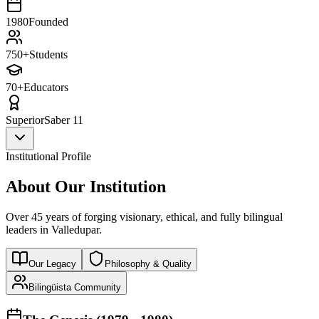
1980
Founded
750+
Students
70+
Educators
Superior
Saber 11
Institutional Profile
About Our Institution
Over 45 years of forging visionary, ethical, and fully bilingual
leaders in Valledupar.
Our Legacy
Philosophy & Quality
Bilingüista Community