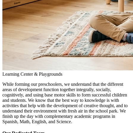
Learning Center & Playgrounds
While forming our preschoolers, we understand that the different
areas of development function together integrally, socially,
cognitively, and using base motor skills to form successful children
and students. We know that the best way to knowledge is with
activities that help with the development of creative thought, and to
understand their environment with fresh air in the school park. We
finish up the day with complementary academic programs in
Spanish, Math, English, and Science.