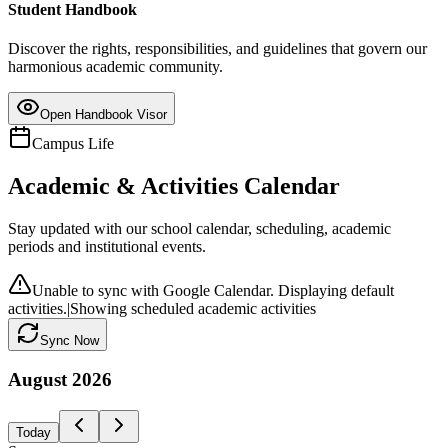
Student Handbook
Discover the rights, responsibilities, and guidelines that govern our
harmonious academic community.
Open Handbook Visor
Campus Life
Academic & Activities Calendar
Stay updated with our school calendar, scheduling, academic
periods and institutional events.
Unable to sync with Google Calendar. Displaying default
activities.
|
Showing scheduled academic activities
Sync Now
August
2026
Today