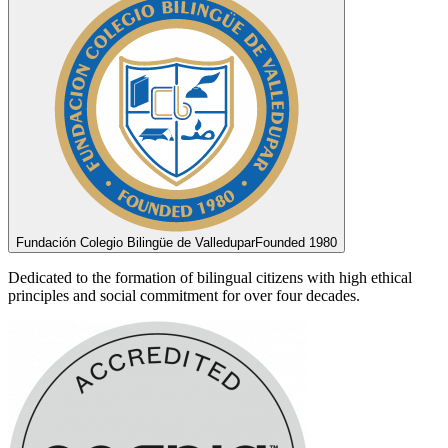
Fundación Colegio Bilingüe de Valledupar
Founded 1980
Dedicated to the formation of bilingual citizens with high ethical
principles and social commitment for over four decades.