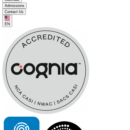
Admissions
Contact Us
EN