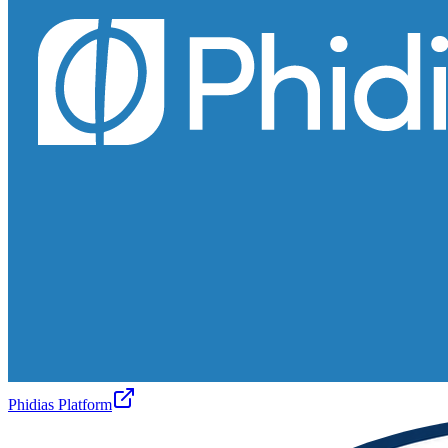
Phidias Platform