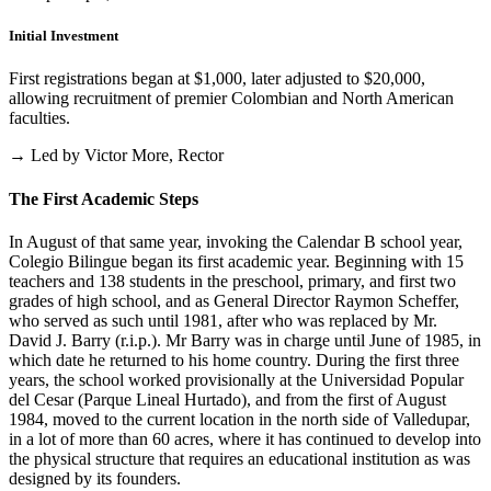
Initial Investment
First registrations began at $1,000, later adjusted to $20,000,
allowing recruitment of premier Colombian and North American
faculties.
→ Led by Victor More, Rector
The First Academic Steps
In August of that same year, invoking the Calendar B school year,
Colegio Bilingue began its first academic year. Beginning with 15
teachers and 138 students in the preschool, primary, and first two
grades of high school, and as General Director Raymon Scheffer,
who served as such until 1981, after who was replaced by Mr.
David J. Barry (r.i.p.). Mr Barry was in charge until June of 1985, in
which date he returned to his home country. During the first three
years, the school worked provisionally at the Universidad Popular
del Cesar (Parque Lineal Hurtado), and from the first of August
1984, moved to the current location in the north side of Valledupar,
in a lot of more than 60 acres, where it has continued to develop into
the physical structure that requires an educational institution as was
designed by its founders.