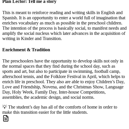
Plan Lector: Tell me a story
This is meant to reinforce reading and writing skills in English and
Spanish. It is an opportunity to enter a world full of imagination that
enriches vocabulary as much as possible in the preschool children.
The intention of the process is basically social, to manifest needs and
amplify the social nucleus which later advances in the acquisition of
writing in Kinder and Transition.
Enrichment & Tradition
The preschoolers have the opportunity to develop skills not only in
the normal spaces that they find during the school day, such as
sports and art, but also to participate in swimming, football camp,
afterschool tennis, and the Folklore Festival in April, which helps to
enrich life in preschool. They also are able to enjoy Children’s Day,
Love and Friendship, Novena, and the Christmas Show, Language
Day, Holy Week, Family Day, Inter-house Competitions,
assemblies, the academic design, and social norms.
💡
The student’s day has all of the comforts of home in order to
make this transition easier for the little students.