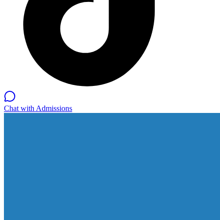
Chat with Admissions