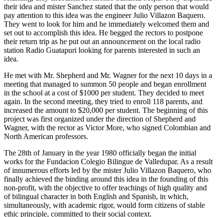
their idea and mister Sanchez stated that the only person that would
pay attention to this idea was the engineer Julio Villazon Baquero.
They went to look for him and he immediately welcomed them and
set out to accomplish this idea. He begged the rectors to postpone
their return trip as he put out an announcement on the local radio
station Radio Guatapuri looking for parents interested in such an
idea.
He met with Mr. Shepherd and Mr. Wagner for the next 10 days in a
meeting that managed to summon 50 people and began enrollment
in the school at a cost of $1000 per student. They decided to meet
again. In the second meeting, they tried to enroll 118 parents, and
increased the amount to $20,000 per student. The beginning of this
project was first organized under the direction of Shepherd and
Wagner, with the rector as Victor More, who signed Colombian and
North American professors.
The 28th of January in the year 1980 officially began the initial
works for the Fundacion Colegio Bilingue de Valledupar. As a result
of innumerous efforts led by the mister Julio Villazon Baquero, who
finally achieved the binding around this idea in the founding of this
non-profit, with the objective to offer teachings of high quality and
of bilingual character in both English and Spanish, in which,
simultaneously, with academic rigor, would form citizens of stable
ethic principle, committed to their social context.