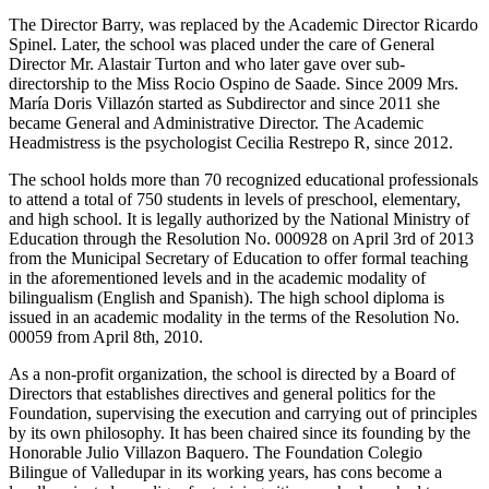
The Director Barry, was replaced by the Academic Director Ricardo
Spinel. Later, the school was placed under the care of General
Director Mr. Alastair Turton and who later gave over sub-
directorship to the Miss Rocio Ospino de Saade. Since 2009 Mrs.
María Doris Villazón started as Subdirector and since 2011 she
became General and Administrative Director. The Academic
Headmistress is the psychologist Cecilia Restrepo R, since 2012.
The school holds more than 70 recognized educational professionals
to attend a total of 750 students in levels of preschool, elementary,
and high school. It is legally authorized by the National Ministry of
Education through the Resolution No. 000928 on April 3rd of 2013
from the Municipal Secretary of Education to offer formal teaching
in the aforementioned levels and in the academic modality of
bilingualism (English and Spanish). The high school diploma is
issued in an academic modality in the terms of the Resolution No.
00059 from April 8th, 2010.
As a non-profit organization, the school is directed by a Board of
Directors that establishes directives and general politics for the
Foundation, supervising the execution and carrying out of principles
by its own philosophy. It has been chaired since its founding by the
Honorable Julio Villazon Baquero. The Foundation Colegio
Bilingue of Valledupar in its working years, has cons become a