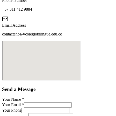
Phone Number
+57 311 412 9884
Email Address
contactenos@colegiobilingue.edu.co
Send a Message
Your Name
*
Your Email
*
Your Phone