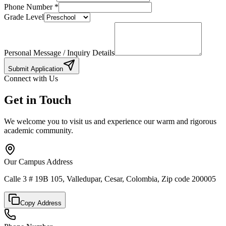
Phone Number
*
Grade Level
Personal Message / Inquiry Details
Submit Application
Connect with Us
Get in Touch
We welcome you to visit us and experience our warm and rigorous
academic community.
Our Campus Address
Calle 3 # 19B 105, Valledupar, Cesar, Colombia, Zip code 200005
Copy Address