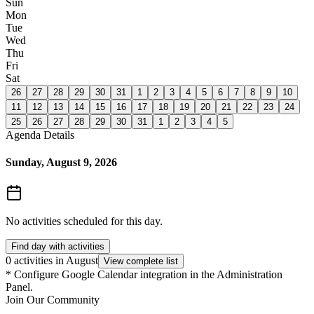
Sun
Mon
Tue
Wed
Thu
Fri
Sat
26
27
28
29
30
31
1
2
3
4
5
6
7
8
9
10
11
12
13
14
15
16
17
18
19
20
21
22
23
24
25
26
27
28
29
30
31
1
2
3
4
5
Agenda Details
Sunday, August 9, 2026
No activities scheduled for this day.
Find day with activities
0 activities in August
View complete list
*
Configure Google Calendar integration in the Administration
Panel.
Join Our Community