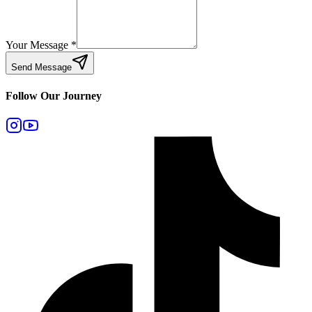
Your Message
*
Send Message
Follow Our Journey