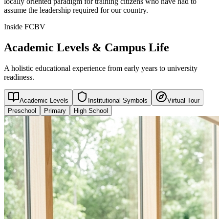
locally oriented paradigm for training citizens who have had to
assume the leadership required for our country.
Inside FCBV
Academic Levels & Campus Life
A holistic educational experience from early years to university
readiness.
Academic Levels
Institutional Symbols
Virtual Tour
Preschool
Primary
High School