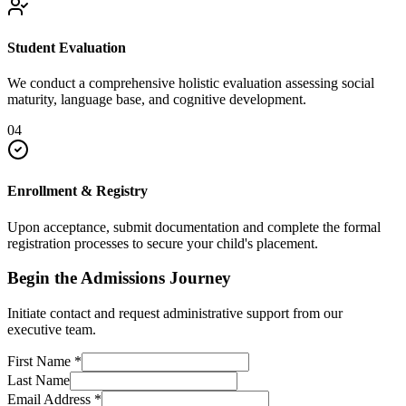
Student Evaluation
We conduct a comprehensive holistic evaluation assessing social
maturity, language base, and cognitive development.
04
Enrollment & Registry
Upon acceptance, submit documentation and complete the formal
registration processes to secure your child's placement.
Begin the Admissions Journey
Initiate contact and request administrative support from our
executive team.
First Name
*
Last Name
Email Address
*