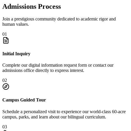
Admissions Process
Join a prestigious community dedicated to academic rigor and
human values.
01
Initial Inquiry
Complete our digital information request form or contact our
admissions office directly to express interest.
02
Campus Guided Tour
Schedule a personalized visit to experience our world-class 60-acre
campus, parks, and learn about our bilingual curriculum.
03