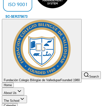
Search
Fundación Colegio Bilingüe de Valledupar
Founded 1980
Home
About Us
The School
Calendar