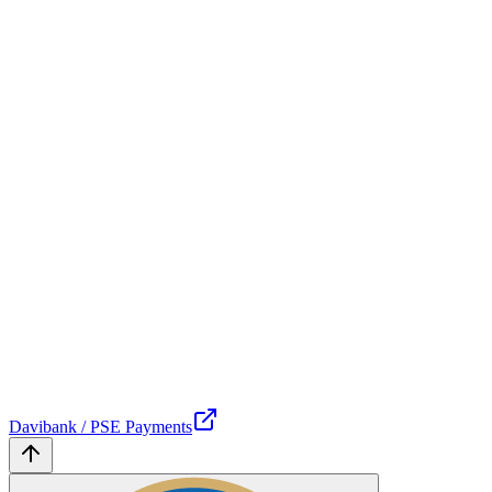
Davibank / PSE Payments