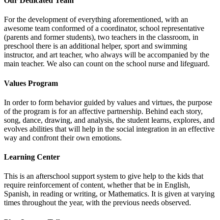
Our Dedicated Team
For the development of everything aforementioned, with an
awesome team conformed of a coordinator, school representative
(parents and former students), two teachers in the classroom, in
preschool there is an additional helper, sport and swimming
instructor, and art teacher, who always will be accompanied by the
main teacher. We also can count on the school nurse and lifeguard.
Values Program
In order to form behavior guided by values and virtues, the purpose
of the program is for an affective partnership. Behind each story,
song, dance, drawing, and analysis, the student learns, explores, and
evolves abilities that will help in the social integration in an effective
way and confront their own emotions.
Learning Center
This is an afterschool support system to give help to the kids that
require reinforcement of content, whether that be in English,
Spanish, in reading or writing, or Mathematics. It is given at varying
times throughout the year, with the previous needs observed.