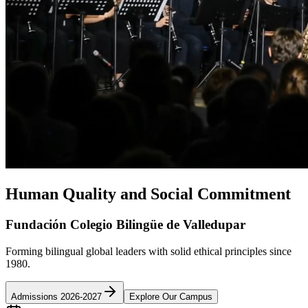
Human Quality and Social Commitment
Fundación Colegio Bilingüe de Valledupar
Forming bilingual global leaders with solid ethical principles since
1980.
Admissions 2026-2027
Explore Our Campus