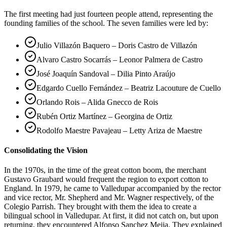
The first meeting had just fourteen people attend, representing the
founding families of the school. The seven families were led by:
Julio Villazón Baquero – Doris Castro de Villazón
Alvaro Castro Socarrás – Leonor Palmera de Castro
José Joaquín Sandoval – Dilia Pinto Araújo
Edgardo Cuello Fernández – Beatriz Lacouture de Cuello
Orlando Rois – Alida Gnecco de Rois
Rubén Ortiz Martínez – Georgina de Ortiz
Rodolfo Maestre Pavajeau – Letty Ariza de Maestre
Consolidating the Vision
In the 1970s, in the time of the great cotton boom, the merchant
Gustavo Graubard would frequent the region to export cotton to
England. In 1979, he came to Valledupar accompanied by the rector
and vice rector, Mr. Shepherd and Mr. Wagner respectively, of the
Colegio Parrish. They brought with them the idea to create a
bilingual school in Valledupar. At first, it did not catch on, but upon
returning, they encountered Alfonso Sanchez Mejia. They explained