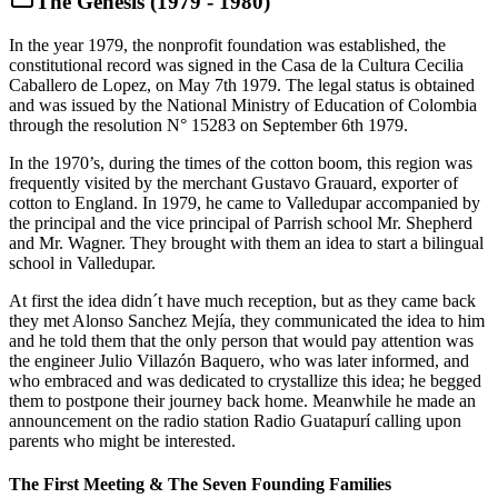
The Genesis (1979 - 1980)
In the year 1979, the nonprofit foundation was established, the
constitutional record was signed in the Casa de la Cultura Cecilia
Caballero de Lopez, on May 7th 1979. The legal status is obtained
and was issued by the National Ministry of Education of Colombia
through the resolution N° 15283 on September 6th 1979.
In the 1970’s, during the times of the cotton boom, this region was
frequently visited by the merchant Gustavo Grauard, exporter of
cotton to England. In 1979, he came to Valledupar accompanied by
the principal and the vice principal of Parrish school Mr. Shepherd
and Mr. Wagner. They brought with them an idea to start a bilingual
school in Valledupar.
At first the idea didn´t have much reception, but as they came back
they met Alonso Sanchez Mejía, they communicated the idea to him
and he told them that the only person that would pay attention was
the engineer Julio Villazón Baquero, who was later informed, and
who embraced and was dedicated to crystallize this idea; he begged
them to postpone their journey back home. Meanwhile he made an
announcement on the radio station Radio Guatapurí calling upon
parents who might be interested.
The First Meeting & The Seven Founding Families