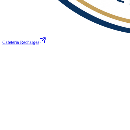
Cafeteria Recharges