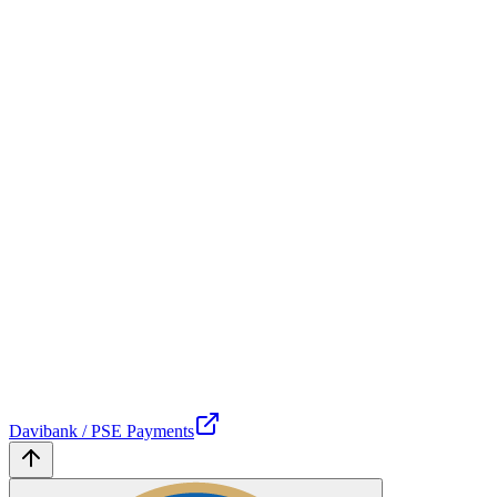
Davibank / PSE Payments