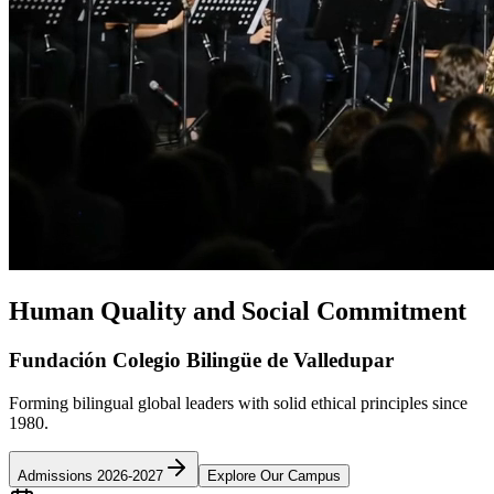
Human Quality and Social Commitment
Fundación Colegio Bilingüe de Valledupar
Forming bilingual global leaders with solid ethical principles since
1980.
Admissions 2026-2027
Explore Our Campus