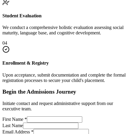
Student Evaluation
We conduct a comprehensive holistic evaluation assessing social
maturity, language base, and cognitive development.
04
Enrollment & Registry
Upon acceptance, submit documentation and complete the formal
registration processes to secure your child's placement.
Begin the Admissions Journey
Initiate contact and request administrative support from our
executive team.
First Name
*
Last Name
Email Address
*