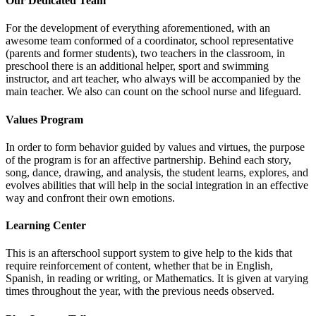
Our Dedicated Team
For the development of everything aforementioned, with an
awesome team conformed of a coordinator, school representative
(parents and former students), two teachers in the classroom, in
preschool there is an additional helper, sport and swimming
instructor, and art teacher, who always will be accompanied by the
main teacher. We also can count on the school nurse and lifeguard.
Values Program
In order to form behavior guided by values and virtues, the purpose
of the program is for an affective partnership. Behind each story,
song, dance, drawing, and analysis, the student learns, explores, and
evolves abilities that will help in the social integration in an effective
way and confront their own emotions.
Learning Center
This is an afterschool support system to give help to the kids that
require reinforcement of content, whether that be in English,
Spanish, in reading or writing, or Mathematics. It is given at varying
times throughout the year, with the previous needs observed.