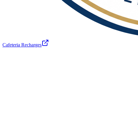
Cafeteria Recharges