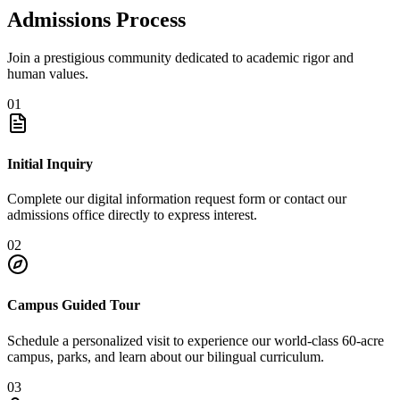
Admissions Process
Join a prestigious community dedicated to academic rigor and
human values.
01
Initial Inquiry
Complete our digital information request form or contact our
admissions office directly to express interest.
02
Campus Guided Tour
Schedule a personalized visit to experience our world-class 60-acre
campus, parks, and learn about our bilingual curriculum.
03