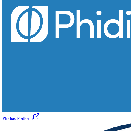
Phidias Platform