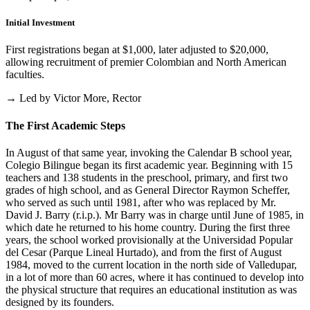
Initial Investment
First registrations began at $1,000, later adjusted to $20,000,
allowing recruitment of premier Colombian and North American
faculties.
→ Led by Victor More, Rector
The First Academic Steps
In August of that same year, invoking the Calendar B school year,
Colegio Bilingue began its first academic year. Beginning with 15
teachers and 138 students in the preschool, primary, and first two
grades of high school, and as General Director Raymon Scheffer,
who served as such until 1981, after who was replaced by Mr.
David J. Barry (r.i.p.). Mr Barry was in charge until June of 1985, in
which date he returned to his home country. During the first three
years, the school worked provisionally at the Universidad Popular
del Cesar (Parque Lineal Hurtado), and from the first of August
1984, moved to the current location in the north side of Valledupar,
in a lot of more than 60 acres, where it has continued to develop into
the physical structure that requires an educational institution as was
designed by its founders.