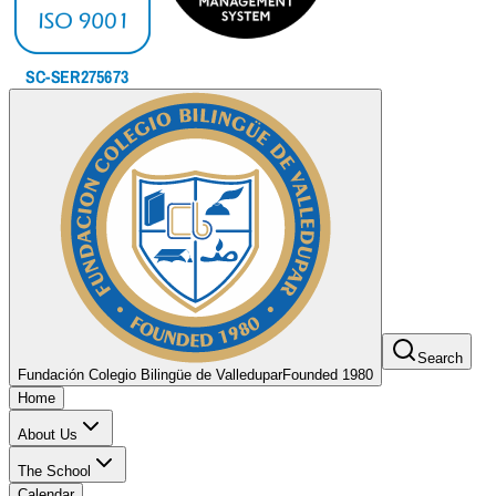
Search
Fundación Colegio Bilingüe de Valledupar
Founded 1980
Home
About Us
The School
Calendar