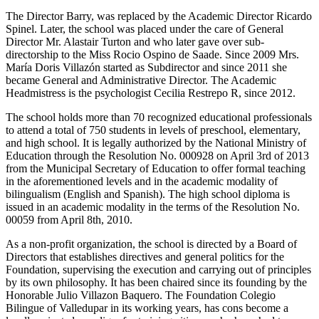
The Director Barry, was replaced by the Academic Director Ricardo
Spinel. Later, the school was placed under the care of General
Director Mr. Alastair Turton and who later gave over sub-
directorship to the Miss Rocio Ospino de Saade. Since 2009 Mrs.
María Doris Villazón started as Subdirector and since 2011 she
became General and Administrative Director. The Academic
Headmistress is the psychologist Cecilia Restrepo R, since 2012.
The school holds more than 70 recognized educational professionals
to attend a total of 750 students in levels of preschool, elementary,
and high school. It is legally authorized by the National Ministry of
Education through the Resolution No. 000928 on April 3rd of 2013
from the Municipal Secretary of Education to offer formal teaching
in the aforementioned levels and in the academic modality of
bilingualism (English and Spanish). The high school diploma is
issued in an academic modality in the terms of the Resolution No.
00059 from April 8th, 2010.
As a non-profit organization, the school is directed by a Board of
Directors that establishes directives and general politics for the
Foundation, supervising the execution and carrying out of principles
by its own philosophy. It has been chaired since its founding by the
Honorable Julio Villazon Baquero. The Foundation Colegio
Bilingue of Valledupar in its working years, has cons become a