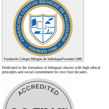
Fundación Colegio Bilingüe de Valledupar
Founded 1980
Dedicated to the formation of bilingual citizens with high ethical
principles and social commitment for over four decades.