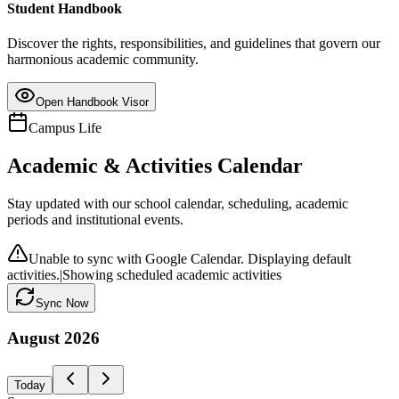
Student Handbook
Discover the rights, responsibilities, and guidelines that govern our
harmonious academic community.
Open Handbook Visor
Campus Life
Academic & Activities Calendar
Stay updated with our school calendar, scheduling, academic
periods and institutional events.
Unable to sync with Google Calendar. Displaying default
activities.
|
Showing scheduled academic activities
Sync Now
August
2026
Today