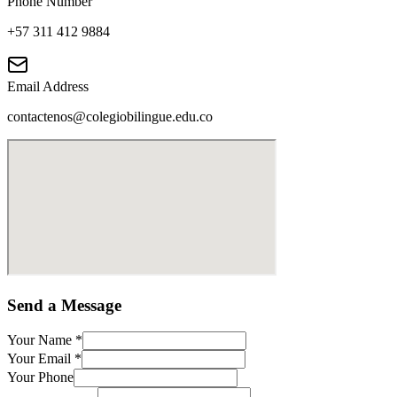
Phone Number
+57 311 412 9884
Email Address
contactenos@colegiobilingue.edu.co
Send a Message
Your Name
*
Your Email
*
Your Phone