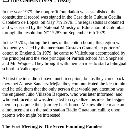
The Genesis (1979 - 1980)
In the year 1979, the nonprofit foundation was established, the
constitutional record was signed in the Casa de la Cultura Cecilia
Caballero de Lopez, on May 7th 1979. The legal status is obtained
and was issued by the National Ministry of Education of Colombia
through the resolution N° 15283 on September 6th 1979.
In the 1970’s, during the times of the cotton boom, this region was
frequently visited by the merchant Gustavo Grauard, exporter of
cotton to England. In 1979, he came to Valledupar accompanied by
the principal and the vice principal of Parrish school Mr. Shepherd
and Mr. Wagner. They brought with them an idea to start a bilingual
school in Valledupar.
At first the idea didn´t have much reception, but as they came back
they met Alonso Sanchez Mejía, they communicated the idea to him
and he told them that the only person that would pay attention was
the engineer Julio Villazón Baquero, who was later informed, and
who embraced and was dedicated to crystallize this idea; he begged
them to postpone their journey back home. Meanwhile he made an
announcement on the radio station Radio Guatapurí calling upon
parents who might be interested.
The First Meeting & The Seven Founding Families