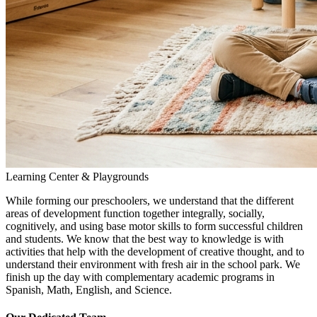
Learning Center & Playgrounds
While forming our preschoolers, we understand that the different
areas of development function together integrally, socially,
cognitively, and using base motor skills to form successful children
and students. We know that the best way to knowledge is with
activities that help with the development of creative thought, and to
understand their environment with fresh air in the school park. We
finish up the day with complementary academic programs in
Spanish, Math, English, and Science.