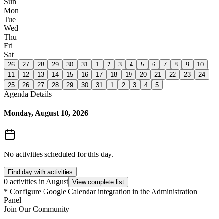
Sun
Mon
Tue
Wed
Thu
Fri
Sat
26
27
28
29
30
31
1
2
3
4
5
6
7
8
9
10
11
12
13
14
15
16
17
18
19
20
21
22
23
24
25
26
27
28
29
30
31
1
2
3
4
5
Agenda Details
Monday, August 10, 2026
No activities scheduled for this day.
Find day with activities
0 activities in August
View complete list
*
Configure Google Calendar integration in the Administration
Panel.
Join Our Community