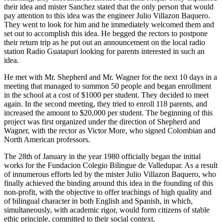
their idea and mister Sanchez stated that the only person that would
pay attention to this idea was the engineer Julio Villazon Baquero.
They went to look for him and he immediately welcomed them and
set out to accomplish this idea. He begged the rectors to postpone
their return trip as he put out an announcement on the local radio
station Radio Guatapuri looking for parents interested in such an
idea.
He met with Mr. Shepherd and Mr. Wagner for the next 10 days in a
meeting that managed to summon 50 people and began enrollment
in the school at a cost of $1000 per student. They decided to meet
again. In the second meeting, they tried to enroll 118 parents, and
increased the amount to $20,000 per student. The beginning of this
project was first organized under the direction of Shepherd and
Wagner, with the rector as Victor More, who signed Colombian and
North American professors.
The 28th of January in the year 1980 officially began the initial
works for the Fundacion Colegio Bilingue de Valledupar. As a result
of innumerous efforts led by the mister Julio Villazon Baquero, who
finally achieved the binding around this idea in the founding of this
non-profit, with the objective to offer teachings of high quality and
of bilingual character in both English and Spanish, in which,
simultaneously, with academic rigor, would form citizens of stable
ethic principle, committed to their social context.