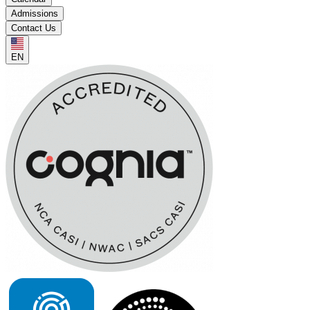
Admissions
Contact Us
EN