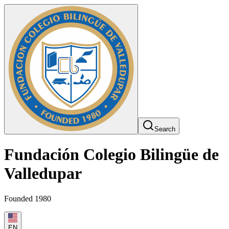
Search
Fundación Colegio Bilingüe de
Valledupar
Founded 1980
EN