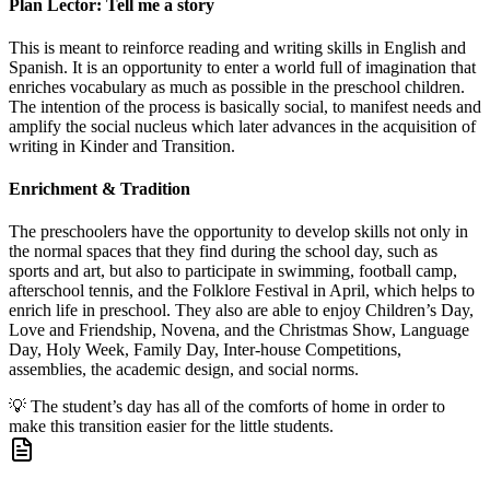
Plan Lector: Tell me a story
This is meant to reinforce reading and writing skills in English and
Spanish. It is an opportunity to enter a world full of imagination that
enriches vocabulary as much as possible in the preschool children.
The intention of the process is basically social, to manifest needs and
amplify the social nucleus which later advances in the acquisition of
writing in Kinder and Transition.
Enrichment & Tradition
The preschoolers have the opportunity to develop skills not only in
the normal spaces that they find during the school day, such as
sports and art, but also to participate in swimming, football camp,
afterschool tennis, and the Folklore Festival in April, which helps to
enrich life in preschool. They also are able to enjoy Children’s Day,
Love and Friendship, Novena, and the Christmas Show, Language
Day, Holy Week, Family Day, Inter-house Competitions,
assemblies, the academic design, and social norms.
💡
The student’s day has all of the comforts of home in order to
make this transition easier for the little students.