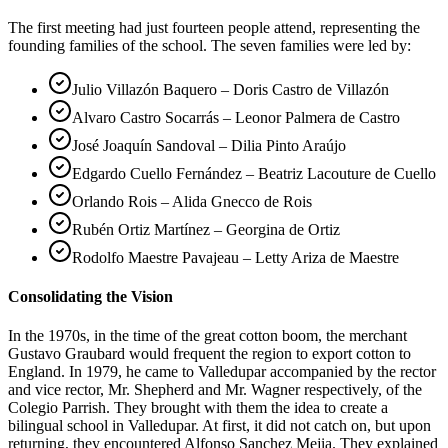
The first meeting had just fourteen people attend, representing the
founding families of the school. The seven families were led by:
Julio Villazón Baquero – Doris Castro de Villazón
Alvaro Castro Socarrás – Leonor Palmera de Castro
José Joaquín Sandoval – Dilia Pinto Araújo
Edgardo Cuello Fernández – Beatriz Lacouture de Cuello
Orlando Rois – Alida Gnecco de Rois
Rubén Ortiz Martínez – Georgina de Ortiz
Rodolfo Maestre Pavajeau – Letty Ariza de Maestre
Consolidating the Vision
In the 1970s, in the time of the great cotton boom, the merchant
Gustavo Graubard would frequent the region to export cotton to
England. In 1979, he came to Valledupar accompanied by the rector
and vice rector, Mr. Shepherd and Mr. Wagner respectively, of the
Colegio Parrish. They brought with them the idea to create a
bilingual school in Valledupar. At first, it did not catch on, but upon
returning, they encountered Alfonso Sanchez Mejia. They explained