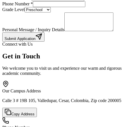
Phone Number
*
Grade Level
Personal Message / Inquiry Details
Submit Application
Connect with Us
Get in Touch
We welcome you to visit us and experience our warm and rigorous
academic community.
Our Campus Address
Calle 3 # 19B 105, Valledupar, Cesar, Colombia, Zip code 200005
Copy Address