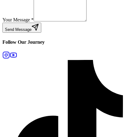
Your Message
*
Send Message
Follow Our Journey