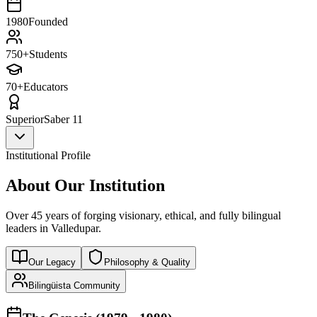
1980
Founded
750+
Students
70+
Educators
Superior
Saber 11
Institutional Profile
About Our Institution
Over 45 years of forging visionary, ethical, and fully bilingual
leaders in Valledupar.
Our Legacy
Philosophy & Quality
Bilingüista Community