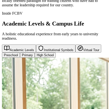
locally oriented paradigm for training citizens who have had to
assume the leadership required for our country.
Inside FCBV
Academic Levels & Campus Life
A holistic educational experience from early years to university
readiness.
Academic Levels
Institutional Symbols
Virtual Tour
Preschool
Primary
High School