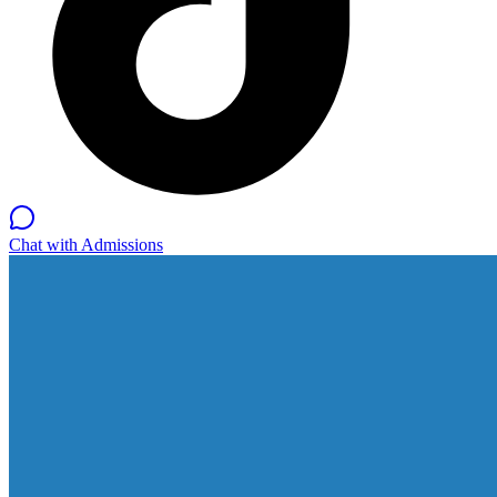
Chat with Admissions