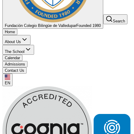
Search
Fundación Colegio Bilingüe de Valledupar
Founded 1980
Home
About Us
The School
Calendar
Admissions
Contact Us
EN