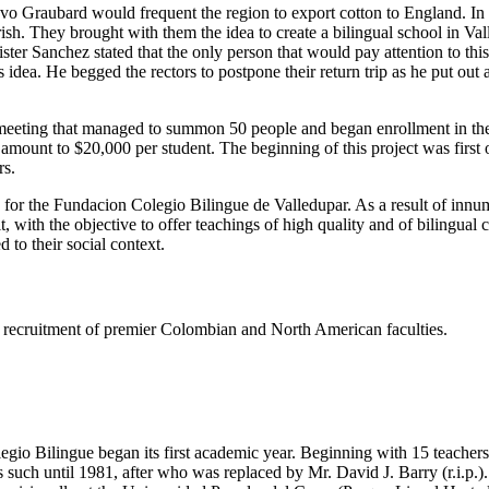
tavo Graubard would frequent the region to export cotton to England. I
h. They brought with them the idea to create a bilingual school in Valled
er Sanchez stated that the only person that would pay attention to thi
dea. He begged the rectors to postpone their return trip as he put out
eeting that managed to summon 50 people and began enrollment in the s
e amount to $20,000 per student. The beginning of this project was firs
rs.
s for the Fundacion Colegio Bilingue de Valledupar. As a result of innu
t, with the objective to offer teachings of high quality and of bilingual
 to their social context.
ing recruitment of premier Colombian and North American faculties.
gio Bilingue began its first academic year. Beginning with 15 teachers 
such until 1981, after who was replaced by Mr. David J. Barry (r.i.p.).