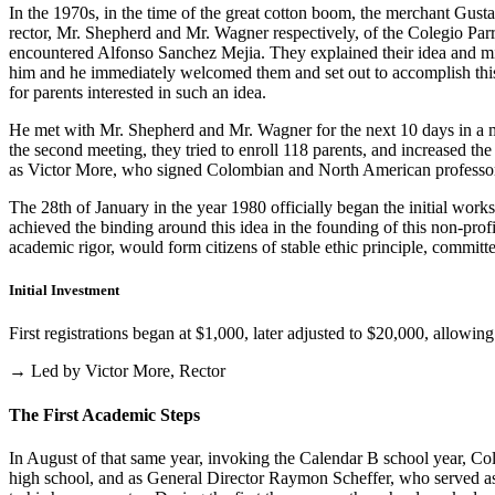
In the 1970s, in the time of the great cotton boom, the merchant Gus
rector, Mr. Shepherd and Mr. Wagner respectively, of the Colegio Parris
encountered Alfonso Sanchez Mejia. They explained their idea and mist
him and he immediately welcomed them and set out to accomplish this i
for parents interested in such an idea.
He met with Mr. Shepherd and Mr. Wagner for the next 10 days in a m
the second meeting, they tried to enroll 118 parents, and increased th
as Victor More, who signed Colombian and North American professo
The 28th of January in the year 1980 officially began the initial work
achieved the binding around this idea in the founding of this non-profi
academic rigor, would form citizens of stable ethic principle, committed
Initial Investment
First registrations began at $1,000, later adjusted to $20,000, allow
→ Led by Victor More, Rector
The First Academic Steps
In August of that same year, invoking the Calendar B school year, Cole
high school, and as General Director Raymon Scheffer, who served as 