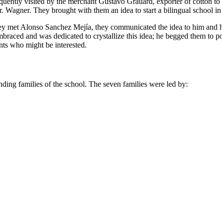
frequently visited by the merchant Gustavo Grauard, exporter of cotton 
. Wagner. They brought with them an idea to start a bilingual school in
they met Alonso Sanchez Mejía, they communicated the idea to him and h
braced and was dedicated to crystallize this idea; he begged them to
nts who might be interested.
unding families of the school. The seven families were led by: