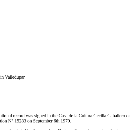
 in Valledupar.
itutional record was signed in the Casa de la Cultura Cecilia Caballero 
lution N° 15283 on September 6th 1979.