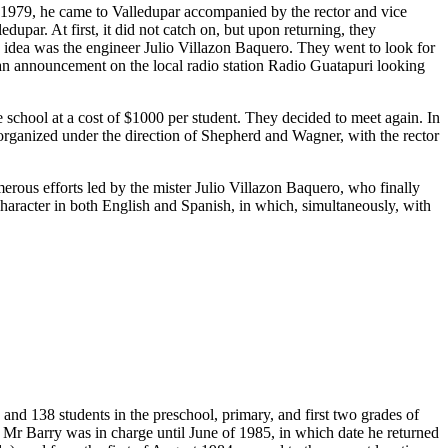
n 1979, he came to Valledupar accompanied by the rector and vice
upar. At first, it did not catch on, but upon returning, they
s idea was the engineer Julio Villazon Baquero. They went to look for
 an announcement on the local radio station Radio Guatapuri looking
chool at a cost of $1000 per student. They decided to meet again. In
t organized under the direction of Shepherd and Wagner, with the rector
merous efforts led by the mister Julio Villazon Baquero, who finally
 character in both English and Spanish, in which, simultaneously, with
and 138 students in the preschool, primary, and first two grades of
 Mr Barry was in charge until June of 1985, in which date he returned