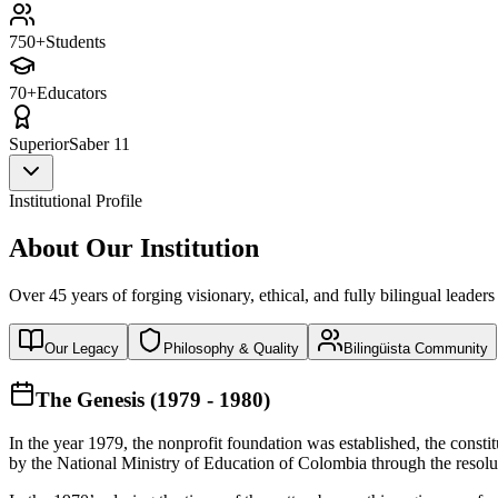
750+
Students
70+
Educators
Superior
Saber 11
Institutional Profile
About Our Institution
Over 45 years of forging visionary, ethical, and fully bilingual leaders
Our Legacy
Philosophy & Quality
Bilingüista Community
The Genesis (1979 - 1980)
In the year 1979, the nonprofit foundation was established, the const
by the National Ministry of Education of Colombia through the reso