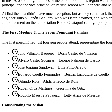
In the 1970’s, during the times of the cotton boom, this region was 
principal and the vice principal of Parrish school Mr. Shepherd and Mr
At first the idea didn´t have much reception, but as they came back 
engineer Julio Villazón Baquero, who was later informed, and who em
announcement on the radio station Radio Guatapurí calling upon pare
The First Meeting & The Seven Founding Families
The first meeting had just fourteen people attend, representing the fo
Julio Villazón Baquero – Doris Castro de Villazón
Alvaro Castro Socarrás – Leonor Palmera de Castro
José Joaquín Sandoval – Dilia Pinto Araújo
Edgardo Cuello Fernández – Beatriz Lacouture de Cuello
Orlando Rois – Alida Gnecco de Rois
Rubén Ortiz Martínez – Georgina de Ortiz
Rodolfo Maestre Pavajeau – Letty Ariza de Maestre
Consolidating the Vision