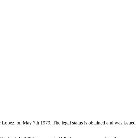
de Lopez, on May 7th 1979. The legal status is obtained and was issued