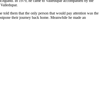
to England. In 1979, he came to Valledupar accompanied by the
 Valledupar.
e told them that the only person that would pay attention was the
 postpone their journey back home. Meanwhile he made an