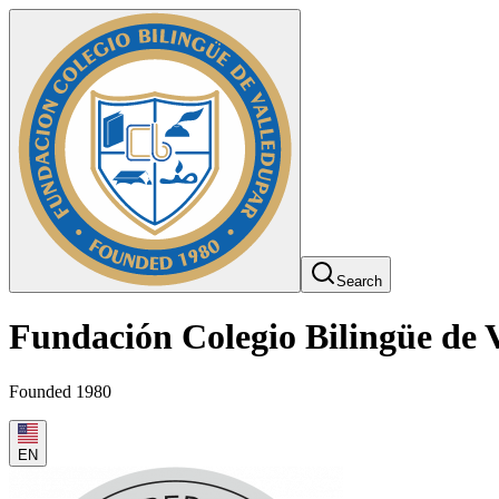
Search
Fundación Colegio Bilingüe de 
Founded 1980
EN