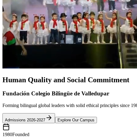
Human Quality and Social Commitment
Fundación Colegio Bilingüe de Valledupar
Forming bilingual global leaders with solid ethical principles since 19
Admissions 2026-2027
Explore Our Campus
1980
Founded