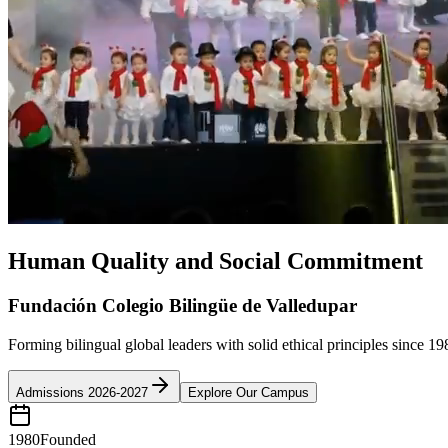
Human Quality and Social Commitment
Fundación Colegio Bilingüe de Valledupar
Forming bilingual global leaders with solid ethical principles since 19
Admissions 2026-2027
Explore Our Campus
1980
Founded