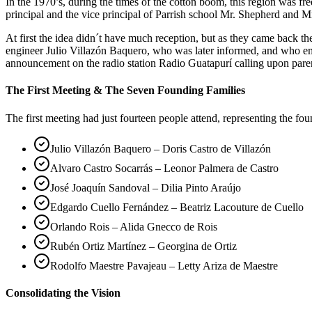
In the 1970’s, during the times of the cotton boom, this region was 
principal and the vice principal of Parrish school Mr. Shepherd and Mr
At first the idea didn´t have much reception, but as they came back 
engineer Julio Villazón Baquero, who was later informed, and who em
announcement on the radio station Radio Guatapurí calling upon pare
The First Meeting & The Seven Founding Families
The first meeting had just fourteen people attend, representing the fo
Julio Villazón Baquero – Doris Castro de Villazón
Alvaro Castro Socarrás – Leonor Palmera de Castro
José Joaquín Sandoval – Dilia Pinto Araújo
Edgardo Cuello Fernández – Beatriz Lacouture de Cuello
Orlando Rois – Alida Gnecco de Rois
Rubén Ortiz Martínez – Georgina de Ortiz
Rodolfo Maestre Pavajeau – Letty Ariza de Maestre
Consolidating the Vision