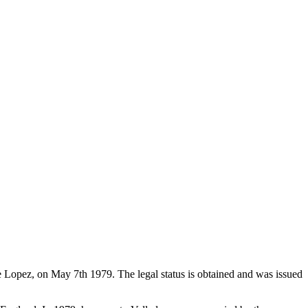
de Lopez, on May 7th 1979. The legal status is obtained and was issued