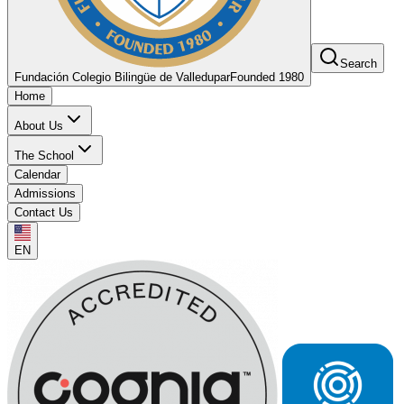
Search
Fundación Colegio Bilingüe de Valledupar
Founded 1980
Home
About Us
The School
Calendar
Admissions
Contact Us
EN