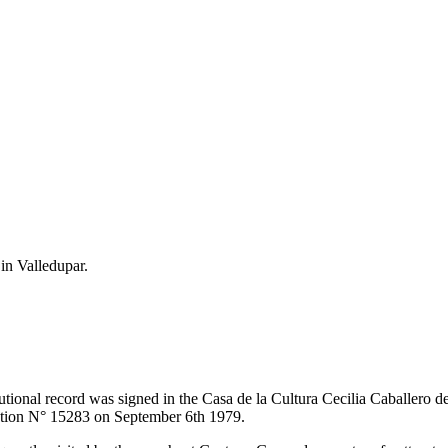
 in Valledupar.
itutional record was signed in the Casa de la Cultura Cecilia Caballero 
lution N° 15283 on September 6th 1979.