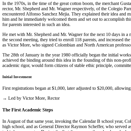
In the 1970s, in the time of the great cotton boom, the merchant Gus
rector, Mr. Shepherd and Mr. Wagner respectively, of the Colegio Parris
encountered Alfonso Sanchez Mejia. They explained their idea and mist
him and he immediately welcomed them and set out to accomplish this i
for parents interested in such an idea.
He met with Mr. Shepherd and Mr. Wagner for the next 10 days in a m
the second meeting, they tried to enroll 118 parents, and increased th
as Victor More, who signed Colombian and North American professo
The 28th of January in the year 1980 officially began the initial work
achieved the binding around this idea in the founding of this non-profi
academic rigor, would form citizens of stable ethic principle, committed
Initial Investment
First registrations began at $1,000, later adjusted to $20,000, allow
→ Led by Victor More, Rector
The First Academic Steps
In August of that same year, invoking the Calendar B school year, Cole
high school, and as General Director Raymon Scheffer, who served as 