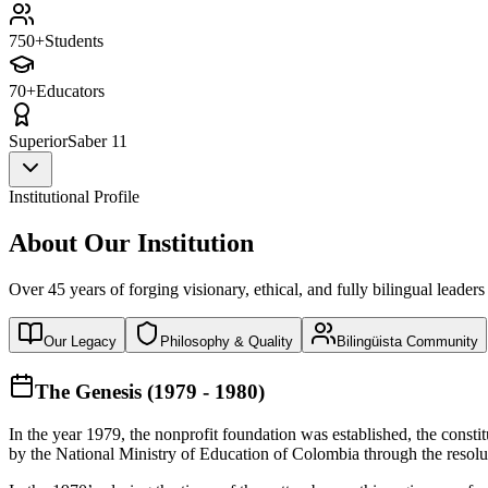
750+
Students
70+
Educators
Superior
Saber 11
Institutional Profile
About Our Institution
Over 45 years of forging visionary, ethical, and fully bilingual leaders
Our Legacy
Philosophy & Quality
Bilingüista Community
The Genesis (1979 - 1980)
In the year 1979, the nonprofit foundation was established, the const
by the National Ministry of Education of Colombia through the reso