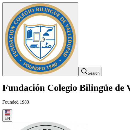
Search
Fundación Colegio Bilingüe de 
Founded 1980
EN