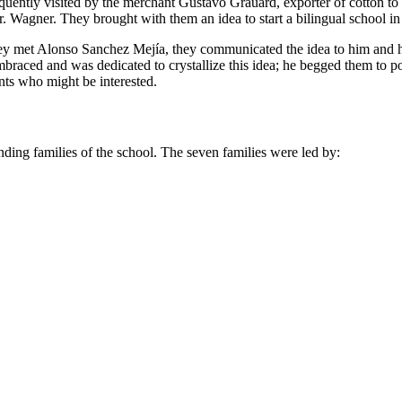
frequently visited by the merchant Gustavo Grauard, exporter of cotton 
. Wagner. They brought with them an idea to start a bilingual school in
they met Alonso Sanchez Mejía, they communicated the idea to him and h
braced and was dedicated to crystallize this idea; he begged them to
nts who might be interested.
unding families of the school. The seven families were led by: