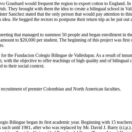
tavo Graubard would frequent the region to export cotton to England. I
h. They brought with them the idea to create a bilingual school in Valled
er Sanchez stated that the only person that would pay attention to thi
dea. He begged the rectors to postpone their return trip as he put out
eeting that managed to summon 50 people and began enrollment in the s
e amount to $20,000 per student. The beginning of this project was firs
rs.
s for the Fundacion Colegio Bilingue de Valledupar. As a result of innu
t, with the objective to offer teachings of high quality and of bilingual
 to their social context.
ing recruitment of premier Colombian and North American faculties.
gio Bilingue began its first academic year. Beginning with 15 teachers 
such until 1981, after who was replaced by Mr. David J. Barry (r.i.p.).