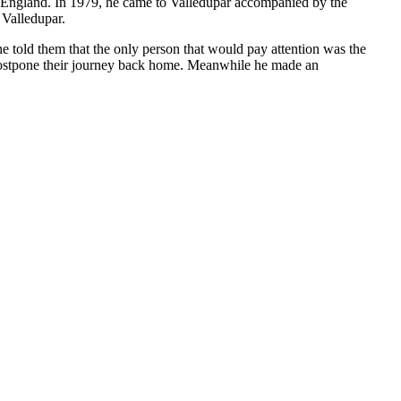
to England. In 1979, he came to Valledupar accompanied by the
 Valledupar.
e told them that the only person that would pay attention was the
 postpone their journey back home. Meanwhile he made an