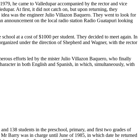
n 1979, he came to Valledupar accompanied by the rector and vice
upar. At first, it did not catch on, but upon returning, they
s idea was the engineer Julio Villazon Baquero. They went to look for
 an announcement on the local radio station Radio Guatapuri looking
chool at a cost of $1000 per student. They decided to meet again. In
t organized under the direction of Shepherd and Wagner, with the rector
merous efforts led by the mister Julio Villazon Baquero, who finally
 character in both English and Spanish, in which, simultaneously, with
and 138 students in the preschool, primary, and first two grades of
 Mr Barry was in charge until June of 1985, in which date he returned