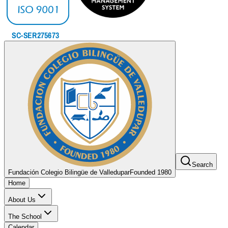
Search
Fundación Colegio Bilingüe de Valledupar
Founded 1980
Home
About Us
The School
Calendar