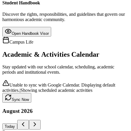
Student Handbook
Discover the rights, responsibilities, and guidelines that govern our
harmonious academic community.
Open Handbook Visor
Campus Life
Academic & Activities Calendar
Stay updated with our school calendar, scheduling, academic
periods and institutional events.
Unable to sync with Google Calendar. Displaying default
activities.
|
Showing scheduled academic activities
Sync Now
August
2026
Today