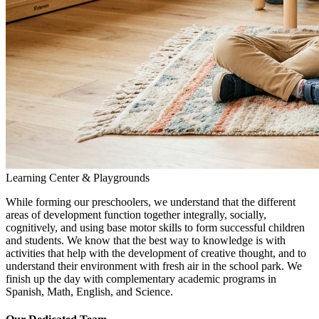
Learning Center & Playgrounds
While forming our preschoolers, we understand that the different
areas of development function together integrally, socially,
cognitively, and using base motor skills to form successful children
and students. We know that the best way to knowledge is with
activities that help with the development of creative thought, and to
understand their environment with fresh air in the school park. We
finish up the day with complementary academic programs in
Spanish, Math, English, and Science.