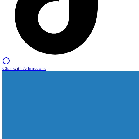
Chat with Admissions