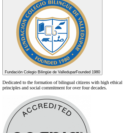
Fundación Colegio Bilingüe de Valledupar
Founded 1980
Dedicated to the formation of bilingual citizens with high ethical
principles and social commitment for over four decades.