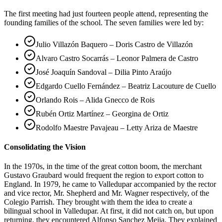
The first meeting had just fourteen people attend, representing the
founding families of the school. The seven families were led by:
Julio Villazón Baquero – Doris Castro de Villazón
Alvaro Castro Socarrás – Leonor Palmera de Castro
José Joaquín Sandoval – Dilia Pinto Araújo
Edgardo Cuello Fernández – Beatriz Lacouture de Cuello
Orlando Rois – Alida Gnecco de Rois
Rubén Ortiz Martínez – Georgina de Ortiz
Rodolfo Maestre Pavajeau – Letty Ariza de Maestre
Consolidating the Vision
In the 1970s, in the time of the great cotton boom, the merchant
Gustavo Graubard would frequent the region to export cotton to
England. In 1979, he came to Valledupar accompanied by the rector
and vice rector, Mr. Shepherd and Mr. Wagner respectively, of the
Colegio Parrish. They brought with them the idea to create a
bilingual school in Valledupar. At first, it did not catch on, but upon
returning, they encountered Alfonso Sanchez Mejia. They explained