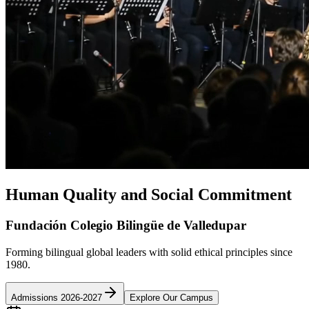
Human Quality and Social Commitment
Fundación Colegio Bilingüe de Valledupar
Forming bilingual global leaders with solid ethical principles since
1980.
Admissions 2026-2027
Explore Our Campus