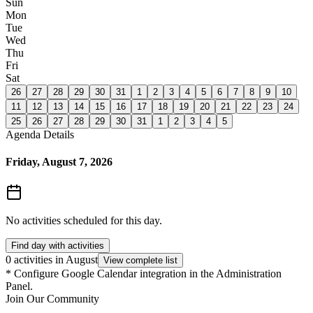
Sun
Mon
Tue
Wed
Thu
Fri
Sat
26
27
28
29
30
31
1
2
3
4
5
6
7
8
9
10
11
12
13
14
15
16
17
18
19
20
21
22
23
24
25
26
27
28
29
30
31
1
2
3
4
5
Agenda Details
Friday, August 7, 2026
No activities scheduled for this day.
Find day with activities
0 activities in August
View complete list
*
Configure Google Calendar integration in the Administration
Panel.
Join Our Community