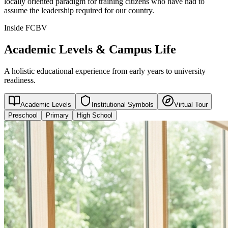
locally oriented paradigm for training citizens who have had to
assume the leadership required for our country.
Inside FCBV
Academic Levels & Campus Life
A holistic educational experience from early years to university
readiness.
Academic Levels
Institutional Symbols
Virtual Tour
Preschool
Primary
High School