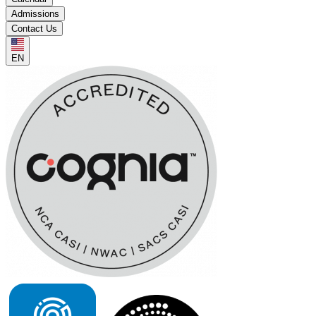
Admissions
Contact Us
EN