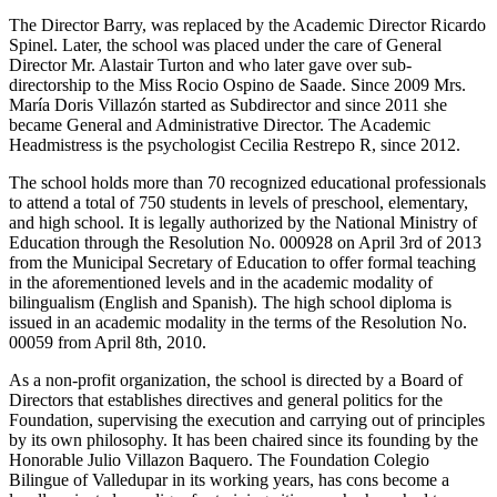
The Director Barry, was replaced by the Academic Director Ricardo
Spinel. Later, the school was placed under the care of General
Director Mr. Alastair Turton and who later gave over sub-
directorship to the Miss Rocio Ospino de Saade. Since 2009 Mrs.
María Doris Villazón started as Subdirector and since 2011 she
became General and Administrative Director. The Academic
Headmistress is the psychologist Cecilia Restrepo R, since 2012.
The school holds more than 70 recognized educational professionals
to attend a total of 750 students in levels of preschool, elementary,
and high school. It is legally authorized by the National Ministry of
Education through the Resolution No. 000928 on April 3rd of 2013
from the Municipal Secretary of Education to offer formal teaching
in the aforementioned levels and in the academic modality of
bilingualism (English and Spanish). The high school diploma is
issued in an academic modality in the terms of the Resolution No.
00059 from April 8th, 2010.
As a non-profit organization, the school is directed by a Board of
Directors that establishes directives and general politics for the
Foundation, supervising the execution and carrying out of principles
by its own philosophy. It has been chaired since its founding by the
Honorable Julio Villazon Baquero. The Foundation Colegio
Bilingue of Valledupar in its working years, has cons become a