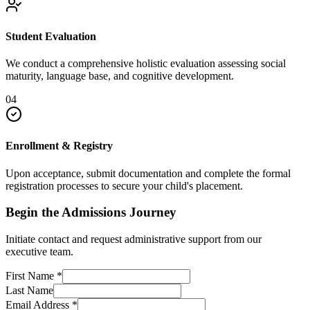
Student Evaluation
We conduct a comprehensive holistic evaluation assessing social
maturity, language base, and cognitive development.
04
Enrollment & Registry
Upon acceptance, submit documentation and complete the formal
registration processes to secure your child's placement.
Begin the Admissions Journey
Initiate contact and request administrative support from our
executive team.
First Name
*
Last Name
Email Address
*