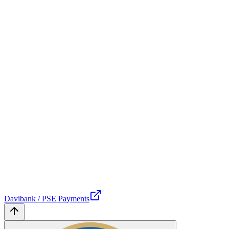
Davibank / PSE Payments