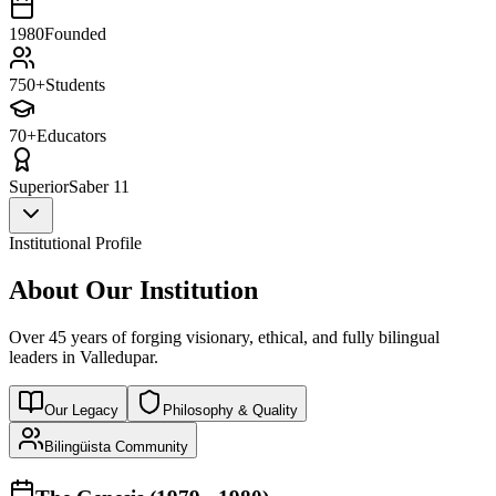
1980
Founded
750+
Students
70+
Educators
Superior
Saber 11
Institutional Profile
About Our Institution
Over 45 years of forging visionary, ethical, and fully bilingual
leaders in Valledupar.
Our Legacy
Philosophy & Quality
Bilingüista Community