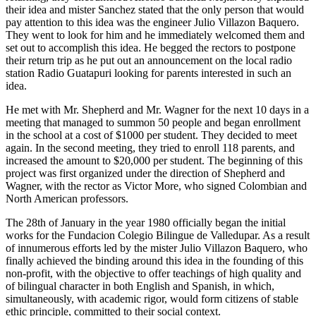
their idea and mister Sanchez stated that the only person that would
pay attention to this idea was the engineer Julio Villazon Baquero.
They went to look for him and he immediately welcomed them and
set out to accomplish this idea. He begged the rectors to postpone
their return trip as he put out an announcement on the local radio
station Radio Guatapuri looking for parents interested in such an
idea.
He met with Mr. Shepherd and Mr. Wagner for the next 10 days in a
meeting that managed to summon 50 people and began enrollment
in the school at a cost of $1000 per student. They decided to meet
again. In the second meeting, they tried to enroll 118 parents, and
increased the amount to $20,000 per student. The beginning of this
project was first organized under the direction of Shepherd and
Wagner, with the rector as Victor More, who signed Colombian and
North American professors.
The 28th of January in the year 1980 officially began the initial
works for the Fundacion Colegio Bilingue de Valledupar. As a result
of innumerous efforts led by the mister Julio Villazon Baquero, who
finally achieved the binding around this idea in the founding of this
non-profit, with the objective to offer teachings of high quality and
of bilingual character in both English and Spanish, in which,
simultaneously, with academic rigor, would form citizens of stable
ethic principle, committed to their social context.