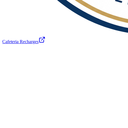
Cafeteria Recharges