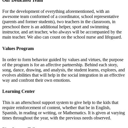
Our Dedicated Team
For the development of everything aforementioned, with an
awesome team conformed of a coordinator, school representative
(parents and former students), two teachers in the classroom, in
preschool there is an additional helper, sport and swimming
instructor, and art teacher, who always will be accompanied by the
main teacher. We also can count on the school nurse and lifeguard.
Values Program
In order to form behavior guided by values and virtues, the purpose
of the program is for an affective partnership. Behind each story,
song, dance, drawing, and analysis, the student learns, explores, and
evolves abilities that will help in the social integration in an effective
way and confront their own emotions.
Learning Center
This is an afterschool support system to give help to the kids that
require reinforcement of content, whether that be in English,
Spanish, in reading or writing, or Mathematics. It is given at varying
times throughout the year, with the previous needs observed.