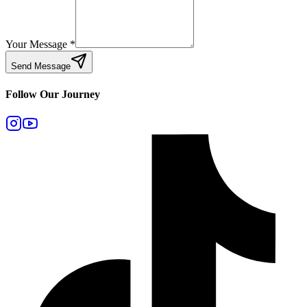
Your Message
*
Send Message
Follow Our Journey