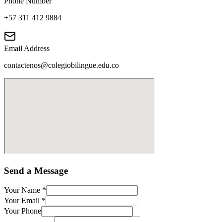
Phone Number
+57 311 412 9884
Email Address
contactenos@colegiobilingue.edu.co
Send a Message
Your Name
*
Your Email
*
Your Phone