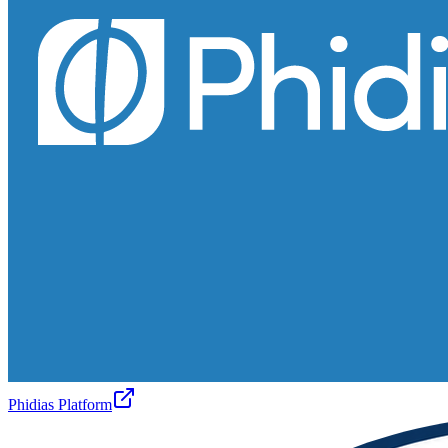
Phidias Platform