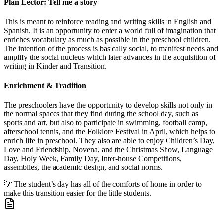
Plan Lector: Tell me a story
This is meant to reinforce reading and writing skills in English and
Spanish. It is an opportunity to enter a world full of imagination that
enriches vocabulary as much as possible in the preschool children.
The intention of the process is basically social, to manifest needs and
amplify the social nucleus which later advances in the acquisition of
writing in Kinder and Transition.
Enrichment & Tradition
The preschoolers have the opportunity to develop skills not only in
the normal spaces that they find during the school day, such as
sports and art, but also to participate in swimming, football camp,
afterschool tennis, and the Folklore Festival in April, which helps to
enrich life in preschool. They also are able to enjoy Children’s Day,
Love and Friendship, Novena, and the Christmas Show, Language
Day, Holy Week, Family Day, Inter-house Competitions,
assemblies, the academic design, and social norms.
💡
The student’s day has all of the comforts of home in order to
make this transition easier for the little students.