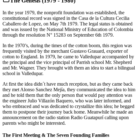
The Genesis (1979 - 1980)
In the year 1979, the nonprofit foundation was established, the
constitutional record was signed in the Casa de la Cultura Cecilia
Caballero de Lopez, on May 7th 1979. The legal status is obtained
and was issued by the National Ministry of Education of Colombia
through the resolution N° 15283 on September 6th 1979.
In the 1970’s, during the times of the cotton boom, this region was
frequently visited by the merchant Gustavo Grauard, exporter of
cotton to England. In 1979, he came to Valledupar accompanied by
the principal and the vice principal of Parrish school Mr. Shepherd
and Mr. Wagner. They brought with them an idea to start a bilingual
school in Valledupar.
At first the idea didn´t have much reception, but as they came back
they met Alonso Sanchez Mejía, they communicated the idea to him
and he told them that the only person that would pay attention was
the engineer Julio Villazón Baquero, who was later informed, and
who embraced and was dedicated to crystallize this idea; he begged
them to postpone their journey back home. Meanwhile he made an
announcement on the radio station Radio Guatapurí calling upon
parents who might be interested.
The First Meeting & The Seven Founding Families