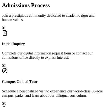
Admissions Process
Join a prestigious community dedicated to academic rigor and
human values.
01
Initial Inquiry
Complete our digital information request form or contact our
admissions office directly to express interest.
02
Campus Guided Tour
Schedule a personalized visit to experience our world-class 60-acre
campus, parks, and learn about our bilingual curriculum.
03