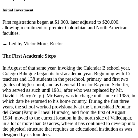
Initial Investment
First registrations began at $1,000, later adjusted to $20,000,
allowing recruitment of premier Colombian and North American
faculties.
→ Led by Victor More, Rector
The First Academic Steps
In August of that same year, invoking the Calendar B school year,
Colegio Bilingue began its first academic year. Beginning with 15
teachers and 138 students in the preschool, primary, and first two
grades of high school, and as General Director Raymon Scheffer,
who served as such until 1981, after who was replaced by Mr.
David J. Barry (r.i.p.). Mr Barry was in charge until June of 1985, in
which date he returned to his home country. During the first three
years, the school worked provisionally at the Universidad Popular
del Cesar (Parque Lineal Hurtado), and from the first of August
1984, moved to the current location in the north side of Valledupar,
in a lot of more than 60 acres, where it has continued to develop into
the physical structure that requires an educational institution as was
designed by its founders.