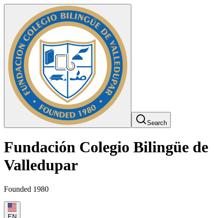
Search
Fundación Colegio Bilingüe de
Valledupar
Founded 1980
EN