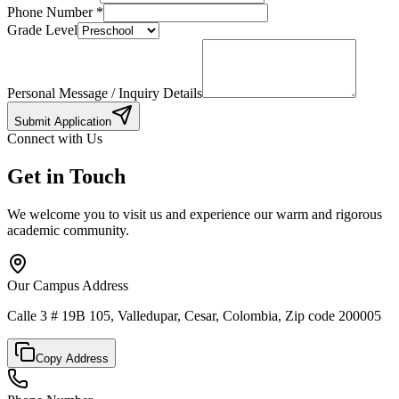
Phone Number
*
Grade Level
Personal Message / Inquiry Details
Submit Application
Connect with Us
Get in Touch
We welcome you to visit us and experience our warm and rigorous
academic community.
Our Campus Address
Calle 3 # 19B 105, Valledupar, Cesar, Colombia, Zip code 200005
Copy Address