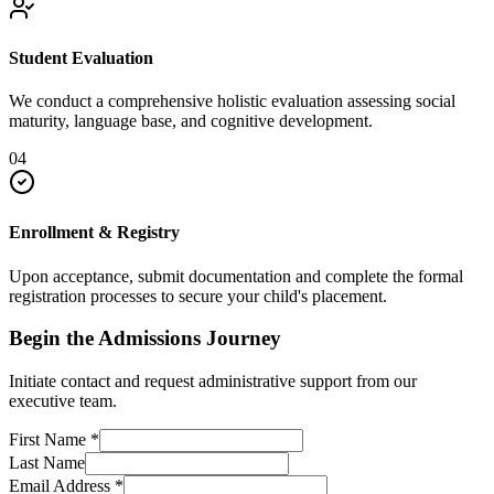
Student Evaluation
We conduct a comprehensive holistic evaluation assessing social
maturity, language base, and cognitive development.
04
Enrollment & Registry
Upon acceptance, submit documentation and complete the formal
registration processes to secure your child's placement.
Begin the Admissions Journey
Initiate contact and request administrative support from our
executive team.
First Name
*
Last Name
Email Address
*