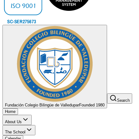
Search
Fundación Colegio Bilingüe de Valledupar
Founded 1980
Home
About Us
The School
Calendar