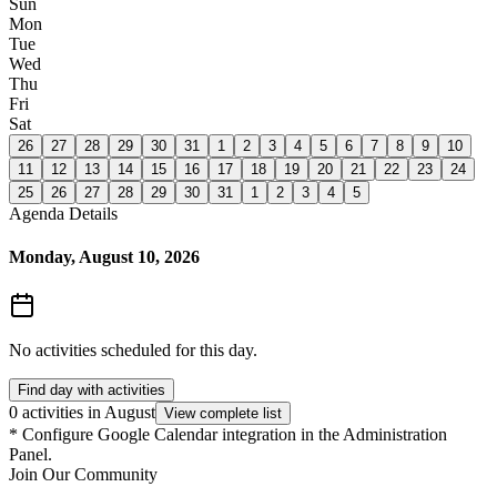
Sun
Mon
Tue
Wed
Thu
Fri
Sat
26
27
28
29
30
31
1
2
3
4
5
6
7
8
9
10
11
12
13
14
15
16
17
18
19
20
21
22
23
24
25
26
27
28
29
30
31
1
2
3
4
5
Agenda Details
Monday, August 10, 2026
No activities scheduled for this day.
Find day with activities
0 activities in August
View complete list
*
Configure Google Calendar integration in the Administration
Panel.
Join Our Community