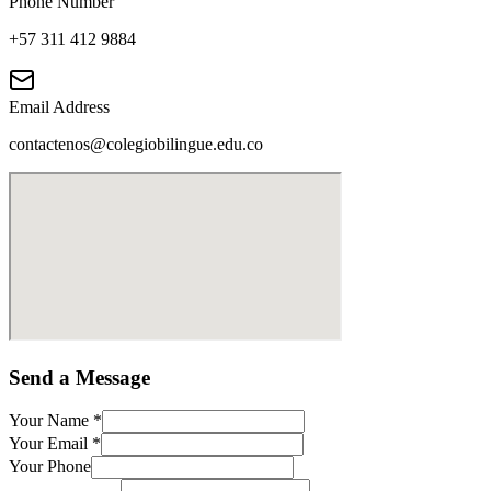
Phone Number
+57 311 412 9884
Email Address
contactenos@colegiobilingue.edu.co
Send a Message
Your Name
*
Your Email
*
Your Phone