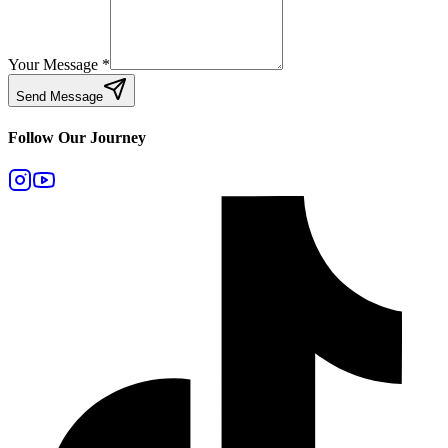
Your Message
*
Send Message
Follow Our Journey