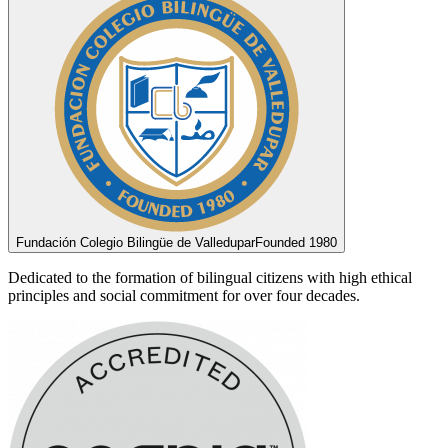
Fundación Colegio Bilingüe de Valledupar
Founded 1980
Dedicated to the formation of bilingual citizens with high ethical
principles and social commitment for over four decades.