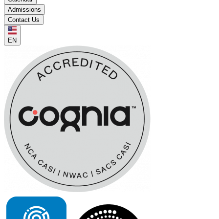
Admissions
Contact Us
EN