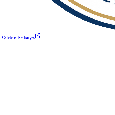
Cafeteria Recharges