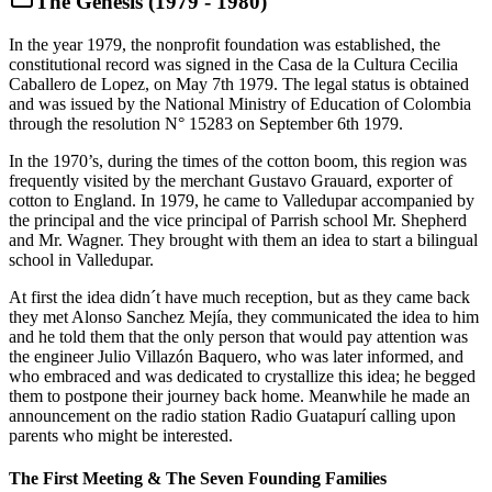
The Genesis (1979 - 1980)
In the year 1979, the nonprofit foundation was established, the
constitutional record was signed in the Casa de la Cultura Cecilia
Caballero de Lopez, on May 7th 1979. The legal status is obtained
and was issued by the National Ministry of Education of Colombia
through the resolution N° 15283 on September 6th 1979.
In the 1970’s, during the times of the cotton boom, this region was
frequently visited by the merchant Gustavo Grauard, exporter of
cotton to England. In 1979, he came to Valledupar accompanied by
the principal and the vice principal of Parrish school Mr. Shepherd
and Mr. Wagner. They brought with them an idea to start a bilingual
school in Valledupar.
At first the idea didn´t have much reception, but as they came back
they met Alonso Sanchez Mejía, they communicated the idea to him
and he told them that the only person that would pay attention was
the engineer Julio Villazón Baquero, who was later informed, and
who embraced and was dedicated to crystallize this idea; he begged
them to postpone their journey back home. Meanwhile he made an
announcement on the radio station Radio Guatapurí calling upon
parents who might be interested.
The First Meeting & The Seven Founding Families