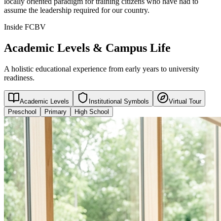
locally oriented paradigm for training citizens who have had to
assume the leadership required for our country.
Inside FCBV
Academic Levels & Campus Life
A holistic educational experience from early years to university
readiness.
Academic Levels
Institutional Symbols
Virtual Tour
Preschool
Primary
High School