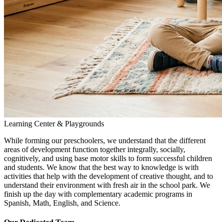
Learning Center & Playgrounds
While forming our preschoolers, we understand that the different
areas of development function together integrally, socially,
cognitively, and using base motor skills to form successful children
and students. We know that the best way to knowledge is with
activities that help with the development of creative thought, and to
understand their environment with fresh air in the school park. We
finish up the day with complementary academic programs in
Spanish, Math, English, and Science.