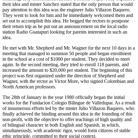
their idea and mister Sanchez stated that the only person that would
pay attention to this idea was the engineer Julio Villazon Baquero.
They went to look for him and he immediately welcomed them and
set out to accomplish this idea. He begged the rectors to postpone
their return trip as he put out an announcement on the local radio
station Radio Guatapuri looking for parents interested in such an
idea.
He met with Mr. Shepherd and Mr. Wagner for the next 10 days in a
meeting that managed to summon 50 people and began enrollment
in the school at a cost of $1000 per student. They decided to meet
again. In the second meeting, they tried to enroll 118 parents, and
increased the amount to $20,000 per student. The beginning of this
project was first organized under the direction of Shepherd and
Wagner, with the rector as Victor More, who signed Colombian and
North American professors.
The 28th of January in the year 1980 officially began the initial
works for the Fundacion Colegio Bilingue de Valledupar. As a result
of innumerous efforts led by the mister Julio Villazon Baquero, who
finally achieved the binding around this idea in the founding of this
non-profit, with the objective to offer teachings of high quality and
of bilingual character in both English and Spanish, in which,
simultaneously, with academic rigor, would form citizens of stable
ethic principle, committed to their social context.