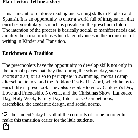
Plan Lector: Tell me a story
This is meant to reinforce reading and writing skills in English and
Spanish. It is an opportunity to enter a world full of imagination that
enriches vocabulary as much as possible in the preschool children.
The intention of the process is basically social, to manifest needs and
amplify the social nucleus which later advances in the acquisition of
writing in Kinder and Transition.
Enrichment & Tradition
The preschoolers have the opportunity to develop skills not only in
the normal spaces that they find during the school day, such as
sports and art, but also to participate in swimming, football camp,
afterschool tennis, and the Folklore Festival in April, which helps to
enrich life in preschool. They also are able to enjoy Children’s Day,
Love and Friendship, Novena, and the Christmas Show, Language
Day, Holy Week, Family Day, Inter-house Competitions,
assemblies, the academic design, and social norms.
💡
The student’s day has all of the comforts of home in order to
make this transition easier for the little students.