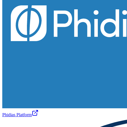
Phidias Platform