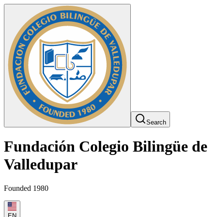
Search
Fundación Colegio Bilingüe de
Valledupar
Founded 1980
EN