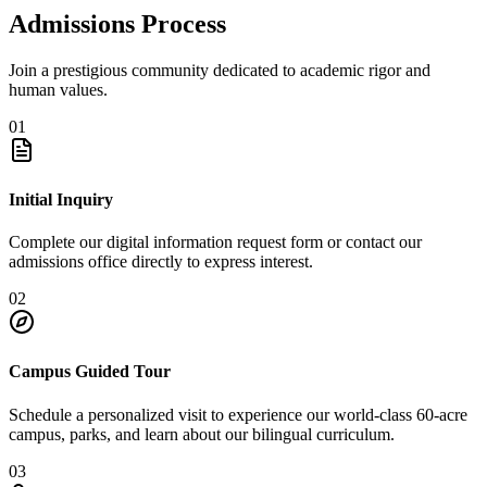
Admissions Process
Join a prestigious community dedicated to academic rigor and
human values.
01
Initial Inquiry
Complete our digital information request form or contact our
admissions office directly to express interest.
02
Campus Guided Tour
Schedule a personalized visit to experience our world-class 60-acre
campus, parks, and learn about our bilingual curriculum.
03