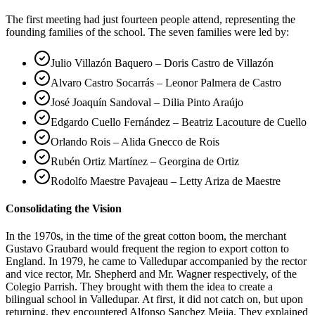
The first meeting had just fourteen people attend, representing the
founding families of the school. The seven families were led by:
Julio Villazón Baquero – Doris Castro de Villazón
Alvaro Castro Socarrás – Leonor Palmera de Castro
José Joaquín Sandoval – Dilia Pinto Araújo
Edgardo Cuello Fernández – Beatriz Lacouture de Cuello
Orlando Rois – Alida Gnecco de Rois
Rubén Ortiz Martínez – Georgina de Ortiz
Rodolfo Maestre Pavajeau – Letty Ariza de Maestre
Consolidating the Vision
In the 1970s, in the time of the great cotton boom, the merchant
Gustavo Graubard would frequent the region to export cotton to
England. In 1979, he came to Valledupar accompanied by the rector
and vice rector, Mr. Shepherd and Mr. Wagner respectively, of the
Colegio Parrish. They brought with them the idea to create a
bilingual school in Valledupar. At first, it did not catch on, but upon
returning, they encountered Alfonso Sanchez Mejia. They explained