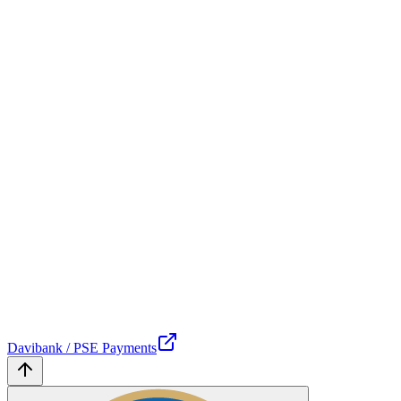
Davibank / PSE Payments