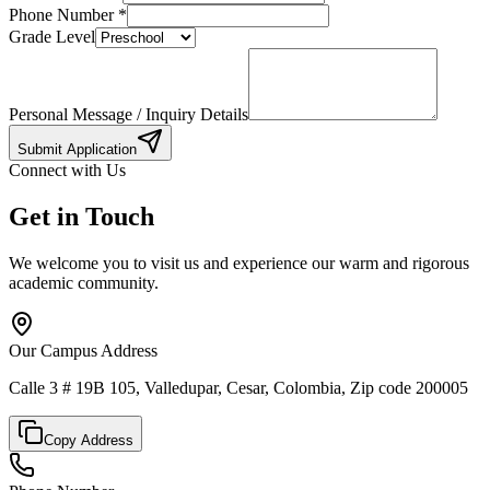
Phone Number
*
Grade Level
Personal Message / Inquiry Details
Submit Application
Connect with Us
Get in Touch
We welcome you to visit us and experience our warm and rigorous
academic community.
Our Campus Address
Calle 3 # 19B 105, Valledupar, Cesar, Colombia, Zip code 200005
Copy Address