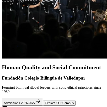
Human Quality and Social Commitment
Fundación Colegio Bilingüe de Valledupar
Forming bilingual global leaders with solid ethical principles since
1980.
Admissions 2026-2027
Explore Our Campus