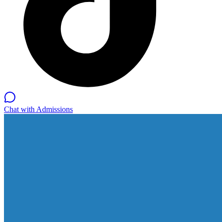
Chat with Admissions