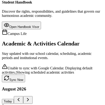
Student Handbook
Discover the rights, responsibilities, and guidelines that govern our
harmonious academic community.
Open Handbook Visor
Campus Life
Academic & Activities Calendar
Stay updated with our school calendar, scheduling, academic
periods and institutional events.
Unable to sync with Google Calendar. Displaying default
activities.
|
Showing scheduled academic activities
Sync Now
August
2026
Today