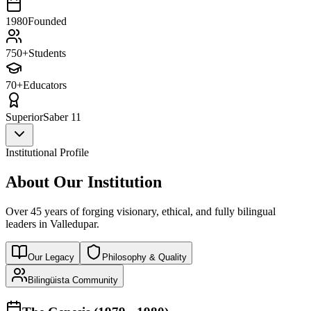
1980
Founded
750+
Students
70+
Educators
Superior
Saber 11
Institutional Profile
About Our Institution
Over 45 years of forging visionary, ethical, and fully bilingual
leaders in Valledupar.
Our Legacy
Philosophy & Quality
Bilingüista Community