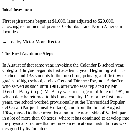
Initial Investment
First registrations began at $1,000, later adjusted to $20,000,
allowing recruitment of premier Colombian and North American
faculties.
→ Led by Victor More, Rector
The First Academic Steps
In August of that same year, invoking the Calendar B school year,
Colegio Bilingue began its first academic year. Beginning with 15
teachers and 138 students in the preschool, primary, and first two
grades of high school, and as General Director Raymon Scheffer,
who served as such until 1981, after who was replaced by Mr.
David J. Barry (r.i.p.). Mr Barry was in charge until June of 1985, in
which date he returned to his home country. During the first three
years, the school worked provisionally at the Universidad Popular
del Cesar (Parque Lineal Hurtado), and from the first of August
1984, moved to the current location in the north side of Valledupar,
in a lot of more than 60 acres, where it has continued to develop into
the physical structure that requires an educational institution as was
designed by its founders.