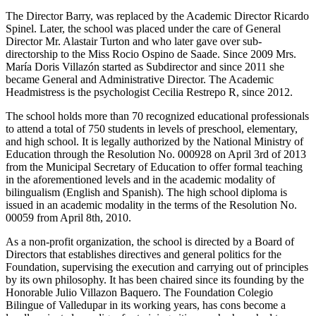
The Director Barry, was replaced by the Academic Director Ricardo
Spinel. Later, the school was placed under the care of General
Director Mr. Alastair Turton and who later gave over sub-
directorship to the Miss Rocio Ospino de Saade. Since 2009 Mrs.
María Doris Villazón started as Subdirector and since 2011 she
became General and Administrative Director. The Academic
Headmistress is the psychologist Cecilia Restrepo R, since 2012.
The school holds more than 70 recognized educational professionals
to attend a total of 750 students in levels of preschool, elementary,
and high school. It is legally authorized by the National Ministry of
Education through the Resolution No. 000928 on April 3rd of 2013
from the Municipal Secretary of Education to offer formal teaching
in the aforementioned levels and in the academic modality of
bilingualism (English and Spanish). The high school diploma is
issued in an academic modality in the terms of the Resolution No.
00059 from April 8th, 2010.
As a non-profit organization, the school is directed by a Board of
Directors that establishes directives and general politics for the
Foundation, supervising the execution and carrying out of principles
by its own philosophy. It has been chaired since its founding by the
Honorable Julio Villazon Baquero. The Foundation Colegio
Bilingue of Valledupar in its working years, has cons become a