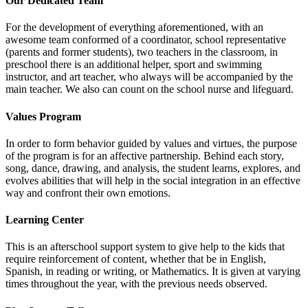
Our Dedicated Team
For the development of everything aforementioned, with an
awesome team conformed of a coordinator, school representative
(parents and former students), two teachers in the classroom, in
preschool there is an additional helper, sport and swimming
instructor, and art teacher, who always will be accompanied by the
main teacher. We also can count on the school nurse and lifeguard.
Values Program
In order to form behavior guided by values and virtues, the purpose
of the program is for an affective partnership. Behind each story,
song, dance, drawing, and analysis, the student learns, explores, and
evolves abilities that will help in the social integration in an effective
way and confront their own emotions.
Learning Center
This is an afterschool support system to give help to the kids that
require reinforcement of content, whether that be in English,
Spanish, in reading or writing, or Mathematics. It is given at varying
times throughout the year, with the previous needs observed.