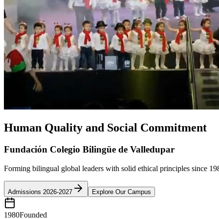
Human Quality and Social Commitment
Fundación Colegio Bilingüe de Valledupar
Forming bilingual global leaders with solid ethical principles since 19
Admissions 2026-2027
Explore Our Campus
1980
Founded