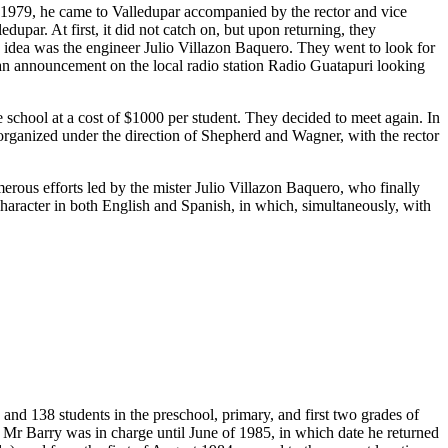
n 1979, he came to Valledupar accompanied by the rector and vice
upar. At first, it did not catch on, but upon returning, they
s idea was the engineer Julio Villazon Baquero. They went to look for
 an announcement on the local radio station Radio Guatapuri looking
chool at a cost of $1000 per student. They decided to meet again. In
t organized under the direction of Shepherd and Wagner, with the rector
merous efforts led by the mister Julio Villazon Baquero, who finally
 character in both English and Spanish, in which, simultaneously, with
and 138 students in the preschool, primary, and first two grades of
 Mr Barry was in charge until June of 1985, in which date he returned