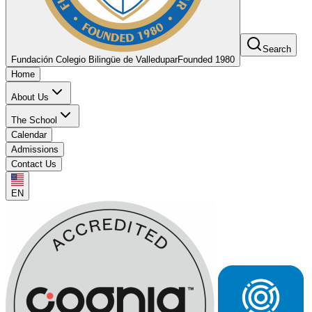
Search
Fundación Colegio Bilingüe de Valledupar
Founded 1980
Home
About Us
The School
Calendar
Admissions
Contact Us
EN