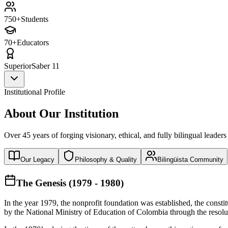
750+
Students
70+
Educators
Superior
Saber 11
Institutional Profile
About Our Institution
Over 45 years of forging visionary, ethical, and fully bilingual leaders
Our Legacy
Philosophy & Quality
Bilingüista Community
The Genesis (1979 - 1980)
In the year 1979, the nonprofit foundation was established, the const
by the National Ministry of Education of Colombia through the reso