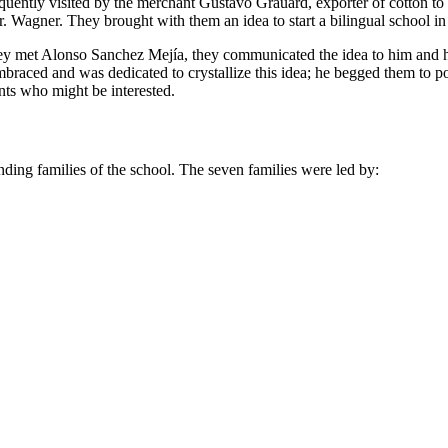
frequently visited by the merchant Gustavo Grauard, exporter of cotton 
. Wagner. They brought with them an idea to start a bilingual school in
they met Alonso Sanchez Mejía, they communicated the idea to him and h
braced and was dedicated to crystallize this idea; he begged them to
nts who might be interested.
unding families of the school. The seven families were led by: