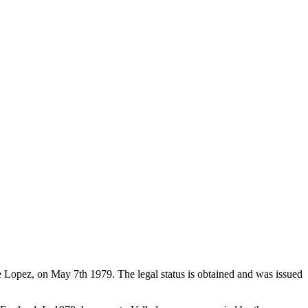
de Lopez, on May 7th 1979. The legal status is obtained and was issued