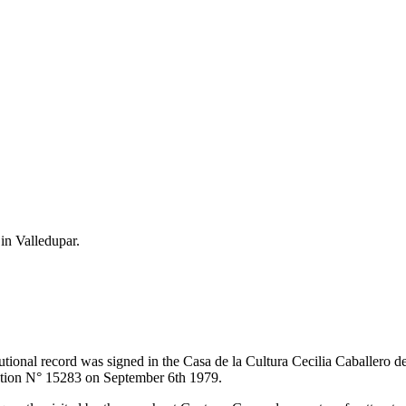
 in Valledupar.
itutional record was signed in the Casa de la Cultura Cecilia Caballero 
lution N° 15283 on September 6th 1979.