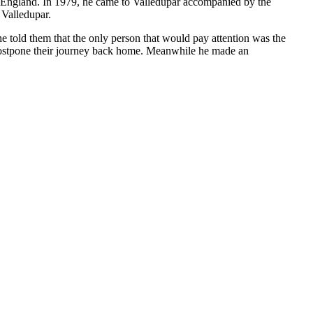
to England. In 1979, he came to Valledupar accompanied by the
 Valledupar.
e told them that the only person that would pay attention was the
 postpone their journey back home. Meanwhile he made an