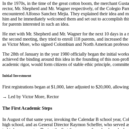
In the 1970s, in the time of the great cotton boom, the merchant Gus
rector, Mr. Shepherd and Mr. Wagner respectively, of the Colegio Parris
encountered Alfonso Sanchez Mejia. They explained their idea and mist
him and he immediately welcomed them and set out to accomplish this i
for parents interested in such an idea.
He met with Mr. Shepherd and Mr. Wagner for the next 10 days in a m
the second meeting, they tried to enroll 118 parents, and increased th
as Victor More, who signed Colombian and North American professo
The 28th of January in the year 1980 officially began the initial work
achieved the binding around this idea in the founding of this non-profi
academic rigor, would form citizens of stable ethic principle, committed
Initial Investment
First registrations began at $1,000, later adjusted to $20,000, allow
→ Led by Victor More, Rector
The First Academic Steps
In August of that same year, invoking the Calendar B school year, Cole
high school, and as General Director Raymon Scheffer, who served as 