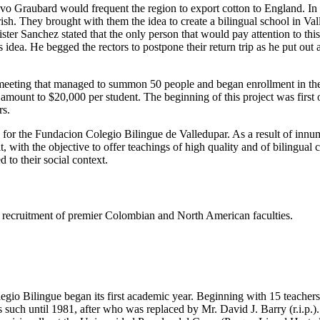
tavo Graubard would frequent the region to export cotton to England. I
h. They brought with them the idea to create a bilingual school in Valled
er Sanchez stated that the only person that would pay attention to thi
dea. He begged the rectors to postpone their return trip as he put out
eeting that managed to summon 50 people and began enrollment in the s
e amount to $20,000 per student. The beginning of this project was firs
rs.
s for the Fundacion Colegio Bilingue de Valledupar. As a result of innu
t, with the objective to offer teachings of high quality and of bilingual
 to their social context.
ing recruitment of premier Colombian and North American faculties.
gio Bilingue began its first academic year. Beginning with 15 teachers 
such until 1981, after who was replaced by Mr. David J. Barry (r.i.p.).