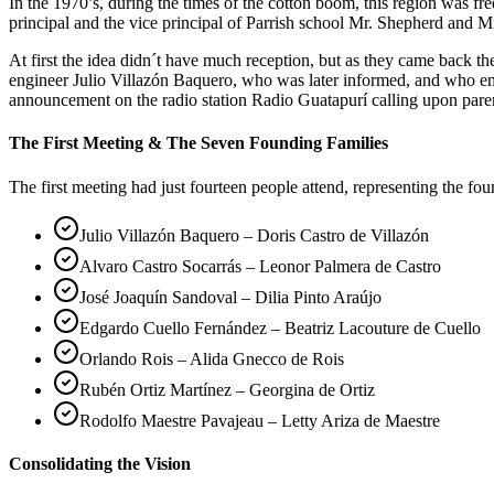
In the 1970’s, during the times of the cotton boom, this region was 
principal and the vice principal of Parrish school Mr. Shepherd and Mr
At first the idea didn´t have much reception, but as they came back 
engineer Julio Villazón Baquero, who was later informed, and who em
announcement on the radio station Radio Guatapurí calling upon pare
The First Meeting & The Seven Founding Families
The first meeting had just fourteen people attend, representing the fo
Julio Villazón Baquero – Doris Castro de Villazón
Alvaro Castro Socarrás – Leonor Palmera de Castro
José Joaquín Sandoval – Dilia Pinto Araújo
Edgardo Cuello Fernández – Beatriz Lacouture de Cuello
Orlando Rois – Alida Gnecco de Rois
Rubén Ortiz Martínez – Georgina de Ortiz
Rodolfo Maestre Pavajeau – Letty Ariza de Maestre
Consolidating the Vision