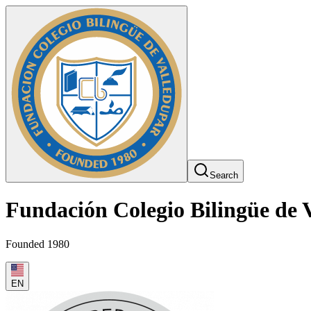
Search
Fundación Colegio Bilingüe de 
Founded 1980
EN