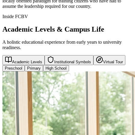
locally oriented paradigm for training citizens who have had to
assume the leadership required for our country.
Inside FCBV
Academic Levels & Campus Life
A holistic educational experience from early years to university
readiness.
Academic Levels
Institutional Symbols
Virtual Tour
Preschool
Primary
High School