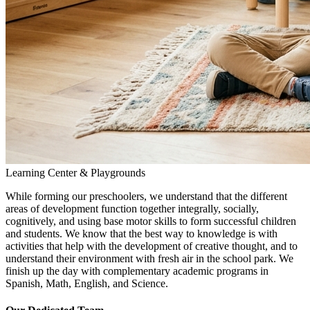
Learning Center & Playgrounds
While forming our preschoolers, we understand that the different
areas of development function together integrally, socially,
cognitively, and using base motor skills to form successful children
and students. We know that the best way to knowledge is with
activities that help with the development of creative thought, and to
understand their environment with fresh air in the school park. We
finish up the day with complementary academic programs in
Spanish, Math, English, and Science.