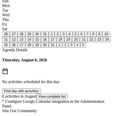
Sun
Mon
Tue
Wed
Thu
Fri
Sat
26
27
28
29
30
31
1
2
3
4
5
6
7
8
9
10
11
12
13
14
15
16
17
18
19
20
21
22
23
24
25
26
27
28
29
30
31
1
2
3
4
5
Agenda Details
Thursday, August 6, 2026
No activities scheduled for this day.
Find day with activities
0 activities in August
View complete list
*
Configure Google Calendar integration in the Administration
Panel.
Join Our Community