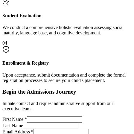
Student Evaluation
We conduct a comprehensive holistic evaluation assessing social
maturity, language base, and cognitive development.
04
Enrollment & Registry
Upon acceptance, submit documentation and complete the formal
registration processes to secure your child's placement.
Begin the Admissions Journey
Initiate contact and request administrative support from our
executive team.
First Name
*
Last Name
Email Address
*