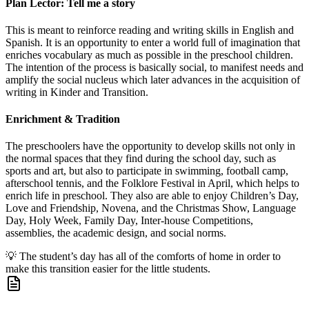
Plan Lector: Tell me a story
This is meant to reinforce reading and writing skills in English and
Spanish. It is an opportunity to enter a world full of imagination that
enriches vocabulary as much as possible in the preschool children.
The intention of the process is basically social, to manifest needs and
amplify the social nucleus which later advances in the acquisition of
writing in Kinder and Transition.
Enrichment & Tradition
The preschoolers have the opportunity to develop skills not only in
the normal spaces that they find during the school day, such as
sports and art, but also to participate in swimming, football camp,
afterschool tennis, and the Folklore Festival in April, which helps to
enrich life in preschool. They also are able to enjoy Children’s Day,
Love and Friendship, Novena, and the Christmas Show, Language
Day, Holy Week, Family Day, Inter-house Competitions,
assemblies, the academic design, and social norms.
💡
The student’s day has all of the comforts of home in order to
make this transition easier for the little students.