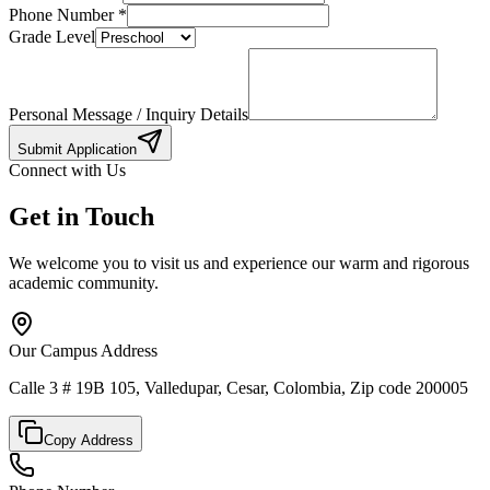
Phone Number
*
Grade Level
Personal Message / Inquiry Details
Submit Application
Connect with Us
Get in Touch
We welcome you to visit us and experience our warm and rigorous
academic community.
Our Campus Address
Calle 3 # 19B 105, Valledupar, Cesar, Colombia, Zip code 200005
Copy Address