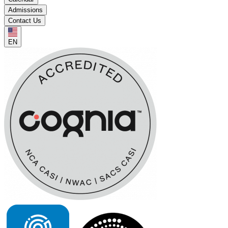
Admissions
Contact Us
EN