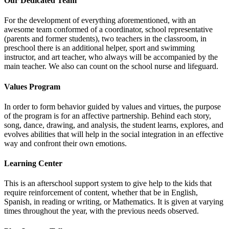
Our Dedicated Team
For the development of everything aforementioned, with an
awesome team conformed of a coordinator, school representative
(parents and former students), two teachers in the classroom, in
preschool there is an additional helper, sport and swimming
instructor, and art teacher, who always will be accompanied by the
main teacher. We also can count on the school nurse and lifeguard.
Values Program
In order to form behavior guided by values and virtues, the purpose
of the program is for an affective partnership. Behind each story,
song, dance, drawing, and analysis, the student learns, explores, and
evolves abilities that will help in the social integration in an effective
way and confront their own emotions.
Learning Center
This is an afterschool support system to give help to the kids that
require reinforcement of content, whether that be in English,
Spanish, in reading or writing, or Mathematics. It is given at varying
times throughout the year, with the previous needs observed.