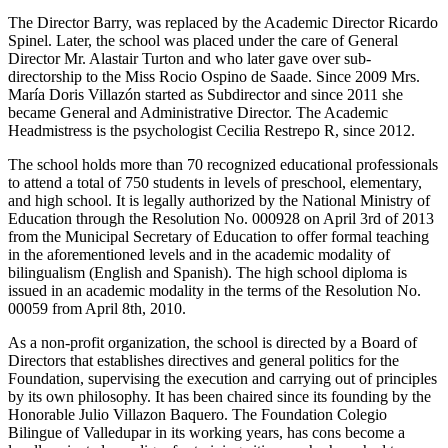
The Director Barry, was replaced by the Academic Director Ricardo
Spinel. Later, the school was placed under the care of General
Director Mr. Alastair Turton and who later gave over sub-
directorship to the Miss Rocio Ospino de Saade. Since 2009 Mrs.
María Doris Villazón started as Subdirector and since 2011 she
became General and Administrative Director. The Academic
Headmistress is the psychologist Cecilia Restrepo R, since 2012.
The school holds more than 70 recognized educational professionals
to attend a total of 750 students in levels of preschool, elementary,
and high school. It is legally authorized by the National Ministry of
Education through the Resolution No. 000928 on April 3rd of 2013
from the Municipal Secretary of Education to offer formal teaching
in the aforementioned levels and in the academic modality of
bilingualism (English and Spanish). The high school diploma is
issued in an academic modality in the terms of the Resolution No.
00059 from April 8th, 2010.
As a non-profit organization, the school is directed by a Board of
Directors that establishes directives and general politics for the
Foundation, supervising the execution and carrying out of principles
by its own philosophy. It has been chaired since its founding by the
Honorable Julio Villazon Baquero. The Foundation Colegio
Bilingue of Valledupar in its working years, has cons become a