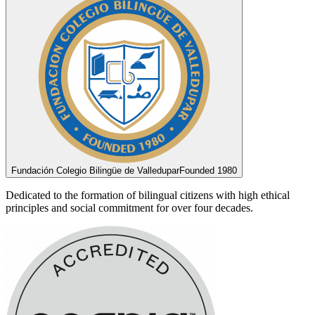
Fundación Colegio Bilingüe de Valledupar
Founded 1980
Dedicated to the formation of bilingual citizens with high ethical
principles and social commitment for over four decades.