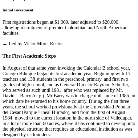
Initial Investment
First registrations began at $1,000, later adjusted to $20,000,
allowing recruitment of premier Colombian and North American
faculties.
→ Led by Victor More, Rector
The First Academic Steps
In August of that same year, invoking the Calendar B school year,
Colegio Bilingue began its first academic year. Beginning with 15
teachers and 138 students in the preschool, primary, and first two
grades of high school, and as General Director Raymon Scheffer,
who served as such until 1981, after who was replaced by Mr.
David J. Barry (r.i.p.). Mr Barry was in charge until June of 1985, in
which date he returned to his home country. During the first three
years, the school worked provisionally at the Universidad Popular
del Cesar (Parque Lineal Hurtado), and from the first of August
1984, moved to the current location in the north side of Valledupar,
in a lot of more than 60 acres, where it has continued to develop into
the physical structure that requires an educational institution as was
designed by its founders.