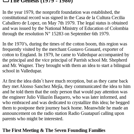
The Genesis (1979 - 1980)
In the year 1979, the nonprofit foundation was established, the
constitutional record was signed in the Casa de la Cultura Cecilia
Caballero de Lopez, on May 7th 1979. The legal status is obtained
and was issued by the National Ministry of Education of Colombia
through the resolution N° 15283 on September 6th 1979.
In the 1970’s, during the times of the cotton boom, this region was
frequently visited by the merchant Gustavo Grauard, exporter of
cotton to England. In 1979, he came to Valledupar accompanied by
the principal and the vice principal of Parrish school Mr. Shepherd
and Mr. Wagner. They brought with them an idea to start a bilingual
school in Valledupar.
At first the idea didn´t have much reception, but as they came back
they met Alonso Sanchez Mejía, they communicated the idea to him
and he told them that the only person that would pay attention was
the engineer Julio Villazón Baquero, who was later informed, and
who embraced and was dedicated to crystallize this idea; he begged
them to postpone their journey back home. Meanwhile he made an
announcement on the radio station Radio Guatapurí calling upon
parents who might be interested.
The First Meeting & The Seven Founding Families