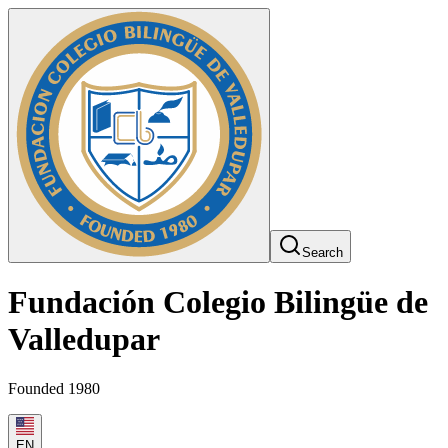
Search
Fundación Colegio Bilingüe de
Valledupar
Founded 1980
EN