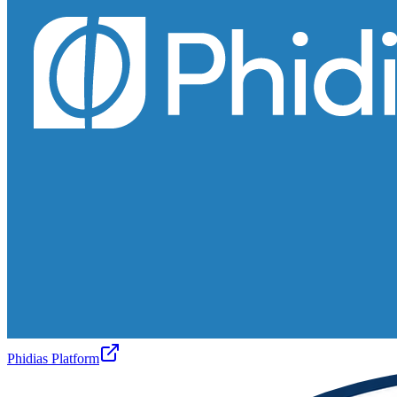
Phidias Platform