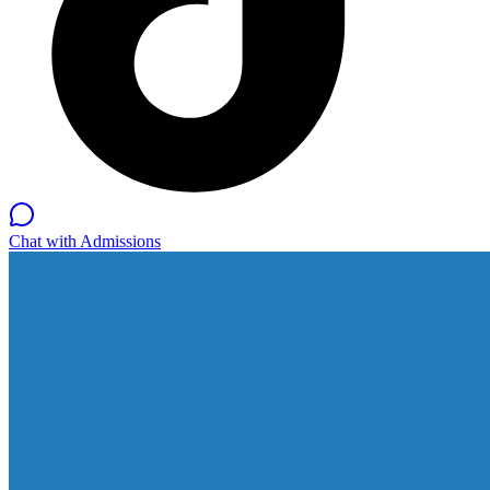
Chat with Admissions