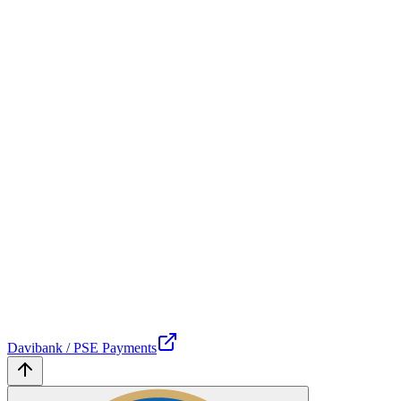
Davibank / PSE Payments