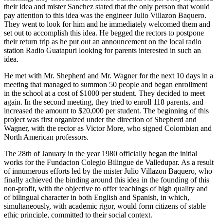
their idea and mister Sanchez stated that the only person that would
pay attention to this idea was the engineer Julio Villazon Baquero.
They went to look for him and he immediately welcomed them and
set out to accomplish this idea. He begged the rectors to postpone
their return trip as he put out an announcement on the local radio
station Radio Guatapuri looking for parents interested in such an
idea.
He met with Mr. Shepherd and Mr. Wagner for the next 10 days in a
meeting that managed to summon 50 people and began enrollment
in the school at a cost of $1000 per student. They decided to meet
again. In the second meeting, they tried to enroll 118 parents, and
increased the amount to $20,000 per student. The beginning of this
project was first organized under the direction of Shepherd and
Wagner, with the rector as Victor More, who signed Colombian and
North American professors.
The 28th of January in the year 1980 officially began the initial
works for the Fundacion Colegio Bilingue de Valledupar. As a result
of innumerous efforts led by the mister Julio Villazon Baquero, who
finally achieved the binding around this idea in the founding of this
non-profit, with the objective to offer teachings of high quality and
of bilingual character in both English and Spanish, in which,
simultaneously, with academic rigor, would form citizens of stable
ethic principle, committed to their social context.