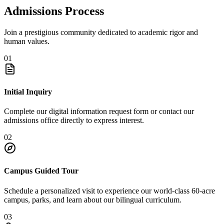
Admissions Process
Join a prestigious community dedicated to academic rigor and
human values.
01
Initial Inquiry
Complete our digital information request form or contact our
admissions office directly to express interest.
02
Campus Guided Tour
Schedule a personalized visit to experience our world-class 60-acre
campus, parks, and learn about our bilingual curriculum.
03