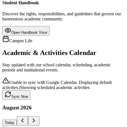
Student Handbook
Discover the rights, responsibilities, and guidelines that govern our
harmonious academic community.
Open Handbook Visor
Campus Life
Academic & Activities Calendar
Stay updated with our school calendar, scheduling, academic
periods and institutional events.
Unable to sync with Google Calendar. Displaying default
activities.
|
Showing scheduled academic activities
Sync Now
August
2026
Today