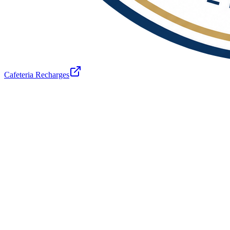
Cafeteria Recharges