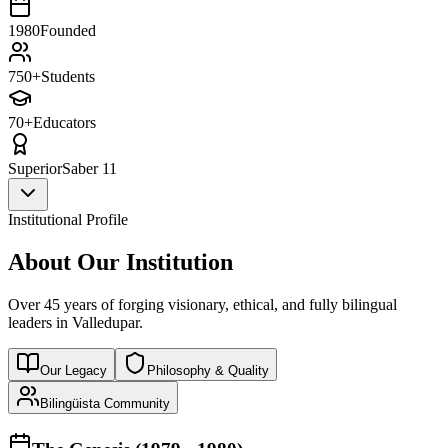
1980
Founded
750+
Students
70+
Educators
Superior
Saber 11
Institutional Profile
About Our Institution
Over 45 years of forging visionary, ethical, and fully bilingual
leaders in Valledupar.
Our Legacy
Philosophy & Quality
Bilingüista Community