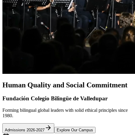
Human Quality and Social Commitment
Fundación Colegio Bilingüe de Valledupar
Forming bilingual global leaders with solid ethical principles since
1980.
Admissions 2026-2027
Explore Our Campus