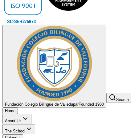
Search
Fundación Colegio Bilingüe de Valledupar
Founded 1980
Home
About Us
The School
Calendar