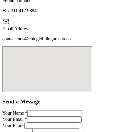
Phone Number
+57 311 412 9884
Email Address
contactenos@colegiobilingue.edu.co
Send a Message
Your Name
*
Your Email
*
Your Phone