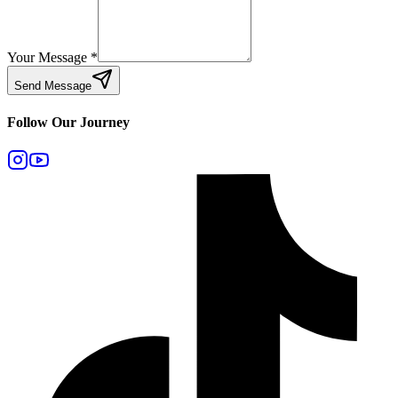
Your Message
*
Send Message
Follow Our Journey