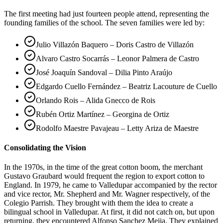
The first meeting had just fourteen people attend, representing the
founding families of the school. The seven families were led by:
Julio Villazón Baquero – Doris Castro de Villazón
Alvaro Castro Socarrás – Leonor Palmera de Castro
José Joaquín Sandoval – Dilia Pinto Araújo
Edgardo Cuello Fernández – Beatriz Lacouture de Cuello
Orlando Rois – Alida Gnecco de Rois
Rubén Ortiz Martínez – Georgina de Ortiz
Rodolfo Maestre Pavajeau – Letty Ariza de Maestre
Consolidating the Vision
In the 1970s, in the time of the great cotton boom, the merchant
Gustavo Graubard would frequent the region to export cotton to
England. In 1979, he came to Valledupar accompanied by the rector
and vice rector, Mr. Shepherd and Mr. Wagner respectively, of the
Colegio Parrish. They brought with them the idea to create a
bilingual school in Valledupar. At first, it did not catch on, but upon
returning, they encountered Alfonso Sanchez Mejia. They explained