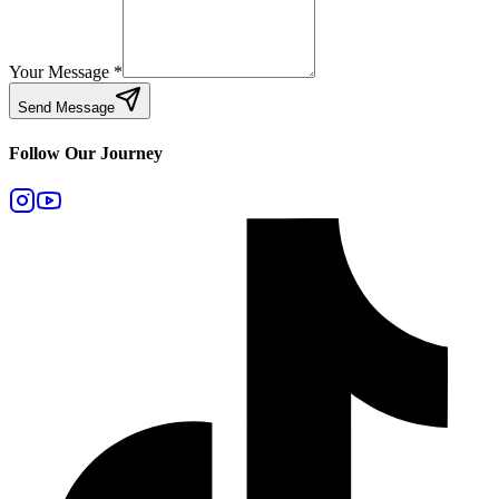
Your Message
*
Send Message
Follow Our Journey