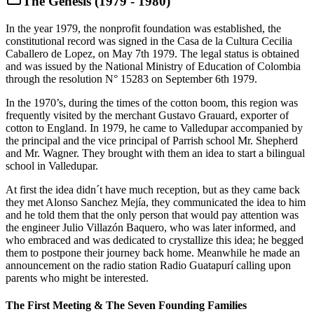
The Genesis (1979 - 1980)
In the year 1979, the nonprofit foundation was established, the
constitutional record was signed in the Casa de la Cultura Cecilia
Caballero de Lopez, on May 7th 1979. The legal status is obtained
and was issued by the National Ministry of Education of Colombia
through the resolution N° 15283 on September 6th 1979.
In the 1970’s, during the times of the cotton boom, this region was
frequently visited by the merchant Gustavo Grauard, exporter of
cotton to England. In 1979, he came to Valledupar accompanied by
the principal and the vice principal of Parrish school Mr. Shepherd
and Mr. Wagner. They brought with them an idea to start a bilingual
school in Valledupar.
At first the idea didn´t have much reception, but as they came back
they met Alonso Sanchez Mejía, they communicated the idea to him
and he told them that the only person that would pay attention was
the engineer Julio Villazón Baquero, who was later informed, and
who embraced and was dedicated to crystallize this idea; he begged
them to postpone their journey back home. Meanwhile he made an
announcement on the radio station Radio Guatapurí calling upon
parents who might be interested.
The First Meeting & The Seven Founding Families