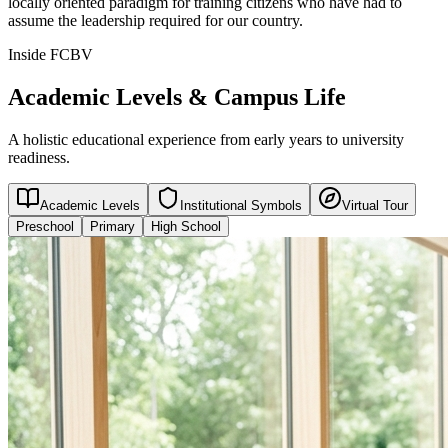
locally oriented paradigm for training citizens who have had to
assume the leadership required for our country.
Inside FCBV
Academic Levels & Campus Life
A holistic educational experience from early years to university
readiness.
Academic Levels
Institutional Symbols
Virtual Tour
Preschool
Primary
High School