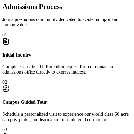
Admissions Process
Join a prestigious community dedicated to academic rigor and
human values.
01
Initial Inquiry
Complete our digital information request form or contact our
admissions office directly to express interest.
02
Campus Guided Tour
Schedule a personalized visit to experience our world-class 60-acre
campus, parks, and learn about our bilingual curriculum.
03