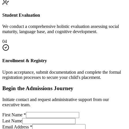
Student Evaluation
We conduct a comprehensive holistic evaluation assessing social
maturity, language base, and cognitive development.
04
Enrollment & Registry
Upon acceptance, submit documentation and complete the formal
registration processes to secure your child's placement.
Begin the Admissions Journey
Initiate contact and request administrative support from our
executive team.
First Name
*
Last Name
Email Address
*