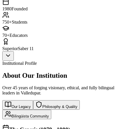
1980
Founded
750+
Students
70+
Educators
Superior
Saber 11
Institutional Profile
About Our Institution
Over 45 years of forging visionary, ethical, and fully bilingual
leaders in Valledupar.
Our Legacy
Philosophy & Quality
Bilingüista Community