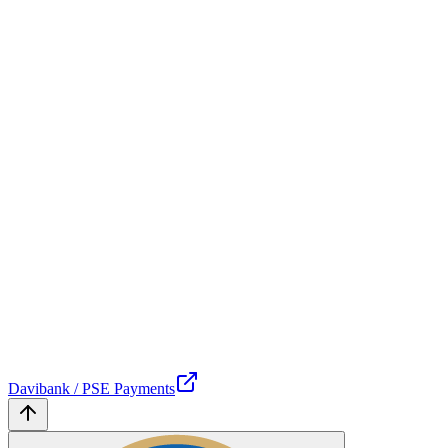
Davibank / PSE Payments