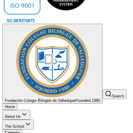
Search
Fundación Colegio Bilingüe de Valledupar
Founded 1980
Home
About Us
The School
Calendar