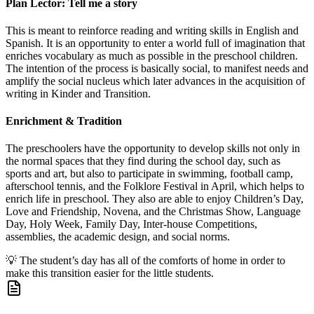
Plan Lector: Tell me a story
This is meant to reinforce reading and writing skills in English and
Spanish. It is an opportunity to enter a world full of imagination that
enriches vocabulary as much as possible in the preschool children.
The intention of the process is basically social, to manifest needs and
amplify the social nucleus which later advances in the acquisition of
writing in Kinder and Transition.
Enrichment & Tradition
The preschoolers have the opportunity to develop skills not only in
the normal spaces that they find during the school day, such as
sports and art, but also to participate in swimming, football camp,
afterschool tennis, and the Folklore Festival in April, which helps to
enrich life in preschool. They also are able to enjoy Children’s Day,
Love and Friendship, Novena, and the Christmas Show, Language
Day, Holy Week, Family Day, Inter-house Competitions,
assemblies, the academic design, and social norms.
💡
The student’s day has all of the comforts of home in order to
make this transition easier for the little students.