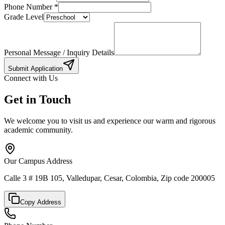
Phone Number
*
Grade Level
Personal Message / Inquiry Details
Submit Application
Connect with Us
Get in Touch
We welcome you to visit us and experience our warm and rigorous
academic community.
Our Campus Address
Calle 3 # 19B 105, Valledupar, Cesar, Colombia, Zip code 200005
Copy Address