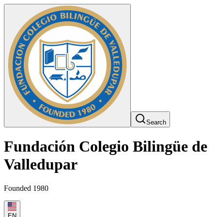
Search
Fundación Colegio Bilingüe de
Valledupar
Founded 1980
EN