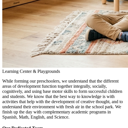
Learning Center & Playgrounds
While forming our preschoolers, we understand that the different
areas of development function together integrally, socially,
cognitively, and using base motor skills to form successful children
and students. We know that the best way to knowledge is with
activities that help with the development of creative thought, and to
understand their environment with fresh air in the school park. We
finish up the day with complementary academic programs in
Spanish, Math, English, and Science.