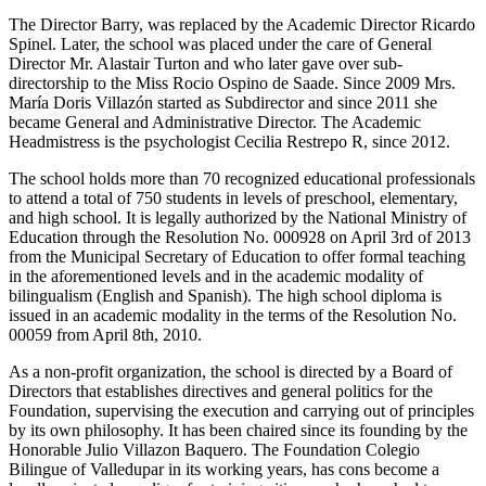
The Director Barry, was replaced by the Academic Director Ricardo
Spinel. Later, the school was placed under the care of General
Director Mr. Alastair Turton and who later gave over sub-
directorship to the Miss Rocio Ospino de Saade. Since 2009 Mrs.
María Doris Villazón started as Subdirector and since 2011 she
became General and Administrative Director. The Academic
Headmistress is the psychologist Cecilia Restrepo R, since 2012.
The school holds more than 70 recognized educational professionals
to attend a total of 750 students in levels of preschool, elementary,
and high school. It is legally authorized by the National Ministry of
Education through the Resolution No. 000928 on April 3rd of 2013
from the Municipal Secretary of Education to offer formal teaching
in the aforementioned levels and in the academic modality of
bilingualism (English and Spanish). The high school diploma is
issued in an academic modality in the terms of the Resolution No.
00059 from April 8th, 2010.
As a non-profit organization, the school is directed by a Board of
Directors that establishes directives and general politics for the
Foundation, supervising the execution and carrying out of principles
by its own philosophy. It has been chaired since its founding by the
Honorable Julio Villazon Baquero. The Foundation Colegio
Bilingue of Valledupar in its working years, has cons become a