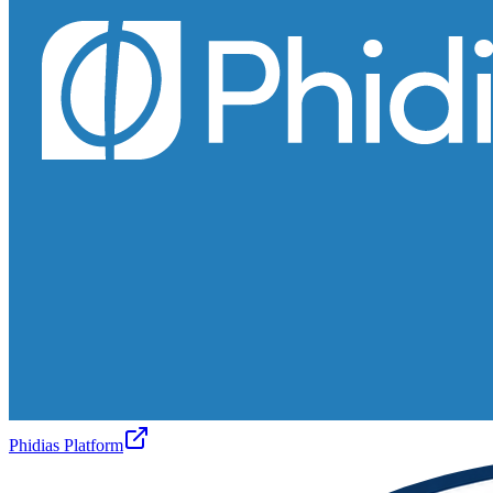
Phidias Platform