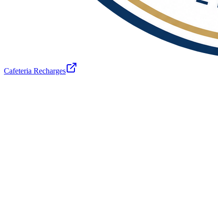
Cafeteria Recharges