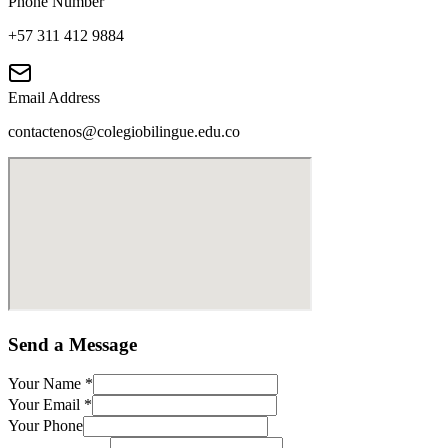
Phone Number
+57 311 412 9884
Email Address
contactenos@colegiobilingue.edu.co
Send a Message
Your Name
*
Your Email
*
Your Phone