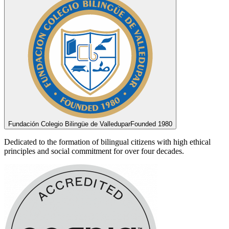
Fundación Colegio Bilingüe de Valledupar
Founded 1980
Dedicated to the formation of bilingual citizens with high ethical
principles and social commitment for over four decades.