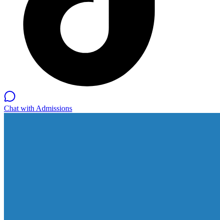
Chat with Admissions