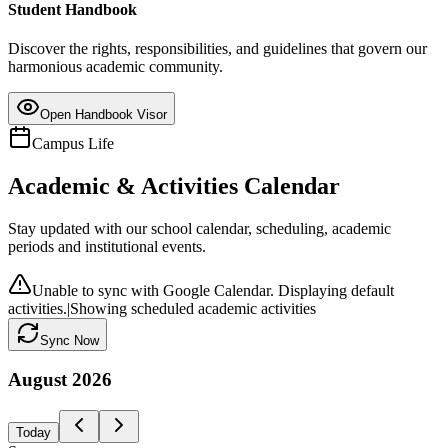
Student Handbook
Discover the rights, responsibilities, and guidelines that govern our
harmonious academic community.
Open Handbook Visor
Campus Life
Academic & Activities Calendar
Stay updated with our school calendar, scheduling, academic
periods and institutional events.
Unable to sync with Google Calendar. Displaying default
activities.
|
Showing scheduled academic activities
Sync Now
August
2026
Today