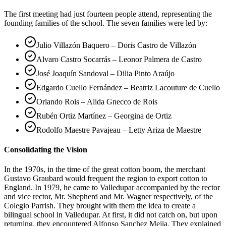
The first meeting had just fourteen people attend, representing the
founding families of the school. The seven families were led by:
Julio Villazón Baquero – Doris Castro de Villazón
Alvaro Castro Socarrás – Leonor Palmera de Castro
José Joaquín Sandoval – Dilia Pinto Araújo
Edgardo Cuello Fernández – Beatriz Lacouture de Cuello
Orlando Rois – Alida Gnecco de Rois
Rubén Ortiz Martínez – Georgina de Ortiz
Rodolfo Maestre Pavajeau – Letty Ariza de Maestre
Consolidating the Vision
In the 1970s, in the time of the great cotton boom, the merchant
Gustavo Graubard would frequent the region to export cotton to
England. In 1979, he came to Valledupar accompanied by the rector
and vice rector, Mr. Shepherd and Mr. Wagner respectively, of the
Colegio Parrish. They brought with them the idea to create a
bilingual school in Valledupar. At first, it did not catch on, but upon
returning, they encountered Alfonso Sanchez Mejia. They explained