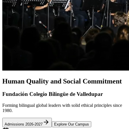
Human Quality and Social Commitment
Fundación Colegio Bilingüe de Valledupar
Forming bilingual global leaders with solid ethical principles since
1980.
Admissions 2026-2027
Explore Our Campus