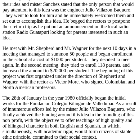
their idea and mister Sanchez stated that the only person that would
pay attention to this idea was the engineer Julio Villazon Baquero.
They went to look for him and he immediately welcomed them and
set out to accomplish this idea. He begged the rectors to postpone
their return trip as he put out an announcement on the local radio
station Radio Guatapuri looking for parents interested in such an
idea.
He met with Mr. Shepherd and Mr. Wagner for the next 10 days in a
meeting that managed to summon 50 people and began enrollment
in the school at a cost of $1000 per student. They decided to meet
again. In the second meeting, they tried to enroll 118 parents, and
increased the amount to $20,000 per student. The beginning of this
project was first organized under the direction of Shepherd and
Wagner, with the rector as Victor More, who signed Colombian and
North American professors.
The 28th of January in the year 1980 officially began the initial
works for the Fundacion Colegio Bilingue de Valledupar. As a result
of innumerous efforts led by the mister Julio Villazon Baquero, who
finally achieved the binding around this idea in the founding of this
non-profit, with the objective to offer teachings of high quality and
of bilingual character in both English and Spanish, in which,
simultaneously, with academic rigor, would form citizens of stable
ethic principle, committed to their social context.