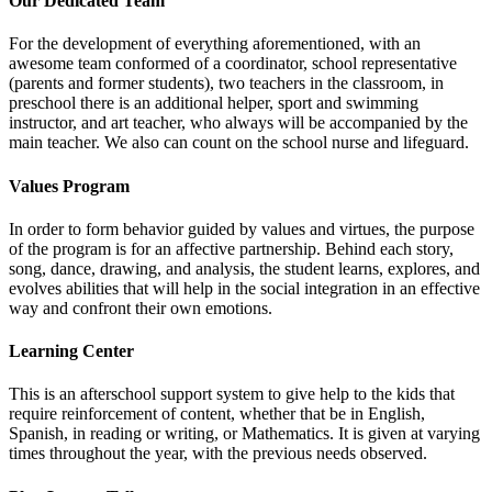
Our Dedicated Team
For the development of everything aforementioned, with an
awesome team conformed of a coordinator, school representative
(parents and former students), two teachers in the classroom, in
preschool there is an additional helper, sport and swimming
instructor, and art teacher, who always will be accompanied by the
main teacher. We also can count on the school nurse and lifeguard.
Values Program
In order to form behavior guided by values and virtues, the purpose
of the program is for an affective partnership. Behind each story,
song, dance, drawing, and analysis, the student learns, explores, and
evolves abilities that will help in the social integration in an effective
way and confront their own emotions.
Learning Center
This is an afterschool support system to give help to the kids that
require reinforcement of content, whether that be in English,
Spanish, in reading or writing, or Mathematics. It is given at varying
times throughout the year, with the previous needs observed.