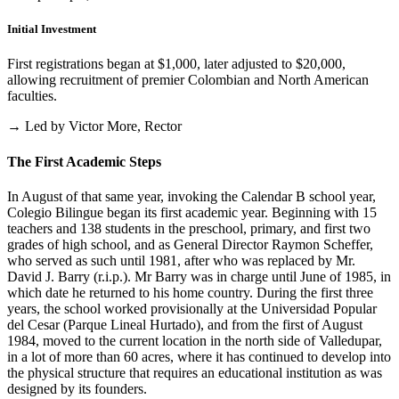
Initial Investment
First registrations began at $1,000, later adjusted to $20,000,
allowing recruitment of premier Colombian and North American
faculties.
→ Led by Victor More, Rector
The First Academic Steps
In August of that same year, invoking the Calendar B school year,
Colegio Bilingue began its first academic year. Beginning with 15
teachers and 138 students in the preschool, primary, and first two
grades of high school, and as General Director Raymon Scheffer,
who served as such until 1981, after who was replaced by Mr.
David J. Barry (r.i.p.). Mr Barry was in charge until June of 1985, in
which date he returned to his home country. During the first three
years, the school worked provisionally at the Universidad Popular
del Cesar (Parque Lineal Hurtado), and from the first of August
1984, moved to the current location in the north side of Valledupar,
in a lot of more than 60 acres, where it has continued to develop into
the physical structure that requires an educational institution as was
designed by its founders.