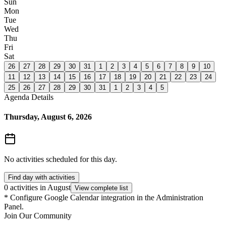
Sun
Mon
Tue
Wed
Thu
Fri
Sat
26
27
28
29
30
31
1
2
3
4
5
6
7
8
9
10
11
12
13
14
15
16
17
18
19
20
21
22
23
24
25
26
27
28
29
30
31
1
2
3
4
5
Agenda Details
Thursday, August 6, 2026
No activities scheduled for this day.
Find day with activities
0 activities in August
View complete list
*
Configure Google Calendar integration in the Administration
Panel.
Join Our Community