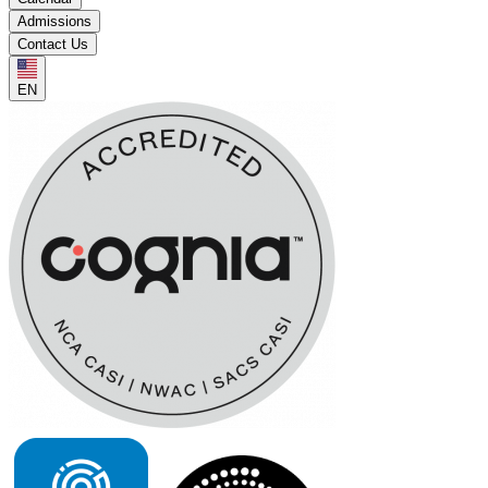
Admissions
Contact Us
EN