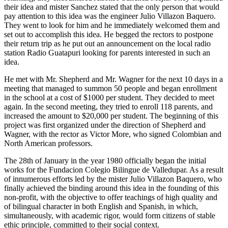
their idea and mister Sanchez stated that the only person that would
pay attention to this idea was the engineer Julio Villazon Baquero.
They went to look for him and he immediately welcomed them and
set out to accomplish this idea. He begged the rectors to postpone
their return trip as he put out an announcement on the local radio
station Radio Guatapuri looking for parents interested in such an
idea.
He met with Mr. Shepherd and Mr. Wagner for the next 10 days in a
meeting that managed to summon 50 people and began enrollment
in the school at a cost of $1000 per student. They decided to meet
again. In the second meeting, they tried to enroll 118 parents, and
increased the amount to $20,000 per student. The beginning of this
project was first organized under the direction of Shepherd and
Wagner, with the rector as Victor More, who signed Colombian and
North American professors.
The 28th of January in the year 1980 officially began the initial
works for the Fundacion Colegio Bilingue de Valledupar. As a result
of innumerous efforts led by the mister Julio Villazon Baquero, who
finally achieved the binding around this idea in the founding of this
non-profit, with the objective to offer teachings of high quality and
of bilingual character in both English and Spanish, in which,
simultaneously, with academic rigor, would form citizens of stable
ethic principle, committed to their social context.