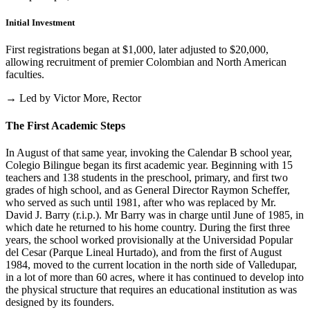
Initial Investment
First registrations began at $1,000, later adjusted to $20,000,
allowing recruitment of premier Colombian and North American
faculties.
→ Led by Victor More, Rector
The First Academic Steps
In August of that same year, invoking the Calendar B school year,
Colegio Bilingue began its first academic year. Beginning with 15
teachers and 138 students in the preschool, primary, and first two
grades of high school, and as General Director Raymon Scheffer,
who served as such until 1981, after who was replaced by Mr.
David J. Barry (r.i.p.). Mr Barry was in charge until June of 1985, in
which date he returned to his home country. During the first three
years, the school worked provisionally at the Universidad Popular
del Cesar (Parque Lineal Hurtado), and from the first of August
1984, moved to the current location in the north side of Valledupar,
in a lot of more than 60 acres, where it has continued to develop into
the physical structure that requires an educational institution as was
designed by its founders.