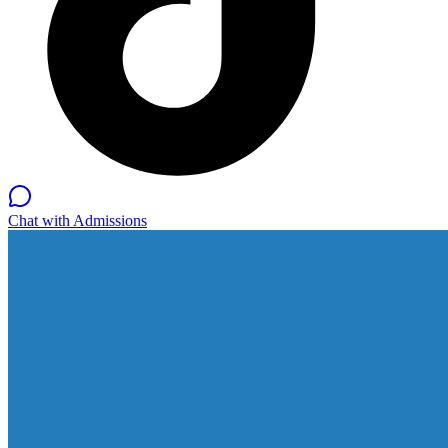
Chat with Admissions