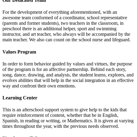
Our Dedicated Team
For the development of everything aforementioned, with an
awesome team conformed of a coordinator, school representative
(parents and former students), two teachers in the classroom, in
preschool there is an additional helper, sport and swimming
instructor, and art teacher, who always will be accompanied by the
main teacher. We also can count on the school nurse and lifeguard.
Values Program
In order to form behavior guided by values and virtues, the purpose
of the program is for an affective partnership. Behind each story,
song, dance, drawing, and analysis, the student learns, explores, and
evolves abilities that will help in the social integration in an effective
way and confront their own emotions.
Learning Center
This is an afterschool support system to give help to the kids that
require reinforcement of content, whether that be in English,
Spanish, in reading or writing, or Mathematics. It is given at varying
times throughout the year, with the previous needs observed.