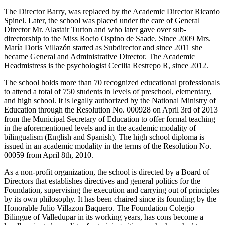
The Director Barry, was replaced by the Academic Director Ricardo
Spinel. Later, the school was placed under the care of General
Director Mr. Alastair Turton and who later gave over sub-
directorship to the Miss Rocio Ospino de Saade. Since 2009 Mrs.
María Doris Villazón started as Subdirector and since 2011 she
became General and Administrative Director. The Academic
Headmistress is the psychologist Cecilia Restrepo R, since 2012.
The school holds more than 70 recognized educational professionals
to attend a total of 750 students in levels of preschool, elementary,
and high school. It is legally authorized by the National Ministry of
Education through the Resolution No. 000928 on April 3rd of 2013
from the Municipal Secretary of Education to offer formal teaching
in the aforementioned levels and in the academic modality of
bilingualism (English and Spanish). The high school diploma is
issued in an academic modality in the terms of the Resolution No.
00059 from April 8th, 2010.
As a non-profit organization, the school is directed by a Board of
Directors that establishes directives and general politics for the
Foundation, supervising the execution and carrying out of principles
by its own philosophy. It has been chaired since its founding by the
Honorable Julio Villazon Baquero. The Foundation Colegio
Bilingue of Valledupar in its working years, has cons become a