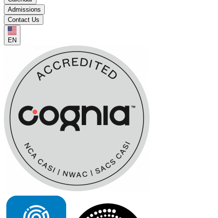
Admissions
Contact Us
EN