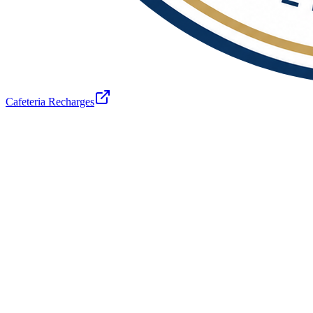
Cafeteria Recharges