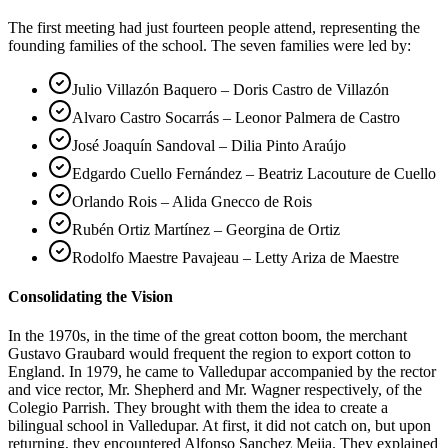
The first meeting had just fourteen people attend, representing the
founding families of the school. The seven families were led by:
Julio Villazón Baquero – Doris Castro de Villazón
Alvaro Castro Socarrás – Leonor Palmera de Castro
José Joaquín Sandoval – Dilia Pinto Araújo
Edgardo Cuello Fernández – Beatriz Lacouture de Cuello
Orlando Rois – Alida Gnecco de Rois
Rubén Ortiz Martínez – Georgina de Ortiz
Rodolfo Maestre Pavajeau – Letty Ariza de Maestre
Consolidating the Vision
In the 1970s, in the time of the great cotton boom, the merchant
Gustavo Graubard would frequent the region to export cotton to
England. In 1979, he came to Valledupar accompanied by the rector
and vice rector, Mr. Shepherd and Mr. Wagner respectively, of the
Colegio Parrish. They brought with them the idea to create a
bilingual school in Valledupar. At first, it did not catch on, but upon
returning, they encountered Alfonso Sanchez Mejia. They explained