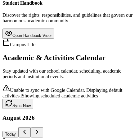
Student Handbook
Discover the rights, responsibilities, and guidelines that govern our
harmonious academic community.
Open Handbook Visor
Campus Life
Academic & Activities Calendar
Stay updated with our school calendar, scheduling, academic
periods and institutional events.
Unable to sync with Google Calendar. Displaying default
activities.
|
Showing scheduled academic activities
Sync Now
August
2026
Today