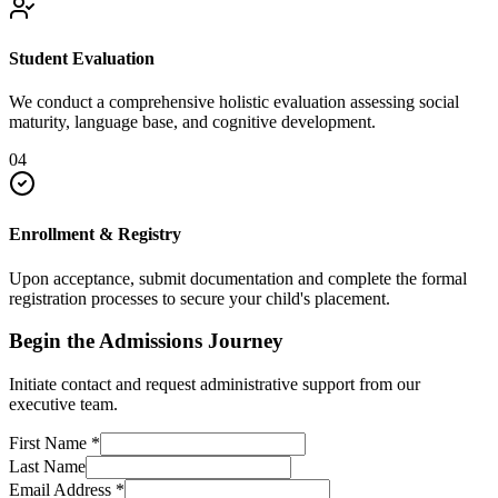
Student Evaluation
We conduct a comprehensive holistic evaluation assessing social
maturity, language base, and cognitive development.
04
Enrollment & Registry
Upon acceptance, submit documentation and complete the formal
registration processes to secure your child's placement.
Begin the Admissions Journey
Initiate contact and request administrative support from our
executive team.
First Name
*
Last Name
Email Address
*