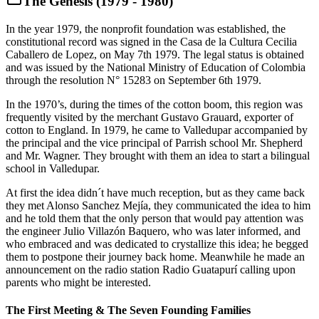
The Genesis (1979 - 1980)
In the year 1979, the nonprofit foundation was established, the
constitutional record was signed in the Casa de la Cultura Cecilia
Caballero de Lopez, on May 7th 1979. The legal status is obtained
and was issued by the National Ministry of Education of Colombia
through the resolution N° 15283 on September 6th 1979.
In the 1970’s, during the times of the cotton boom, this region was
frequently visited by the merchant Gustavo Grauard, exporter of
cotton to England. In 1979, he came to Valledupar accompanied by
the principal and the vice principal of Parrish school Mr. Shepherd
and Mr. Wagner. They brought with them an idea to start a bilingual
school in Valledupar.
At first the idea didn´t have much reception, but as they came back
they met Alonso Sanchez Mejía, they communicated the idea to him
and he told them that the only person that would pay attention was
the engineer Julio Villazón Baquero, who was later informed, and
who embraced and was dedicated to crystallize this idea; he begged
them to postpone their journey back home. Meanwhile he made an
announcement on the radio station Radio Guatapurí calling upon
parents who might be interested.
The First Meeting & The Seven Founding Families