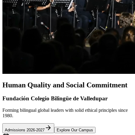
Human Quality and Social Commitment
Fundación Colegio Bilingüe de Valledupar
Forming bilingual global leaders with solid ethical principles since
1980.
Admissions 2026-2027
Explore Our Campus