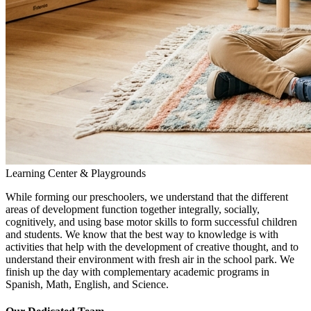
Learning Center & Playgrounds
While forming our preschoolers, we understand that the different
areas of development function together integrally, socially,
cognitively, and using base motor skills to form successful children
and students. We know that the best way to knowledge is with
activities that help with the development of creative thought, and to
understand their environment with fresh air in the school park. We
finish up the day with complementary academic programs in
Spanish, Math, English, and Science.