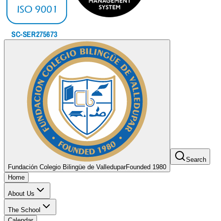
Search
Fundación Colegio Bilingüe de Valledupar
Founded 1980
Home
About Us
The School
Calendar