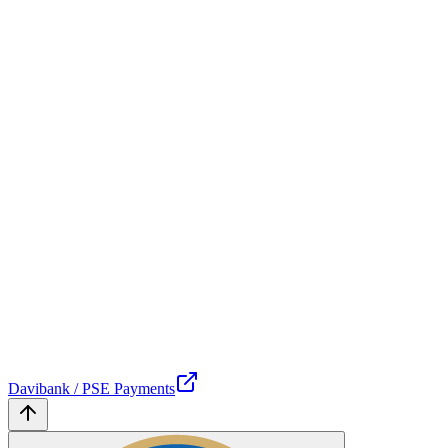
Davibank / PSE Payments