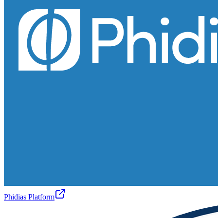
Phidias Platform