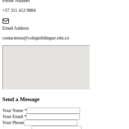
Phone Number
+57 311 412 9884
Email Address
contactenos@colegiobilingue.edu.co
Send a Message
Your Name
*
Your Email
*
Your Phone