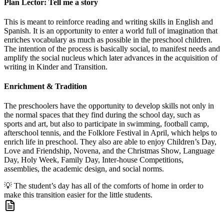
Plan Lector: Tell me a story
This is meant to reinforce reading and writing skills in English and
Spanish. It is an opportunity to enter a world full of imagination that
enriches vocabulary as much as possible in the preschool children.
The intention of the process is basically social, to manifest needs and
amplify the social nucleus which later advances in the acquisition of
writing in Kinder and Transition.
Enrichment & Tradition
The preschoolers have the opportunity to develop skills not only in
the normal spaces that they find during the school day, such as
sports and art, but also to participate in swimming, football camp,
afterschool tennis, and the Folklore Festival in April, which helps to
enrich life in preschool. They also are able to enjoy Children’s Day,
Love and Friendship, Novena, and the Christmas Show, Language
Day, Holy Week, Family Day, Inter-house Competitions,
assemblies, the academic design, and social norms.
💡
The student’s day has all of the comforts of home in order to
make this transition easier for the little students.