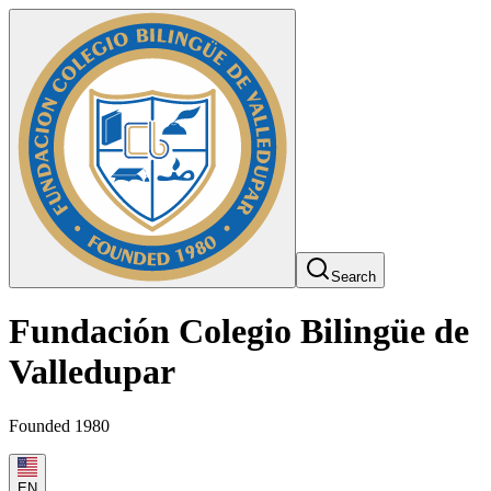
Search
Fundación Colegio Bilingüe de
Valledupar
Founded 1980
EN