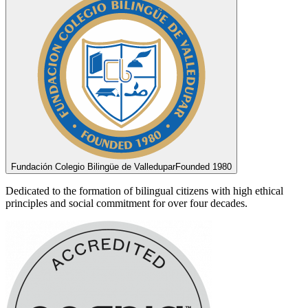
Fundación Colegio Bilingüe de Valledupar
Founded 1980
Dedicated to the formation of bilingual citizens with high ethical
principles and social commitment for over four decades.