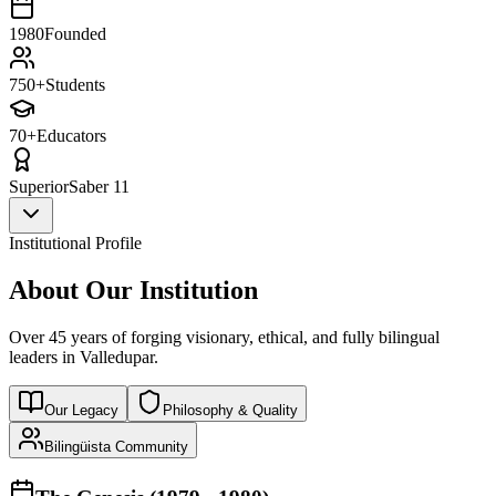
1980
Founded
750+
Students
70+
Educators
Superior
Saber 11
Institutional Profile
About Our Institution
Over 45 years of forging visionary, ethical, and fully bilingual
leaders in Valledupar.
Our Legacy
Philosophy & Quality
Bilingüista Community