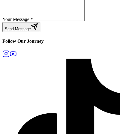
Your Message
*
Send Message
Follow Our Journey