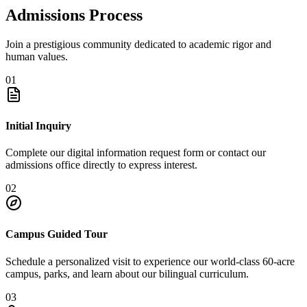
Admissions Process
Join a prestigious community dedicated to academic rigor and
human values.
01
Initial Inquiry
Complete our digital information request form or contact our
admissions office directly to express interest.
02
Campus Guided Tour
Schedule a personalized visit to experience our world-class 60-acre
campus, parks, and learn about our bilingual curriculum.
03