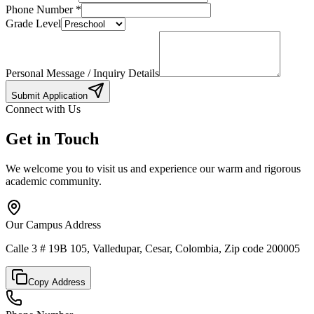
Phone Number
*
Grade Level
Personal Message / Inquiry Details
Submit Application
Connect with Us
Get in Touch
We welcome you to visit us and experience our warm and rigorous
academic community.
Our Campus Address
Calle 3 # 19B 105, Valledupar, Cesar, Colombia, Zip code 200005
Copy Address