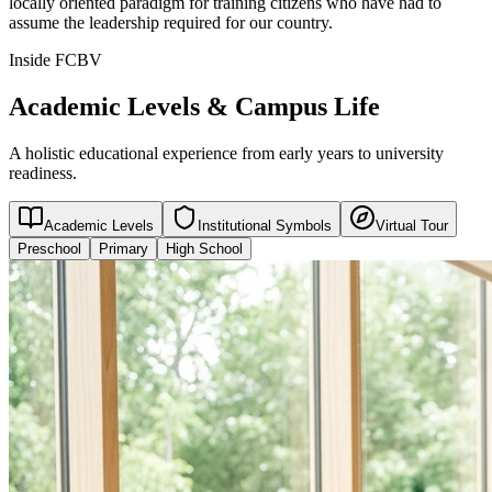
locally oriented paradigm for training citizens who have had to
assume the leadership required for our country.
Inside FCBV
Academic Levels & Campus Life
A holistic educational experience from early years to university
readiness.
Academic Levels
Institutional Symbols
Virtual Tour
Preschool
Primary
High School