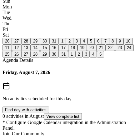
Sun
Mon
Tue
Wed
Thu
Fri
Sat
26
27
28
29
30
31
1
2
3
4
5
6
7
8
9
10
11
12
13
14
15
16
17
18
19
20
21
22
23
24
25
26
27
28
29
30
31
1
2
3
4
5
Agenda Details
Friday, August 7, 2026
No activities scheduled for this day.
Find day with activities
0 activities in August
View complete list
*
Configure Google Calendar integration in the Administration
Panel.
Join Our Community