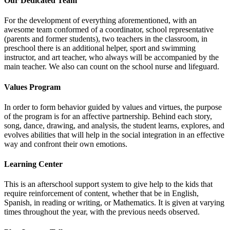
Our Dedicated Team
For the development of everything aforementioned, with an
awesome team conformed of a coordinator, school representative
(parents and former students), two teachers in the classroom, in
preschool there is an additional helper, sport and swimming
instructor, and art teacher, who always will be accompanied by the
main teacher. We also can count on the school nurse and lifeguard.
Values Program
In order to form behavior guided by values and virtues, the purpose
of the program is for an affective partnership. Behind each story,
song, dance, drawing, and analysis, the student learns, explores, and
evolves abilities that will help in the social integration in an effective
way and confront their own emotions.
Learning Center
This is an afterschool support system to give help to the kids that
require reinforcement of content, whether that be in English,
Spanish, in reading or writing, or Mathematics. It is given at varying
times throughout the year, with the previous needs observed.