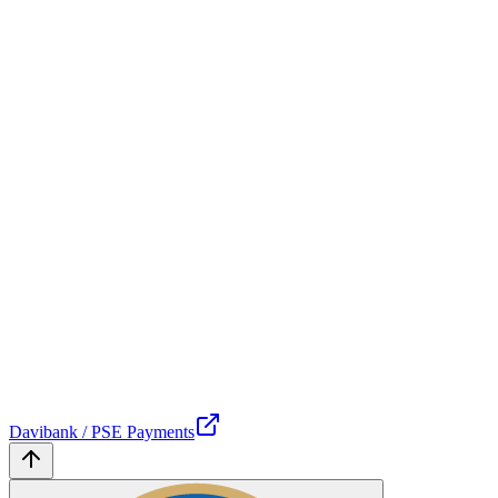
Davibank / PSE Payments