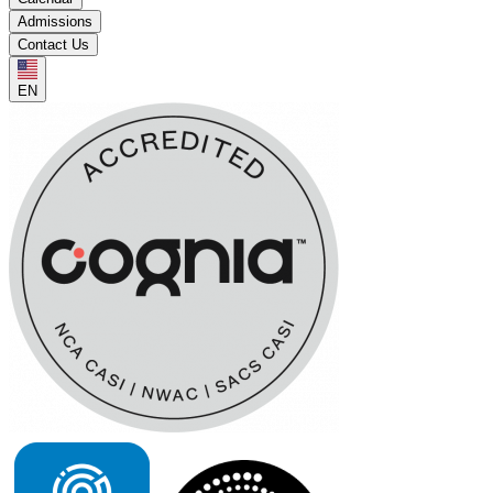
Admissions
Contact Us
EN