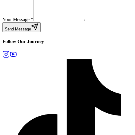
Your Message
*
Send Message
Follow Our Journey