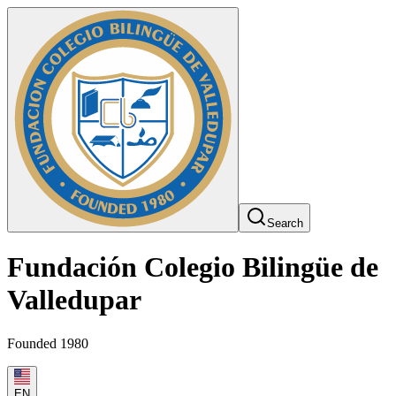
Search
Fundación Colegio Bilingüe de
Valledupar
Founded 1980
EN