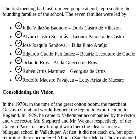
The first meeting had just fourteen people attend, representing the
founding families of the school. The seven families were led by:
Julio Villazón Baquero – Doris Castro de Villazón
Alvaro Castro Socarrás – Leonor Palmera de Castro
José Joaquín Sandoval – Dilia Pinto Araújo
Edgardo Cuello Fernández – Beatriz Lacouture de Cuello
Orlando Rois – Alida Gnecco de Rois
Rubén Ortiz Martínez – Georgina de Ortiz
Rodolfo Maestre Pavajeau – Letty Ariza de Maestre
Consolidating the Vision
In the 1970s, in the time of the great cotton boom, the merchant
Gustavo Graubard would frequent the region to export cotton to
England. In 1979, he came to Valledupar accompanied by the rector
and vice rector, Mr. Shepherd and Mr. Wagner respectively, of the
Colegio Parrish. They brought with them the idea to create a
bilingual school in Valledupar. At first, it did not catch on, but upon
returning, they encountered Alfonso Sanchez Mejia. They explained