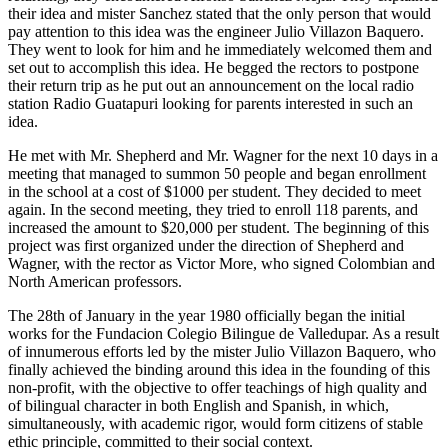
their idea and mister Sanchez stated that the only person that would
pay attention to this idea was the engineer Julio Villazon Baquero.
They went to look for him and he immediately welcomed them and
set out to accomplish this idea. He begged the rectors to postpone
their return trip as he put out an announcement on the local radio
station Radio Guatapuri looking for parents interested in such an
idea.
He met with Mr. Shepherd and Mr. Wagner for the next 10 days in a
meeting that managed to summon 50 people and began enrollment
in the school at a cost of $1000 per student. They decided to meet
again. In the second meeting, they tried to enroll 118 parents, and
increased the amount to $20,000 per student. The beginning of this
project was first organized under the direction of Shepherd and
Wagner, with the rector as Victor More, who signed Colombian and
North American professors.
The 28th of January in the year 1980 officially began the initial
works for the Fundacion Colegio Bilingue de Valledupar. As a result
of innumerous efforts led by the mister Julio Villazon Baquero, who
finally achieved the binding around this idea in the founding of this
non-profit, with the objective to offer teachings of high quality and
of bilingual character in both English and Spanish, in which,
simultaneously, with academic rigor, would form citizens of stable
ethic principle, committed to their social context.