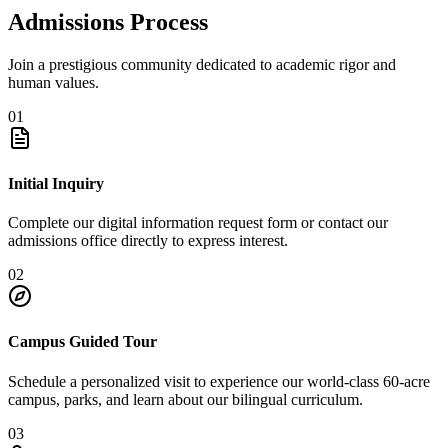
Admissions Process
Join a prestigious community dedicated to academic rigor and
human values.
01
Initial Inquiry
Complete our digital information request form or contact our
admissions office directly to express interest.
02
Campus Guided Tour
Schedule a personalized visit to experience our world-class 60-acre
campus, parks, and learn about our bilingual curriculum.
03