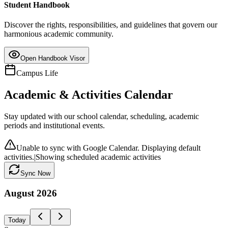
Student Handbook
Discover the rights, responsibilities, and guidelines that govern our
harmonious academic community.
Open Handbook Visor
Campus Life
Academic & Activities Calendar
Stay updated with our school calendar, scheduling, academic
periods and institutional events.
Unable to sync with Google Calendar. Displaying default
activities.
|
Showing scheduled academic activities
Sync Now
August
2026
Today