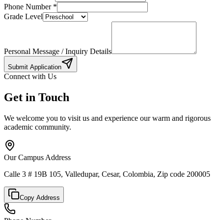
Phone Number
*
Grade Level
Personal Message / Inquiry Details
Submit Application
Connect with Us
Get in Touch
We welcome you to visit us and experience our warm and rigorous
academic community.
Our Campus Address
Calle 3 # 19B 105, Valledupar, Cesar, Colombia, Zip code 200005
Copy Address