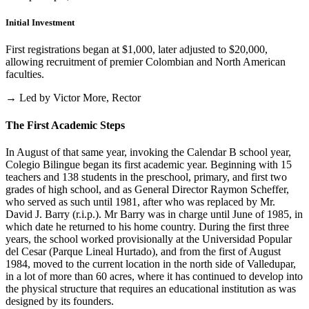
Initial Investment
First registrations began at $1,000, later adjusted to $20,000,
allowing recruitment of premier Colombian and North American
faculties.
→ Led by Victor More, Rector
The First Academic Steps
In August of that same year, invoking the Calendar B school year,
Colegio Bilingue began its first academic year. Beginning with 15
teachers and 138 students in the preschool, primary, and first two
grades of high school, and as General Director Raymon Scheffer,
who served as such until 1981, after who was replaced by Mr.
David J. Barry (r.i.p.). Mr Barry was in charge until June of 1985, in
which date he returned to his home country. During the first three
years, the school worked provisionally at the Universidad Popular
del Cesar (Parque Lineal Hurtado), and from the first of August
1984, moved to the current location in the north side of Valledupar,
in a lot of more than 60 acres, where it has continued to develop into
the physical structure that requires an educational institution as was
designed by its founders.