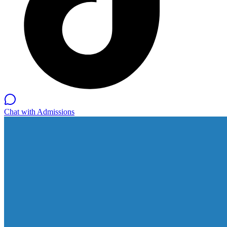
Chat with Admissions