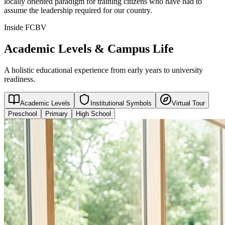
locally oriented paradigm for training citizens who have had to
assume the leadership required for our country.
Inside FCBV
Academic Levels & Campus Life
A holistic educational experience from early years to university
readiness.
Academic Levels
Institutional Symbols
Virtual Tour
Preschool
Primary
High School