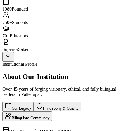
1980
Founded
750+
Students
70+
Educators
Superior
Saber 11
Institutional Profile
About Our Institution
Over 45 years of forging visionary, ethical, and fully bilingual
leaders in Valledupar.
Our Legacy
Philosophy & Quality
Bilingüista Community