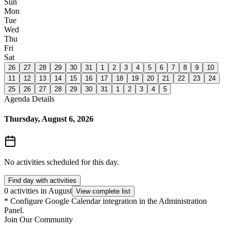
Sun
Mon
Tue
Wed
Thu
Fri
Sat
26
27
28
29
30
31
1
2
3
4
5
6
7
8
9
10
11
12
13
14
15
16
17
18
19
20
21
22
23
24
25
26
27
28
29
30
31
1
2
3
4
5
Agenda Details
Thursday, August 6, 2026
No activities scheduled for this day.
Find day with activities
0 activities in August
View complete list
*
Configure Google Calendar integration in the Administration
Panel.
Join Our Community