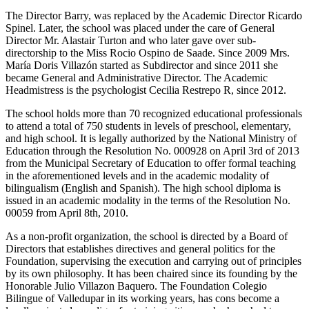
The Director Barry, was replaced by the Academic Director Ricardo
Spinel. Later, the school was placed under the care of General
Director Mr. Alastair Turton and who later gave over sub-
directorship to the Miss Rocio Ospino de Saade. Since 2009 Mrs.
María Doris Villazón started as Subdirector and since 2011 she
became General and Administrative Director. The Academic
Headmistress is the psychologist Cecilia Restrepo R, since 2012.
The school holds more than 70 recognized educational professionals
to attend a total of 750 students in levels of preschool, elementary,
and high school. It is legally authorized by the National Ministry of
Education through the Resolution No. 000928 on April 3rd of 2013
from the Municipal Secretary of Education to offer formal teaching
in the aforementioned levels and in the academic modality of
bilingualism (English and Spanish). The high school diploma is
issued in an academic modality in the terms of the Resolution No.
00059 from April 8th, 2010.
As a non-profit organization, the school is directed by a Board of
Directors that establishes directives and general politics for the
Foundation, supervising the execution and carrying out of principles
by its own philosophy. It has been chaired since its founding by the
Honorable Julio Villazon Baquero. The Foundation Colegio
Bilingue of Valledupar in its working years, has cons become a