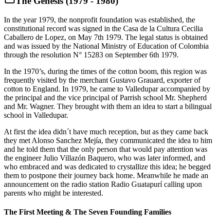
The Genesis (1979 - 1980)
In the year 1979, the nonprofit foundation was established, the
constitutional record was signed in the Casa de la Cultura Cecilia
Caballero de Lopez, on May 7th 1979. The legal status is obtained
and was issued by the National Ministry of Education of Colombia
through the resolution N° 15283 on September 6th 1979.
In the 1970’s, during the times of the cotton boom, this region was
frequently visited by the merchant Gustavo Grauard, exporter of
cotton to England. In 1979, he came to Valledupar accompanied by
the principal and the vice principal of Parrish school Mr. Shepherd
and Mr. Wagner. They brought with them an idea to start a bilingual
school in Valledupar.
At first the idea didn´t have much reception, but as they came back
they met Alonso Sanchez Mejía, they communicated the idea to him
and he told them that the only person that would pay attention was
the engineer Julio Villazón Baquero, who was later informed, and
who embraced and was dedicated to crystallize this idea; he begged
them to postpone their journey back home. Meanwhile he made an
announcement on the radio station Radio Guatapurí calling upon
parents who might be interested.
The First Meeting & The Seven Founding Families