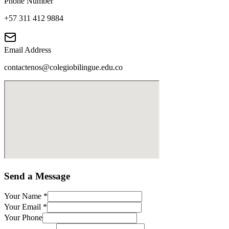
Phone Number
+57 311 412 9884
Email Address
contactenos@colegiobilingue.edu.co
Send a Message
Your Name
*
Your Email
*
Your Phone