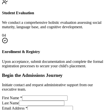
Student Evaluation
We conduct a comprehensive holistic evaluation assessing social
maturity, language base, and cognitive development.
04
Enrollment & Registry
Upon acceptance, submit documentation and complete the formal
registration processes to secure your child's placement.
Begin the Admissions Journey
Initiate contact and request administrative support from our
executive team.
First Name
*
Last Name
Email Address
*