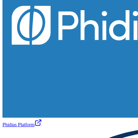
Phidias Platform