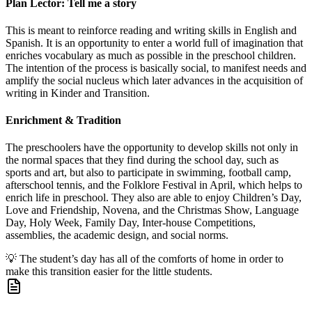
Plan Lector: Tell me a story
This is meant to reinforce reading and writing skills in English and
Spanish. It is an opportunity to enter a world full of imagination that
enriches vocabulary as much as possible in the preschool children.
The intention of the process is basically social, to manifest needs and
amplify the social nucleus which later advances in the acquisition of
writing in Kinder and Transition.
Enrichment & Tradition
The preschoolers have the opportunity to develop skills not only in
the normal spaces that they find during the school day, such as
sports and art, but also to participate in swimming, football camp,
afterschool tennis, and the Folklore Festival in April, which helps to
enrich life in preschool. They also are able to enjoy Children’s Day,
Love and Friendship, Novena, and the Christmas Show, Language
Day, Holy Week, Family Day, Inter-house Competitions,
assemblies, the academic design, and social norms.
💡
The student’s day has all of the comforts of home in order to
make this transition easier for the little students.