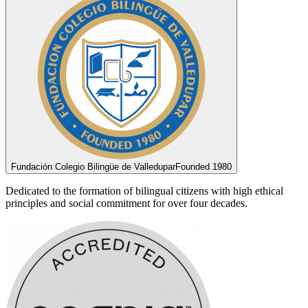
Fundación Colegio Bilingüe de Valledupar
Founded 1980
Dedicated to the formation of bilingual citizens with high ethical
principles and social commitment for over four decades.