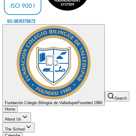
Search
Fundación Colegio Bilingüe de Valledupar
Founded 1980
Home
About Us
The School
Calendar