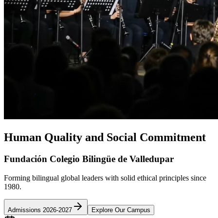
Human Quality and Social Commitment
Fundación Colegio Bilingüe de Valledupar
Forming bilingual global leaders with solid ethical principles since
1980.
Admissions 2026-2027
Explore Our Campus