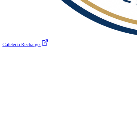
Cafeteria Recharges