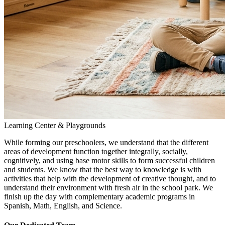
Learning Center & Playgrounds
While forming our preschoolers, we understand that the different
areas of development function together integrally, socially,
cognitively, and using base motor skills to form successful children
and students. We know that the best way to knowledge is with
activities that help with the development of creative thought, and to
understand their environment with fresh air in the school park. We
finish up the day with complementary academic programs in
Spanish, Math, English, and Science.