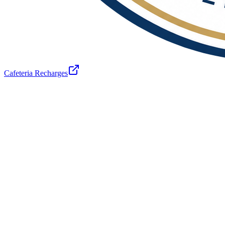
Cafeteria Recharges