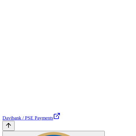
Davibank / PSE Payments