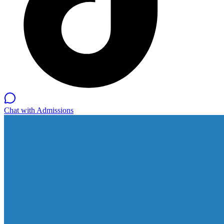
Chat with Admissions