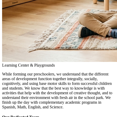
Learning Center & Playgrounds
While forming our preschoolers, we understand that the different
areas of development function together integrally, socially,
cognitively, and using base motor skills to form successful children
and students. We know that the best way to knowledge is with
activities that help with the development of creative thought, and to
understand their environment with fresh air in the school park. We
finish up the day with complementary academic programs in
Spanish, Math, English, and Science.