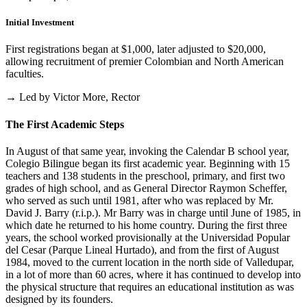
Initial Investment
First registrations began at $1,000, later adjusted to $20,000,
allowing recruitment of premier Colombian and North American
faculties.
→ Led by Victor More, Rector
The First Academic Steps
In August of that same year, invoking the Calendar B school year,
Colegio Bilingue began its first academic year. Beginning with 15
teachers and 138 students in the preschool, primary, and first two
grades of high school, and as General Director Raymon Scheffer,
who served as such until 1981, after who was replaced by Mr.
David J. Barry (r.i.p.). Mr Barry was in charge until June of 1985, in
which date he returned to his home country. During the first three
years, the school worked provisionally at the Universidad Popular
del Cesar (Parque Lineal Hurtado), and from the first of August
1984, moved to the current location in the north side of Valledupar,
in a lot of more than 60 acres, where it has continued to develop into
the physical structure that requires an educational institution as was
designed by its founders.