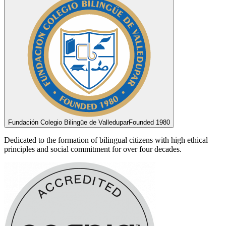
Fundación Colegio Bilingüe de Valledupar
Founded 1980
Dedicated to the formation of bilingual citizens with high ethical
principles and social commitment for over four decades.