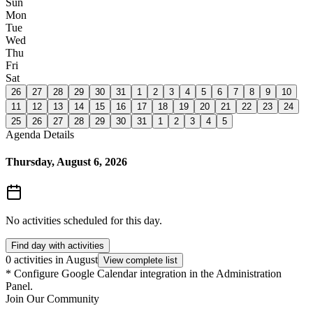
Sun
Mon
Tue
Wed
Thu
Fri
Sat
26
27
28
29
30
31
1
2
3
4
5
6
7
8
9
10
11
12
13
14
15
16
17
18
19
20
21
22
23
24
25
26
27
28
29
30
31
1
2
3
4
5
Agenda Details
Thursday, August 6, 2026
No activities scheduled for this day.
Find day with activities
0 activities in August
View complete list
*
Configure Google Calendar integration in the Administration
Panel.
Join Our Community