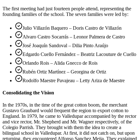
The first meeting had just fourteen people attend, representing the
founding families of the school. The seven families were led by:
Julio Villazón Baquero – Doris Castro de Villazón
Alvaro Castro Socarrás – Leonor Palmera de Castro
José Joaquín Sandoval – Dilia Pinto Araújo
Edgardo Cuello Fernández – Beatriz Lacouture de Cuello
Orlando Rois – Alida Gnecco de Rois
Rubén Ortiz Martínez – Georgina de Ortiz
Rodolfo Maestre Pavajeau – Letty Ariza de Maestre
Consolidating the Vision
In the 1970s, in the time of the great cotton boom, the merchant
Gustavo Graubard would frequent the region to export cotton to
England. In 1979, he came to Valledupar accompanied by the rector
and vice rector, Mr. Shepherd and Mr. Wagner respectively, of the
Colegio Parrish. They brought with them the idea to create a
bilingual school in Valledupar. At first, it did not catch on, but upon
returning, they encountered Alfonso Sanchez Mejia. They explained