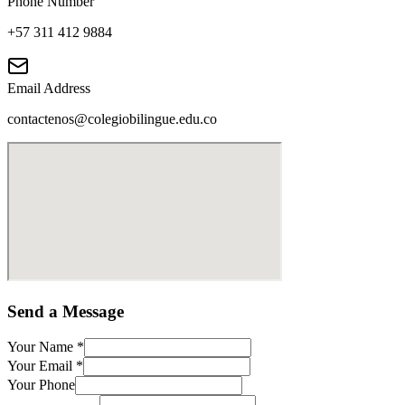
Phone Number
+57 311 412 9884
Email Address
contactenos@colegiobilingue.edu.co
Send a Message
Your Name
*
Your Email
*
Your Phone