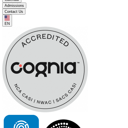
Admissions
Contact Us
EN