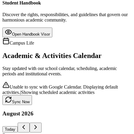
Student Handbook
Discover the rights, responsibilities, and guidelines that govern our
harmonious academic community.
Open Handbook Visor
Campus Life
Academic & Activities Calendar
Stay updated with our school calendar, scheduling, academic
periods and institutional events.
Unable to sync with Google Calendar. Displaying default
activities.
|
Showing scheduled academic activities
Sync Now
August
2026
Today