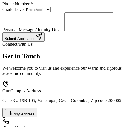
Phone Number
*
Grade Level
Personal Message / Inquiry Details
Submit Application
Connect with Us
Get in Touch
We welcome you to visit us and experience our warm and rigorous
academic community.
Our Campus Address
Calle 3 # 19B 105, Valledupar, Cesar, Colombia, Zip code 200005
Copy Address