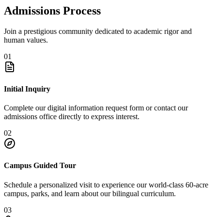
Admissions Process
Join a prestigious community dedicated to academic rigor and
human values.
01
Initial Inquiry
Complete our digital information request form or contact our
admissions office directly to express interest.
02
Campus Guided Tour
Schedule a personalized visit to experience our world-class 60-acre
campus, parks, and learn about our bilingual curriculum.
03