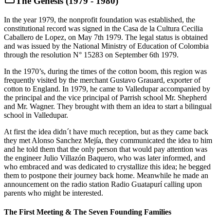
The Genesis (1979 - 1980)
In the year 1979, the nonprofit foundation was established, the
constitutional record was signed in the Casa de la Cultura Cecilia
Caballero de Lopez, on May 7th 1979. The legal status is obtained
and was issued by the National Ministry of Education of Colombia
through the resolution N° 15283 on September 6th 1979.
In the 1970’s, during the times of the cotton boom, this region was
frequently visited by the merchant Gustavo Grauard, exporter of
cotton to England. In 1979, he came to Valledupar accompanied by
the principal and the vice principal of Parrish school Mr. Shepherd
and Mr. Wagner. They brought with them an idea to start a bilingual
school in Valledupar.
At first the idea didn´t have much reception, but as they came back
they met Alonso Sanchez Mejía, they communicated the idea to him
and he told them that the only person that would pay attention was
the engineer Julio Villazón Baquero, who was later informed, and
who embraced and was dedicated to crystallize this idea; he begged
them to postpone their journey back home. Meanwhile he made an
announcement on the radio station Radio Guatapurí calling upon
parents who might be interested.
The First Meeting & The Seven Founding Families