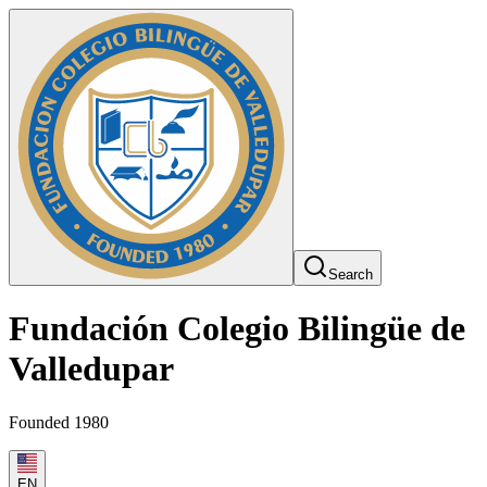
Search
Fundación Colegio Bilingüe de
Valledupar
Founded 1980
EN