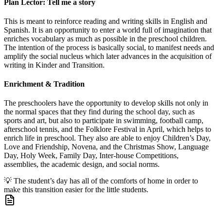
Plan Lector: Tell me a story
This is meant to reinforce reading and writing skills in English and
Spanish. It is an opportunity to enter a world full of imagination that
enriches vocabulary as much as possible in the preschool children.
The intention of the process is basically social, to manifest needs and
amplify the social nucleus which later advances in the acquisition of
writing in Kinder and Transition.
Enrichment & Tradition
The preschoolers have the opportunity to develop skills not only in
the normal spaces that they find during the school day, such as
sports and art, but also to participate in swimming, football camp,
afterschool tennis, and the Folklore Festival in April, which helps to
enrich life in preschool. They also are able to enjoy Children’s Day,
Love and Friendship, Novena, and the Christmas Show, Language
Day, Holy Week, Family Day, Inter-house Competitions,
assemblies, the academic design, and social norms.
💡
The student’s day has all of the comforts of home in order to
make this transition easier for the little students.