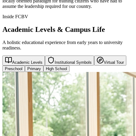
locally oriented paradigm for training citizens who have had to
assume the leadership required for our country.
Inside FCBV
Academic Levels & Campus Life
A holistic educational experience from early years to university
readiness.
Academic Levels
Institutional Symbols
Virtual Tour
Preschool
Primary
High School