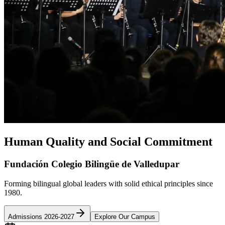
Human Quality and Social Commitment
Fundación Colegio Bilingüe de Valledupar
Forming bilingual global leaders with solid ethical principles since
1980.
Admissions 2026-2027
Explore Our Campus