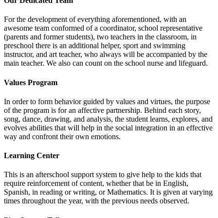
Our Dedicated Team
For the development of everything aforementioned, with an
awesome team conformed of a coordinator, school representative
(parents and former students), two teachers in the classroom, in
preschool there is an additional helper, sport and swimming
instructor, and art teacher, who always will be accompanied by the
main teacher. We also can count on the school nurse and lifeguard.
Values Program
In order to form behavior guided by values and virtues, the purpose
of the program is for an affective partnership. Behind each story,
song, dance, drawing, and analysis, the student learns, explores, and
evolves abilities that will help in the social integration in an effective
way and confront their own emotions.
Learning Center
This is an afterschool support system to give help to the kids that
require reinforcement of content, whether that be in English,
Spanish, in reading or writing, or Mathematics. It is given at varying
times throughout the year, with the previous needs observed.