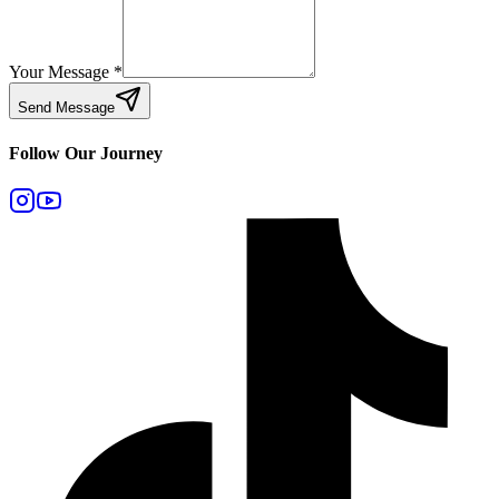
Your Message
*
Send Message
Follow Our Journey