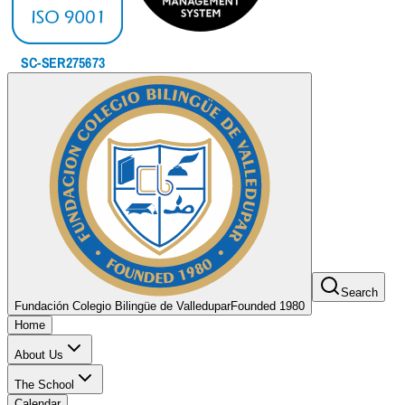
Search
Fundación Colegio Bilingüe de Valledupar
Founded 1980
Home
About Us
The School
Calendar