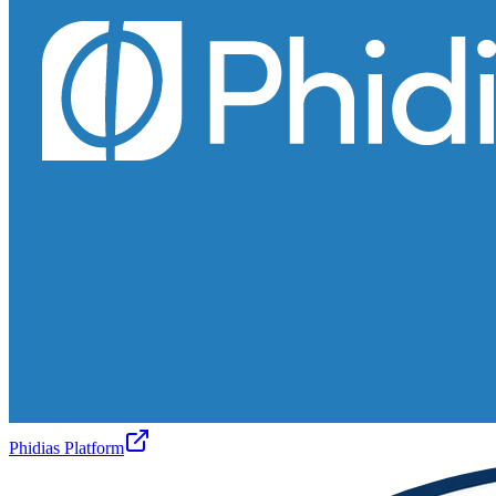
Phidias Platform