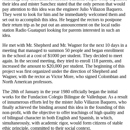
their idea and mister Sanchez stated that the only person that would
pay attention to this idea was the engineer Julio Villazon Baquero.
They went to look for him and he immediately welcomed them and
set out to accomplish this idea. He begged the rectors to postpone
their return trip as he put out an announcement on the local radio
station Radio Guatapuri looking for parents interested in such an
idea.
He met with Mr. Shepherd and Mr. Wagner for the next 10 days in a
meeting that managed to summon 50 people and began enrollment
in the school at a cost of $1000 per student. They decided to meet
again. In the second meeting, they tried to enroll 118 parents, and
increased the amount to $20,000 per student. The beginning of this
project was first organized under the direction of Shepherd and
Wagner, with the rector as Victor More, who signed Colombian and
North American professors.
The 28th of January in the year 1980 officially began the initial
works for the Fundacion Colegio Bilingue de Valledupar. As a result
of innumerous efforts led by the mister Julio Villazon Baquero, who
finally achieved the binding around this idea in the founding of this
non-profit, with the objective to offer teachings of high quality and
of bilingual character in both English and Spanish, in which,
simultaneously, with academic rigor, would form citizens of stable
ethic principle, committed to their social context.