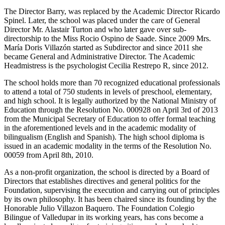
The Director Barry, was replaced by the Academic Director Ricardo
Spinel. Later, the school was placed under the care of General
Director Mr. Alastair Turton and who later gave over sub-
directorship to the Miss Rocio Ospino de Saade. Since 2009 Mrs.
María Doris Villazón started as Subdirector and since 2011 she
became General and Administrative Director. The Academic
Headmistress is the psychologist Cecilia Restrepo R, since 2012.
The school holds more than 70 recognized educational professionals
to attend a total of 750 students in levels of preschool, elementary,
and high school. It is legally authorized by the National Ministry of
Education through the Resolution No. 000928 on April 3rd of 2013
from the Municipal Secretary of Education to offer formal teaching
in the aforementioned levels and in the academic modality of
bilingualism (English and Spanish). The high school diploma is
issued in an academic modality in the terms of the Resolution No.
00059 from April 8th, 2010.
As a non-profit organization, the school is directed by a Board of
Directors that establishes directives and general politics for the
Foundation, supervising the execution and carrying out of principles
by its own philosophy. It has been chaired since its founding by the
Honorable Julio Villazon Baquero. The Foundation Colegio
Bilingue of Valledupar in its working years, has cons become a