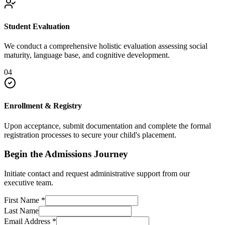
Student Evaluation
We conduct a comprehensive holistic evaluation assessing social
maturity, language base, and cognitive development.
04
Enrollment & Registry
Upon acceptance, submit documentation and complete the formal
registration processes to secure your child's placement.
Begin the Admissions Journey
Initiate contact and request administrative support from our
executive team.
First Name
*
Last Name
Email Address
*