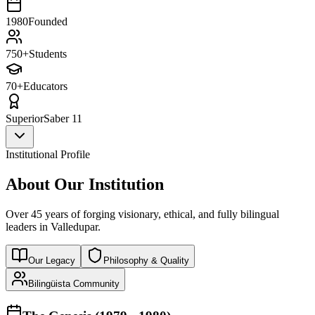
1980
Founded
750+
Students
70+
Educators
Superior
Saber 11
Institutional Profile
About Our Institution
Over 45 years of forging visionary, ethical, and fully bilingual
leaders in Valledupar.
Our Legacy
Philosophy & Quality
Bilingüista Community