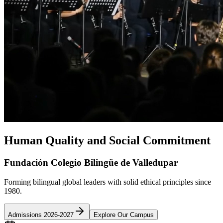
Human Quality and Social Commitment
Fundación Colegio Bilingüe de Valledupar
Forming bilingual global leaders with solid ethical principles since
1980.
Admissions 2026-2027
Explore Our Campus