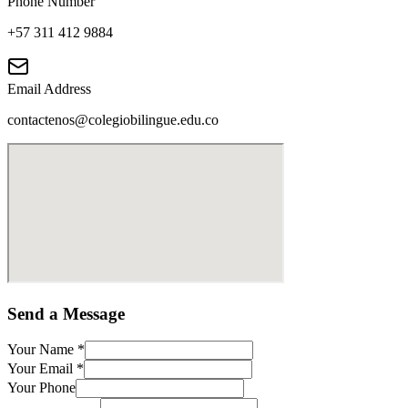
Phone Number
+57 311 412 9884
Email Address
contactenos@colegiobilingue.edu.co
Send a Message
Your Name
*
Your Email
*
Your Phone