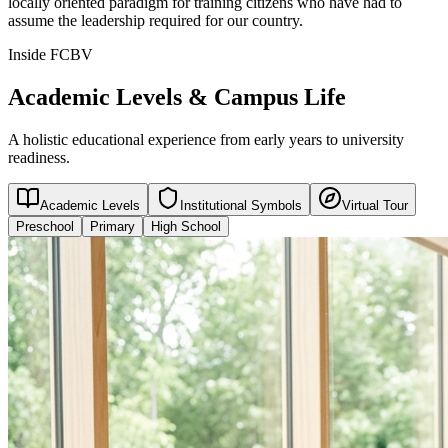
locally oriented paradigm for training citizens who have had to
assume the leadership required for our country.
Inside FCBV
Academic Levels & Campus Life
A holistic educational experience from early years to university
readiness.
Academic Levels
Institutional Symbols
Virtual Tour
Preschool
Primary
High School