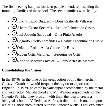
The first meeting had just fourteen people attend, representing the
founding families of the school. The seven families were led by:
Julio Villazón Baquero – Doris Castro de Villazón
Alvaro Castro Socarrás – Leonor Palmera de Castro
José Joaquín Sandoval – Dilia Pinto Araújo
Edgardo Cuello Fernández – Beatriz Lacouture de Cuello
Orlando Rois – Alida Gnecco de Rois
Rubén Ortiz Martínez – Georgina de Ortiz
Rodolfo Maestre Pavajeau – Letty Ariza de Maestre
Consolidating the Vision
In the 1970s, in the time of the great cotton boom, the merchant
Gustavo Graubard would frequent the region to export cotton to
England. In 1979, he came to Valledupar accompanied by the rector
and vice rector, Mr. Shepherd and Mr. Wagner respectively, of the
Colegio Parrish. They brought with them the idea to create a
bilingual school in Valledupar. At first, it did not catch on, but upon
returning, they encountered Alfonso Sanchez Mejia. They explained