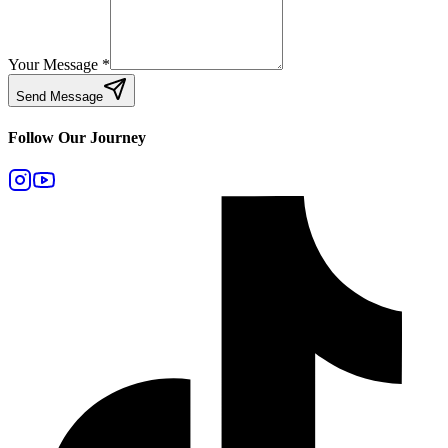
Your Message
*
Send Message
Follow Our Journey