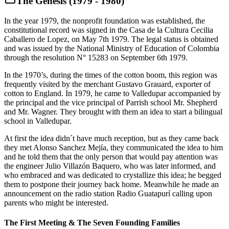
The Genesis (1979 - 1980)
In the year 1979, the nonprofit foundation was established, the
constitutional record was signed in the Casa de la Cultura Cecilia
Caballero de Lopez, on May 7th 1979. The legal status is obtained
and was issued by the National Ministry of Education of Colombia
through the resolution N° 15283 on September 6th 1979.
In the 1970’s, during the times of the cotton boom, this region was
frequently visited by the merchant Gustavo Grauard, exporter of
cotton to England. In 1979, he came to Valledupar accompanied by
the principal and the vice principal of Parrish school Mr. Shepherd
and Mr. Wagner. They brought with them an idea to start a bilingual
school in Valledupar.
At first the idea didn´t have much reception, but as they came back
they met Alonso Sanchez Mejía, they communicated the idea to him
and he told them that the only person that would pay attention was
the engineer Julio Villazón Baquero, who was later informed, and
who embraced and was dedicated to crystallize this idea; he begged
them to postpone their journey back home. Meanwhile he made an
announcement on the radio station Radio Guatapurí calling upon
parents who might be interested.
The First Meeting & The Seven Founding Families