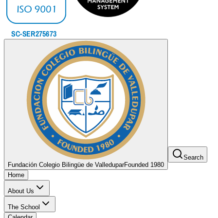
Search
Fundación Colegio Bilingüe de Valledupar
Founded 1980
Home
About Us
The School
Calendar