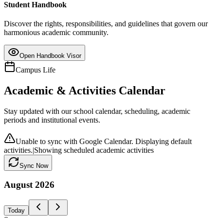
Student Handbook
Discover the rights, responsibilities, and guidelines that govern our
harmonious academic community.
Open Handbook Visor
Campus Life
Academic & Activities Calendar
Stay updated with our school calendar, scheduling, academic
periods and institutional events.
Unable to sync with Google Calendar. Displaying default
activities.
|
Showing scheduled academic activities
Sync Now
August
2026
Today