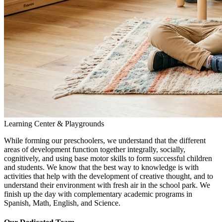
Learning Center & Playgrounds
While forming our preschoolers, we understand that the different
areas of development function together integrally, socially,
cognitively, and using base motor skills to form successful children
and students. We know that the best way to knowledge is with
activities that help with the development of creative thought, and to
understand their environment with fresh air in the school park. We
finish up the day with complementary academic programs in
Spanish, Math, English, and Science.