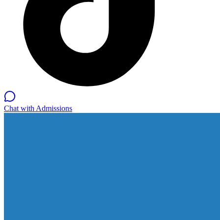
Chat with Admissions