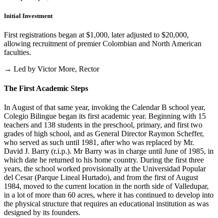
Initial Investment
First registrations began at $1,000, later adjusted to $20,000,
allowing recruitment of premier Colombian and North American
faculties.
→ Led by Victor More, Rector
The First Academic Steps
In August of that same year, invoking the Calendar B school year,
Colegio Bilingue began its first academic year. Beginning with 15
teachers and 138 students in the preschool, primary, and first two
grades of high school, and as General Director Raymon Scheffer,
who served as such until 1981, after who was replaced by Mr.
David J. Barry (r.i.p.). Mr Barry was in charge until June of 1985, in
which date he returned to his home country. During the first three
years, the school worked provisionally at the Universidad Popular
del Cesar (Parque Lineal Hurtado), and from the first of August
1984, moved to the current location in the north side of Valledupar,
in a lot of more than 60 acres, where it has continued to develop into
the physical structure that requires an educational institution as was
designed by its founders.