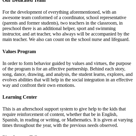
Our Dedicated Team
For the development of everything aforementioned, with an
awesome team conformed of a coordinator, school representative
(parents and former students), two teachers in the classroom, in
preschool there is an additional helper, sport and swimming
instructor, and art teacher, who always will be accompanied by the
main teacher. We also can count on the school nurse and lifeguard.
Values Program
In order to form behavior guided by values and virtues, the purpose
of the program is for an affective partnership. Behind each story,
song, dance, drawing, and analysis, the student learns, explores, and
evolves abilities that will help in the social integration in an effective
way and confront their own emotions.
Learning Center
This is an afterschool support system to give help to the kids that
require reinforcement of content, whether that be in English,
Spanish, in reading or writing, or Mathematics. It is given at varying
times throughout the year, with the previous needs observed.