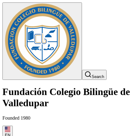
Search
Fundación Colegio Bilingüe de
Valledupar
Founded 1980
EN