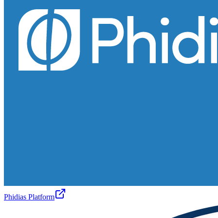
Phidias Platform