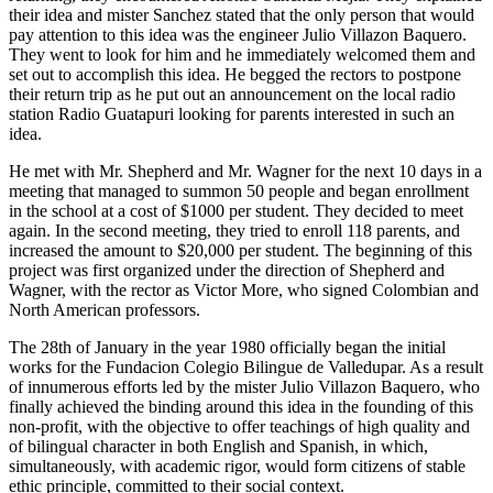
their idea and mister Sanchez stated that the only person that would
pay attention to this idea was the engineer Julio Villazon Baquero.
They went to look for him and he immediately welcomed them and
set out to accomplish this idea. He begged the rectors to postpone
their return trip as he put out an announcement on the local radio
station Radio Guatapuri looking for parents interested in such an
idea.
He met with Mr. Shepherd and Mr. Wagner for the next 10 days in a
meeting that managed to summon 50 people and began enrollment
in the school at a cost of $1000 per student. They decided to meet
again. In the second meeting, they tried to enroll 118 parents, and
increased the amount to $20,000 per student. The beginning of this
project was first organized under the direction of Shepherd and
Wagner, with the rector as Victor More, who signed Colombian and
North American professors.
The 28th of January in the year 1980 officially began the initial
works for the Fundacion Colegio Bilingue de Valledupar. As a result
of innumerous efforts led by the mister Julio Villazon Baquero, who
finally achieved the binding around this idea in the founding of this
non-profit, with the objective to offer teachings of high quality and
of bilingual character in both English and Spanish, in which,
simultaneously, with academic rigor, would form citizens of stable
ethic principle, committed to their social context.