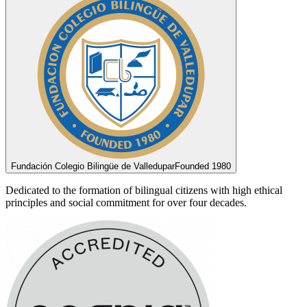
Fundación Colegio Bilingüe de Valledupar
Founded 1980
Dedicated to the formation of bilingual citizens with high ethical
principles and social commitment for over four decades.