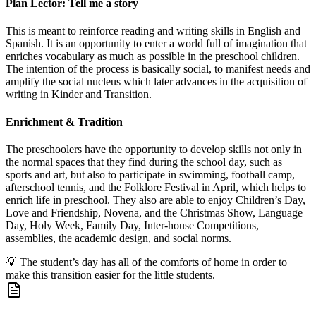
Plan Lector: Tell me a story
This is meant to reinforce reading and writing skills in English and
Spanish. It is an opportunity to enter a world full of imagination that
enriches vocabulary as much as possible in the preschool children.
The intention of the process is basically social, to manifest needs and
amplify the social nucleus which later advances in the acquisition of
writing in Kinder and Transition.
Enrichment & Tradition
The preschoolers have the opportunity to develop skills not only in
the normal spaces that they find during the school day, such as
sports and art, but also to participate in swimming, football camp,
afterschool tennis, and the Folklore Festival in April, which helps to
enrich life in preschool. They also are able to enjoy Children’s Day,
Love and Friendship, Novena, and the Christmas Show, Language
Day, Holy Week, Family Day, Inter-house Competitions,
assemblies, the academic design, and social norms.
💡
The student’s day has all of the comforts of home in order to
make this transition easier for the little students.