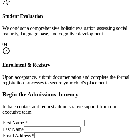
Student Evaluation
We conduct a comprehensive holistic evaluation assessing social
maturity, language base, and cognitive development.
04
Enrollment & Registry
Upon acceptance, submit documentation and complete the formal
registration processes to secure your child's placement.
Begin the Admissions Journey
Initiate contact and request administrative support from our
executive team.
First Name
*
Last Name
Email Address
*