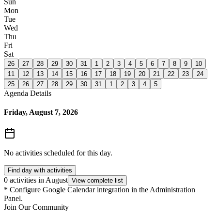
Sun
Mon
Tue
Wed
Thu
Fri
Sat
26
27
28
29
30
31
1
2
3
4
5
6
7
8
9
10
11
12
13
14
15
16
17
18
19
20
21
22
23
24
25
26
27
28
29
30
31
1
2
3
4
5
Agenda Details
Friday, August 7, 2026
No activities scheduled for this day.
Find day with activities
0 activities in August
View complete list
*
Configure Google Calendar integration in the Administration
Panel.
Join Our Community