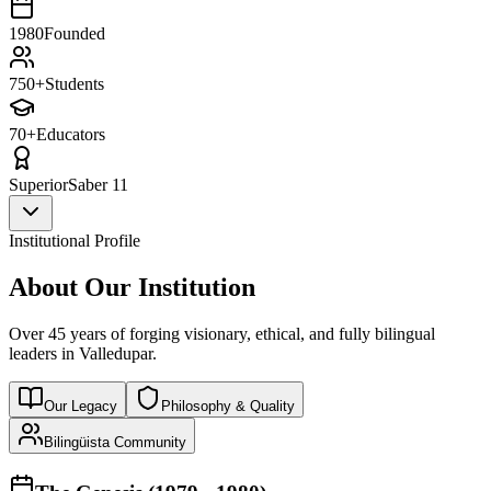
1980
Founded
750+
Students
70+
Educators
Superior
Saber 11
Institutional Profile
About Our Institution
Over 45 years of forging visionary, ethical, and fully bilingual
leaders in Valledupar.
Our Legacy
Philosophy & Quality
Bilingüista Community