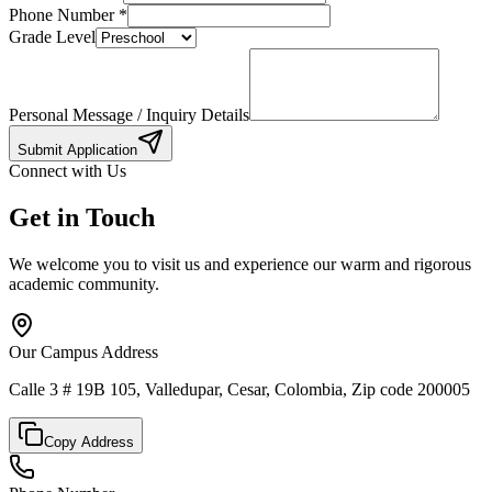
Phone Number
*
Grade Level
Personal Message / Inquiry Details
Submit Application
Connect with Us
Get in Touch
We welcome you to visit us and experience our warm and rigorous
academic community.
Our Campus Address
Calle 3 # 19B 105, Valledupar, Cesar, Colombia, Zip code 200005
Copy Address