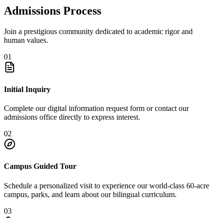
Admissions Process
Join a prestigious community dedicated to academic rigor and
human values.
01
Initial Inquiry
Complete our digital information request form or contact our
admissions office directly to express interest.
02
Campus Guided Tour
Schedule a personalized visit to experience our world-class 60-acre
campus, parks, and learn about our bilingual curriculum.
03