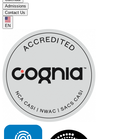
Admissions
Contact Us
EN