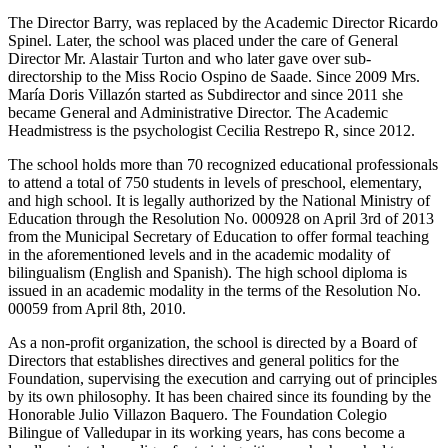
The Director Barry, was replaced by the Academic Director Ricardo
Spinel. Later, the school was placed under the care of General
Director Mr. Alastair Turton and who later gave over sub-
directorship to the Miss Rocio Ospino de Saade. Since 2009 Mrs.
María Doris Villazón started as Subdirector and since 2011 she
became General and Administrative Director. The Academic
Headmistress is the psychologist Cecilia Restrepo R, since 2012.
The school holds more than 70 recognized educational professionals
to attend a total of 750 students in levels of preschool, elementary,
and high school. It is legally authorized by the National Ministry of
Education through the Resolution No. 000928 on April 3rd of 2013
from the Municipal Secretary of Education to offer formal teaching
in the aforementioned levels and in the academic modality of
bilingualism (English and Spanish). The high school diploma is
issued in an academic modality in the terms of the Resolution No.
00059 from April 8th, 2010.
As a non-profit organization, the school is directed by a Board of
Directors that establishes directives and general politics for the
Foundation, supervising the execution and carrying out of principles
by its own philosophy. It has been chaired since its founding by the
Honorable Julio Villazon Baquero. The Foundation Colegio
Bilingue of Valledupar in its working years, has cons become a