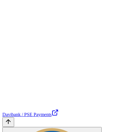
Davibank / PSE Payments