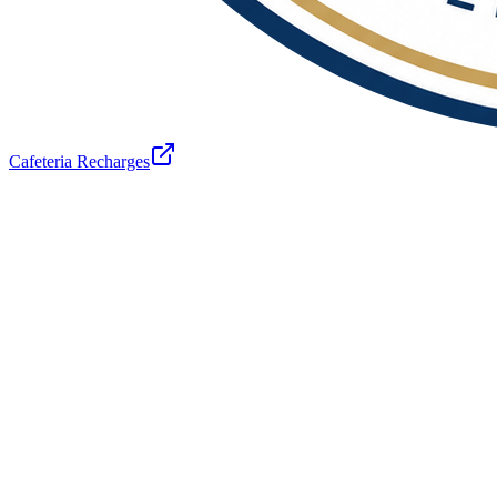
Cafeteria Recharges