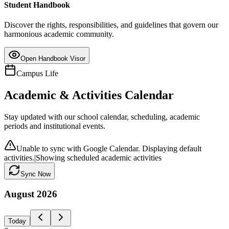
Student Handbook
Discover the rights, responsibilities, and guidelines that govern our
harmonious academic community.
Open Handbook Visor
Campus Life
Academic & Activities Calendar
Stay updated with our school calendar, scheduling, academic
periods and institutional events.
Unable to sync with Google Calendar. Displaying default
activities.
|
Showing scheduled academic activities
Sync Now
August
2026
Today