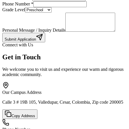
Phone Number
*
Grade Level
Personal Message / Inquiry Details
Submit Application
Connect with Us
Get in Touch
We welcome you to visit us and experience our warm and rigorous
academic community.
Our Campus Address
Calle 3 # 19B 105, Valledupar, Cesar, Colombia, Zip code 200005
Copy Address