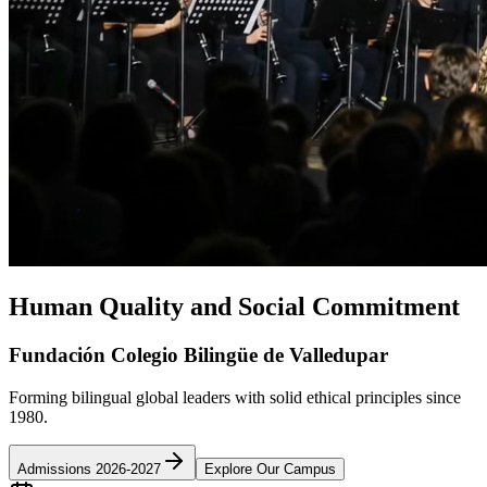
Human Quality and Social Commitment
Fundación Colegio Bilingüe de Valledupar
Forming bilingual global leaders with solid ethical principles since
1980.
Admissions 2026-2027
Explore Our Campus