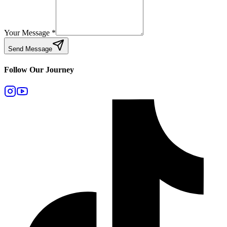
Your Message
*
Send Message
Follow Our Journey