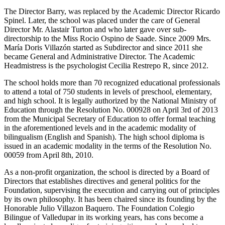
The Director Barry, was replaced by the Academic Director Ricardo
Spinel. Later, the school was placed under the care of General
Director Mr. Alastair Turton and who later gave over sub-
directorship to the Miss Rocio Ospino de Saade. Since 2009 Mrs.
María Doris Villazón started as Subdirector and since 2011 she
became General and Administrative Director. The Academic
Headmistress is the psychologist Cecilia Restrepo R, since 2012.
The school holds more than 70 recognized educational professionals
to attend a total of 750 students in levels of preschool, elementary,
and high school. It is legally authorized by the National Ministry of
Education through the Resolution No. 000928 on April 3rd of 2013
from the Municipal Secretary of Education to offer formal teaching
in the aforementioned levels and in the academic modality of
bilingualism (English and Spanish). The high school diploma is
issued in an academic modality in the terms of the Resolution No.
00059 from April 8th, 2010.
As a non-profit organization, the school is directed by a Board of
Directors that establishes directives and general politics for the
Foundation, supervising the execution and carrying out of principles
by its own philosophy. It has been chaired since its founding by the
Honorable Julio Villazon Baquero. The Foundation Colegio
Bilingue of Valledupar in its working years, has cons become a