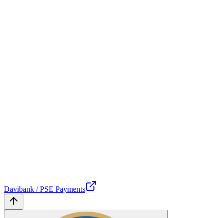
Davibank / PSE Payments