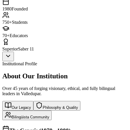
1980
Founded
750+
Students
70+
Educators
Superior
Saber 11
Institutional Profile
About Our Institution
Over 45 years of forging visionary, ethical, and fully bilingual
leaders in Valledupar.
Our Legacy
Philosophy & Quality
Bilingüista Community