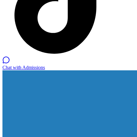
Chat with Admissions