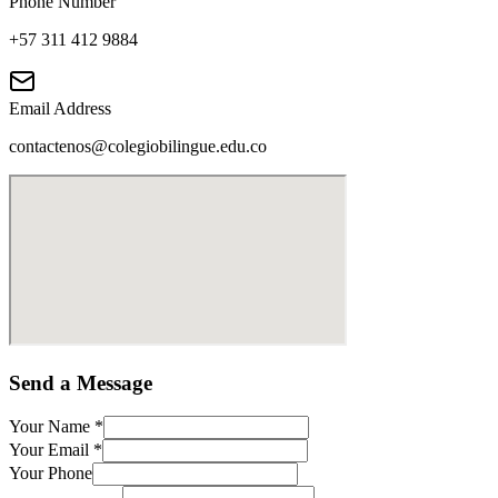
Phone Number
+57 311 412 9884
Email Address
contactenos@colegiobilingue.edu.co
Send a Message
Your Name
*
Your Email
*
Your Phone