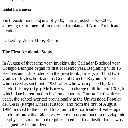
Initial Investment
First registrations began at $1,000, later adjusted to $20,000,
allowing recruitment of premier Colombian and North American
faculties.
→ Led by Victor More, Rector
The First Academic Steps
In August of that same year, invoking the Calendar B school year,
Colegio Bilingue began its first academic year. Beginning with 15
teachers and 138 students in the preschool, primary, and first two
grades of high school, and as General Director Raymon Scheffer,
who served as such until 1981, after who was replaced by Mr.
David J. Barry (r.i.p.). Mr Barry was in charge until June of 1985, in
which date he returned to his home country. During the first three
years, the school worked provisionally at the Universidad Popular
del Cesar (Parque Lineal Hurtado), and from the first of August
1984, moved to the current location in the north side of Valledupar,
in a lot of more than 60 acres, where it has continued to develop into
the physical structure that requires an educational institution as was
designed by its founders.