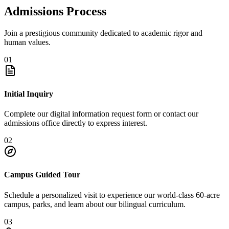
Admissions Process
Join a prestigious community dedicated to academic rigor and
human values.
01
Initial Inquiry
Complete our digital information request form or contact our
admissions office directly to express interest.
02
Campus Guided Tour
Schedule a personalized visit to experience our world-class 60-acre
campus, parks, and learn about our bilingual curriculum.
03