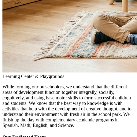
Learning Center & Playgrounds
While forming our preschoolers, we understand that the different
areas of development function together integrally, socially,
cognitively, and using base motor skills to form successful children
and students. We know that the best way to knowledge is with
activities that help with the development of creative thought, and to
understand their environment with fresh air in the school park. We
finish up the day with complementary academic programs in
Spanish, Math, English, and Science.