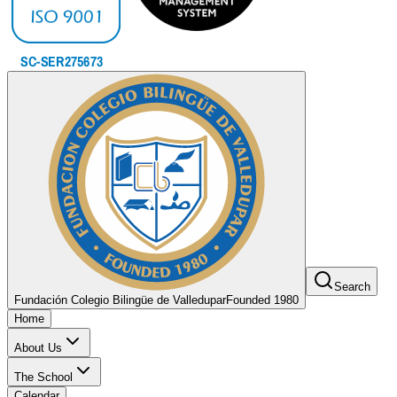
Search
Fundación Colegio Bilingüe de Valledupar
Founded 1980
Home
About Us
The School
Calendar