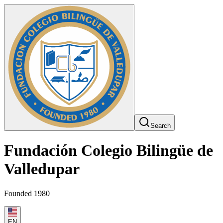
Search
Fundación Colegio Bilingüe de
Valledupar
Founded 1980
EN