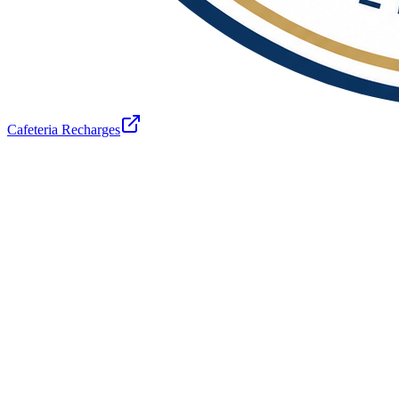
Cafeteria Recharges