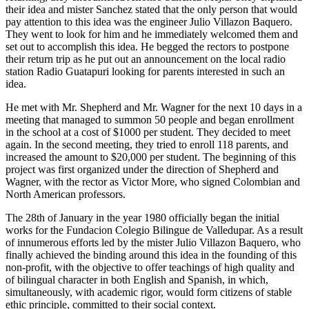
their idea and mister Sanchez stated that the only person that would
pay attention to this idea was the engineer Julio Villazon Baquero.
They went to look for him and he immediately welcomed them and
set out to accomplish this idea. He begged the rectors to postpone
their return trip as he put out an announcement on the local radio
station Radio Guatapuri looking for parents interested in such an
idea.
He met with Mr. Shepherd and Mr. Wagner for the next 10 days in a
meeting that managed to summon 50 people and began enrollment
in the school at a cost of $1000 per student. They decided to meet
again. In the second meeting, they tried to enroll 118 parents, and
increased the amount to $20,000 per student. The beginning of this
project was first organized under the direction of Shepherd and
Wagner, with the rector as Victor More, who signed Colombian and
North American professors.
The 28th of January in the year 1980 officially began the initial
works for the Fundacion Colegio Bilingue de Valledupar. As a result
of innumerous efforts led by the mister Julio Villazon Baquero, who
finally achieved the binding around this idea in the founding of this
non-profit, with the objective to offer teachings of high quality and
of bilingual character in both English and Spanish, in which,
simultaneously, with academic rigor, would form citizens of stable
ethic principle, committed to their social context.