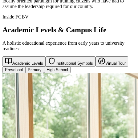
locally oriented paradigm for training citizens who have had to
assume the leadership required for our country.
Inside FCBV
Academic Levels & Campus Life
A holistic educational experience from early years to university
readiness.
Academic Levels
Institutional Symbols
Virtual Tour
Preschool
Primary
High School