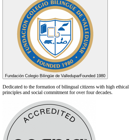
Fundación Colegio Bilingüe de Valledupar
Founded 1980
Dedicated to the formation of bilingual citizens with high ethical
principles and social commitment for over four decades.