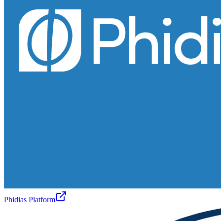
Phidias Platform