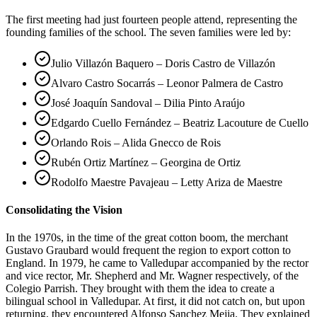
The first meeting had just fourteen people attend, representing the
founding families of the school. The seven families were led by:
Julio Villazón Baquero – Doris Castro de Villazón
Alvaro Castro Socarrás – Leonor Palmera de Castro
José Joaquín Sandoval – Dilia Pinto Araújo
Edgardo Cuello Fernández – Beatriz Lacouture de Cuello
Orlando Rois – Alida Gnecco de Rois
Rubén Ortiz Martínez – Georgina de Ortiz
Rodolfo Maestre Pavajeau – Letty Ariza de Maestre
Consolidating the Vision
In the 1970s, in the time of the great cotton boom, the merchant
Gustavo Graubard would frequent the region to export cotton to
England. In 1979, he came to Valledupar accompanied by the rector
and vice rector, Mr. Shepherd and Mr. Wagner respectively, of the
Colegio Parrish. They brought with them the idea to create a
bilingual school in Valledupar. At first, it did not catch on, but upon
returning, they encountered Alfonso Sanchez Mejia. They explained