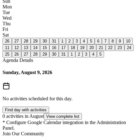
Sun
Mon
Tue
Wed
Thu
Fri
Sat
26
27
28
29
30
31
1
2
3
4
5
6
7
8
9
10
11
12
13
14
15
16
17
18
19
20
21
22
23
24
25
26
27
28
29
30
31
1
2
3
4
5
Agenda Details
Sunday, August 9, 2026
No activities scheduled for this day.
Find day with activities
0 activities in August
View complete list
*
Configure Google Calendar integration in the Administration
Panel.
Join Our Community