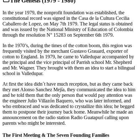
The Genesis (1979 - 1980)
In the year 1979, the nonprofit foundation was established, the
constitutional record was signed in the Casa de la Cultura Cecilia
Caballero de Lopez, on May 7th 1979. The legal status is obtained
and was issued by the National Ministry of Education of Colombia
through the resolution N° 15283 on September 6th 1979.
In the 1970’s, during the times of the cotton boom, this region was
frequently visited by the merchant Gustavo Grauard, exporter of
cotton to England. In 1979, he came to Valledupar accompanied by
the principal and the vice principal of Parrish school Mr. Shepherd
and Mr. Wagner. They brought with them an idea to start a bilingual
school in Valledupar.
At first the idea didn´t have much reception, but as they came back
they met Alonso Sanchez Mejía, they communicated the idea to him
and he told them that the only person that would pay attention was
the engineer Julio Villazón Baquero, who was later informed, and
who embraced and was dedicated to crystallize this idea; he begged
them to postpone their journey back home. Meanwhile he made an
announcement on the radio station Radio Guatapurí calling upon
parents who might be interested.
The First Meeting & The Seven Founding Families