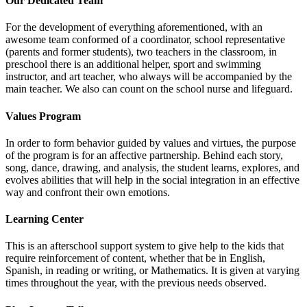
Our Dedicated Team
For the development of everything aforementioned, with an
awesome team conformed of a coordinator, school representative
(parents and former students), two teachers in the classroom, in
preschool there is an additional helper, sport and swimming
instructor, and art teacher, who always will be accompanied by the
main teacher. We also can count on the school nurse and lifeguard.
Values Program
In order to form behavior guided by values and virtues, the purpose
of the program is for an affective partnership. Behind each story,
song, dance, drawing, and analysis, the student learns, explores, and
evolves abilities that will help in the social integration in an effective
way and confront their own emotions.
Learning Center
This is an afterschool support system to give help to the kids that
require reinforcement of content, whether that be in English,
Spanish, in reading or writing, or Mathematics. It is given at varying
times throughout the year, with the previous needs observed.