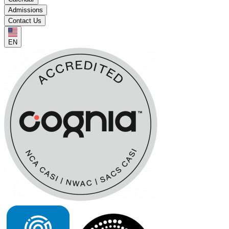
Admissions
Contact Us
EN