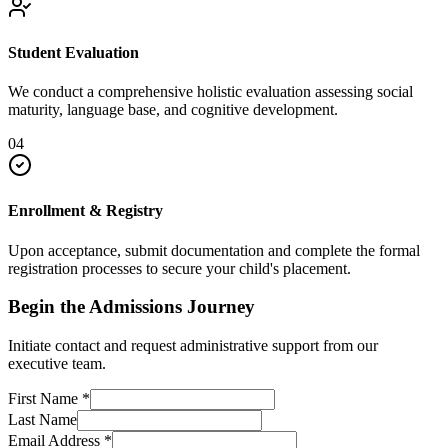
Student Evaluation
We conduct a comprehensive holistic evaluation assessing social
maturity, language base, and cognitive development.
04
Enrollment & Registry
Upon acceptance, submit documentation and complete the formal
registration processes to secure your child's placement.
Begin the Admissions Journey
Initiate contact and request administrative support from our
executive team.
First Name
*
Last Name
Email Address
*