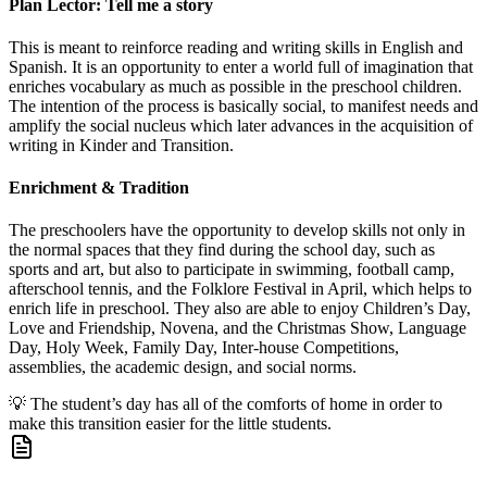
Plan Lector: Tell me a story
This is meant to reinforce reading and writing skills in English and
Spanish. It is an opportunity to enter a world full of imagination that
enriches vocabulary as much as possible in the preschool children.
The intention of the process is basically social, to manifest needs and
amplify the social nucleus which later advances in the acquisition of
writing in Kinder and Transition.
Enrichment & Tradition
The preschoolers have the opportunity to develop skills not only in
the normal spaces that they find during the school day, such as
sports and art, but also to participate in swimming, football camp,
afterschool tennis, and the Folklore Festival in April, which helps to
enrich life in preschool. They also are able to enjoy Children’s Day,
Love and Friendship, Novena, and the Christmas Show, Language
Day, Holy Week, Family Day, Inter-house Competitions,
assemblies, the academic design, and social norms.
💡
The student’s day has all of the comforts of home in order to
make this transition easier for the little students.