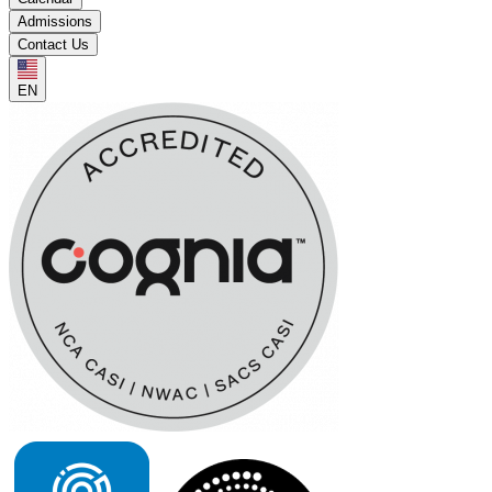
Admissions
Contact Us
EN