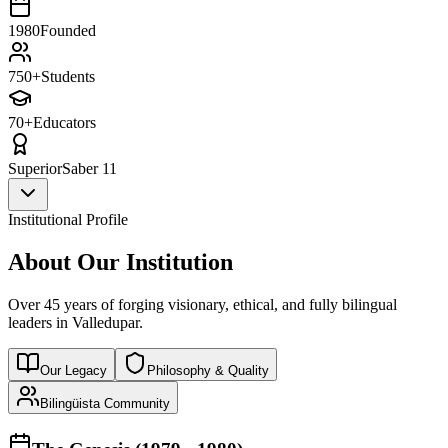
1980
Founded
750+
Students
70+
Educators
Superior
Saber 11
Institutional Profile
About Our Institution
Over 45 years of forging visionary, ethical, and fully bilingual
leaders in Valledupar.
Our Legacy
Philosophy & Quality
Bilingüista Community