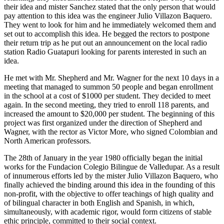
their idea and mister Sanchez stated that the only person that would
pay attention to this idea was the engineer Julio Villazon Baquero.
They went to look for him and he immediately welcomed them and
set out to accomplish this idea. He begged the rectors to postpone
their return trip as he put out an announcement on the local radio
station Radio Guatapuri looking for parents interested in such an
idea.
He met with Mr. Shepherd and Mr. Wagner for the next 10 days in a
meeting that managed to summon 50 people and began enrollment
in the school at a cost of $1000 per student. They decided to meet
again. In the second meeting, they tried to enroll 118 parents, and
increased the amount to $20,000 per student. The beginning of this
project was first organized under the direction of Shepherd and
Wagner, with the rector as Victor More, who signed Colombian and
North American professors.
The 28th of January in the year 1980 officially began the initial
works for the Fundacion Colegio Bilingue de Valledupar. As a result
of innumerous efforts led by the mister Julio Villazon Baquero, who
finally achieved the binding around this idea in the founding of this
non-profit, with the objective to offer teachings of high quality and
of bilingual character in both English and Spanish, in which,
simultaneously, with academic rigor, would form citizens of stable
ethic principle, committed to their social context.