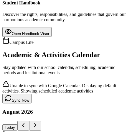
Student Handbook
Discover the rights, responsibilities, and guidelines that govern our
harmonious academic community.
Open Handbook Visor
Campus Life
Academic & Activities Calendar
Stay updated with our school calendar, scheduling, academic
periods and institutional events.
Unable to sync with Google Calendar. Displaying default
activities.
|
Showing scheduled academic activities
Sync Now
August
2026
Today