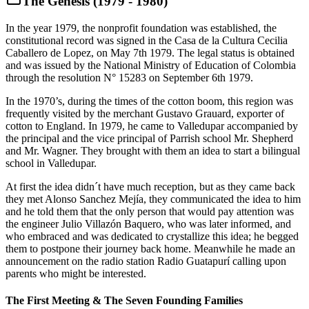
The Genesis (1979 - 1980)
In the year 1979, the nonprofit foundation was established, the
constitutional record was signed in the Casa de la Cultura Cecilia
Caballero de Lopez, on May 7th 1979. The legal status is obtained
and was issued by the National Ministry of Education of Colombia
through the resolution N° 15283 on September 6th 1979.
In the 1970’s, during the times of the cotton boom, this region was
frequently visited by the merchant Gustavo Grauard, exporter of
cotton to England. In 1979, he came to Valledupar accompanied by
the principal and the vice principal of Parrish school Mr. Shepherd
and Mr. Wagner. They brought with them an idea to start a bilingual
school in Valledupar.
At first the idea didn´t have much reception, but as they came back
they met Alonso Sanchez Mejía, they communicated the idea to him
and he told them that the only person that would pay attention was
the engineer Julio Villazón Baquero, who was later informed, and
who embraced and was dedicated to crystallize this idea; he begged
them to postpone their journey back home. Meanwhile he made an
announcement on the radio station Radio Guatapurí calling upon
parents who might be interested.
The First Meeting & The Seven Founding Families