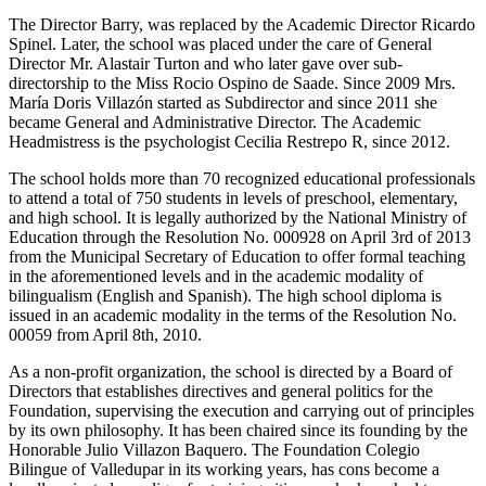
The Director Barry, was replaced by the Academic Director Ricardo
Spinel. Later, the school was placed under the care of General
Director Mr. Alastair Turton and who later gave over sub-
directorship to the Miss Rocio Ospino de Saade. Since 2009 Mrs.
María Doris Villazón started as Subdirector and since 2011 she
became General and Administrative Director. The Academic
Headmistress is the psychologist Cecilia Restrepo R, since 2012.
The school holds more than 70 recognized educational professionals
to attend a total of 750 students in levels of preschool, elementary,
and high school. It is legally authorized by the National Ministry of
Education through the Resolution No. 000928 on April 3rd of 2013
from the Municipal Secretary of Education to offer formal teaching
in the aforementioned levels and in the academic modality of
bilingualism (English and Spanish). The high school diploma is
issued in an academic modality in the terms of the Resolution No.
00059 from April 8th, 2010.
As a non-profit organization, the school is directed by a Board of
Directors that establishes directives and general politics for the
Foundation, supervising the execution and carrying out of principles
by its own philosophy. It has been chaired since its founding by the
Honorable Julio Villazon Baquero. The Foundation Colegio
Bilingue of Valledupar in its working years, has cons become a