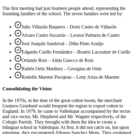
The first meeting had just fourteen people attend, representing the
founding families of the school. The seven families were led by:
Julio Villazón Baquero – Doris Castro de Villazón
Alvaro Castro Socarrás – Leonor Palmera de Castro
José Joaquín Sandoval – Dilia Pinto Araújo
Edgardo Cuello Fernández – Beatriz Lacouture de Cuello
Orlando Rois – Alida Gnecco de Rois
Rubén Ortiz Martínez – Georgina de Ortiz
Rodolfo Maestre Pavajeau – Letty Ariza de Maestre
Consolidating the Vision
In the 1970s, in the time of the great cotton boom, the merchant
Gustavo Graubard would frequent the region to export cotton to
England. In 1979, he came to Valledupar accompanied by the rector
and vice rector, Mr. Shepherd and Mr. Wagner respectively, of the
Colegio Parrish. They brought with them the idea to create a
bilingual school in Valledupar. At first, it did not catch on, but upon
returning, they encountered Alfonso Sanchez Mejia. They explained