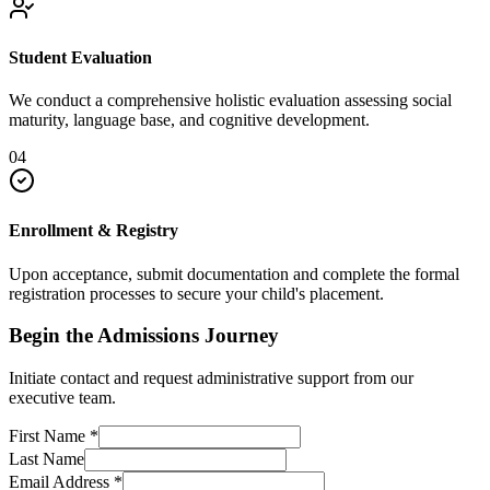
Student Evaluation
We conduct a comprehensive holistic evaluation assessing social
maturity, language base, and cognitive development.
04
Enrollment & Registry
Upon acceptance, submit documentation and complete the formal
registration processes to secure your child's placement.
Begin the Admissions Journey
Initiate contact and request administrative support from our
executive team.
First Name
*
Last Name
Email Address
*