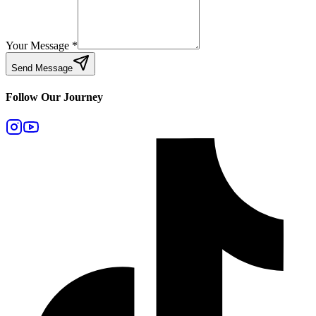
Your Message
*
Send Message
Follow Our Journey