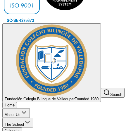
Search
Fundación Colegio Bilingüe de Valledupar
Founded 1980
Home
About Us
The School
Calendar