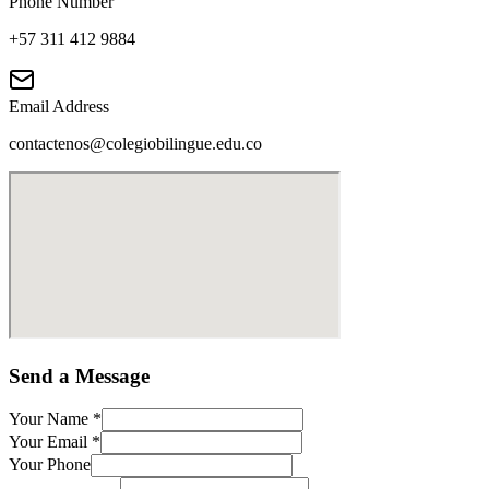
Phone Number
+57 311 412 9884
Email Address
contactenos@colegiobilingue.edu.co
Send a Message
Your Name
*
Your Email
*
Your Phone