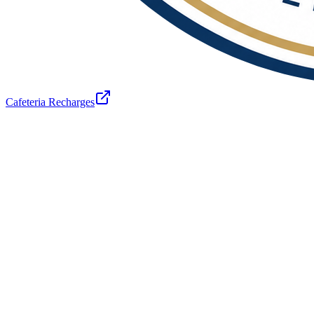
Cafeteria Recharges