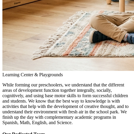
Learning Center & Playgrounds
While forming our preschoolers, we understand that the different
areas of development function together integrally, socially,
cognitively, and using base motor skills to form successful children
and students. We know that the best way to knowledge is with
activities that help with the development of creative thought, and to
understand their environment with fresh air in the school park. We
finish up the day with complementary academic programs in
Spanish, Math, English, and Science.