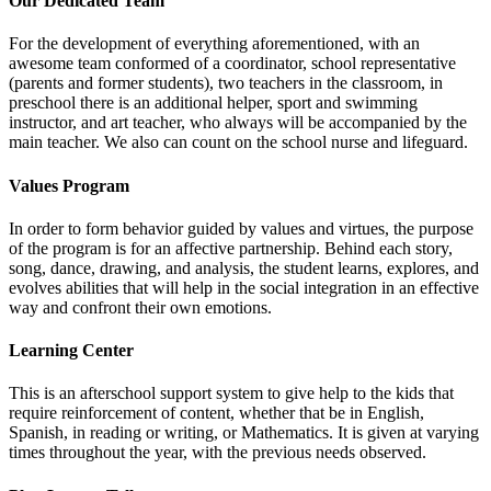
Our Dedicated Team
For the development of everything aforementioned, with an
awesome team conformed of a coordinator, school representative
(parents and former students), two teachers in the classroom, in
preschool there is an additional helper, sport and swimming
instructor, and art teacher, who always will be accompanied by the
main teacher. We also can count on the school nurse and lifeguard.
Values Program
In order to form behavior guided by values and virtues, the purpose
of the program is for an affective partnership. Behind each story,
song, dance, drawing, and analysis, the student learns, explores, and
evolves abilities that will help in the social integration in an effective
way and confront their own emotions.
Learning Center
This is an afterschool support system to give help to the kids that
require reinforcement of content, whether that be in English,
Spanish, in reading or writing, or Mathematics. It is given at varying
times throughout the year, with the previous needs observed.