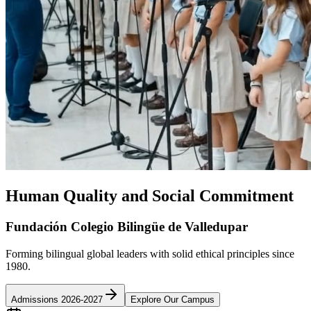
Human Quality and Social Commitment
Fundación Colegio Bilingüe de Valledupar
Forming bilingual global leaders with solid ethical principles since
1980.
Admissions 2026-2027
Explore Our Campus