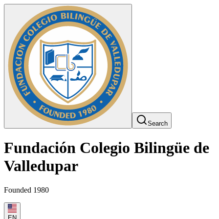
Search
Fundación Colegio Bilingüe de
Valledupar
Founded 1980
EN