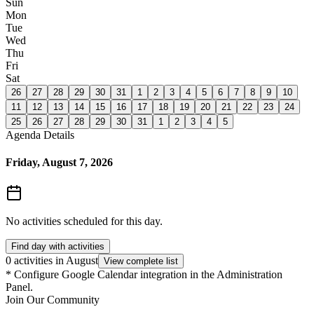
Sun
Mon
Tue
Wed
Thu
Fri
Sat
26
27
28
29
30
31
1
2
3
4
5
6
7
8
9
10
11
12
13
14
15
16
17
18
19
20
21
22
23
24
25
26
27
28
29
30
31
1
2
3
4
5
Agenda Details
Friday, August 7, 2026
No activities scheduled for this day.
Find day with activities
0 activities in August
View complete list
*
Configure Google Calendar integration in the Administration
Panel.
Join Our Community