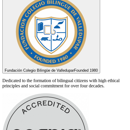
Fundación Colegio Bilingüe de Valledupar
Founded 1980
Dedicated to the formation of bilingual citizens with high ethical
principles and social commitment for over four decades.