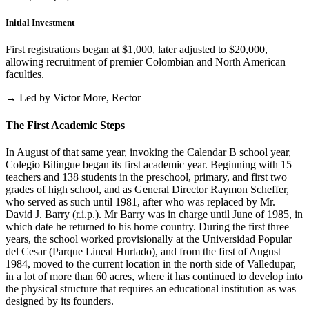
Initial Investment
First registrations began at $1,000, later adjusted to $20,000,
allowing recruitment of premier Colombian and North American
faculties.
→ Led by Victor More, Rector
The First Academic Steps
In August of that same year, invoking the Calendar B school year,
Colegio Bilingue began its first academic year. Beginning with 15
teachers and 138 students in the preschool, primary, and first two
grades of high school, and as General Director Raymon Scheffer,
who served as such until 1981, after who was replaced by Mr.
David J. Barry (r.i.p.). Mr Barry was in charge until June of 1985, in
which date he returned to his home country. During the first three
years, the school worked provisionally at the Universidad Popular
del Cesar (Parque Lineal Hurtado), and from the first of August
1984, moved to the current location in the north side of Valledupar,
in a lot of more than 60 acres, where it has continued to develop into
the physical structure that requires an educational institution as was
designed by its founders.