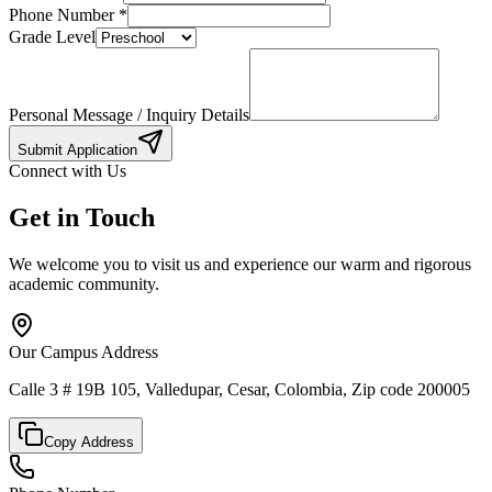
Phone Number
*
Grade Level
Personal Message / Inquiry Details
Submit Application
Connect with Us
Get in Touch
We welcome you to visit us and experience our warm and rigorous
academic community.
Our Campus Address
Calle 3 # 19B 105, Valledupar, Cesar, Colombia, Zip code 200005
Copy Address