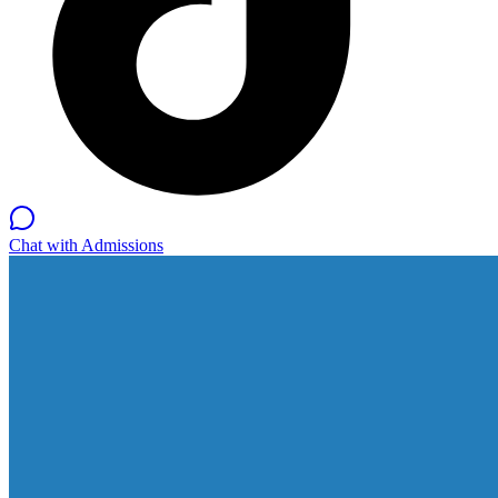
Chat with Admissions