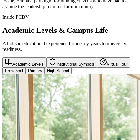
locally oriented paradigm for training citizens who have had to
assume the leadership required for our country.
Inside FCBV
Academic Levels & Campus Life
A holistic educational experience from early years to university
readiness.
Academic Levels
Institutional Symbols
Virtual Tour
Preschool
Primary
High School