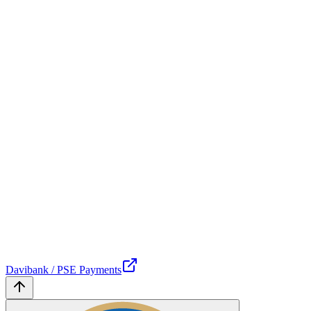
Davibank / PSE Payments