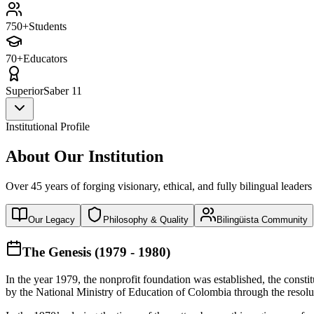
750+
Students
70+
Educators
Superior
Saber 11
Institutional Profile
About Our Institution
Over 45 years of forging visionary, ethical, and fully bilingual leaders
Our Legacy
Philosophy & Quality
Bilingüista Community
The Genesis (1979 - 1980)
In the year 1979, the nonprofit foundation was established, the const
by the National Ministry of Education of Colombia through the reso