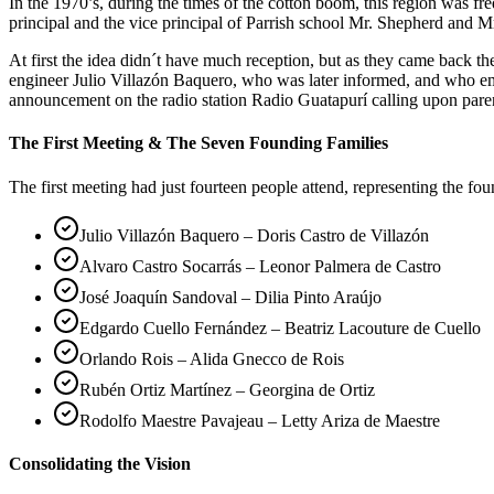
In the 1970’s, during the times of the cotton boom, this region was 
principal and the vice principal of Parrish school Mr. Shepherd and Mr
At first the idea didn´t have much reception, but as they came back 
engineer Julio Villazón Baquero, who was later informed, and who em
announcement on the radio station Radio Guatapurí calling upon pare
The First Meeting & The Seven Founding Families
The first meeting had just fourteen people attend, representing the fo
Julio Villazón Baquero – Doris Castro de Villazón
Alvaro Castro Socarrás – Leonor Palmera de Castro
José Joaquín Sandoval – Dilia Pinto Araújo
Edgardo Cuello Fernández – Beatriz Lacouture de Cuello
Orlando Rois – Alida Gnecco de Rois
Rubén Ortiz Martínez – Georgina de Ortiz
Rodolfo Maestre Pavajeau – Letty Ariza de Maestre
Consolidating the Vision