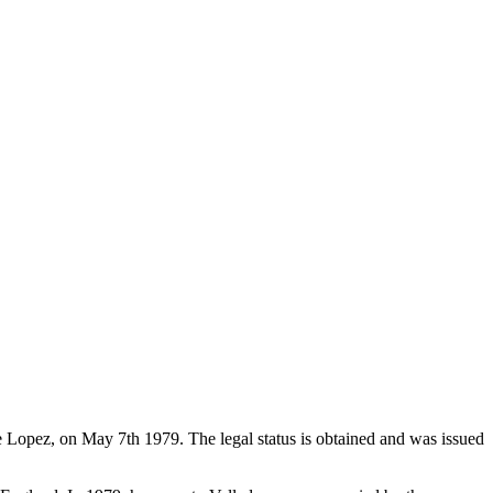
de Lopez, on May 7th 1979. The legal status is obtained and was issued