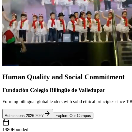
Human Quality and Social Commitment
Fundación Colegio Bilingüe de Valledupar
Forming bilingual global leaders with solid ethical principles since 19
Admissions 2026-2027
Explore Our Campus
1980
Founded