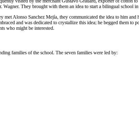
frequently visited by the merchant Gustavo Grauard, exporter of cotton 
. Wagner. They brought with them an idea to start a bilingual school in
they met Alonso Sanchez Mejía, they communicated the idea to him and h
braced and was dedicated to crystallize this idea; he begged them to
nts who might be interested.
unding families of the school. The seven families were led by: