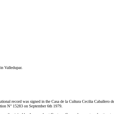
 in Valledupar.
itutional record was signed in the Casa de la Cultura Cecilia Caballero 
lution N° 15283 on September 6th 1979.