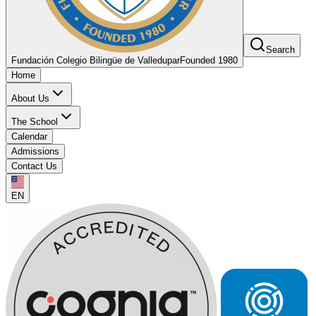
Search
Fundación Colegio Bilingüe de Valledupar
Founded 1980
Home
About Us
The School
Calendar
Admissions
Contact Us
EN