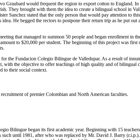
tavo Graubard would frequent the region to export cotton to England. I
h. They brought with them the idea to create a bilingual school in Valled
er Sanchez stated that the only person that would pay attention to thi
dea. He begged the rectors to postpone their return trip as he put out
eeting that managed to summon 50 people and began enrollment in the s
e amount to $20,000 per student. The beginning of this project was firs
rs.
s for the Fundacion Colegio Bilingue de Valledupar. As a result of innu
t, with the objective to offer teachings of high quality and of bilingual
 to their social context.
ing recruitment of premier Colombian and North American faculties.
gio Bilingue began its first academic year. Beginning with 15 teachers 
such until 1981, after who was replaced by Mr. David J. Barry (r.i.p.).