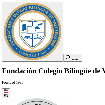
Search
Fundación Colegio Bilingüe de 
Founded 1980
EN