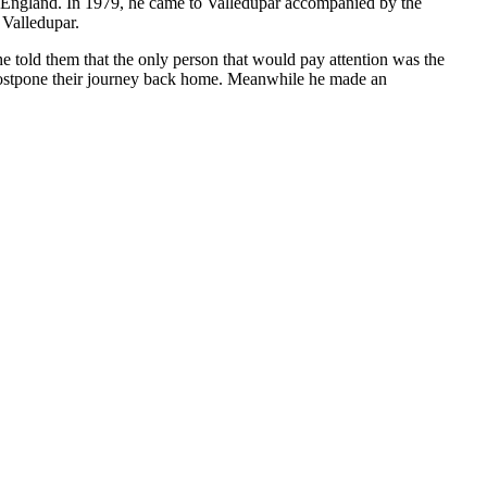
to England. In 1979, he came to Valledupar accompanied by the
 Valledupar.
e told them that the only person that would pay attention was the
 postpone their journey back home. Meanwhile he made an