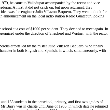
n 1979, he came to Valledupar accompanied by the rector and vice
upar. At first, it did not catch on, but upon returning, they
s idea was the engineer Julio Villazon Baquero. They went to look for
 an announcement on the local radio station Radio Guatapuri looking
chool at a cost of $1000 per student. They decided to meet again. In
t organized under the direction of Shepherd and Wagner, with the rector
merous efforts led by the mister Julio Villazon Baquero, who finally
 character in both English and Spanish, in which, simultaneously, with
and 138 students in the preschool, primary, and first two grades of
 Mr Barry was in charge until June of 1985, in which date he returned