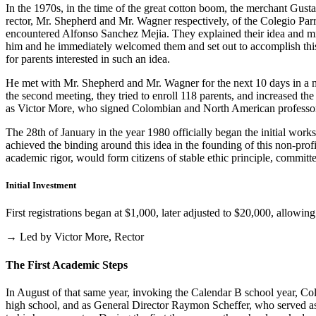
In the 1970s, in the time of the great cotton boom, the merchant Gus
rector, Mr. Shepherd and Mr. Wagner respectively, of the Colegio Parris
encountered Alfonso Sanchez Mejia. They explained their idea and mist
him and he immediately welcomed them and set out to accomplish this i
for parents interested in such an idea.
He met with Mr. Shepherd and Mr. Wagner for the next 10 days in a m
the second meeting, they tried to enroll 118 parents, and increased th
as Victor More, who signed Colombian and North American professo
The 28th of January in the year 1980 officially began the initial work
achieved the binding around this idea in the founding of this non-profi
academic rigor, would form citizens of stable ethic principle, committed
Initial Investment
First registrations began at $1,000, later adjusted to $20,000, allow
→ Led by Victor More, Rector
The First Academic Steps
In August of that same year, invoking the Calendar B school year, Cole
high school, and as General Director Raymon Scheffer, who served as 