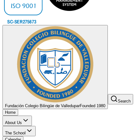
Search
Fundación Colegio Bilingüe de Valledupar
Founded 1980
Home
About Us
The School
Calendar