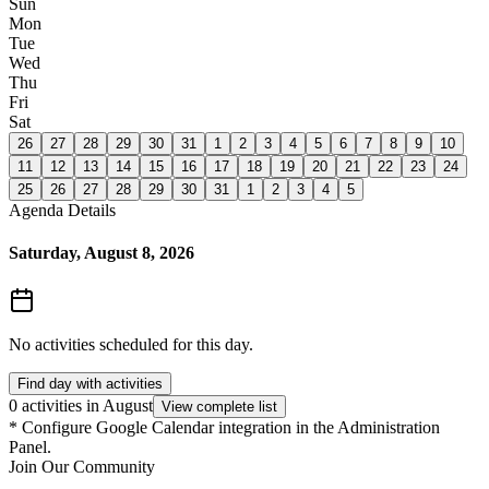
Sun
Mon
Tue
Wed
Thu
Fri
Sat
26
27
28
29
30
31
1
2
3
4
5
6
7
8
9
10
11
12
13
14
15
16
17
18
19
20
21
22
23
24
25
26
27
28
29
30
31
1
2
3
4
5
Agenda Details
Saturday, August 8, 2026
No activities scheduled for this day.
Find day with activities
0 activities in August
View complete list
*
Configure Google Calendar integration in the Administration
Panel.
Join Our Community