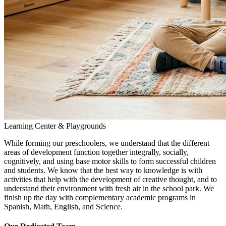
Learning Center & Playgrounds
While forming our preschoolers, we understand that the different
areas of development function together integrally, socially,
cognitively, and using base motor skills to form successful children
and students. We know that the best way to knowledge is with
activities that help with the development of creative thought, and to
understand their environment with fresh air in the school park. We
finish up the day with complementary academic programs in
Spanish, Math, English, and Science.