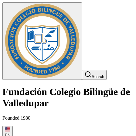
Search
Fundación Colegio Bilingüe de
Valledupar
Founded 1980
EN