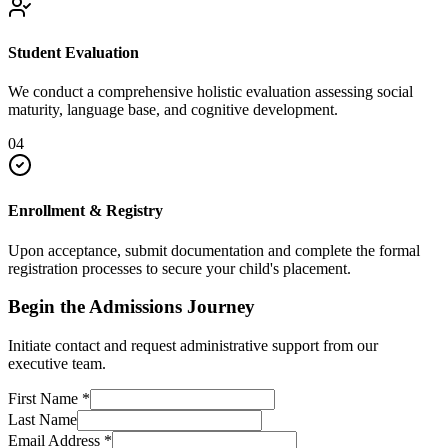
Student Evaluation
We conduct a comprehensive holistic evaluation assessing social
maturity, language base, and cognitive development.
04
Enrollment & Registry
Upon acceptance, submit documentation and complete the formal
registration processes to secure your child's placement.
Begin the Admissions Journey
Initiate contact and request administrative support from our
executive team.
First Name
*
Last Name
Email Address
*