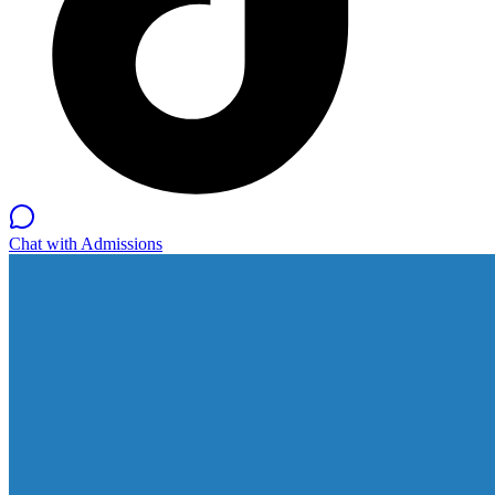
Chat with Admissions