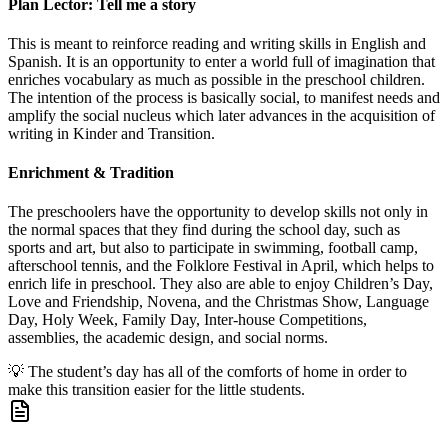
Plan Lector: Tell me a story
This is meant to reinforce reading and writing skills in English and
Spanish. It is an opportunity to enter a world full of imagination that
enriches vocabulary as much as possible in the preschool children.
The intention of the process is basically social, to manifest needs and
amplify the social nucleus which later advances in the acquisition of
writing in Kinder and Transition.
Enrichment & Tradition
The preschoolers have the opportunity to develop skills not only in
the normal spaces that they find during the school day, such as
sports and art, but also to participate in swimming, football camp,
afterschool tennis, and the Folklore Festival in April, which helps to
enrich life in preschool. They also are able to enjoy Children’s Day,
Love and Friendship, Novena, and the Christmas Show, Language
Day, Holy Week, Family Day, Inter-house Competitions,
assemblies, the academic design, and social norms.
💡
The student’s day has all of the comforts of home in order to
make this transition easier for the little students.