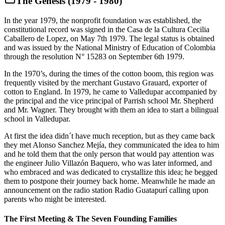
The Genesis (1979 - 1980)
In the year 1979, the nonprofit foundation was established, the
constitutional record was signed in the Casa de la Cultura Cecilia
Caballero de Lopez, on May 7th 1979. The legal status is obtained
and was issued by the National Ministry of Education of Colombia
through the resolution N° 15283 on September 6th 1979.
In the 1970’s, during the times of the cotton boom, this region was
frequently visited by the merchant Gustavo Grauard, exporter of
cotton to England. In 1979, he came to Valledupar accompanied by
the principal and the vice principal of Parrish school Mr. Shepherd
and Mr. Wagner. They brought with them an idea to start a bilingual
school in Valledupar.
At first the idea didn´t have much reception, but as they came back
they met Alonso Sanchez Mejía, they communicated the idea to him
and he told them that the only person that would pay attention was
the engineer Julio Villazón Baquero, who was later informed, and
who embraced and was dedicated to crystallize this idea; he begged
them to postpone their journey back home. Meanwhile he made an
announcement on the radio station Radio Guatapurí calling upon
parents who might be interested.
The First Meeting & The Seven Founding Families