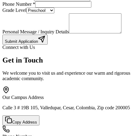
Phone Number
*
Grade Level
Personal Message / Inquiry Details
Submit Application
Connect with Us
Get in Touch
We welcome you to visit us and experience our warm and rigorous
academic community.
Our Campus Address
Calle 3 # 19B 105, Valledupar, Cesar, Colombia, Zip code 200005
Copy Address