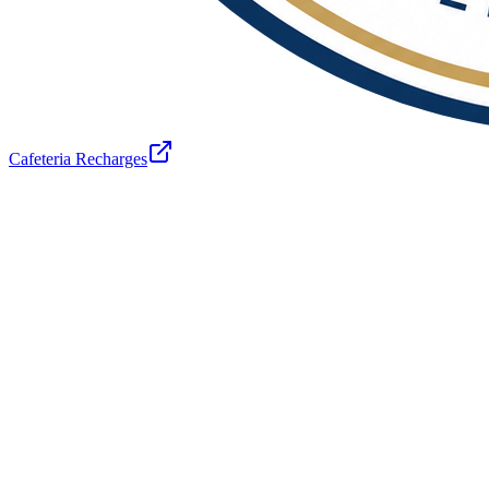
Cafeteria Recharges