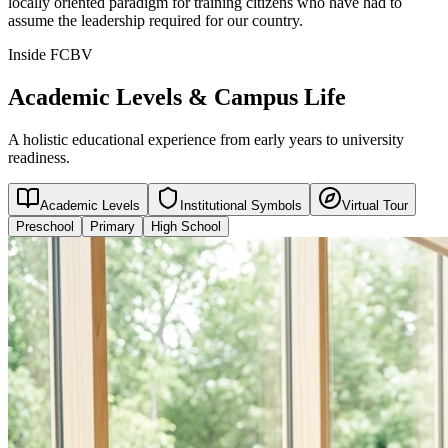
locally oriented paradigm for training citizens who have had to
assume the leadership required for our country.
Inside FCBV
Academic Levels & Campus Life
A holistic educational experience from early years to university
readiness.
Academic Levels
Institutional Symbols
Virtual Tour
Preschool
Primary
High School