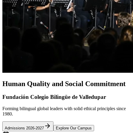
Human Quality and Social Commitment
Fundación Colegio Bilingüe de Valledupar
Forming bilingual global leaders with solid ethical principles since
1980.
Admissions 2026-2027
Explore Our Campus