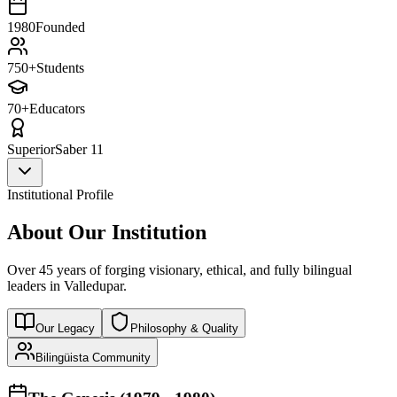
1980
Founded
750+
Students
70+
Educators
Superior
Saber 11
Institutional Profile
About Our Institution
Over 45 years of forging visionary, ethical, and fully bilingual
leaders in Valledupar.
Our Legacy
Philosophy & Quality
Bilingüista Community