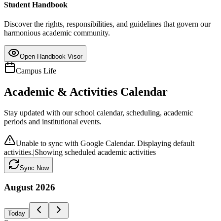
Student Handbook
Discover the rights, responsibilities, and guidelines that govern our
harmonious academic community.
Open Handbook Visor
Campus Life
Academic & Activities Calendar
Stay updated with our school calendar, scheduling, academic
periods and institutional events.
Unable to sync with Google Calendar. Displaying default
activities.
|
Showing scheduled academic activities
Sync Now
August
2026
Today