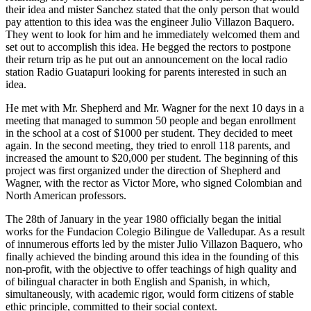
their idea and mister Sanchez stated that the only person that would
pay attention to this idea was the engineer Julio Villazon Baquero.
They went to look for him and he immediately welcomed them and
set out to accomplish this idea. He begged the rectors to postpone
their return trip as he put out an announcement on the local radio
station Radio Guatapuri looking for parents interested in such an
idea.
He met with Mr. Shepherd and Mr. Wagner for the next 10 days in a
meeting that managed to summon 50 people and began enrollment
in the school at a cost of $1000 per student. They decided to meet
again. In the second meeting, they tried to enroll 118 parents, and
increased the amount to $20,000 per student. The beginning of this
project was first organized under the direction of Shepherd and
Wagner, with the rector as Victor More, who signed Colombian and
North American professors.
The 28th of January in the year 1980 officially began the initial
works for the Fundacion Colegio Bilingue de Valledupar. As a result
of innumerous efforts led by the mister Julio Villazon Baquero, who
finally achieved the binding around this idea in the founding of this
non-profit, with the objective to offer teachings of high quality and
of bilingual character in both English and Spanish, in which,
simultaneously, with academic rigor, would form citizens of stable
ethic principle, committed to their social context.