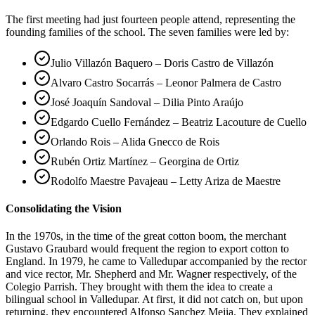
The first meeting had just fourteen people attend, representing the
founding families of the school. The seven families were led by:
Julio Villazón Baquero – Doris Castro de Villazón
Alvaro Castro Socarrás – Leonor Palmera de Castro
José Joaquín Sandoval – Dilia Pinto Araújo
Edgardo Cuello Fernández – Beatriz Lacouture de Cuello
Orlando Rois – Alida Gnecco de Rois
Rubén Ortiz Martínez – Georgina de Ortiz
Rodolfo Maestre Pavajeau – Letty Ariza de Maestre
Consolidating the Vision
In the 1970s, in the time of the great cotton boom, the merchant
Gustavo Graubard would frequent the region to export cotton to
England. In 1979, he came to Valledupar accompanied by the rector
and vice rector, Mr. Shepherd and Mr. Wagner respectively, of the
Colegio Parrish. They brought with them the idea to create a
bilingual school in Valledupar. At first, it did not catch on, but upon
returning, they encountered Alfonso Sanchez Mejia. They explained