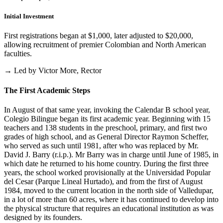
Initial Investment
First registrations began at $1,000, later adjusted to $20,000,
allowing recruitment of premier Colombian and North American
faculties.
→ Led by Victor More, Rector
The First Academic Steps
In August of that same year, invoking the Calendar B school year,
Colegio Bilingue began its first academic year. Beginning with 15
teachers and 138 students in the preschool, primary, and first two
grades of high school, and as General Director Raymon Scheffer,
who served as such until 1981, after who was replaced by Mr.
David J. Barry (r.i.p.). Mr Barry was in charge until June of 1985, in
which date he returned to his home country. During the first three
years, the school worked provisionally at the Universidad Popular
del Cesar (Parque Lineal Hurtado), and from the first of August
1984, moved to the current location in the north side of Valledupar,
in a lot of more than 60 acres, where it has continued to develop into
the physical structure that requires an educational institution as was
designed by its founders.