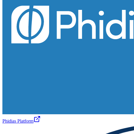
Phidias Platform