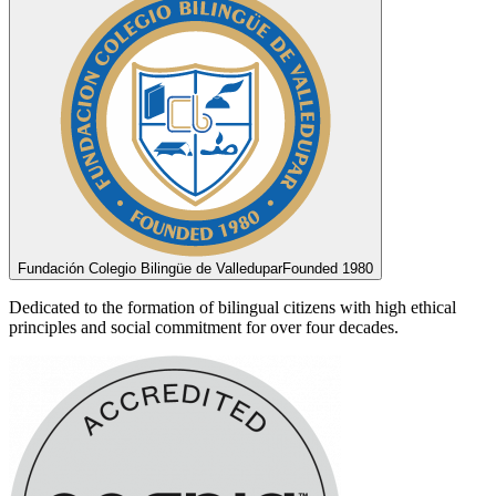
Fundación Colegio Bilingüe de Valledupar
Founded 1980
Dedicated to the formation of bilingual citizens with high ethical
principles and social commitment for over four decades.