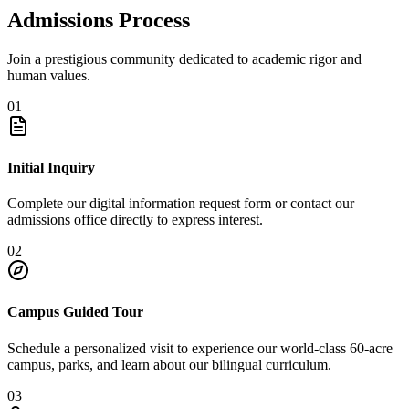
Admissions Process
Join a prestigious community dedicated to academic rigor and
human values.
01
Initial Inquiry
Complete our digital information request form or contact our
admissions office directly to express interest.
02
Campus Guided Tour
Schedule a personalized visit to experience our world-class 60-acre
campus, parks, and learn about our bilingual curriculum.
03