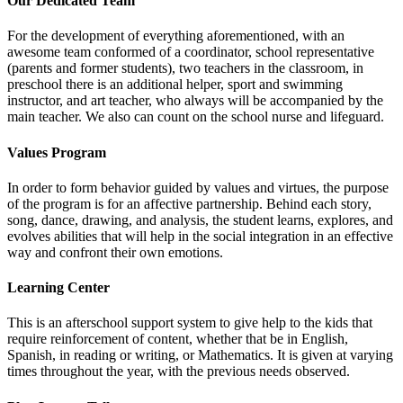
Our Dedicated Team
For the development of everything aforementioned, with an
awesome team conformed of a coordinator, school representative
(parents and former students), two teachers in the classroom, in
preschool there is an additional helper, sport and swimming
instructor, and art teacher, who always will be accompanied by the
main teacher. We also can count on the school nurse and lifeguard.
Values Program
In order to form behavior guided by values and virtues, the purpose
of the program is for an affective partnership. Behind each story,
song, dance, drawing, and analysis, the student learns, explores, and
evolves abilities that will help in the social integration in an effective
way and confront their own emotions.
Learning Center
This is an afterschool support system to give help to the kids that
require reinforcement of content, whether that be in English,
Spanish, in reading or writing, or Mathematics. It is given at varying
times throughout the year, with the previous needs observed.