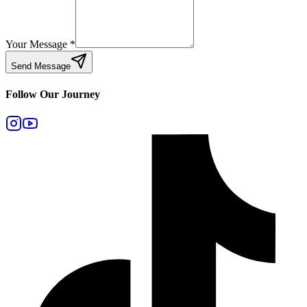
Your Message
*
Send Message
Follow Our Journey