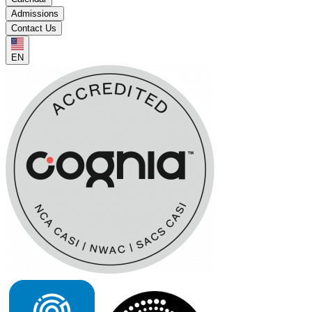
Admissions
Contact Us
EN