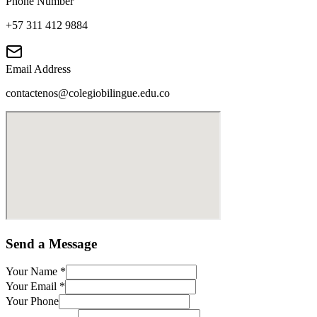
Phone Number
+57 311 412 9884
Email Address
contactenos@colegiobilingue.edu.co
Send a Message
Your Name
*
Your Email
*
Your Phone