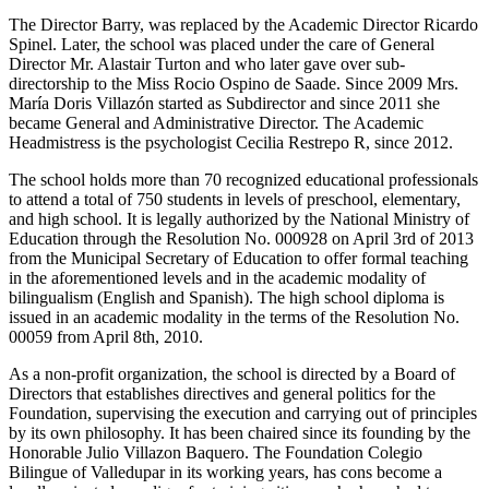
The Director Barry, was replaced by the Academic Director Ricardo
Spinel. Later, the school was placed under the care of General
Director Mr. Alastair Turton and who later gave over sub-
directorship to the Miss Rocio Ospino de Saade. Since 2009 Mrs.
María Doris Villazón started as Subdirector and since 2011 she
became General and Administrative Director. The Academic
Headmistress is the psychologist Cecilia Restrepo R, since 2012.
The school holds more than 70 recognized educational professionals
to attend a total of 750 students in levels of preschool, elementary,
and high school. It is legally authorized by the National Ministry of
Education through the Resolution No. 000928 on April 3rd of 2013
from the Municipal Secretary of Education to offer formal teaching
in the aforementioned levels and in the academic modality of
bilingualism (English and Spanish). The high school diploma is
issued in an academic modality in the terms of the Resolution No.
00059 from April 8th, 2010.
As a non-profit organization, the school is directed by a Board of
Directors that establishes directives and general politics for the
Foundation, supervising the execution and carrying out of principles
by its own philosophy. It has been chaired since its founding by the
Honorable Julio Villazon Baquero. The Foundation Colegio
Bilingue of Valledupar in its working years, has cons become a