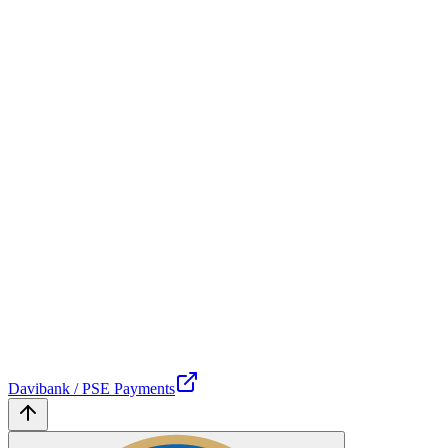
Davibank / PSE Payments