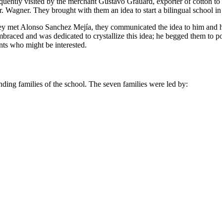
frequently visited by the merchant Gustavo Grauard, exporter of cotton 
. Wagner. They brought with them an idea to start a bilingual school in
they met Alonso Sanchez Mejía, they communicated the idea to him and h
braced and was dedicated to crystallize this idea; he begged them to
nts who might be interested.
unding families of the school. The seven families were led by: