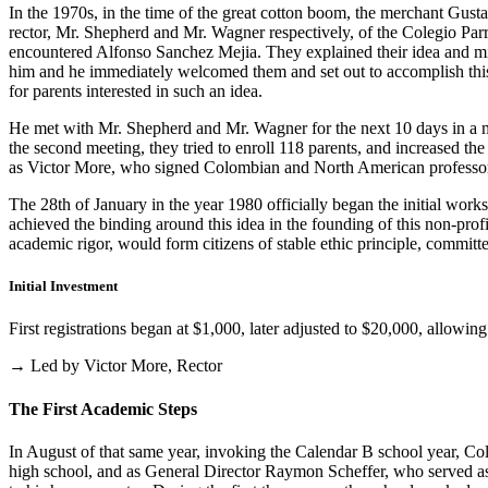
In the 1970s, in the time of the great cotton boom, the merchant Gus
rector, Mr. Shepherd and Mr. Wagner respectively, of the Colegio Parris
encountered Alfonso Sanchez Mejia. They explained their idea and mist
him and he immediately welcomed them and set out to accomplish this i
for parents interested in such an idea.
He met with Mr. Shepherd and Mr. Wagner for the next 10 days in a m
the second meeting, they tried to enroll 118 parents, and increased th
as Victor More, who signed Colombian and North American professo
The 28th of January in the year 1980 officially began the initial work
achieved the binding around this idea in the founding of this non-profi
academic rigor, would form citizens of stable ethic principle, committed
Initial Investment
First registrations began at $1,000, later adjusted to $20,000, allow
→ Led by Victor More, Rector
The First Academic Steps
In August of that same year, invoking the Calendar B school year, Cole
high school, and as General Director Raymon Scheffer, who served as 