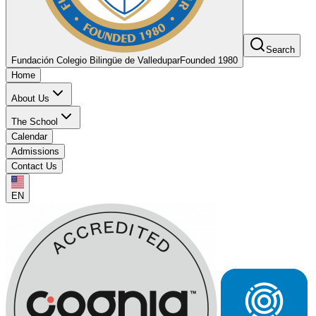
Search
Fundación Colegio Bilingüe de Valledupar
Founded 1980
Home
About Us
The School
Calendar
Admissions
Contact Us
EN