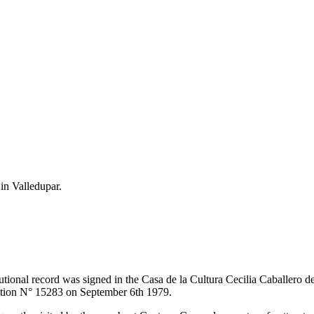
 in Valledupar.
itutional record was signed in the Casa de la Cultura Cecilia Caballero 
lution N° 15283 on September 6th 1979.