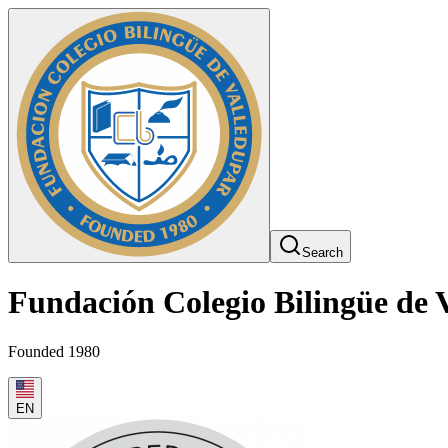
Search
Fundación Colegio Bilingüe de 
Founded 1980
EN