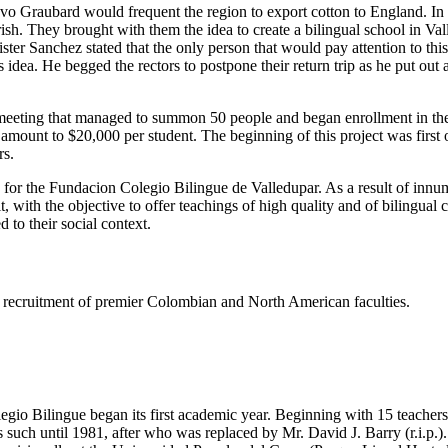
tavo Graubard would frequent the region to export cotton to England. I
h. They brought with them the idea to create a bilingual school in Valled
er Sanchez stated that the only person that would pay attention to thi
dea. He begged the rectors to postpone their return trip as he put out
eeting that managed to summon 50 people and began enrollment in the s
e amount to $20,000 per student. The beginning of this project was firs
rs.
s for the Fundacion Colegio Bilingue de Valledupar. As a result of innu
t, with the objective to offer teachings of high quality and of bilingual
 to their social context.
ing recruitment of premier Colombian and North American faculties.
gio Bilingue began its first academic year. Beginning with 15 teachers 
such until 1981, after who was replaced by Mr. David J. Barry (r.i.p.).