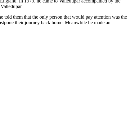
to England. In 1979, he came to Valledupar accompanied by the
 Valledupar.
e told them that the only person that would pay attention was the
 postpone their journey back home. Meanwhile he made an