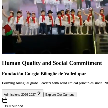
Human Quality and Social Commitment
Fundación Colegio Bilingüe de Valledupar
Forming bilingual global leaders with solid ethical principles since 19
Admissions 2026-2027
Explore Our Campus
1980
Founded