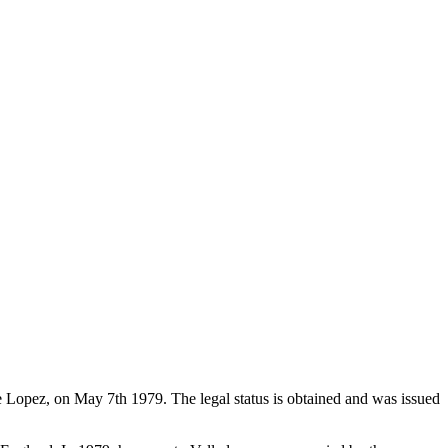
de Lopez, on May 7th 1979. The legal status is obtained and was issued