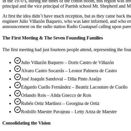
In the 1970’s, during the times of the cotton boom, this region was 
principal and the vice principal of Parrish school Mr. Shepherd and Mr
At first the idea didn´t have much reception, but as they came back 
engineer Julio Villazón Baquero, who was later informed, and who em
announcement on the radio station Radio Guatapurí calling upon pare
The First Meeting & The Seven Founding Families
The first meeting had just fourteen people attend, representing the fo
Julio Villazón Baquero – Doris Castro de Villazón
Alvaro Castro Socarrás – Leonor Palmera de Castro
José Joaquín Sandoval – Dilia Pinto Araújo
Edgardo Cuello Fernández – Beatriz Lacouture de Cuello
Orlando Rois – Alida Gnecco de Rois
Rubén Ortiz Martínez – Georgina de Ortiz
Rodolfo Maestre Pavajeau – Letty Ariza de Maestre
Consolidating the Vision