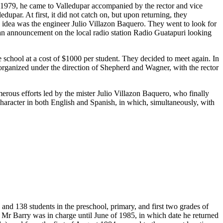
n 1979, he came to Valledupar accompanied by the rector and vice
upar. At first, it did not catch on, but upon returning, they
s idea was the engineer Julio Villazon Baquero. They went to look for
 an announcement on the local radio station Radio Guatapuri looking
chool at a cost of $1000 per student. They decided to meet again. In
t organized under the direction of Shepherd and Wagner, with the rector
merous efforts led by the mister Julio Villazon Baquero, who finally
 character in both English and Spanish, in which, simultaneously, with
and 138 students in the preschool, primary, and first two grades of
 Mr Barry was in charge until June of 1985, in which date he returned