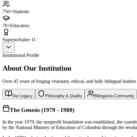
750+
Students
70+
Educators
Superior
Saber 11
Institutional Profile
About Our Institution
Over 45 years of forging visionary, ethical, and fully bilingual leaders
Our Legacy
Philosophy & Quality
Bilingüista Community
The Genesis (1979 - 1980)
In the year 1979, the nonprofit foundation was established, the const
by the National Ministry of Education of Colombia through the reso