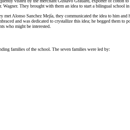
frequently visited by the merchant Gustavo Grauard, exporter of cotton 
. Wagner. They brought with them an idea to start a bilingual school in
they met Alonso Sanchez Mejía, they communicated the idea to him and h
braced and was dedicated to crystallize this idea; he begged them to
nts who might be interested.
unding families of the school. The seven families were led by: