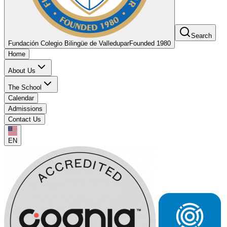
Search
Fundación Colegio Bilingüe de Valledupar
Founded 1980
Home
About Us
The School
Calendar
Admissions
Contact Us
EN