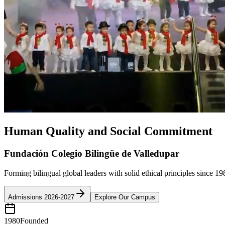
Human Quality and Social Commitment
Fundación Colegio Bilingüe de Valledupar
Forming bilingual global leaders with solid ethical principles since 19
Admissions 2026-2027
Explore Our Campus
1980
Founded