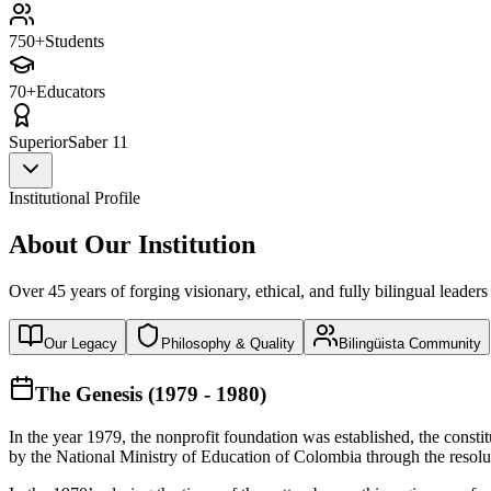
750+
Students
70+
Educators
Superior
Saber 11
Institutional Profile
About Our Institution
Over 45 years of forging visionary, ethical, and fully bilingual leaders
Our Legacy
Philosophy & Quality
Bilingüista Community
The Genesis (1979 - 1980)
In the year 1979, the nonprofit foundation was established, the const
by the National Ministry of Education of Colombia through the reso