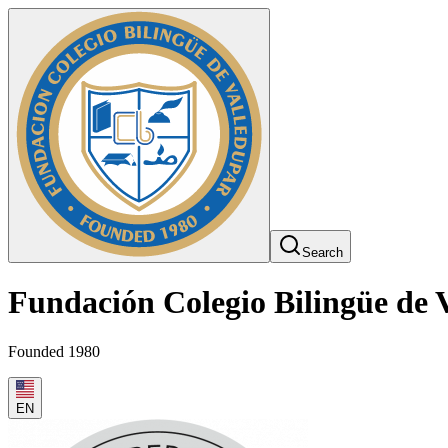
Search
Fundación Colegio Bilingüe de 
Founded 1980
EN