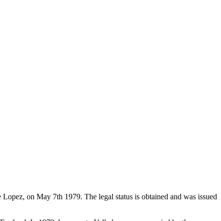
de Lopez, on May 7th 1979. The legal status is obtained and was issued