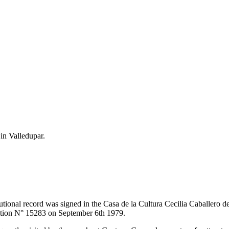
 in Valledupar.
itutional record was signed in the Casa de la Cultura Cecilia Caballero 
lution N° 15283 on September 6th 1979.