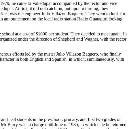
n 1979, he came to Valledupar accompanied by the rector and vice
upar. At first, it did not catch on, but upon returning, they
s idea was the engineer Julio Villazon Baquero. They went to look for
 an announcement on the local radio station Radio Guatapuri looking
chool at a cost of $1000 per student. They decided to meet again. In
t organized under the direction of Shepherd and Wagner, with the rector
merous efforts led by the mister Julio Villazon Baquero, who finally
 character in both English and Spanish, in which, simultaneously, with
and 138 students in the preschool, primary, and first two grades of
 Mr Barry was in charge until June of 1985, in which date he returned