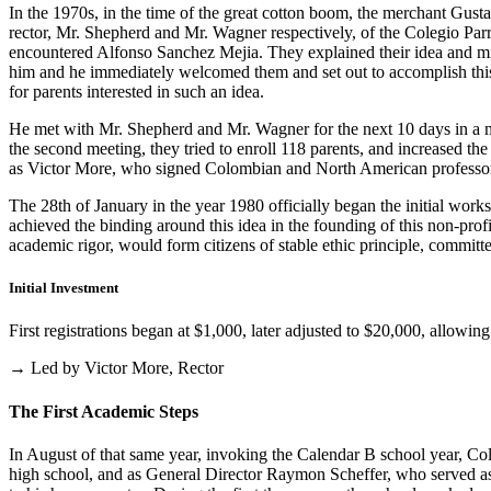
In the 1970s, in the time of the great cotton boom, the merchant Gus
rector, Mr. Shepherd and Mr. Wagner respectively, of the Colegio Parris
encountered Alfonso Sanchez Mejia. They explained their idea and mist
him and he immediately welcomed them and set out to accomplish this i
for parents interested in such an idea.
He met with Mr. Shepherd and Mr. Wagner for the next 10 days in a m
the second meeting, they tried to enroll 118 parents, and increased th
as Victor More, who signed Colombian and North American professo
The 28th of January in the year 1980 officially began the initial work
achieved the binding around this idea in the founding of this non-profi
academic rigor, would form citizens of stable ethic principle, committed
Initial Investment
First registrations began at $1,000, later adjusted to $20,000, allow
→ Led by Victor More, Rector
The First Academic Steps
In August of that same year, invoking the Calendar B school year, Cole
high school, and as General Director Raymon Scheffer, who served as 