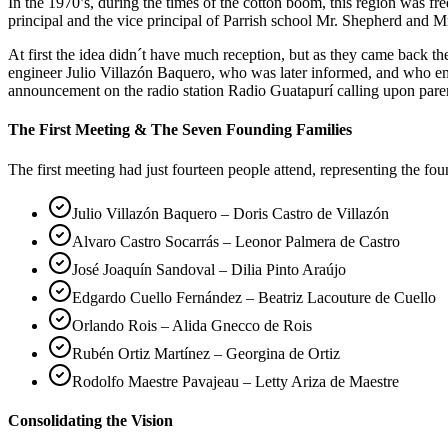
In the 1970’s, during the times of the cotton boom, this region was 
principal and the vice principal of Parrish school Mr. Shepherd and Mr
At first the idea didn´t have much reception, but as they came back 
engineer Julio Villazón Baquero, who was later informed, and who em
announcement on the radio station Radio Guatapurí calling upon pare
The First Meeting & The Seven Founding Families
The first meeting had just fourteen people attend, representing the fo
Julio Villazón Baquero – Doris Castro de Villazón
Alvaro Castro Socarrás – Leonor Palmera de Castro
José Joaquín Sandoval – Dilia Pinto Araújo
Edgardo Cuello Fernández – Beatriz Lacouture de Cuello
Orlando Rois – Alida Gnecco de Rois
Rubén Ortiz Martínez – Georgina de Ortiz
Rodolfo Maestre Pavajeau – Letty Ariza de Maestre
Consolidating the Vision