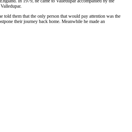
to England. In 1979, he came to Valledupar accompanied by the
 Valledupar.
e told them that the only person that would pay attention was the
 postpone their journey back home. Meanwhile he made an