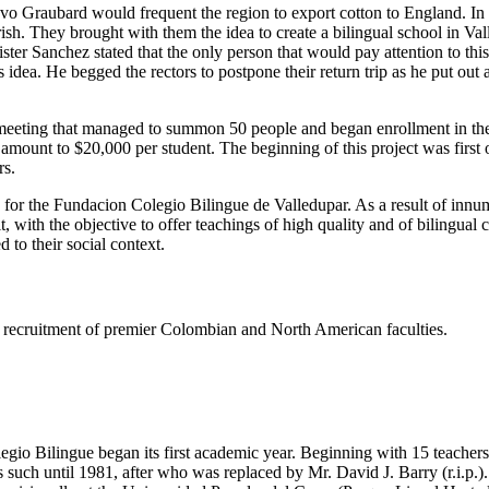
tavo Graubard would frequent the region to export cotton to England. I
h. They brought with them the idea to create a bilingual school in Valled
er Sanchez stated that the only person that would pay attention to thi
dea. He begged the rectors to postpone their return trip as he put out
eeting that managed to summon 50 people and began enrollment in the s
e amount to $20,000 per student. The beginning of this project was firs
rs.
s for the Fundacion Colegio Bilingue de Valledupar. As a result of innu
t, with the objective to offer teachings of high quality and of bilingual
 to their social context.
ing recruitment of premier Colombian and North American faculties.
gio Bilingue began its first academic year. Beginning with 15 teachers 
such until 1981, after who was replaced by Mr. David J. Barry (r.i.p.).