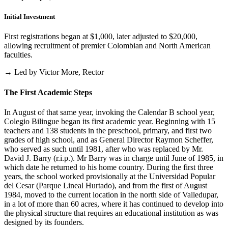
Initial Investment
First registrations began at $1,000, later adjusted to $20,000,
allowing recruitment of premier Colombian and North American
faculties.
→ Led by Victor More, Rector
The First Academic Steps
In August of that same year, invoking the Calendar B school year,
Colegio Bilingue began its first academic year. Beginning with 15
teachers and 138 students in the preschool, primary, and first two
grades of high school, and as General Director Raymon Scheffer,
who served as such until 1981, after who was replaced by Mr.
David J. Barry (r.i.p.). Mr Barry was in charge until June of 1985, in
which date he returned to his home country. During the first three
years, the school worked provisionally at the Universidad Popular
del Cesar (Parque Lineal Hurtado), and from the first of August
1984, moved to the current location in the north side of Valledupar,
in a lot of more than 60 acres, where it has continued to develop into
the physical structure that requires an educational institution as was
designed by its founders.