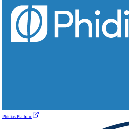
Phidias Platform