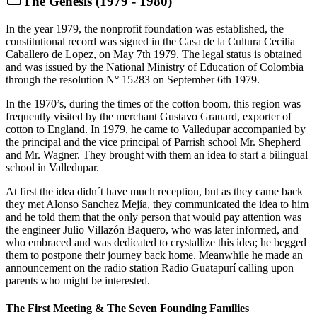
The Genesis (1979 - 1980)
In the year 1979, the nonprofit foundation was established, the
constitutional record was signed in the Casa de la Cultura Cecilia
Caballero de Lopez, on May 7th 1979. The legal status is obtained
and was issued by the National Ministry of Education of Colombia
through the resolution N° 15283 on September 6th 1979.
In the 1970’s, during the times of the cotton boom, this region was
frequently visited by the merchant Gustavo Grauard, exporter of
cotton to England. In 1979, he came to Valledupar accompanied by
the principal and the vice principal of Parrish school Mr. Shepherd
and Mr. Wagner. They brought with them an idea to start a bilingual
school in Valledupar.
At first the idea didn´t have much reception, but as they came back
they met Alonso Sanchez Mejía, they communicated the idea to him
and he told them that the only person that would pay attention was
the engineer Julio Villazón Baquero, who was later informed, and
who embraced and was dedicated to crystallize this idea; he begged
them to postpone their journey back home. Meanwhile he made an
announcement on the radio station Radio Guatapurí calling upon
parents who might be interested.
The First Meeting & The Seven Founding Families