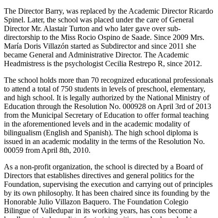
The Director Barry, was replaced by the Academic Director Ricardo
Spinel. Later, the school was placed under the care of General
Director Mr. Alastair Turton and who later gave over sub-
directorship to the Miss Rocio Ospino de Saade. Since 2009 Mrs.
María Doris Villazón started as Subdirector and since 2011 she
became General and Administrative Director. The Academic
Headmistress is the psychologist Cecilia Restrepo R, since 2012.
The school holds more than 70 recognized educational professionals
to attend a total of 750 students in levels of preschool, elementary,
and high school. It is legally authorized by the National Ministry of
Education through the Resolution No. 000928 on April 3rd of 2013
from the Municipal Secretary of Education to offer formal teaching
in the aforementioned levels and in the academic modality of
bilingualism (English and Spanish). The high school diploma is
issued in an academic modality in the terms of the Resolution No.
00059 from April 8th, 2010.
As a non-profit organization, the school is directed by a Board of
Directors that establishes directives and general politics for the
Foundation, supervising the execution and carrying out of principles
by its own philosophy. It has been chaired since its founding by the
Honorable Julio Villazon Baquero. The Foundation Colegio
Bilingue of Valledupar in its working years, has cons become a