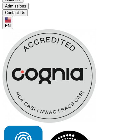
Admissions
Contact Us
EN