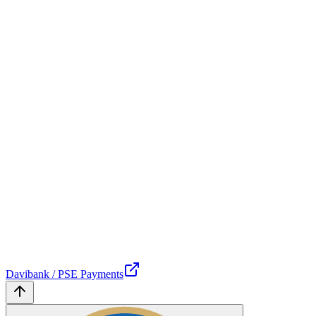
Davibank / PSE Payments