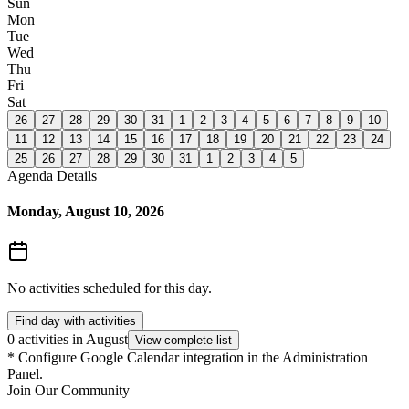
Sun
Mon
Tue
Wed
Thu
Fri
Sat
26
27
28
29
30
31
1
2
3
4
5
6
7
8
9
10
11
12
13
14
15
16
17
18
19
20
21
22
23
24
25
26
27
28
29
30
31
1
2
3
4
5
Agenda Details
Monday, August 10, 2026
No activities scheduled for this day.
Find day with activities
0 activities in August
View complete list
*
Configure Google Calendar integration in the Administration
Panel.
Join Our Community