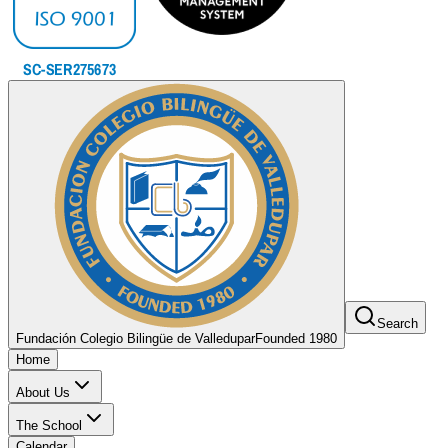
Search
Fundación Colegio Bilingüe de Valledupar
Founded 1980
Home
About Us
The School
Calendar