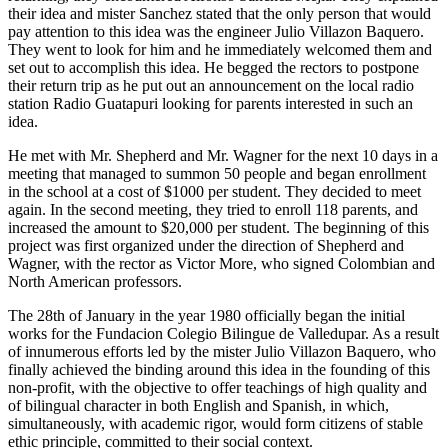
their idea and mister Sanchez stated that the only person that would
pay attention to this idea was the engineer Julio Villazon Baquero.
They went to look for him and he immediately welcomed them and
set out to accomplish this idea. He begged the rectors to postpone
their return trip as he put out an announcement on the local radio
station Radio Guatapuri looking for parents interested in such an
idea.
He met with Mr. Shepherd and Mr. Wagner for the next 10 days in a
meeting that managed to summon 50 people and began enrollment
in the school at a cost of $1000 per student. They decided to meet
again. In the second meeting, they tried to enroll 118 parents, and
increased the amount to $20,000 per student. The beginning of this
project was first organized under the direction of Shepherd and
Wagner, with the rector as Victor More, who signed Colombian and
North American professors.
The 28th of January in the year 1980 officially began the initial
works for the Fundacion Colegio Bilingue de Valledupar. As a result
of innumerous efforts led by the mister Julio Villazon Baquero, who
finally achieved the binding around this idea in the founding of this
non-profit, with the objective to offer teachings of high quality and
of bilingual character in both English and Spanish, in which,
simultaneously, with academic rigor, would form citizens of stable
ethic principle, committed to their social context.