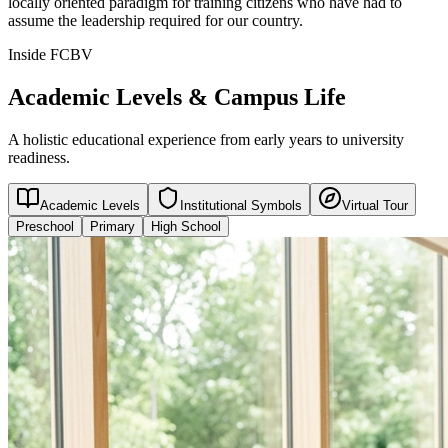
locally oriented paradigm for training citizens who have had to
assume the leadership required for our country.
Inside FCBV
Academic Levels & Campus Life
A holistic educational experience from early years to university
readiness.
Academic Levels
Institutional Symbols
Virtual Tour
Preschool
Primary
High School