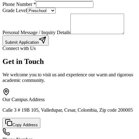
Phone Number
*
Grade Level
Personal Message / Inquiry Details
Submit Application
Connect with Us
Get in Touch
We welcome you to visit us and experience our warm and rigorous
academic community.
Our Campus Address
Calle 3 # 19B 105, Valledupar, Cesar, Colombia, Zip code 200005
Copy Address