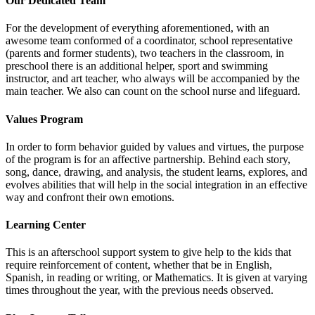
Our Dedicated Team
For the development of everything aforementioned, with an
awesome team conformed of a coordinator, school representative
(parents and former students), two teachers in the classroom, in
preschool there is an additional helper, sport and swimming
instructor, and art teacher, who always will be accompanied by the
main teacher. We also can count on the school nurse and lifeguard.
Values Program
In order to form behavior guided by values and virtues, the purpose
of the program is for an affective partnership. Behind each story,
song, dance, drawing, and analysis, the student learns, explores, and
evolves abilities that will help in the social integration in an effective
way and confront their own emotions.
Learning Center
This is an afterschool support system to give help to the kids that
require reinforcement of content, whether that be in English,
Spanish, in reading or writing, or Mathematics. It is given at varying
times throughout the year, with the previous needs observed.