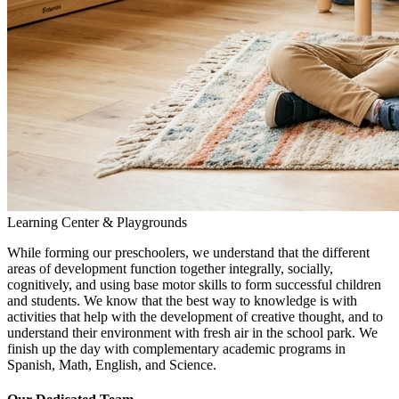
Learning Center & Playgrounds
While forming our preschoolers, we understand that the different
areas of development function together integrally, socially,
cognitively, and using base motor skills to form successful children
and students. We know that the best way to knowledge is with
activities that help with the development of creative thought, and to
understand their environment with fresh air in the school park. We
finish up the day with complementary academic programs in
Spanish, Math, English, and Science.