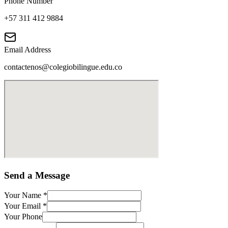
Phone Number
+57 311 412 9884
Email Address
contactenos@colegiobilingue.edu.co
Send a Message
Your Name
*
Your Email
*
Your Phone