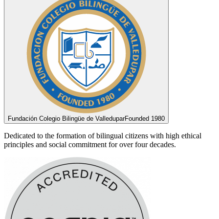
Fundación Colegio Bilingüe de Valledupar
Founded 1980
Dedicated to the formation of bilingual citizens with high ethical
principles and social commitment for over four decades.