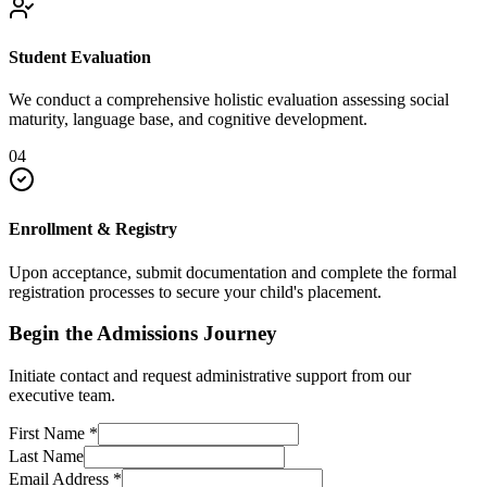
Student Evaluation
We conduct a comprehensive holistic evaluation assessing social
maturity, language base, and cognitive development.
04
Enrollment & Registry
Upon acceptance, submit documentation and complete the formal
registration processes to secure your child's placement.
Begin the Admissions Journey
Initiate contact and request administrative support from our
executive team.
First Name
*
Last Name
Email Address
*