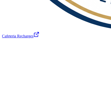
Cafeteria Recharges