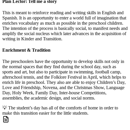
Plan Lector: Tell me a story
This is meant to reinforce reading and writing skills in English and
Spanish. It is an opportunity to enter a world full of imagination that
enriches vocabulary as much as possible in the preschool children.
The intention of the process is basically social, to manifest needs and
amplify the social nucleus which later advances in the acquisition of
writing in Kinder and Transition.
Enrichment & Tradition
The preschoolers have the opportunity to develop skills not only in
the normal spaces that they find during the school day, such as
sports and art, but also to participate in swimming, football camp,
afterschool tennis, and the Folklore Festival in April, which helps to
enrich life in preschool. They also are able to enjoy Children’s Day,
Love and Friendship, Novena, and the Christmas Show, Language
Day, Holy Week, Family Day, Inter-house Competitions,
assemblies, the academic design, and social norms.
💡
The student’s day has all of the comforts of home in order to
make this transition easier for the little students.