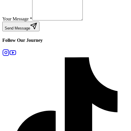
Your Message
*
Send Message
Follow Our Journey