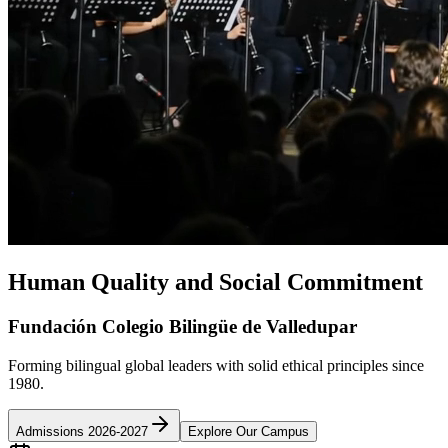
Human Quality and Social Commitment
Fundación Colegio Bilingüe de Valledupar
Forming bilingual global leaders with solid ethical principles since
1980.
Admissions 2026-2027
Explore Our Campus