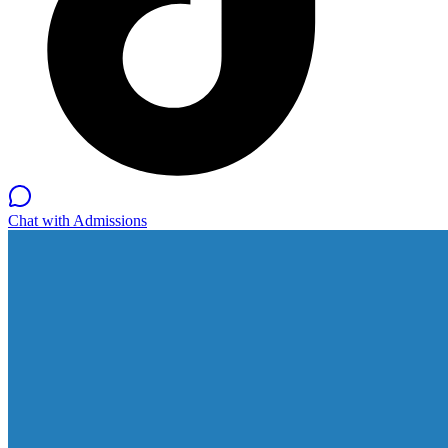
Chat with Admissions