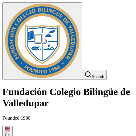
Search
Fundación Colegio Bilingüe de
Valledupar
Founded 1980
EN