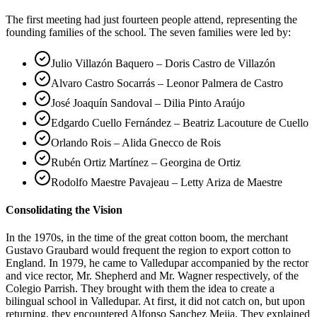
The first meeting had just fourteen people attend, representing the
founding families of the school. The seven families were led by:
Julio Villazón Baquero – Doris Castro de Villazón
Alvaro Castro Socarrás – Leonor Palmera de Castro
José Joaquín Sandoval – Dilia Pinto Araújo
Edgardo Cuello Fernández – Beatriz Lacouture de Cuello
Orlando Rois – Alida Gnecco de Rois
Rubén Ortiz Martínez – Georgina de Ortiz
Rodolfo Maestre Pavajeau – Letty Ariza de Maestre
Consolidating the Vision
In the 1970s, in the time of the great cotton boom, the merchant
Gustavo Graubard would frequent the region to export cotton to
England. In 1979, he came to Valledupar accompanied by the rector
and vice rector, Mr. Shepherd and Mr. Wagner respectively, of the
Colegio Parrish. They brought with them the idea to create a
bilingual school in Valledupar. At first, it did not catch on, but upon
returning, they encountered Alfonso Sanchez Mejia. They explained