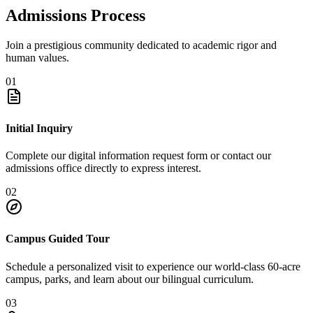
Admissions Process
Join a prestigious community dedicated to academic rigor and
human values.
01
Initial Inquiry
Complete our digital information request form or contact our
admissions office directly to express interest.
02
Campus Guided Tour
Schedule a personalized visit to experience our world-class 60-acre
campus, parks, and learn about our bilingual curriculum.
03