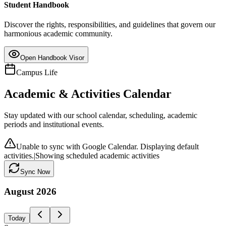
Student Handbook
Discover the rights, responsibilities, and guidelines that govern our
harmonious academic community.
Open Handbook Visor
Campus Life
Academic & Activities Calendar
Stay updated with our school calendar, scheduling, academic
periods and institutional events.
Unable to sync with Google Calendar. Displaying default
activities.
|
Showing scheduled academic activities
Sync Now
August
2026
Today