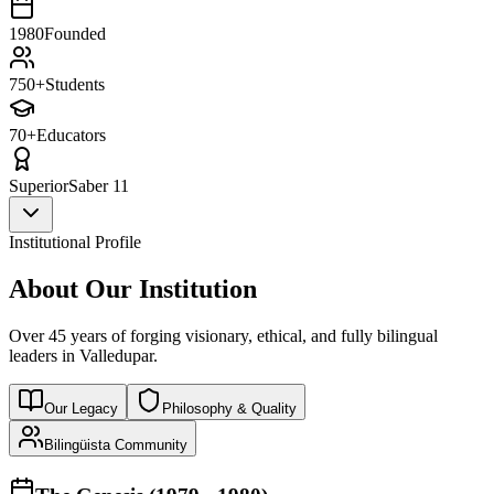
1980
Founded
750+
Students
70+
Educators
Superior
Saber 11
Institutional Profile
About Our Institution
Over 45 years of forging visionary, ethical, and fully bilingual
leaders in Valledupar.
Our Legacy
Philosophy & Quality
Bilingüista Community