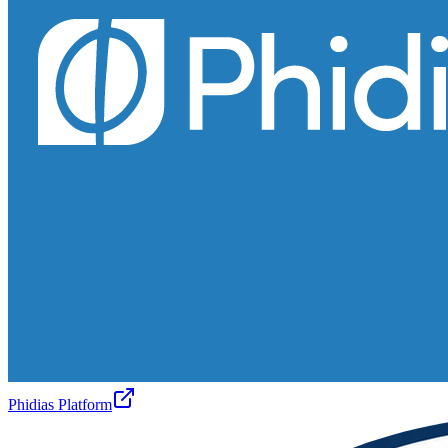
Phidias Platform