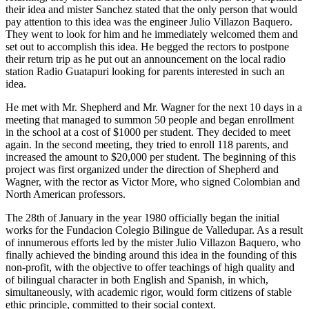
their idea and mister Sanchez stated that the only person that would
pay attention to this idea was the engineer Julio Villazon Baquero.
They went to look for him and he immediately welcomed them and
set out to accomplish this idea. He begged the rectors to postpone
their return trip as he put out an announcement on the local radio
station Radio Guatapuri looking for parents interested in such an
idea.
He met with Mr. Shepherd and Mr. Wagner for the next 10 days in a
meeting that managed to summon 50 people and began enrollment
in the school at a cost of $1000 per student. They decided to meet
again. In the second meeting, they tried to enroll 118 parents, and
increased the amount to $20,000 per student. The beginning of this
project was first organized under the direction of Shepherd and
Wagner, with the rector as Victor More, who signed Colombian and
North American professors.
The 28th of January in the year 1980 officially began the initial
works for the Fundacion Colegio Bilingue de Valledupar. As a result
of innumerous efforts led by the mister Julio Villazon Baquero, who
finally achieved the binding around this idea in the founding of this
non-profit, with the objective to offer teachings of high quality and
of bilingual character in both English and Spanish, in which,
simultaneously, with academic rigor, would form citizens of stable
ethic principle, committed to their social context.