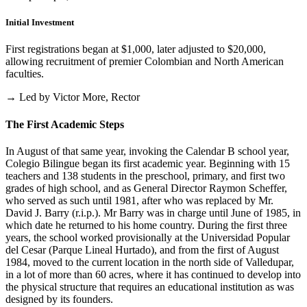
Initial Investment
First registrations began at $1,000, later adjusted to $20,000,
allowing recruitment of premier Colombian and North American
faculties.
→ Led by Victor More, Rector
The First Academic Steps
In August of that same year, invoking the Calendar B school year,
Colegio Bilingue began its first academic year. Beginning with 15
teachers and 138 students in the preschool, primary, and first two
grades of high school, and as General Director Raymon Scheffer,
who served as such until 1981, after who was replaced by Mr.
David J. Barry (r.i.p.). Mr Barry was in charge until June of 1985, in
which date he returned to his home country. During the first three
years, the school worked provisionally at the Universidad Popular
del Cesar (Parque Lineal Hurtado), and from the first of August
1984, moved to the current location in the north side of Valledupar,
in a lot of more than 60 acres, where it has continued to develop into
the physical structure that requires an educational institution as was
designed by its founders.