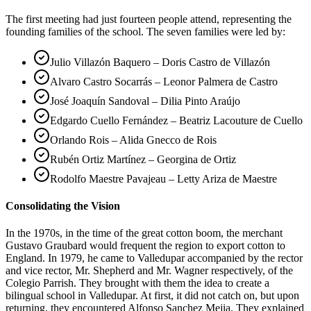
The first meeting had just fourteen people attend, representing the
founding families of the school. The seven families were led by:
Julio Villazón Baquero – Doris Castro de Villazón
Alvaro Castro Socarrás – Leonor Palmera de Castro
José Joaquín Sandoval – Dilia Pinto Araújo
Edgardo Cuello Fernández – Beatriz Lacouture de Cuello
Orlando Rois – Alida Gnecco de Rois
Rubén Ortiz Martínez – Georgina de Ortiz
Rodolfo Maestre Pavajeau – Letty Ariza de Maestre
Consolidating the Vision
In the 1970s, in the time of the great cotton boom, the merchant
Gustavo Graubard would frequent the region to export cotton to
England. In 1979, he came to Valledupar accompanied by the rector
and vice rector, Mr. Shepherd and Mr. Wagner respectively, of the
Colegio Parrish. They brought with them the idea to create a
bilingual school in Valledupar. At first, it did not catch on, but upon
returning, they encountered Alfonso Sanchez Mejia. They explained