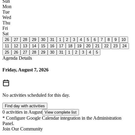
Sun
Mon
Tue
Wed
Thu
Fri
Sat
26
27
28
29
30
31
1
2
3
4
5
6
7
8
9
10
11
12
13
14
15
16
17
18
19
20
21
22
23
24
25
26
27
28
29
30
31
1
2
3
4
5
Agenda Details
Friday, August 7, 2026
No activities scheduled for this day.
Find day with activities
0 activities in August
View complete list
*
Configure Google Calendar integration in the Administration
Panel.
Join Our Community