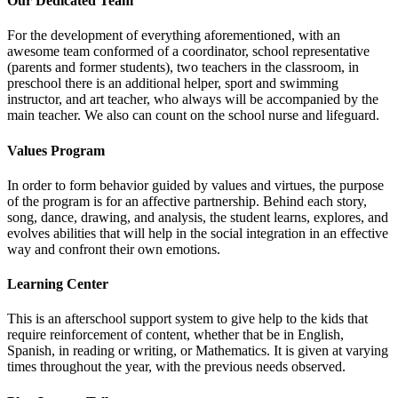
Our Dedicated Team
For the development of everything aforementioned, with an
awesome team conformed of a coordinator, school representative
(parents and former students), two teachers in the classroom, in
preschool there is an additional helper, sport and swimming
instructor, and art teacher, who always will be accompanied by the
main teacher. We also can count on the school nurse and lifeguard.
Values Program
In order to form behavior guided by values and virtues, the purpose
of the program is for an affective partnership. Behind each story,
song, dance, drawing, and analysis, the student learns, explores, and
evolves abilities that will help in the social integration in an effective
way and confront their own emotions.
Learning Center
This is an afterschool support system to give help to the kids that
require reinforcement of content, whether that be in English,
Spanish, in reading or writing, or Mathematics. It is given at varying
times throughout the year, with the previous needs observed.