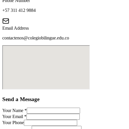
Phone Number
+57 311 412 9884
Email Address
contactenos@colegiobilingue.edu.co
Send a Message
Your Name
*
Your Email
*
Your Phone