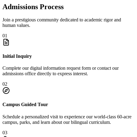
Admissions Process
Join a prestigious community dedicated to academic rigor and
human values.
01
Initial Inquiry
Complete our digital information request form or contact our
admissions office directly to express interest.
02
Campus Guided Tour
Schedule a personalized visit to experience our world-class 60-acre
campus, parks, and learn about our bilingual curriculum.
03