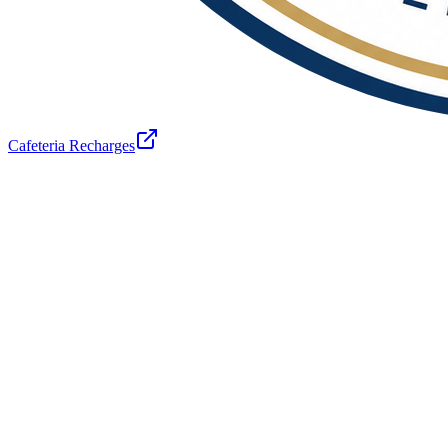
Cafeteria Recharges