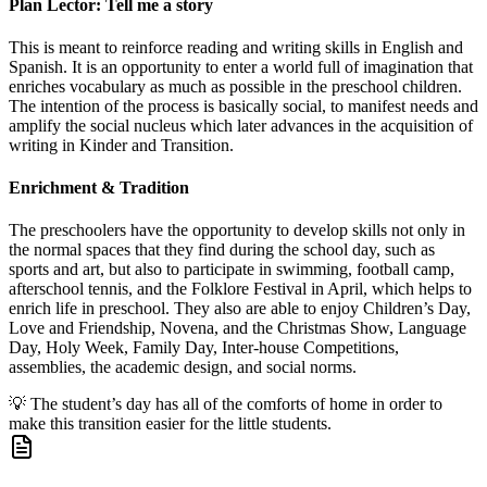
Plan Lector: Tell me a story
This is meant to reinforce reading and writing skills in English and
Spanish. It is an opportunity to enter a world full of imagination that
enriches vocabulary as much as possible in the preschool children.
The intention of the process is basically social, to manifest needs and
amplify the social nucleus which later advances in the acquisition of
writing in Kinder and Transition.
Enrichment & Tradition
The preschoolers have the opportunity to develop skills not only in
the normal spaces that they find during the school day, such as
sports and art, but also to participate in swimming, football camp,
afterschool tennis, and the Folklore Festival in April, which helps to
enrich life in preschool. They also are able to enjoy Children’s Day,
Love and Friendship, Novena, and the Christmas Show, Language
Day, Holy Week, Family Day, Inter-house Competitions,
assemblies, the academic design, and social norms.
💡
The student’s day has all of the comforts of home in order to
make this transition easier for the little students.