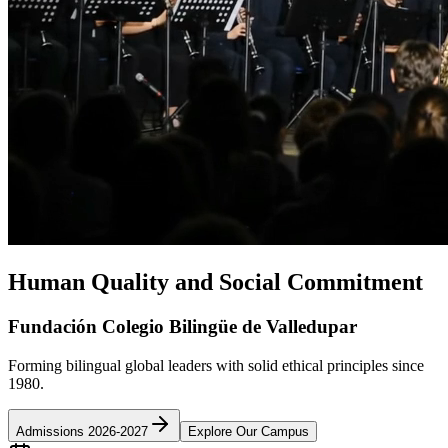
Human Quality and Social Commitment
Fundación Colegio Bilingüe de Valledupar
Forming bilingual global leaders with solid ethical principles since
1980.
Admissions 2026-2027
Explore Our Campus