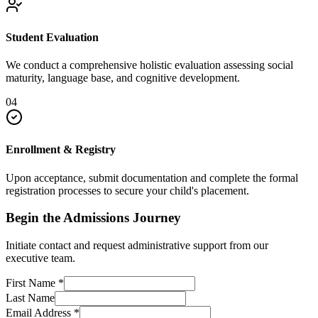
Student Evaluation
We conduct a comprehensive holistic evaluation assessing social
maturity, language base, and cognitive development.
04
Enrollment & Registry
Upon acceptance, submit documentation and complete the formal
registration processes to secure your child's placement.
Begin the Admissions Journey
Initiate contact and request administrative support from our
executive team.
First Name
*
Last Name
Email Address
*