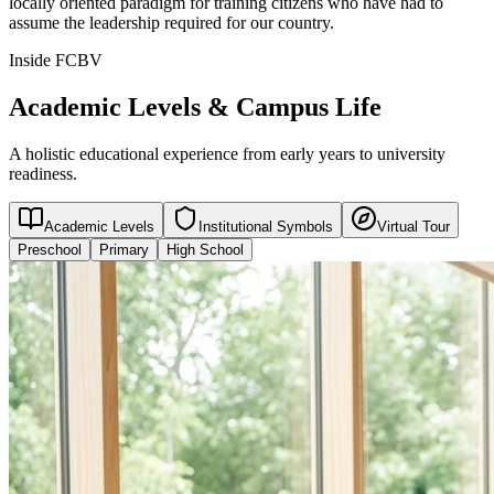
locally oriented paradigm for training citizens who have had to
assume the leadership required for our country.
Inside FCBV
Academic Levels & Campus Life
A holistic educational experience from early years to university
readiness.
Academic Levels
Institutional Symbols
Virtual Tour
Preschool
Primary
High School