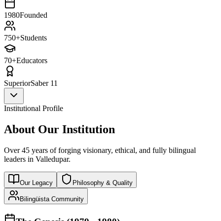
1980
Founded
750+
Students
70+
Educators
Superior
Saber 11
Institutional Profile
About Our Institution
Over 45 years of forging visionary, ethical, and fully bilingual
leaders in Valledupar.
Our Legacy
Philosophy & Quality
Bilingüista Community