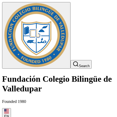
Search
Fundación Colegio Bilingüe de
Valledupar
Founded 1980
EN