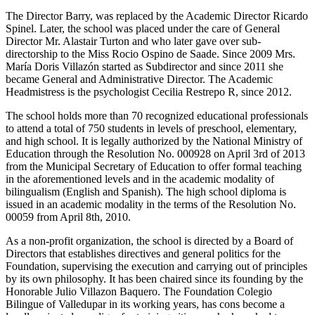
The Director Barry, was replaced by the Academic Director Ricardo
Spinel. Later, the school was placed under the care of General
Director Mr. Alastair Turton and who later gave over sub-
directorship to the Miss Rocio Ospino de Saade. Since 2009 Mrs.
María Doris Villazón started as Subdirector and since 2011 she
became General and Administrative Director. The Academic
Headmistress is the psychologist Cecilia Restrepo R, since 2012.
The school holds more than 70 recognized educational professionals
to attend a total of 750 students in levels of preschool, elementary,
and high school. It is legally authorized by the National Ministry of
Education through the Resolution No. 000928 on April 3rd of 2013
from the Municipal Secretary of Education to offer formal teaching
in the aforementioned levels and in the academic modality of
bilingualism (English and Spanish). The high school diploma is
issued in an academic modality in the terms of the Resolution No.
00059 from April 8th, 2010.
As a non-profit organization, the school is directed by a Board of
Directors that establishes directives and general politics for the
Foundation, supervising the execution and carrying out of principles
by its own philosophy. It has been chaired since its founding by the
Honorable Julio Villazon Baquero. The Foundation Colegio
Bilingue of Valledupar in its working years, has cons become a