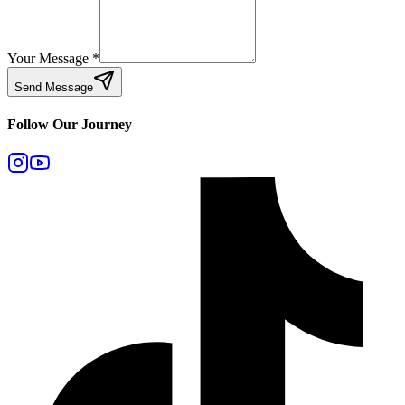
Your Message
*
Send Message
Follow Our Journey