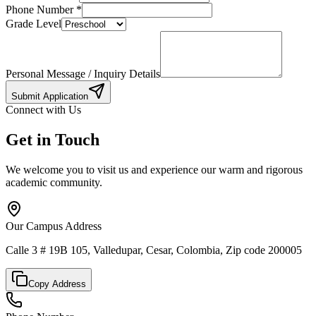
Phone Number
*
Grade Level
Personal Message / Inquiry Details
Submit Application
Connect with Us
Get in Touch
We welcome you to visit us and experience our warm and rigorous
academic community.
Our Campus Address
Calle 3 # 19B 105, Valledupar, Cesar, Colombia, Zip code 200005
Copy Address