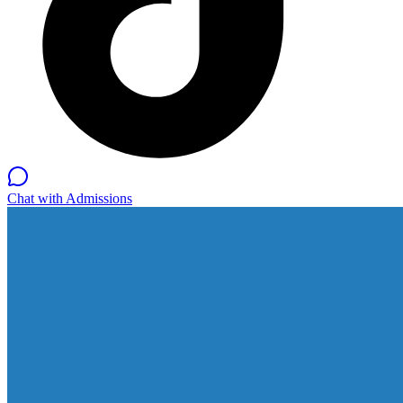
Chat with Admissions