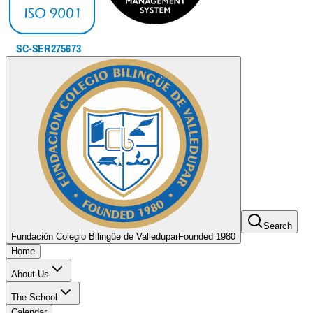
Search
Fundación Colegio Bilingüe de Valledupar
Founded 1980
Home
About Us
The School
Calendar