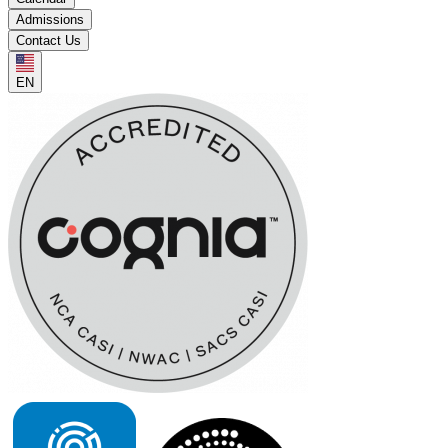
Admissions
Contact Us
EN