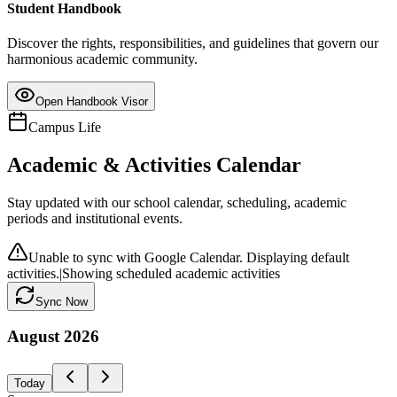
Student Handbook
Discover the rights, responsibilities, and guidelines that govern our
harmonious academic community.
Open Handbook Visor
Campus Life
Academic & Activities Calendar
Stay updated with our school calendar, scheduling, academic
periods and institutional events.
Unable to sync with Google Calendar. Displaying default
activities.
|
Showing scheduled academic activities
Sync Now
August
2026
Today