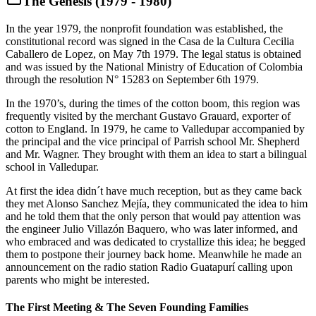
The Genesis (1979 - 1980)
In the year 1979, the nonprofit foundation was established, the
constitutional record was signed in the Casa de la Cultura Cecilia
Caballero de Lopez, on May 7th 1979. The legal status is obtained
and was issued by the National Ministry of Education of Colombia
through the resolution N° 15283 on September 6th 1979.
In the 1970’s, during the times of the cotton boom, this region was
frequently visited by the merchant Gustavo Grauard, exporter of
cotton to England. In 1979, he came to Valledupar accompanied by
the principal and the vice principal of Parrish school Mr. Shepherd
and Mr. Wagner. They brought with them an idea to start a bilingual
school in Valledupar.
At first the idea didn´t have much reception, but as they came back
they met Alonso Sanchez Mejía, they communicated the idea to him
and he told them that the only person that would pay attention was
the engineer Julio Villazón Baquero, who was later informed, and
who embraced and was dedicated to crystallize this idea; he begged
them to postpone their journey back home. Meanwhile he made an
announcement on the radio station Radio Guatapurí calling upon
parents who might be interested.
The First Meeting & The Seven Founding Families