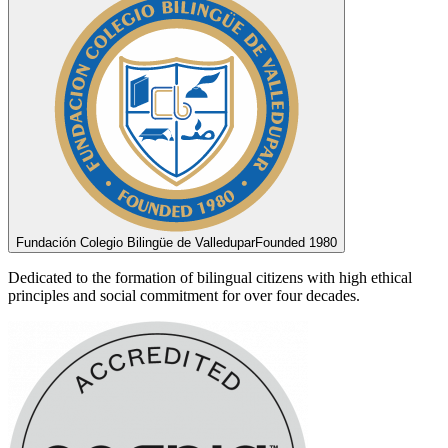
Fundación Colegio Bilingüe de Valledupar
Founded 1980
Dedicated to the formation of bilingual citizens with high ethical
principles and social commitment for over four decades.