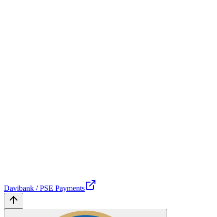
Davibank / PSE Payments