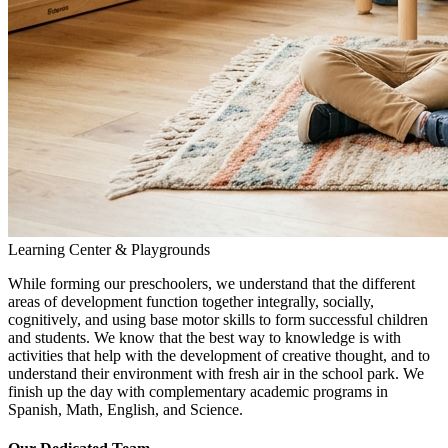
Learning Center & Playgrounds
While forming our preschoolers, we understand that the different
areas of development function together integrally, socially,
cognitively, and using base motor skills to form successful children
and students. We know that the best way to knowledge is with
activities that help with the development of creative thought, and to
understand their environment with fresh air in the school park. We
finish up the day with complementary academic programs in
Spanish, Math, English, and Science.