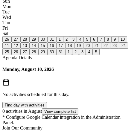
Sun
Mon
Tue
Wed
Thu
Fri
Sat
26
27
28
29
30
31
1
2
3
4
5
6
7
8
9
10
11
12
13
14
15
16
17
18
19
20
21
22
23
24
25
26
27
28
29
30
31
1
2
3
4
5
Agenda Details
Monday, August 10, 2026
No activities scheduled for this day.
Find day with activities
0 activities in August
View complete list
*
Configure Google Calendar integration in the Administration
Panel.
Join Our Community