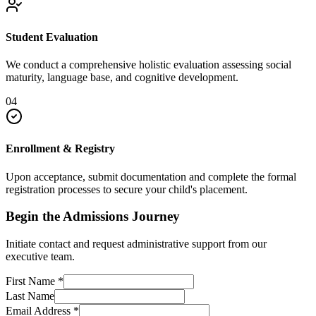
Student Evaluation
We conduct a comprehensive holistic evaluation assessing social
maturity, language base, and cognitive development.
04
Enrollment & Registry
Upon acceptance, submit documentation and complete the formal
registration processes to secure your child's placement.
Begin the Admissions Journey
Initiate contact and request administrative support from our
executive team.
First Name
*
Last Name
Email Address
*