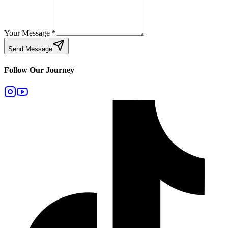
Your Message
*
Send Message
Follow Our Journey