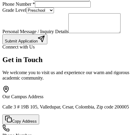
Phone Number
*
Grade Level
Personal Message / Inquiry Details
Submit Application
Connect with Us
Get in Touch
We welcome you to visit us and experience our warm and rigorous
academic community.
Our Campus Address
Calle 3 # 19B 105, Valledupar, Cesar, Colombia, Zip code 200005
Copy Address