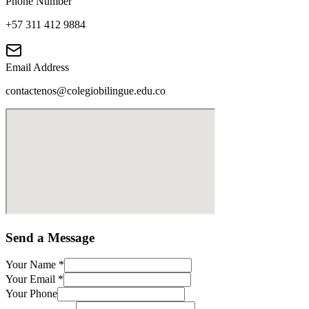
Phone Number
+57 311 412 9884
Email Address
contactenos@colegiobilingue.edu.co
Send a Message
Your Name
*
Your Email
*
Your Phone