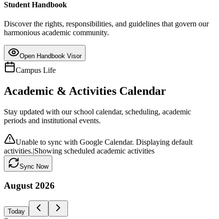
Student Handbook
Discover the rights, responsibilities, and guidelines that govern our
harmonious academic community.
Open Handbook Visor
Campus Life
Academic & Activities Calendar
Stay updated with our school calendar, scheduling, academic
periods and institutional events.
Unable to sync with Google Calendar. Displaying default
activities.
|
Showing scheduled academic activities
Sync Now
August
2026
Today