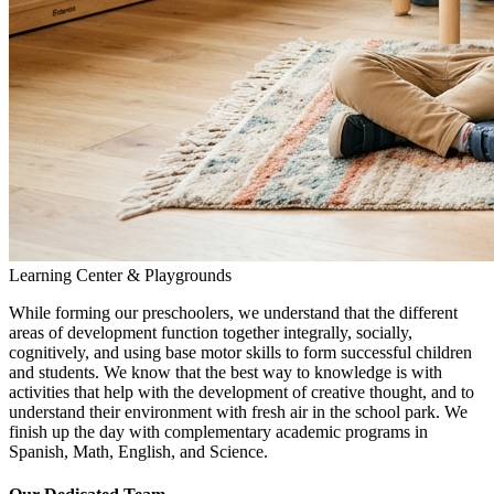
Learning Center & Playgrounds
While forming our preschoolers, we understand that the different
areas of development function together integrally, socially,
cognitively, and using base motor skills to form successful children
and students. We know that the best way to knowledge is with
activities that help with the development of creative thought, and to
understand their environment with fresh air in the school park. We
finish up the day with complementary academic programs in
Spanish, Math, English, and Science.