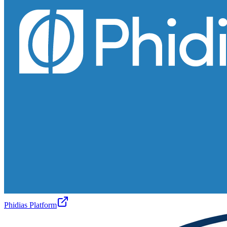
Phidias Platform