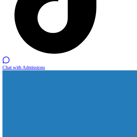
Chat with Admissions