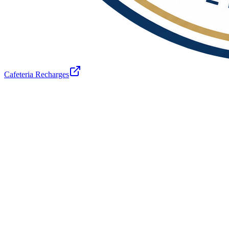
Cafeteria Recharges