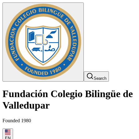
Search
Fundación Colegio Bilingüe de
Valledupar
Founded 1980
EN