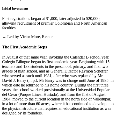
Initial Investment
First registrations began at $1,000, later adjusted to $20,000,
allowing recruitment of premier Colombian and North American
faculties.
→ Led by Victor More, Rector
The First Academic Steps
In August of that same year, invoking the Calendar B school year,
Colegio Bilingue began its first academic year. Beginning with 15
teachers and 138 students in the preschool, primary, and first two
grades of high school, and as General Director Raymon Scheffer,
who served as such until 1981, after who was replaced by Mr.
David J. Barry (r.i.p.). Mr Barry was in charge until June of 1985, in
which date he returned to his home country. During the first three
years, the school worked provisionally at the Universidad Popular
del Cesar (Parque Lineal Hurtado), and from the first of August
1984, moved to the current location in the north side of Valledupar,
in a lot of more than 60 acres, where it has continued to develop into
the physical structure that requires an educational institution as was
designed by its founders.