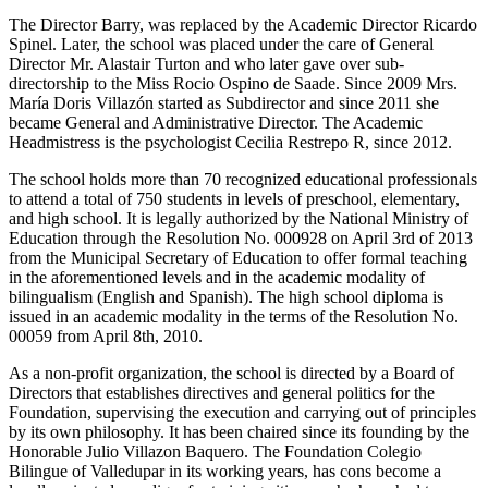
The Director Barry, was replaced by the Academic Director Ricardo
Spinel. Later, the school was placed under the care of General
Director Mr. Alastair Turton and who later gave over sub-
directorship to the Miss Rocio Ospino de Saade. Since 2009 Mrs.
María Doris Villazón started as Subdirector and since 2011 she
became General and Administrative Director. The Academic
Headmistress is the psychologist Cecilia Restrepo R, since 2012.
The school holds more than 70 recognized educational professionals
to attend a total of 750 students in levels of preschool, elementary,
and high school. It is legally authorized by the National Ministry of
Education through the Resolution No. 000928 on April 3rd of 2013
from the Municipal Secretary of Education to offer formal teaching
in the aforementioned levels and in the academic modality of
bilingualism (English and Spanish). The high school diploma is
issued in an academic modality in the terms of the Resolution No.
00059 from April 8th, 2010.
As a non-profit organization, the school is directed by a Board of
Directors that establishes directives and general politics for the
Foundation, supervising the execution and carrying out of principles
by its own philosophy. It has been chaired since its founding by the
Honorable Julio Villazon Baquero. The Foundation Colegio
Bilingue of Valledupar in its working years, has cons become a