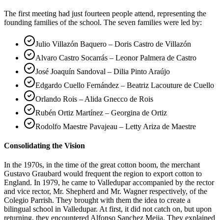
The first meeting had just fourteen people attend, representing the
founding families of the school. The seven families were led by:
Julio Villazón Baquero – Doris Castro de Villazón
Alvaro Castro Socarrás – Leonor Palmera de Castro
José Joaquín Sandoval – Dilia Pinto Araújo
Edgardo Cuello Fernández – Beatriz Lacouture de Cuello
Orlando Rois – Alida Gnecco de Rois
Rubén Ortiz Martínez – Georgina de Ortiz
Rodolfo Maestre Pavajeau – Letty Ariza de Maestre
Consolidating the Vision
In the 1970s, in the time of the great cotton boom, the merchant
Gustavo Graubard would frequent the region to export cotton to
England. In 1979, he came to Valledupar accompanied by the rector
and vice rector, Mr. Shepherd and Mr. Wagner respectively, of the
Colegio Parrish. They brought with them the idea to create a
bilingual school in Valledupar. At first, it did not catch on, but upon
returning, they encountered Alfonso Sanchez Mejia. They explained