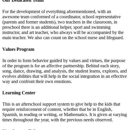
Our Dedicated Team
For the development of everything aforementioned, with an
awesome team conformed of a coordinator, school representative
(parents and former students), two teachers in the classroom, in
preschool there is an additional helper, sport and swimming
instructor, and art teacher, who always will be accompanied by the
main teacher. We also can count on the school nurse and lifeguard.
Values Program
In order to form behavior guided by values and virtues, the purpose
of the program is for an affective partnership. Behind each story,
song, dance, drawing, and analysis, the student learns, explores, and
evolves abilities that will help in the social integration in an effective
way and confront their own emotions.
Learning Center
This is an afterschool support system to give help to the kids that
require reinforcement of content, whether that be in English,
Spanish, in reading or writing, or Mathematics. It is given at varying
times throughout the year, with the previous needs observed.