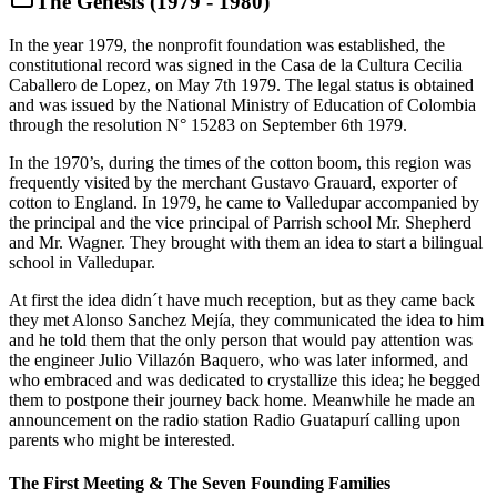
The Genesis (1979 - 1980)
In the year 1979, the nonprofit foundation was established, the
constitutional record was signed in the Casa de la Cultura Cecilia
Caballero de Lopez, on May 7th 1979. The legal status is obtained
and was issued by the National Ministry of Education of Colombia
through the resolution N° 15283 on September 6th 1979.
In the 1970’s, during the times of the cotton boom, this region was
frequently visited by the merchant Gustavo Grauard, exporter of
cotton to England. In 1979, he came to Valledupar accompanied by
the principal and the vice principal of Parrish school Mr. Shepherd
and Mr. Wagner. They brought with them an idea to start a bilingual
school in Valledupar.
At first the idea didn´t have much reception, but as they came back
they met Alonso Sanchez Mejía, they communicated the idea to him
and he told them that the only person that would pay attention was
the engineer Julio Villazón Baquero, who was later informed, and
who embraced and was dedicated to crystallize this idea; he begged
them to postpone their journey back home. Meanwhile he made an
announcement on the radio station Radio Guatapurí calling upon
parents who might be interested.
The First Meeting & The Seven Founding Families