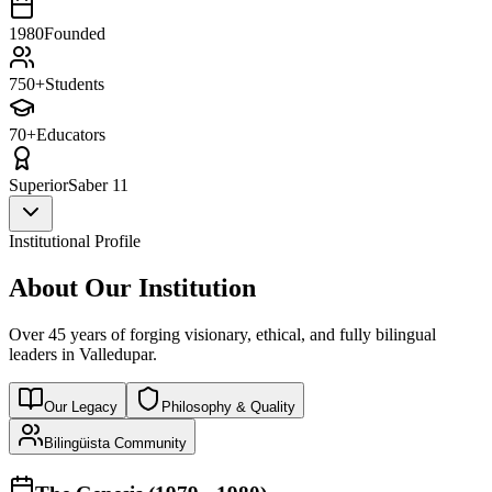
1980
Founded
750+
Students
70+
Educators
Superior
Saber 11
Institutional Profile
About Our Institution
Over 45 years of forging visionary, ethical, and fully bilingual
leaders in Valledupar.
Our Legacy
Philosophy & Quality
Bilingüista Community