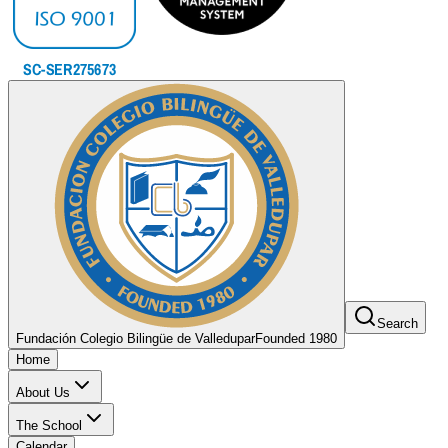
Search
Fundación Colegio Bilingüe de Valledupar
Founded 1980
Home
About Us
The School
Calendar