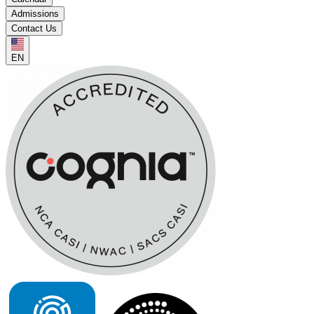
Admissions
Contact Us
EN