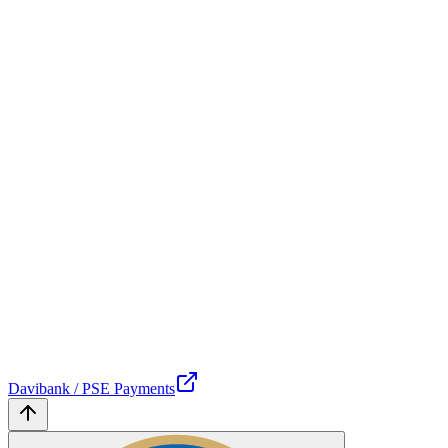
Davibank / PSE Payments