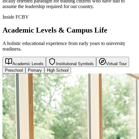
locally oriented paradigm for training citizens who have had to
assume the leadership required for our country.
Inside FCBV
Academic Levels & Campus Life
A holistic educational experience from early years to university
readiness.
Academic Levels
Institutional Symbols
Virtual Tour
Preschool
Primary
High School