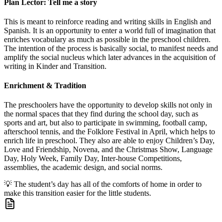
Plan Lector: Tell me a story
This is meant to reinforce reading and writing skills in English and
Spanish. It is an opportunity to enter a world full of imagination that
enriches vocabulary as much as possible in the preschool children.
The intention of the process is basically social, to manifest needs and
amplify the social nucleus which later advances in the acquisition of
writing in Kinder and Transition.
Enrichment & Tradition
The preschoolers have the opportunity to develop skills not only in
the normal spaces that they find during the school day, such as
sports and art, but also to participate in swimming, football camp,
afterschool tennis, and the Folklore Festival in April, which helps to
enrich life in preschool. They also are able to enjoy Children’s Day,
Love and Friendship, Novena, and the Christmas Show, Language
Day, Holy Week, Family Day, Inter-house Competitions,
assemblies, the academic design, and social norms.
💡
The student’s day has all of the comforts of home in order to
make this transition easier for the little students.