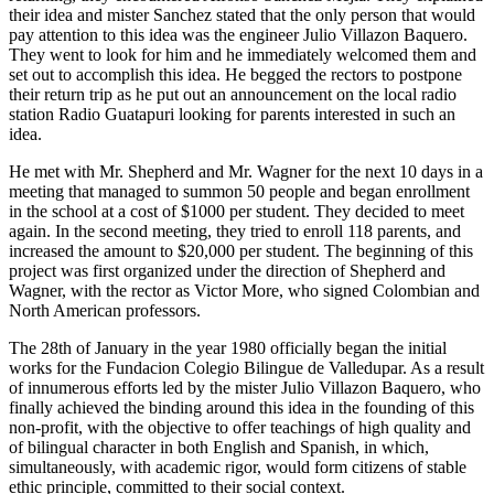
their idea and mister Sanchez stated that the only person that would
pay attention to this idea was the engineer Julio Villazon Baquero.
They went to look for him and he immediately welcomed them and
set out to accomplish this idea. He begged the rectors to postpone
their return trip as he put out an announcement on the local radio
station Radio Guatapuri looking for parents interested in such an
idea.
He met with Mr. Shepherd and Mr. Wagner for the next 10 days in a
meeting that managed to summon 50 people and began enrollment
in the school at a cost of $1000 per student. They decided to meet
again. In the second meeting, they tried to enroll 118 parents, and
increased the amount to $20,000 per student. The beginning of this
project was first organized under the direction of Shepherd and
Wagner, with the rector as Victor More, who signed Colombian and
North American professors.
The 28th of January in the year 1980 officially began the initial
works for the Fundacion Colegio Bilingue de Valledupar. As a result
of innumerous efforts led by the mister Julio Villazon Baquero, who
finally achieved the binding around this idea in the founding of this
non-profit, with the objective to offer teachings of high quality and
of bilingual character in both English and Spanish, in which,
simultaneously, with academic rigor, would form citizens of stable
ethic principle, committed to their social context.