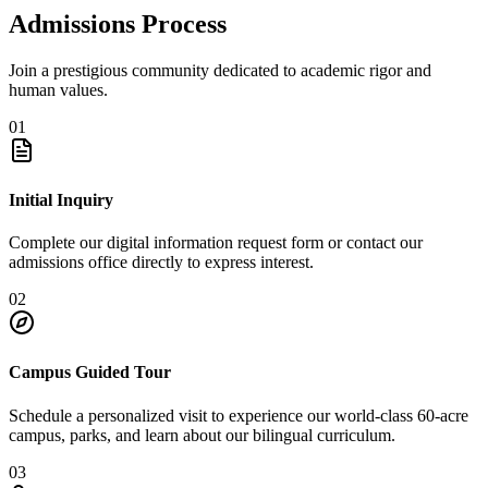
Admissions Process
Join a prestigious community dedicated to academic rigor and
human values.
01
Initial Inquiry
Complete our digital information request form or contact our
admissions office directly to express interest.
02
Campus Guided Tour
Schedule a personalized visit to experience our world-class 60-acre
campus, parks, and learn about our bilingual curriculum.
03