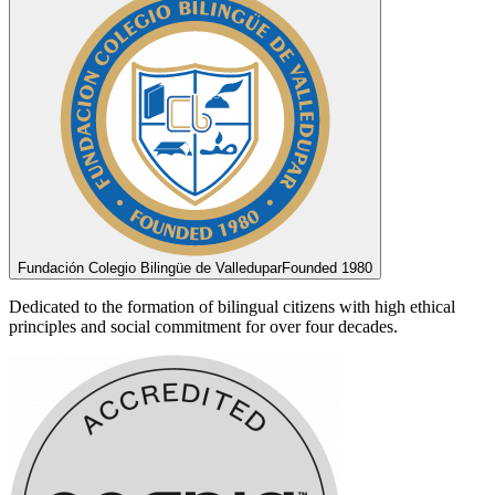
Fundación Colegio Bilingüe de Valledupar
Founded 1980
Dedicated to the formation of bilingual citizens with high ethical
principles and social commitment for over four decades.