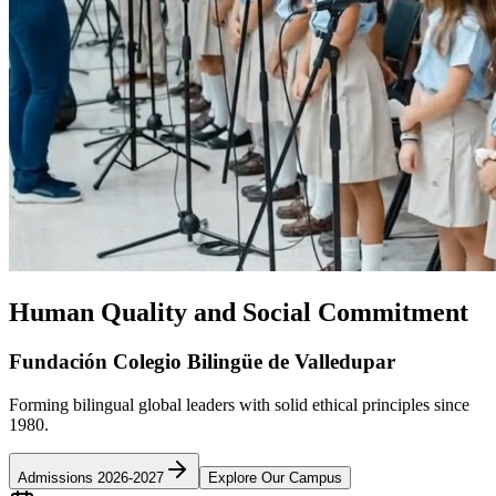
Human Quality and Social Commitment
Fundación Colegio Bilingüe de Valledupar
Forming bilingual global leaders with solid ethical principles since
1980.
Admissions 2026-2027
Explore Our Campus