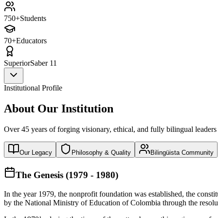
750+
Students
70+
Educators
Superior
Saber 11
Institutional Profile
About Our Institution
Over 45 years of forging visionary, ethical, and fully bilingual leaders
Our Legacy
Philosophy & Quality
Bilingüista Community
The Genesis (1979 - 1980)
In the year 1979, the nonprofit foundation was established, the const
by the National Ministry of Education of Colombia through the reso