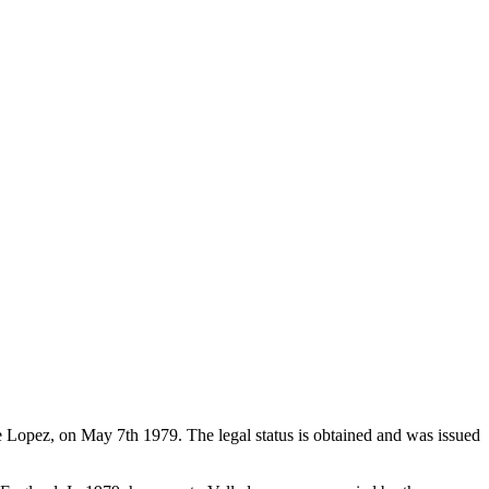
de Lopez, on May 7th 1979. The legal status is obtained and was issued