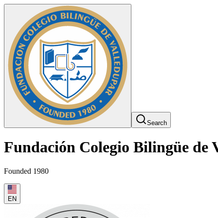
Search
Fundación Colegio Bilingüe de 
Founded 1980
EN