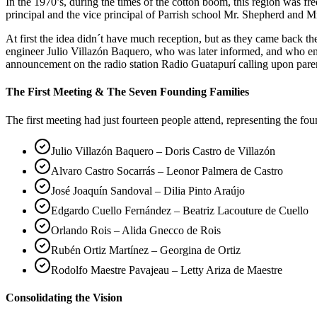
In the 1970’s, during the times of the cotton boom, this region was 
principal and the vice principal of Parrish school Mr. Shepherd and Mr
At first the idea didn´t have much reception, but as they came back 
engineer Julio Villazón Baquero, who was later informed, and who em
announcement on the radio station Radio Guatapurí calling upon pare
The First Meeting & The Seven Founding Families
The first meeting had just fourteen people attend, representing the fo
Julio Villazón Baquero – Doris Castro de Villazón
Alvaro Castro Socarrás – Leonor Palmera de Castro
José Joaquín Sandoval – Dilia Pinto Araújo
Edgardo Cuello Fernández – Beatriz Lacouture de Cuello
Orlando Rois – Alida Gnecco de Rois
Rubén Ortiz Martínez – Georgina de Ortiz
Rodolfo Maestre Pavajeau – Letty Ariza de Maestre
Consolidating the Vision