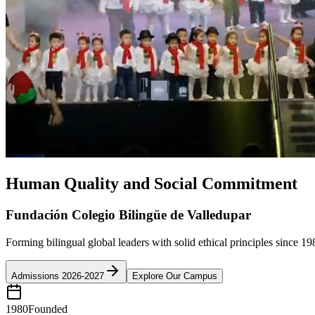
Human Quality and Social Commitment
Fundación Colegio Bilingüe de Valledupar
Forming bilingual global leaders with solid ethical principles since 19
Admissions 2026-2027
Explore Our Campus
1980
Founded