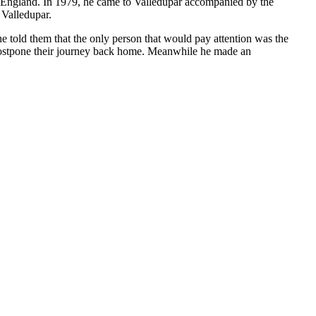
to England. In 1979, he came to Valledupar accompanied by the
 Valledupar.
e told them that the only person that would pay attention was the
 postpone their journey back home. Meanwhile he made an