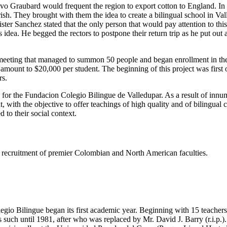
tavo Graubard would frequent the region to export cotton to England. I
h. They brought with them the idea to create a bilingual school in Valled
er Sanchez stated that the only person that would pay attention to thi
dea. He begged the rectors to postpone their return trip as he put out
eeting that managed to summon 50 people and began enrollment in the s
e amount to $20,000 per student. The beginning of this project was firs
rs.
s for the Fundacion Colegio Bilingue de Valledupar. As a result of innu
t, with the objective to offer teachings of high quality and of bilingual
 to their social context.
ing recruitment of premier Colombian and North American faculties.
gio Bilingue began its first academic year. Beginning with 15 teachers 
such until 1981, after who was replaced by Mr. David J. Barry (r.i.p.).