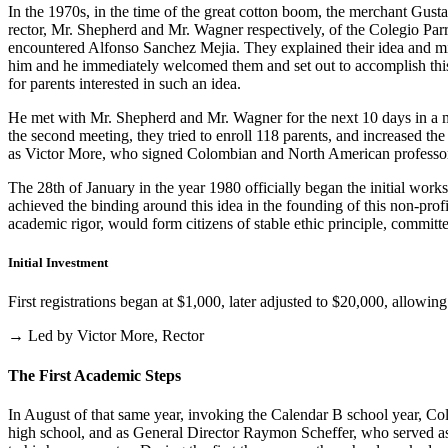
In the 1970s, in the time of the great cotton boom, the merchant Gus
rector, Mr. Shepherd and Mr. Wagner respectively, of the Colegio Parris
encountered Alfonso Sanchez Mejia. They explained their idea and mist
him and he immediately welcomed them and set out to accomplish this i
for parents interested in such an idea.
He met with Mr. Shepherd and Mr. Wagner for the next 10 days in a m
the second meeting, they tried to enroll 118 parents, and increased th
as Victor More, who signed Colombian and North American professo
The 28th of January in the year 1980 officially began the initial work
achieved the binding around this idea in the founding of this non-profi
academic rigor, would form citizens of stable ethic principle, committed
Initial Investment
First registrations began at $1,000, later adjusted to $20,000, allow
→ Led by Victor More, Rector
The First Academic Steps
In August of that same year, invoking the Calendar B school year, Cole
high school, and as General Director Raymon Scheffer, who served as 