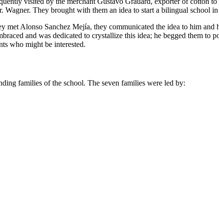
frequently visited by the merchant Gustavo Grauard, exporter of cotton 
. Wagner. They brought with them an idea to start a bilingual school in
they met Alonso Sanchez Mejía, they communicated the idea to him and h
braced and was dedicated to crystallize this idea; he begged them to
nts who might be interested.
unding families of the school. The seven families were led by: