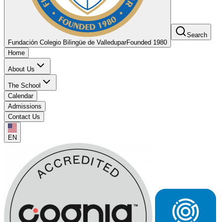
Search
Fundación Colegio Bilingüe de Valledupar
Founded 1980
Home
About Us
The School
Calendar
Admissions
Contact Us
EN