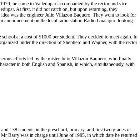
n 1979, he came to Valledupar accompanied by the rector and vice
upar. At first, it did not catch on, but upon returning, they
s idea was the engineer Julio Villazon Baquero. They went to look for
 an announcement on the local radio station Radio Guatapuri looking
chool at a cost of $1000 per student. They decided to meet again. In
t organized under the direction of Shepherd and Wagner, with the rector
merous efforts led by the mister Julio Villazon Baquero, who finally
 character in both English and Spanish, in which, simultaneously, with
and 138 students in the preschool, primary, and first two grades of
 Mr Barry was in charge until June of 1985, in which date he returned