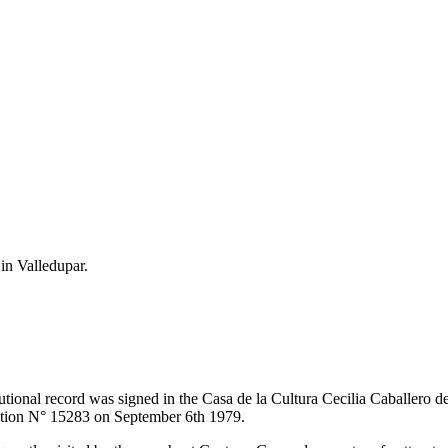
 in Valledupar.
itutional record was signed in the Casa de la Cultura Cecilia Caballero 
lution N° 15283 on September 6th 1979.