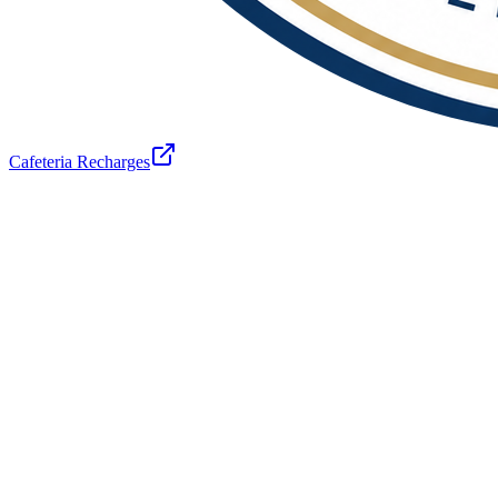
Cafeteria Recharges