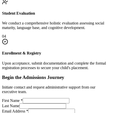
Student Evaluation
We conduct a comprehensive holistic evaluation assessing social
maturity, language base, and cognitive development.
04
Enrollment & Registry
Upon acceptance, submit documentation and complete the formal
registration processes to secure your child's placement.
Begin the Admissions Journey
Initiate contact and request administrative support from our
executive team.
First Name
*
Last Name
Email Address
*