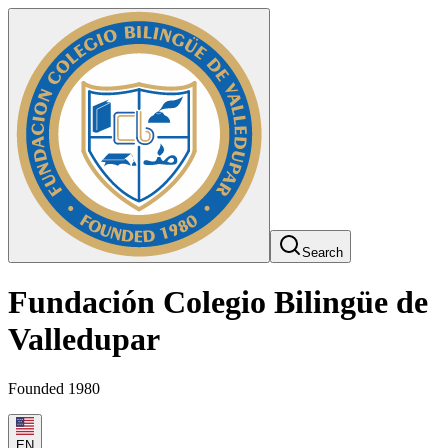
Search
Fundación Colegio Bilingüe de
Valledupar
Founded 1980
EN