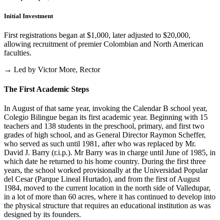
Initial Investment
First registrations began at $1,000, later adjusted to $20,000,
allowing recruitment of premier Colombian and North American
faculties.
→ Led by Victor More, Rector
The First Academic Steps
In August of that same year, invoking the Calendar B school year,
Colegio Bilingue began its first academic year. Beginning with 15
teachers and 138 students in the preschool, primary, and first two
grades of high school, and as General Director Raymon Scheffer,
who served as such until 1981, after who was replaced by Mr.
David J. Barry (r.i.p.). Mr Barry was in charge until June of 1985, in
which date he returned to his home country. During the first three
years, the school worked provisionally at the Universidad Popular
del Cesar (Parque Lineal Hurtado), and from the first of August
1984, moved to the current location in the north side of Valledupar,
in a lot of more than 60 acres, where it has continued to develop into
the physical structure that requires an educational institution as was
designed by its founders.