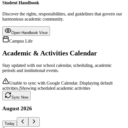
Student Handbook
Discover the rights, responsibilities, and guidelines that govern our
harmonious academic community.
Open Handbook Visor
Campus Life
Academic & Activities Calendar
Stay updated with our school calendar, scheduling, academic
periods and institutional events.
Unable to sync with Google Calendar. Displaying default
activities.
|
Showing scheduled academic activities
Sync Now
August
2026
Today