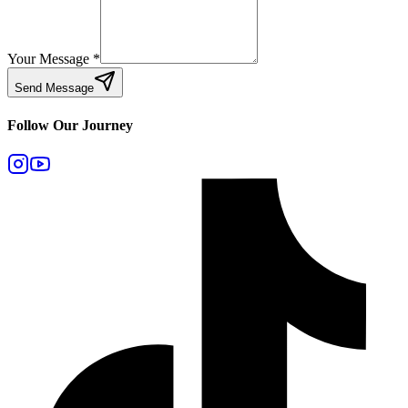
Your Message
*
Send Message
Follow Our Journey