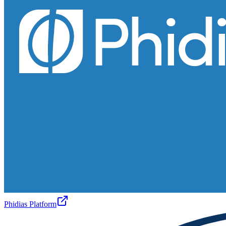
Phidias Platform