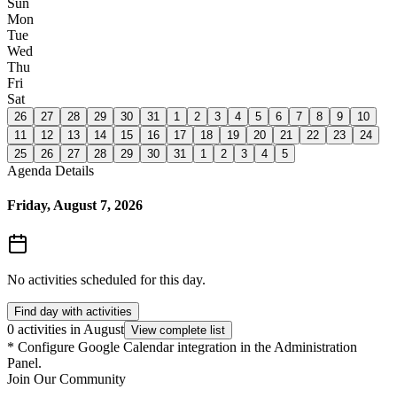
Sun
Mon
Tue
Wed
Thu
Fri
Sat
26
27
28
29
30
31
1
2
3
4
5
6
7
8
9
10
11
12
13
14
15
16
17
18
19
20
21
22
23
24
25
26
27
28
29
30
31
1
2
3
4
5
Agenda Details
Friday, August 7, 2026
No activities scheduled for this day.
Find day with activities
0 activities in August
View complete list
*
Configure Google Calendar integration in the Administration
Panel.
Join Our Community