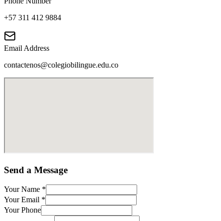
Phone Number
+57 311 412 9884
Email Address
contactenos@colegiobilingue.edu.co
Send a Message
Your Name
*
Your Email
*
Your Phone