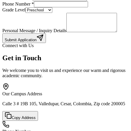
Phone Number
*
Grade Level
Personal Message / Inquiry Details
Submit Application
Connect with Us
Get in Touch
We welcome you to visit us and experience our warm and rigorous
academic community.
Our Campus Address
Calle 3 # 19B 105, Valledupar, Cesar, Colombia, Zip code 200005
Copy Address