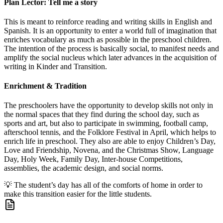
Plan Lector: Tell me a story
This is meant to reinforce reading and writing skills in English and
Spanish. It is an opportunity to enter a world full of imagination that
enriches vocabulary as much as possible in the preschool children.
The intention of the process is basically social, to manifest needs and
amplify the social nucleus which later advances in the acquisition of
writing in Kinder and Transition.
Enrichment & Tradition
The preschoolers have the opportunity to develop skills not only in
the normal spaces that they find during the school day, such as
sports and art, but also to participate in swimming, football camp,
afterschool tennis, and the Folklore Festival in April, which helps to
enrich life in preschool. They also are able to enjoy Children’s Day,
Love and Friendship, Novena, and the Christmas Show, Language
Day, Holy Week, Family Day, Inter-house Competitions,
assemblies, the academic design, and social norms.
💡
The student’s day has all of the comforts of home in order to
make this transition easier for the little students.