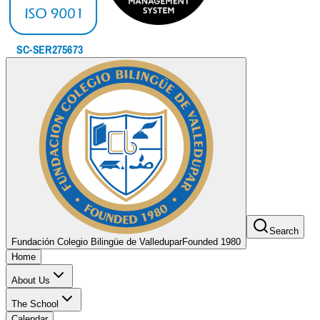
Search
Fundación Colegio Bilingüe de Valledupar
Founded 1980
Home
About Us
The School
Calendar