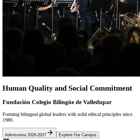
Human Quality and Social Commitment
Fundación Colegio Bilingüe de Valledupar
Forming bilingual global leaders with solid ethical principles since
1980.
Admissions 2026-2027
Explore Our Campus