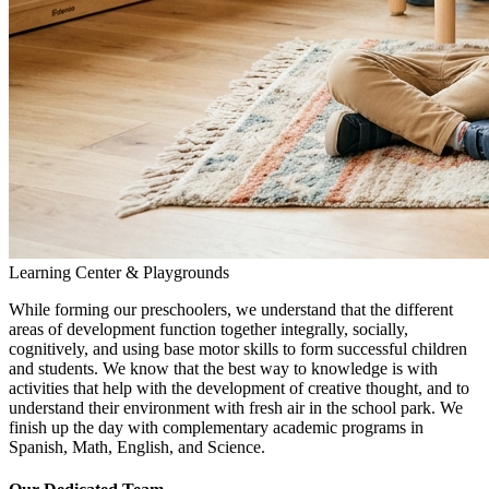
Learning Center & Playgrounds
While forming our preschoolers, we understand that the different
areas of development function together integrally, socially,
cognitively, and using base motor skills to form successful children
and students. We know that the best way to knowledge is with
activities that help with the development of creative thought, and to
understand their environment with fresh air in the school park. We
finish up the day with complementary academic programs in
Spanish, Math, English, and Science.