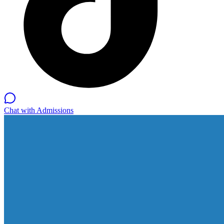
Chat with Admissions