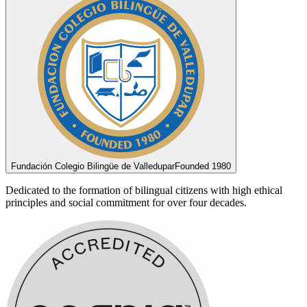
Fundación Colegio Bilingüe de Valledupar
Founded 1980
Dedicated to the formation of bilingual citizens with high ethical
principles and social commitment for over four decades.