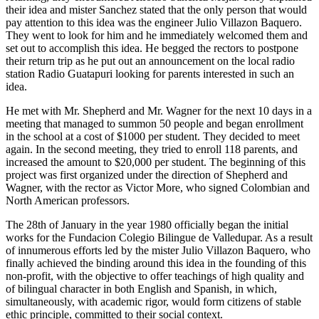
their idea and mister Sanchez stated that the only person that would
pay attention to this idea was the engineer Julio Villazon Baquero.
They went to look for him and he immediately welcomed them and
set out to accomplish this idea. He begged the rectors to postpone
their return trip as he put out an announcement on the local radio
station Radio Guatapuri looking for parents interested in such an
idea.
He met with Mr. Shepherd and Mr. Wagner for the next 10 days in a
meeting that managed to summon 50 people and began enrollment
in the school at a cost of $1000 per student. They decided to meet
again. In the second meeting, they tried to enroll 118 parents, and
increased the amount to $20,000 per student. The beginning of this
project was first organized under the direction of Shepherd and
Wagner, with the rector as Victor More, who signed Colombian and
North American professors.
The 28th of January in the year 1980 officially began the initial
works for the Fundacion Colegio Bilingue de Valledupar. As a result
of innumerous efforts led by the mister Julio Villazon Baquero, who
finally achieved the binding around this idea in the founding of this
non-profit, with the objective to offer teachings of high quality and
of bilingual character in both English and Spanish, in which,
simultaneously, with academic rigor, would form citizens of stable
ethic principle, committed to their social context.