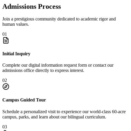
Admissions Process
Join a prestigious community dedicated to academic rigor and
human values.
01
Initial Inquiry
Complete our digital information request form or contact our
admissions office directly to express interest.
02
Campus Guided Tour
Schedule a personalized visit to experience our world-class 60-acre
campus, parks, and learn about our bilingual curriculum.
03