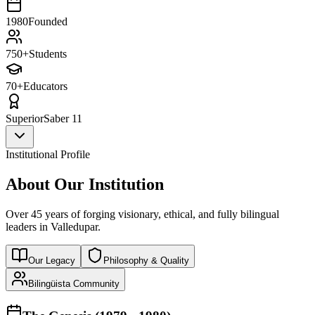
1980
Founded
750+
Students
70+
Educators
Superior
Saber 11
Institutional Profile
About Our Institution
Over 45 years of forging visionary, ethical, and fully bilingual
leaders in Valledupar.
Our Legacy
Philosophy & Quality
Bilingüista Community