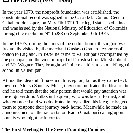
The Genesis (1979 - 1980)
In the year 1979, the nonprofit foundation was established, the
constitutional record was signed in the Casa de la Cultura Cecilia
Caballero de Lopez, on May 7th 1979. The legal status is obtained
and was issued by the National Ministry of Education of Colombia
through the resolution N° 15283 on September 6th 1979.
In the 1970’s, during the times of the cotton boom, this region was
frequently visited by the merchant Gustavo Grauard, exporter of
cotton to England. In 1979, he came to Valledupar accompanied by
the principal and the vice principal of Parrish school Mr. Shepherd
and Mr. Wagner. They brought with them an idea to start a bilingual
school in Valledupar.
At first the idea didn´t have much reception, but as they came back
they met Alonso Sanchez Mejía, they communicated the idea to him
and he told them that the only person that would pay attention was
the engineer Julio Villazón Baquero, who was later informed, and
who embraced and was dedicated to crystallize this idea; he begged
them to postpone their journey back home. Meanwhile he made an
announcement on the radio station Radio Guatapurí calling upon
parents who might be interested.
The First Meeting & The Seven Founding Families