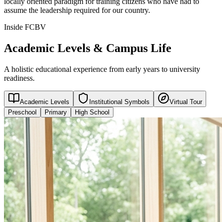
locally oriented paradigm for training citizens who have had to
assume the leadership required for our country.
Inside FCBV
Academic Levels & Campus Life
A holistic educational experience from early years to university
readiness.
Academic Levels
Institutional Symbols
Virtual Tour
Preschool
Primary
High School