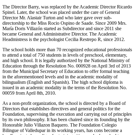
The Director Barry, was replaced by the Academic Director Ricardo
Spinel. Later, the school was placed under the care of General
Director Mr. Alastair Turton and who later gave over sub-
directorship to the Miss Rocio Ospino de Saade. Since 2009 Mrs.
María Doris Villazón started as Subdirector and since 2011 she
became General and Administrative Director. The Academic
Headmistress is the psychologist Cecilia Restrepo R, since 2012.
The school holds more than 70 recognized educational professionals
to attend a total of 750 students in levels of preschool, elementary,
and high school. It is legally authorized by the National Ministry of
Education through the Resolution No. 000928 on April 3rd of 2013
from the Municipal Secretary of Education to offer formal teaching
in the aforementioned levels and in the academic modality of
bilingualism (English and Spanish). The high school diploma is
issued in an academic modality in the terms of the Resolution No.
00059 from April 8th, 2010.
As a non-profit organization, the school is directed by a Board of
Directors that establishes directives and general politics for the
Foundation, supervising the execution and carrying out of principles
by its own philosophy. It has been chaired since its founding by the
Honorable Julio Villazon Baquero. The Foundation Colegio
Bilingue of Valledupar in its working years, has cons become a