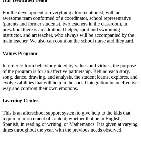
Our Dedicated Team
For the development of everything aforementioned, with an
awesome team conformed of a coordinator, school representative
(parents and former students), two teachers in the classroom, in
preschool there is an additional helper, sport and swimming
instructor, and art teacher, who always will be accompanied by the
main teacher. We also can count on the school nurse and lifeguard.
Values Program
In order to form behavior guided by values and virtues, the purpose
of the program is for an affective partnership. Behind each story,
song, dance, drawing, and analysis, the student learns, explores, and
evolves abilities that will help in the social integration in an effective
way and confront their own emotions.
Learning Center
This is an afterschool support system to give help to the kids that
require reinforcement of content, whether that be in English,
Spanish, in reading or writing, or Mathematics. It is given at varying
times throughout the year, with the previous needs observed.