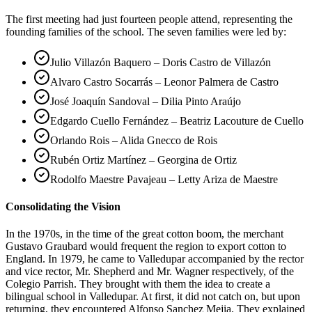
The first meeting had just fourteen people attend, representing the
founding families of the school. The seven families were led by:
Julio Villazón Baquero – Doris Castro de Villazón
Alvaro Castro Socarrás – Leonor Palmera de Castro
José Joaquín Sandoval – Dilia Pinto Araújo
Edgardo Cuello Fernández – Beatriz Lacouture de Cuello
Orlando Rois – Alida Gnecco de Rois
Rubén Ortiz Martínez – Georgina de Ortiz
Rodolfo Maestre Pavajeau – Letty Ariza de Maestre
Consolidating the Vision
In the 1970s, in the time of the great cotton boom, the merchant
Gustavo Graubard would frequent the region to export cotton to
England. In 1979, he came to Valledupar accompanied by the rector
and vice rector, Mr. Shepherd and Mr. Wagner respectively, of the
Colegio Parrish. They brought with them the idea to create a
bilingual school in Valledupar. At first, it did not catch on, but upon
returning, they encountered Alfonso Sanchez Mejia. They explained