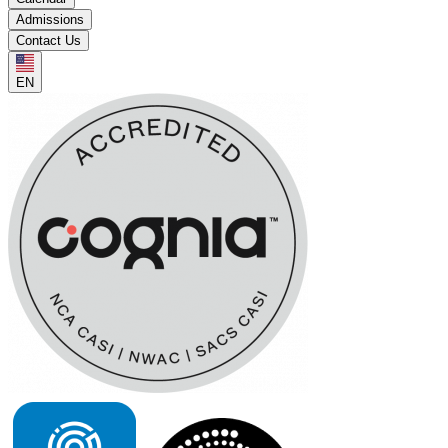
Admissions
Contact Us
EN