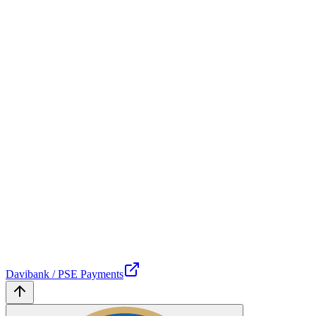
Davibank / PSE Payments