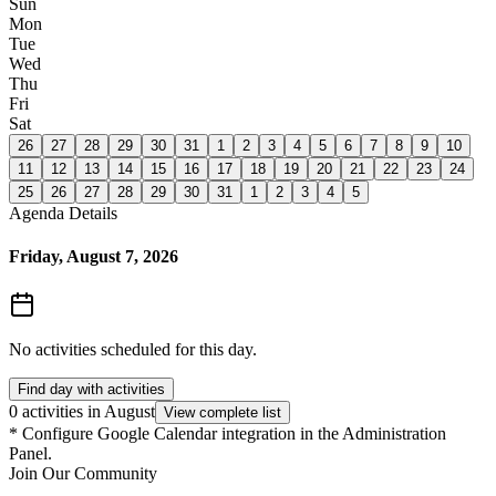
Sun
Mon
Tue
Wed
Thu
Fri
Sat
26
27
28
29
30
31
1
2
3
4
5
6
7
8
9
10
11
12
13
14
15
16
17
18
19
20
21
22
23
24
25
26
27
28
29
30
31
1
2
3
4
5
Agenda Details
Friday, August 7, 2026
No activities scheduled for this day.
Find day with activities
0 activities in August
View complete list
*
Configure Google Calendar integration in the Administration
Panel.
Join Our Community