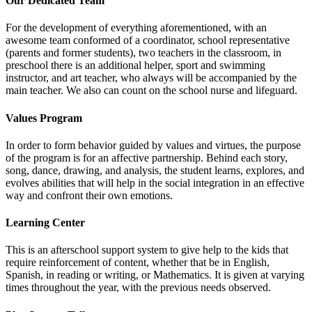
Our Dedicated Team
For the development of everything aforementioned, with an
awesome team conformed of a coordinator, school representative
(parents and former students), two teachers in the classroom, in
preschool there is an additional helper, sport and swimming
instructor, and art teacher, who always will be accompanied by the
main teacher. We also can count on the school nurse and lifeguard.
Values Program
In order to form behavior guided by values and virtues, the purpose
of the program is for an affective partnership. Behind each story,
song, dance, drawing, and analysis, the student learns, explores, and
evolves abilities that will help in the social integration in an effective
way and confront their own emotions.
Learning Center
This is an afterschool support system to give help to the kids that
require reinforcement of content, whether that be in English,
Spanish, in reading or writing, or Mathematics. It is given at varying
times throughout the year, with the previous needs observed.