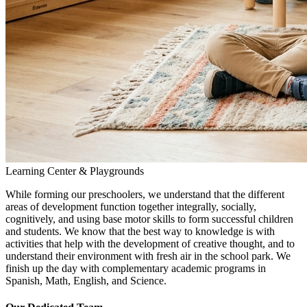
Learning Center & Playgrounds
While forming our preschoolers, we understand that the different
areas of development function together integrally, socially,
cognitively, and using base motor skills to form successful children
and students. We know that the best way to knowledge is with
activities that help with the development of creative thought, and to
understand their environment with fresh air in the school park. We
finish up the day with complementary academic programs in
Spanish, Math, English, and Science.