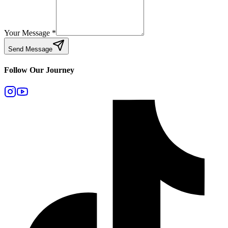
Your Message
*
Send Message
Follow Our Journey