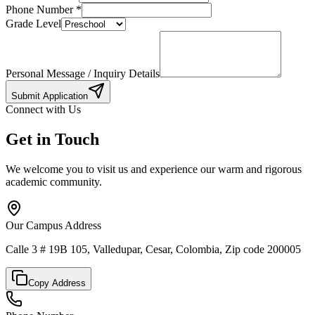
Phone Number
*
Grade Level
Personal Message / Inquiry Details
Submit Application
Connect with Us
Get in Touch
We welcome you to visit us and experience our warm and rigorous
academic community.
Our Campus Address
Calle 3 # 19B 105, Valledupar, Cesar, Colombia, Zip code 200005
Copy Address