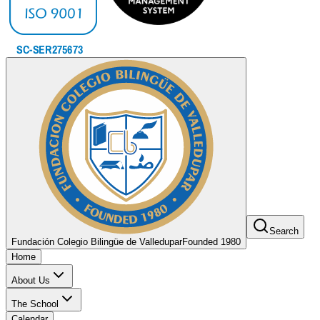
Search
Fundación Colegio Bilingüe de Valledupar
Founded 1980
Home
About Us
The School
Calendar