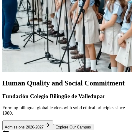
Human Quality and Social Commitment
Fundación Colegio Bilingüe de Valledupar
Forming bilingual global leaders with solid ethical principles since
1980.
Admissions 2026-2027
Explore Our Campus