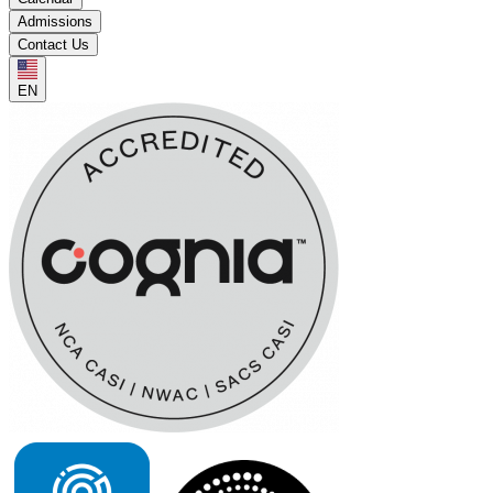
Admissions
Contact Us
EN