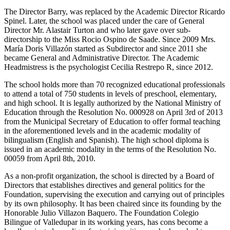
The Director Barry, was replaced by the Academic Director Ricardo
Spinel. Later, the school was placed under the care of General
Director Mr. Alastair Turton and who later gave over sub-
directorship to the Miss Rocio Ospino de Saade. Since 2009 Mrs.
María Doris Villazón started as Subdirector and since 2011 she
became General and Administrative Director. The Academic
Headmistress is the psychologist Cecilia Restrepo R, since 2012.
The school holds more than 70 recognized educational professionals
to attend a total of 750 students in levels of preschool, elementary,
and high school. It is legally authorized by the National Ministry of
Education through the Resolution No. 000928 on April 3rd of 2013
from the Municipal Secretary of Education to offer formal teaching
in the aforementioned levels and in the academic modality of
bilingualism (English and Spanish). The high school diploma is
issued in an academic modality in the terms of the Resolution No.
00059 from April 8th, 2010.
As a non-profit organization, the school is directed by a Board of
Directors that establishes directives and general politics for the
Foundation, supervising the execution and carrying out of principles
by its own philosophy. It has been chaired since its founding by the
Honorable Julio Villazon Baquero. The Foundation Colegio
Bilingue of Valledupar in its working years, has cons become a