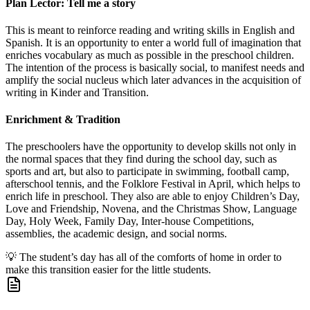
Plan Lector: Tell me a story
This is meant to reinforce reading and writing skills in English and
Spanish. It is an opportunity to enter a world full of imagination that
enriches vocabulary as much as possible in the preschool children.
The intention of the process is basically social, to manifest needs and
amplify the social nucleus which later advances in the acquisition of
writing in Kinder and Transition.
Enrichment & Tradition
The preschoolers have the opportunity to develop skills not only in
the normal spaces that they find during the school day, such as
sports and art, but also to participate in swimming, football camp,
afterschool tennis, and the Folklore Festival in April, which helps to
enrich life in preschool. They also are able to enjoy Children’s Day,
Love and Friendship, Novena, and the Christmas Show, Language
Day, Holy Week, Family Day, Inter-house Competitions,
assemblies, the academic design, and social norms.
💡
The student’s day has all of the comforts of home in order to
make this transition easier for the little students.