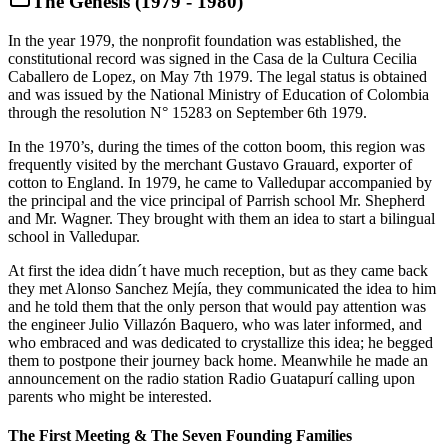
The Genesis (1979 - 1980)
In the year 1979, the nonprofit foundation was established, the
constitutional record was signed in the Casa de la Cultura Cecilia
Caballero de Lopez, on May 7th 1979. The legal status is obtained
and was issued by the National Ministry of Education of Colombia
through the resolution N° 15283 on September 6th 1979.
In the 1970’s, during the times of the cotton boom, this region was
frequently visited by the merchant Gustavo Grauard, exporter of
cotton to England. In 1979, he came to Valledupar accompanied by
the principal and the vice principal of Parrish school Mr. Shepherd
and Mr. Wagner. They brought with them an idea to start a bilingual
school in Valledupar.
At first the idea didn´t have much reception, but as they came back
they met Alonso Sanchez Mejía, they communicated the idea to him
and he told them that the only person that would pay attention was
the engineer Julio Villazón Baquero, who was later informed, and
who embraced and was dedicated to crystallize this idea; he begged
them to postpone their journey back home. Meanwhile he made an
announcement on the radio station Radio Guatapurí calling upon
parents who might be interested.
The First Meeting & The Seven Founding Families