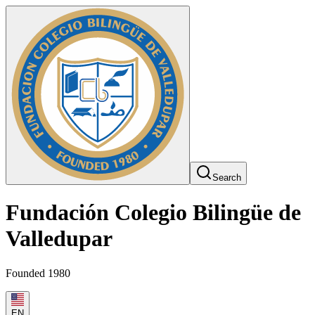
Search
Fundación Colegio Bilingüe de
Valledupar
Founded 1980
EN