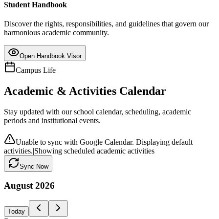
Student Handbook
Discover the rights, responsibilities, and guidelines that govern our
harmonious academic community.
Open Handbook Visor
Campus Life
Academic & Activities Calendar
Stay updated with our school calendar, scheduling, academic
periods and institutional events.
Unable to sync with Google Calendar. Displaying default
activities.
|
Showing scheduled academic activities
Sync Now
August
2026
Today