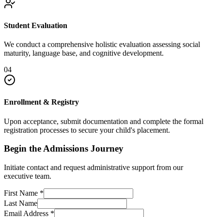
Student Evaluation
We conduct a comprehensive holistic evaluation assessing social
maturity, language base, and cognitive development.
04
Enrollment & Registry
Upon acceptance, submit documentation and complete the formal
registration processes to secure your child's placement.
Begin the Admissions Journey
Initiate contact and request administrative support from our
executive team.
First Name
*
Last Name
Email Address
*