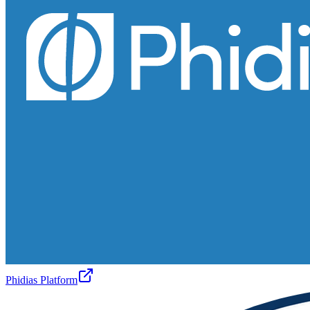
Phidias Platform