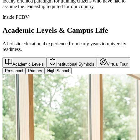
locally oriented paradigm for training citizens who have had to
assume the leadership required for our country.
Inside FCBV
Academic Levels & Campus Life
A holistic educational experience from early years to university
readiness.
Academic Levels
Institutional Symbols
Virtual Tour
Preschool
Primary
High School