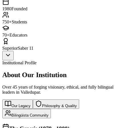
1980
Founded
750+
Students
70+
Educators
Superior
Saber 11
Institutional Profile
About Our Institution
Over 45 years of forging visionary, ethical, and fully bilingual
leaders in Valledupar.
Our Legacy
Philosophy & Quality
Bilingüista Community