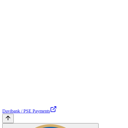
Davibank / PSE Payments