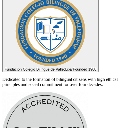
Fundación Colegio Bilingüe de Valledupar
Founded 1980
Dedicated to the formation of bilingual citizens with high ethical
principles and social commitment for over four decades.