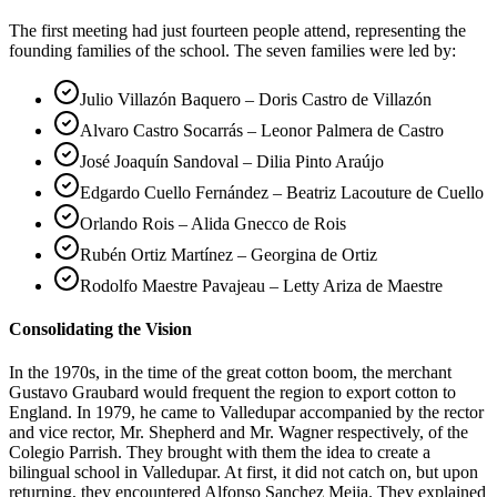
The first meeting had just fourteen people attend, representing the
founding families of the school. The seven families were led by:
Julio Villazón Baquero – Doris Castro de Villazón
Alvaro Castro Socarrás – Leonor Palmera de Castro
José Joaquín Sandoval – Dilia Pinto Araújo
Edgardo Cuello Fernández – Beatriz Lacouture de Cuello
Orlando Rois – Alida Gnecco de Rois
Rubén Ortiz Martínez – Georgina de Ortiz
Rodolfo Maestre Pavajeau – Letty Ariza de Maestre
Consolidating the Vision
In the 1970s, in the time of the great cotton boom, the merchant
Gustavo Graubard would frequent the region to export cotton to
England. In 1979, he came to Valledupar accompanied by the rector
and vice rector, Mr. Shepherd and Mr. Wagner respectively, of the
Colegio Parrish. They brought with them the idea to create a
bilingual school in Valledupar. At first, it did not catch on, but upon
returning, they encountered Alfonso Sanchez Mejia. They explained