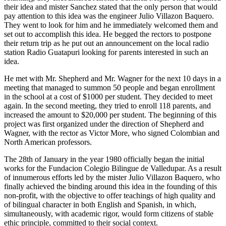
their idea and mister Sanchez stated that the only person that would
pay attention to this idea was the engineer Julio Villazon Baquero.
They went to look for him and he immediately welcomed them and
set out to accomplish this idea. He begged the rectors to postpone
their return trip as he put out an announcement on the local radio
station Radio Guatapuri looking for parents interested in such an
idea.
He met with Mr. Shepherd and Mr. Wagner for the next 10 days in a
meeting that managed to summon 50 people and began enrollment
in the school at a cost of $1000 per student. They decided to meet
again. In the second meeting, they tried to enroll 118 parents, and
increased the amount to $20,000 per student. The beginning of this
project was first organized under the direction of Shepherd and
Wagner, with the rector as Victor More, who signed Colombian and
North American professors.
The 28th of January in the year 1980 officially began the initial
works for the Fundacion Colegio Bilingue de Valledupar. As a result
of innumerous efforts led by the mister Julio Villazon Baquero, who
finally achieved the binding around this idea in the founding of this
non-profit, with the objective to offer teachings of high quality and
of bilingual character in both English and Spanish, in which,
simultaneously, with academic rigor, would form citizens of stable
ethic principle, committed to their social context.