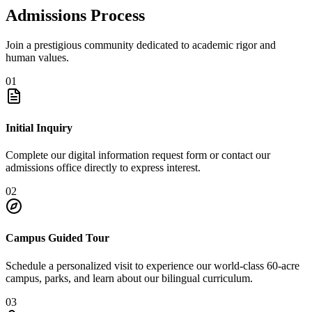
Admissions Process
Join a prestigious community dedicated to academic rigor and
human values.
01
Initial Inquiry
Complete our digital information request form or contact our
admissions office directly to express interest.
02
Campus Guided Tour
Schedule a personalized visit to experience our world-class 60-acre
campus, parks, and learn about our bilingual curriculum.
03