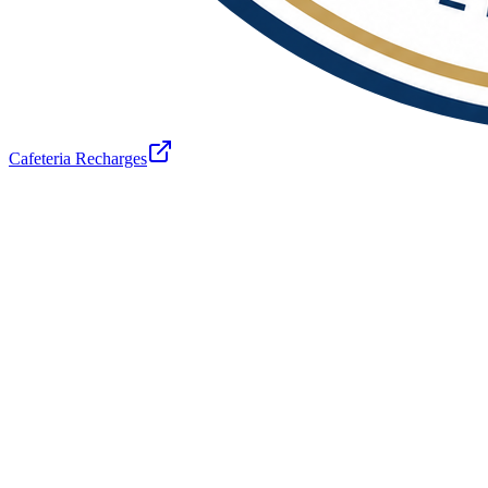
Cafeteria Recharges