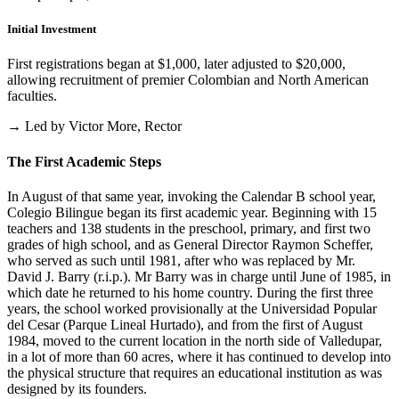
Initial Investment
First registrations began at $1,000, later adjusted to $20,000,
allowing recruitment of premier Colombian and North American
faculties.
→ Led by Victor More, Rector
The First Academic Steps
In August of that same year, invoking the Calendar B school year,
Colegio Bilingue began its first academic year. Beginning with 15
teachers and 138 students in the preschool, primary, and first two
grades of high school, and as General Director Raymon Scheffer,
who served as such until 1981, after who was replaced by Mr.
David J. Barry (r.i.p.). Mr Barry was in charge until June of 1985, in
which date he returned to his home country. During the first three
years, the school worked provisionally at the Universidad Popular
del Cesar (Parque Lineal Hurtado), and from the first of August
1984, moved to the current location in the north side of Valledupar,
in a lot of more than 60 acres, where it has continued to develop into
the physical structure that requires an educational institution as was
designed by its founders.