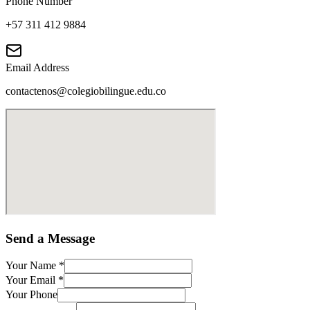
Phone Number
+57 311 412 9884
Email Address
contactenos@colegiobilingue.edu.co
Send a Message
Your Name
*
Your Email
*
Your Phone