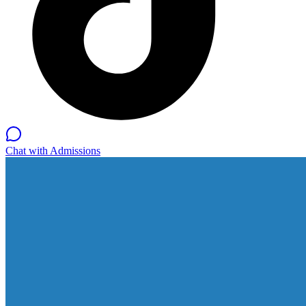
Chat with Admissions