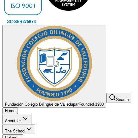
Search
Fundación Colegio Bilingüe de Valledupar
Founded 1980
Home
About Us
The School
Calendar