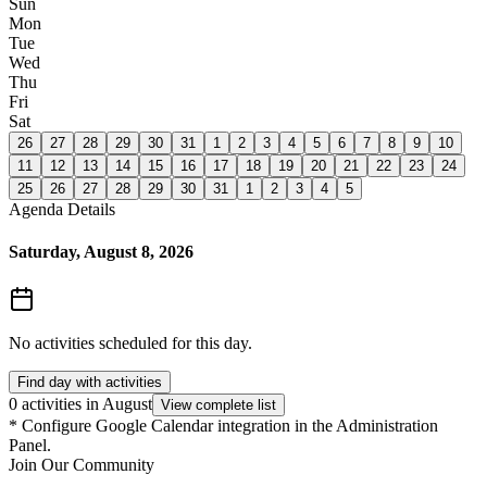
Sun
Mon
Tue
Wed
Thu
Fri
Sat
26
27
28
29
30
31
1
2
3
4
5
6
7
8
9
10
11
12
13
14
15
16
17
18
19
20
21
22
23
24
25
26
27
28
29
30
31
1
2
3
4
5
Agenda Details
Saturday, August 8, 2026
No activities scheduled for this day.
Find day with activities
0 activities in August
View complete list
*
Configure Google Calendar integration in the Administration
Panel.
Join Our Community