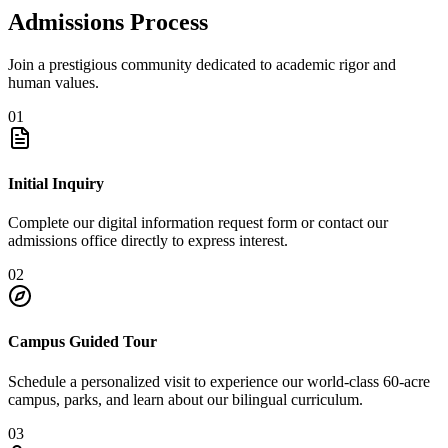
Admissions Process
Join a prestigious community dedicated to academic rigor and
human values.
01
Initial Inquiry
Complete our digital information request form or contact our
admissions office directly to express interest.
02
Campus Guided Tour
Schedule a personalized visit to experience our world-class 60-acre
campus, parks, and learn about our bilingual curriculum.
03