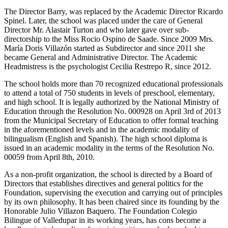
The Director Barry, was replaced by the Academic Director Ricardo
Spinel. Later, the school was placed under the care of General
Director Mr. Alastair Turton and who later gave over sub-
directorship to the Miss Rocio Ospino de Saade. Since 2009 Mrs.
María Doris Villazón started as Subdirector and since 2011 she
became General and Administrative Director. The Academic
Headmistress is the psychologist Cecilia Restrepo R, since 2012.
The school holds more than 70 recognized educational professionals
to attend a total of 750 students in levels of preschool, elementary,
and high school. It is legally authorized by the National Ministry of
Education through the Resolution No. 000928 on April 3rd of 2013
from the Municipal Secretary of Education to offer formal teaching
in the aforementioned levels and in the academic modality of
bilingualism (English and Spanish). The high school diploma is
issued in an academic modality in the terms of the Resolution No.
00059 from April 8th, 2010.
As a non-profit organization, the school is directed by a Board of
Directors that establishes directives and general politics for the
Foundation, supervising the execution and carrying out of principles
by its own philosophy. It has been chaired since its founding by the
Honorable Julio Villazon Baquero. The Foundation Colegio
Bilingue of Valledupar in its working years, has cons become a