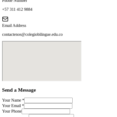
Phone Number
+57 311 412 9884
Email Address
contactenos@colegiobilingue.edu.co
Send a Message
Your Name
*
Your Email
*
Your Phone