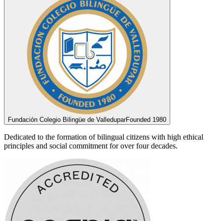
Fundación Colegio Bilingüe de Valledupar
Founded 1980
Dedicated to the formation of bilingual citizens with high ethical
principles and social commitment for over four decades.