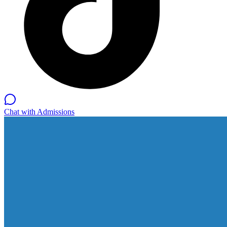
Chat with Admissions