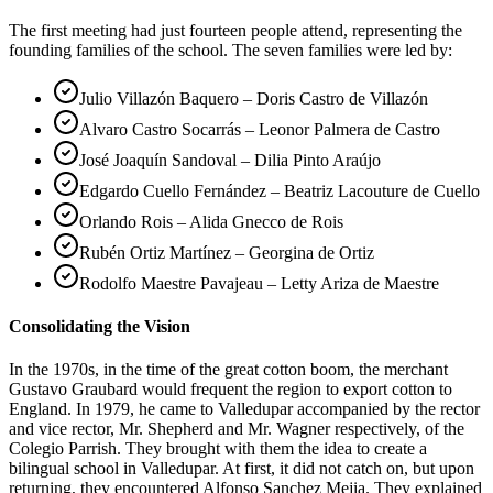
The first meeting had just fourteen people attend, representing the
founding families of the school. The seven families were led by:
Julio Villazón Baquero – Doris Castro de Villazón
Alvaro Castro Socarrás – Leonor Palmera de Castro
José Joaquín Sandoval – Dilia Pinto Araújo
Edgardo Cuello Fernández – Beatriz Lacouture de Cuello
Orlando Rois – Alida Gnecco de Rois
Rubén Ortiz Martínez – Georgina de Ortiz
Rodolfo Maestre Pavajeau – Letty Ariza de Maestre
Consolidating the Vision
In the 1970s, in the time of the great cotton boom, the merchant
Gustavo Graubard would frequent the region to export cotton to
England. In 1979, he came to Valledupar accompanied by the rector
and vice rector, Mr. Shepherd and Mr. Wagner respectively, of the
Colegio Parrish. They brought with them the idea to create a
bilingual school in Valledupar. At first, it did not catch on, but upon
returning, they encountered Alfonso Sanchez Mejia. They explained