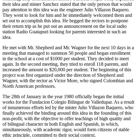
their idea and mister Sanchez stated that the only person that would
pay attention to this idea was the engineer Julio Villazon Baquero.
They went to look for him and he immediately welcomed them and
set out to accomplish this idea. He begged the rectors to postpone
their return trip as he put out an announcement on the local radio
station Radio Guatapuri looking for parents interested in such an
idea.
He met with Mr. Shepherd and Mr. Wagner for the next 10 days in a
meeting that managed to summon 50 people and began enrollment
in the school at a cost of $1000 per student. They decided to meet
again. In the second meeting, they tried to enroll 118 parents, and
increased the amount to $20,000 per student. The beginning of this
project was first organized under the direction of Shepherd and
Wagner, with the rector as Victor More, who signed Colombian and
North American professors.
The 28th of January in the year 1980 officially began the initial
works for the Fundacion Colegio Bilingue de Valledupar. As a result
of innumerous efforts led by the mister Julio Villazon Baquero, who
finally achieved the binding around this idea in the founding of this
non-profit, with the objective to offer teachings of high quality and
of bilingual character in both English and Spanish, in which,
simultaneously, with academic rigor, would form citizens of stable
ethic principle, committed to their social context.