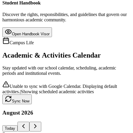
Student Handbook
Discover the rights, responsibilities, and guidelines that govern our
harmonious academic community.
Open Handbook Visor
Campus Life
Academic & Activities Calendar
Stay updated with our school calendar, scheduling, academic
periods and institutional events.
Unable to sync with Google Calendar. Displaying default
activities.
|
Showing scheduled academic activities
Sync Now
August
2026
Today