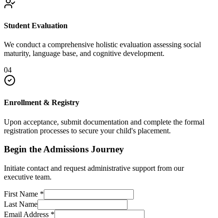
Student Evaluation
We conduct a comprehensive holistic evaluation assessing social
maturity, language base, and cognitive development.
04
Enrollment & Registry
Upon acceptance, submit documentation and complete the formal
registration processes to secure your child's placement.
Begin the Admissions Journey
Initiate contact and request administrative support from our
executive team.
First Name
*
Last Name
Email Address
*