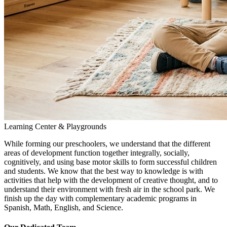
Learning Center & Playgrounds
While forming our preschoolers, we understand that the different
areas of development function together integrally, socially,
cognitively, and using base motor skills to form successful children
and students. We know that the best way to knowledge is with
activities that help with the development of creative thought, and to
understand their environment with fresh air in the school park. We
finish up the day with complementary academic programs in
Spanish, Math, English, and Science.