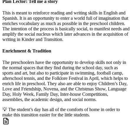
Plan Lector: Tell me a story
This is meant to reinforce reading and writing skills in English and
Spanish. It is an opportunity to enter a world full of imagination that
enriches vocabulary as much as possible in the preschool children.
The intention of the process is basically social, to manifest needs and
amplify the social nucleus which later advances in the acquisition of
writing in Kinder and Transition.
Enrichment & Tradition
The preschoolers have the opportunity to develop skills not only in
the normal spaces that they find during the school day, such as
sports and art, but also to participate in swimming, football camp,
afterschool tennis, and the Folklore Festival in April, which helps to
enrich life in preschool. They also are able to enjoy Children’s Day,
Love and Friendship, Novena, and the Christmas Show, Language
Day, Holy Week, Family Day, Inter-house Competitions,
assemblies, the academic design, and social norms.
💡
The student’s day has all of the comforts of home in order to
make this transition easier for the little students.