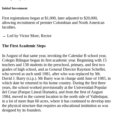
Initial Investment
First registrations began at $1,000, later adjusted to $20,000,
allowing recruitment of premier Colombian and North American
faculties.
→ Led by Victor More, Rector
The First Academic Steps
In August of that same year, invoking the Calendar B school year,
Colegio Bilingue began its first academic year. Beginning with 15
teachers and 138 students in the preschool, primary, and first two
grades of high school, and as General Director Raymon Scheffer,
who served as such until 1981, after who was replaced by Mr.
David J. Barry (r.i.p.). Mr Barry was in charge until June of 1985, in
which date he returned to his home country. During the first three
years, the school worked provisionally at the Universidad Popular
del Cesar (Parque Lineal Hurtado), and from the first of August
1984, moved to the current location in the north side of Valledupar,
in a lot of more than 60 acres, where it has continued to develop into
the physical structure that requires an educational institution as was
designed by its founders.