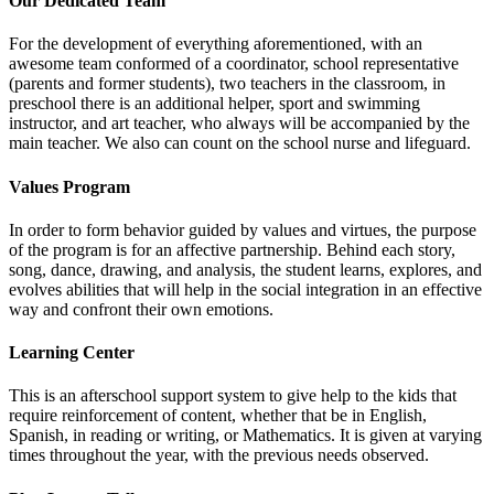
Our Dedicated Team
For the development of everything aforementioned, with an
awesome team conformed of a coordinator, school representative
(parents and former students), two teachers in the classroom, in
preschool there is an additional helper, sport and swimming
instructor, and art teacher, who always will be accompanied by the
main teacher. We also can count on the school nurse and lifeguard.
Values Program
In order to form behavior guided by values and virtues, the purpose
of the program is for an affective partnership. Behind each story,
song, dance, drawing, and analysis, the student learns, explores, and
evolves abilities that will help in the social integration in an effective
way and confront their own emotions.
Learning Center
This is an afterschool support system to give help to the kids that
require reinforcement of content, whether that be in English,
Spanish, in reading or writing, or Mathematics. It is given at varying
times throughout the year, with the previous needs observed.