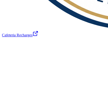
Cafeteria Recharges