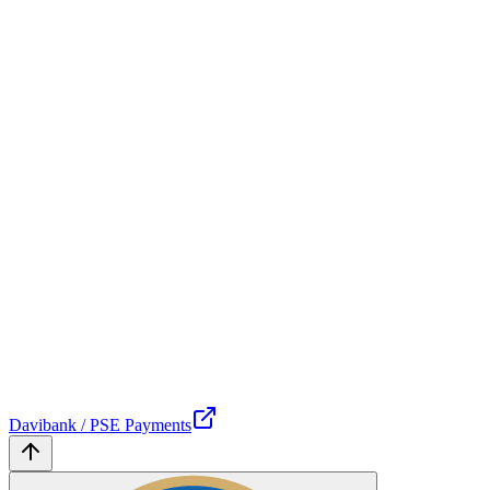
Davibank / PSE Payments