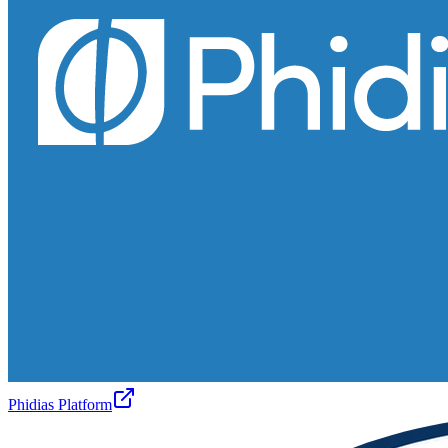
Phidias Platform