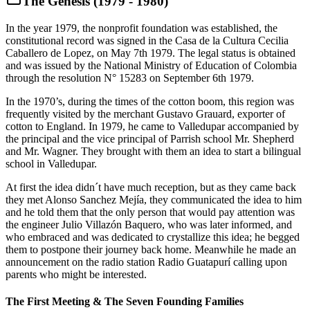
The Genesis (1979 - 1980)
In the year 1979, the nonprofit foundation was established, the
constitutional record was signed in the Casa de la Cultura Cecilia
Caballero de Lopez, on May 7th 1979. The legal status is obtained
and was issued by the National Ministry of Education of Colombia
through the resolution N° 15283 on September 6th 1979.
In the 1970’s, during the times of the cotton boom, this region was
frequently visited by the merchant Gustavo Grauard, exporter of
cotton to England. In 1979, he came to Valledupar accompanied by
the principal and the vice principal of Parrish school Mr. Shepherd
and Mr. Wagner. They brought with them an idea to start a bilingual
school in Valledupar.
At first the idea didn´t have much reception, but as they came back
they met Alonso Sanchez Mejía, they communicated the idea to him
and he told them that the only person that would pay attention was
the engineer Julio Villazón Baquero, who was later informed, and
who embraced and was dedicated to crystallize this idea; he begged
them to postpone their journey back home. Meanwhile he made an
announcement on the radio station Radio Guatapurí calling upon
parents who might be interested.
The First Meeting & The Seven Founding Families