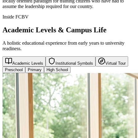
locally oriented paradigm for training citizens who have had to
assume the leadership required for our country.
Inside FCBV
Academic Levels & Campus Life
A holistic educational experience from early years to university
readiness.
Academic Levels
Institutional Symbols
Virtual Tour
Preschool
Primary
High School