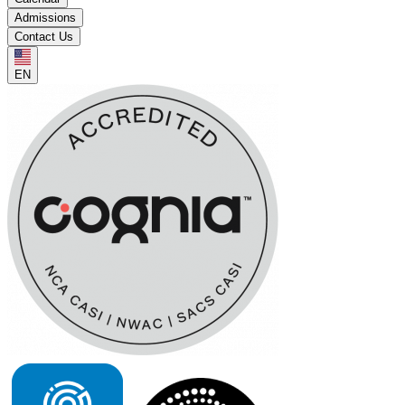
Admissions
Contact Us
EN