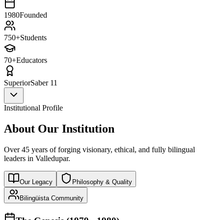
1980
Founded
750+
Students
70+
Educators
Superior
Saber 11
Institutional Profile
About Our Institution
Over 45 years of forging visionary, ethical, and fully bilingual
leaders in Valledupar.
Our Legacy
Philosophy & Quality
Bilingüista Community