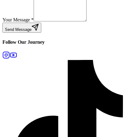
Your Message
*
Send Message
Follow Our Journey