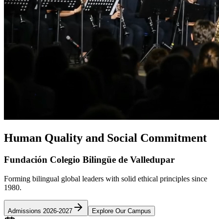
Human Quality and Social Commitment
Fundación Colegio Bilingüe de Valledupar
Forming bilingual global leaders with solid ethical principles since
1980.
Admissions 2026-2027
Explore Our Campus