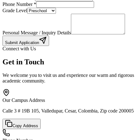
Phone Number
*
Grade Level
Personal Message / Inquiry Details
Submit Application
Connect with Us
Get in Touch
We welcome you to visit us and experience our warm and rigorous
academic community.
Our Campus Address
Calle 3 # 19B 105, Valledupar, Cesar, Colombia, Zip code 200005
Copy Address