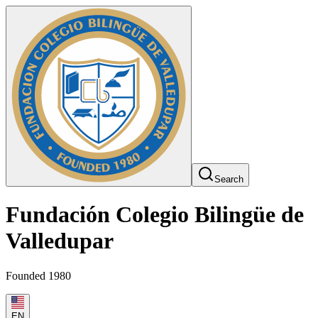
Search
Fundación Colegio Bilingüe de
Valledupar
Founded 1980
EN