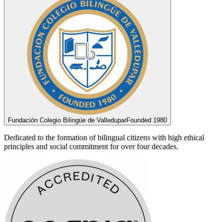
Fundación Colegio Bilingüe de Valledupar
Founded 1980
Dedicated to the formation of bilingual citizens with high ethical
principles and social commitment for over four decades.