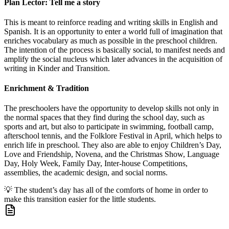
Plan Lector: Tell me a story
This is meant to reinforce reading and writing skills in English and
Spanish. It is an opportunity to enter a world full of imagination that
enriches vocabulary as much as possible in the preschool children.
The intention of the process is basically social, to manifest needs and
amplify the social nucleus which later advances in the acquisition of
writing in Kinder and Transition.
Enrichment & Tradition
The preschoolers have the opportunity to develop skills not only in
the normal spaces that they find during the school day, such as
sports and art, but also to participate in swimming, football camp,
afterschool tennis, and the Folklore Festival in April, which helps to
enrich life in preschool. They also are able to enjoy Children’s Day,
Love and Friendship, Novena, and the Christmas Show, Language
Day, Holy Week, Family Day, Inter-house Competitions,
assemblies, the academic design, and social norms.
💡
The student’s day has all of the comforts of home in order to
make this transition easier for the little students.