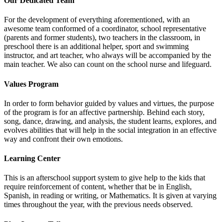
Our Dedicated Team
For the development of everything aforementioned, with an
awesome team conformed of a coordinator, school representative
(parents and former students), two teachers in the classroom, in
preschool there is an additional helper, sport and swimming
instructor, and art teacher, who always will be accompanied by the
main teacher. We also can count on the school nurse and lifeguard.
Values Program
In order to form behavior guided by values and virtues, the purpose
of the program is for an affective partnership. Behind each story,
song, dance, drawing, and analysis, the student learns, explores, and
evolves abilities that will help in the social integration in an effective
way and confront their own emotions.
Learning Center
This is an afterschool support system to give help to the kids that
require reinforcement of content, whether that be in English,
Spanish, in reading or writing, or Mathematics. It is given at varying
times throughout the year, with the previous needs observed.