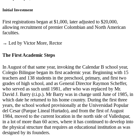
Initial Investment
First registrations began at $1,000, later adjusted to $20,000,
allowing recruitment of premier Colombian and North American
faculties.
→ Led by Victor More, Rector
The First Academic Steps
In August of that same year, invoking the Calendar B school year,
Colegio Bilingue began its first academic year. Beginning with 15
teachers and 138 students in the preschool, primary, and first two
grades of high school, and as General Director Raymon Scheffer,
who served as such until 1981, after who was replaced by Mr.
David J. Barry (r.i.p.). Mr Barry was in charge until June of 1985, in
which date he returned to his home country. During the first three
years, the school worked provisionally at the Universidad Popular
del Cesar (Parque Lineal Hurtado), and from the first of August
1984, moved to the current location in the north side of Valledupar,
in a lot of more than 60 acres, where it has continued to develop into
the physical structure that requires an educational institution as was
designed by its founders.