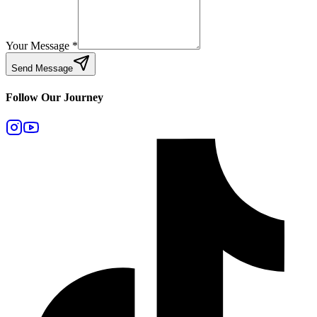
Your Message
*
Send Message
Follow Our Journey