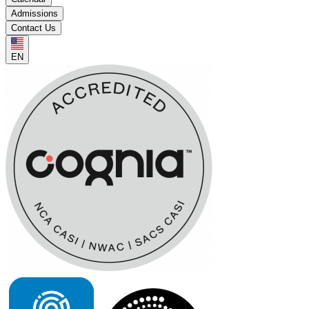
Admissions
Contact Us
EN