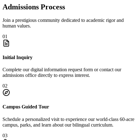
Admissions Process
Join a prestigious community dedicated to academic rigor and
human values.
01
Initial Inquiry
Complete our digital information request form or contact our
admissions office directly to express interest.
02
Campus Guided Tour
Schedule a personalized visit to experience our world-class 60-acre
campus, parks, and learn about our bilingual curriculum.
03