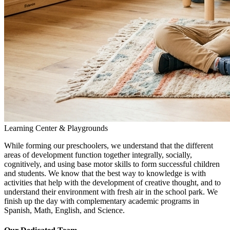
Learning Center & Playgrounds
While forming our preschoolers, we understand that the different
areas of development function together integrally, socially,
cognitively, and using base motor skills to form successful children
and students. We know that the best way to knowledge is with
activities that help with the development of creative thought, and to
understand their environment with fresh air in the school park. We
finish up the day with complementary academic programs in
Spanish, Math, English, and Science.