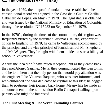
The Genesis (1979 - 1980)
In the year 1979, the nonprofit foundation was established, the
constitutional record was signed in the Casa de la Cultura Cecilia
Caballero de Lopez, on May 7th 1979. The legal status is obtained
and was issued by the National Ministry of Education of Colombia
through the resolution N° 15283 on September 6th 1979.
In the 1970’s, during the times of the cotton boom, this region was
frequently visited by the merchant Gustavo Grauard, exporter of
cotton to England. In 1979, he came to Valledupar accompanied by
the principal and the vice principal of Parrish school Mr. Shepherd
and Mr. Wagner. They brought with them an idea to start a bilingual
school in Valledupar.
At first the idea didn´t have much reception, but as they came back
they met Alonso Sanchez Mejía, they communicated the idea to him
and he told them that the only person that would pay attention was
the engineer Julio Villazón Baquero, who was later informed, and
who embraced and was dedicated to crystallize this idea; he begged
them to postpone their journey back home. Meanwhile he made an
announcement on the radio station Radio Guatapurí calling upon
parents who might be interested.
The First Meeting & The Seven Founding Families