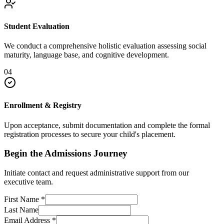
Student Evaluation
We conduct a comprehensive holistic evaluation assessing social
maturity, language base, and cognitive development.
04
Enrollment & Registry
Upon acceptance, submit documentation and complete the formal
registration processes to secure your child's placement.
Begin the Admissions Journey
Initiate contact and request administrative support from our
executive team.
First Name
*
Last Name
Email Address
*