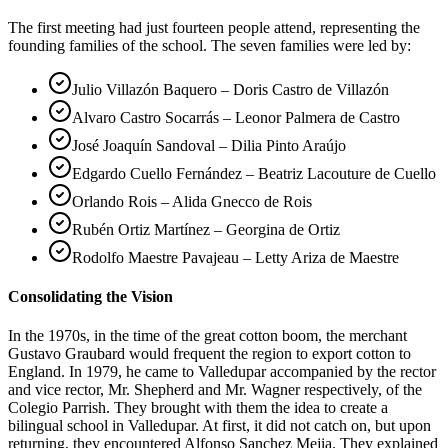
The first meeting had just fourteen people attend, representing the
founding families of the school. The seven families were led by:
Julio Villazón Baquero – Doris Castro de Villazón
Alvaro Castro Socarrás – Leonor Palmera de Castro
José Joaquín Sandoval – Dilia Pinto Araújo
Edgardo Cuello Fernández – Beatriz Lacouture de Cuello
Orlando Rois – Alida Gnecco de Rois
Rubén Ortiz Martínez – Georgina de Ortiz
Rodolfo Maestre Pavajeau – Letty Ariza de Maestre
Consolidating the Vision
In the 1970s, in the time of the great cotton boom, the merchant
Gustavo Graubard would frequent the region to export cotton to
England. In 1979, he came to Valledupar accompanied by the rector
and vice rector, Mr. Shepherd and Mr. Wagner respectively, of the
Colegio Parrish. They brought with them the idea to create a
bilingual school in Valledupar. At first, it did not catch on, but upon
returning, they encountered Alfonso Sanchez Mejia. They explained