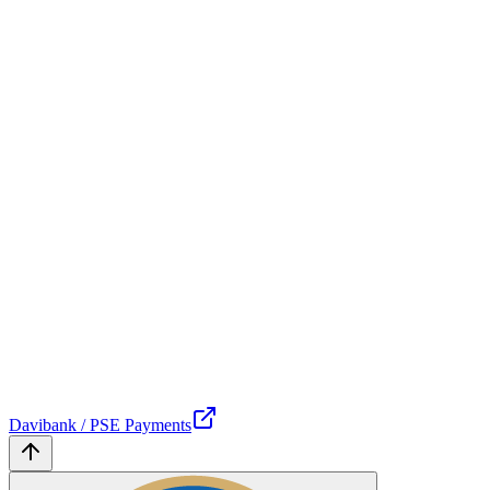
Davibank / PSE Payments