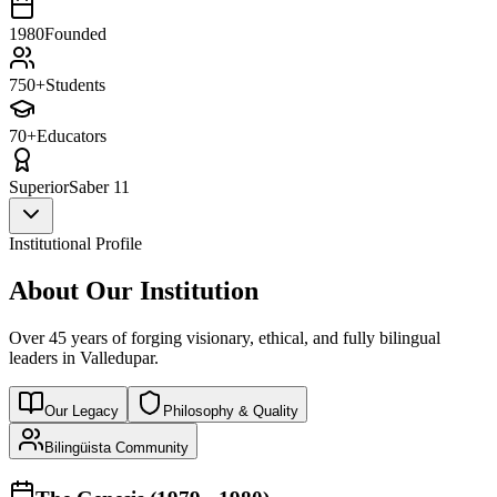
1980
Founded
750+
Students
70+
Educators
Superior
Saber 11
Institutional Profile
About Our Institution
Over 45 years of forging visionary, ethical, and fully bilingual
leaders in Valledupar.
Our Legacy
Philosophy & Quality
Bilingüista Community