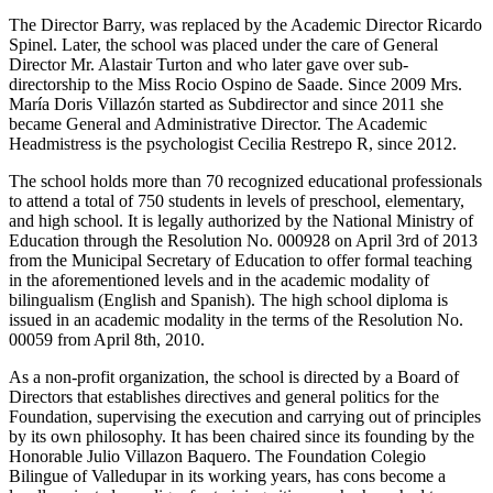
The Director Barry, was replaced by the Academic Director Ricardo
Spinel. Later, the school was placed under the care of General
Director Mr. Alastair Turton and who later gave over sub-
directorship to the Miss Rocio Ospino de Saade. Since 2009 Mrs.
María Doris Villazón started as Subdirector and since 2011 she
became General and Administrative Director. The Academic
Headmistress is the psychologist Cecilia Restrepo R, since 2012.
The school holds more than 70 recognized educational professionals
to attend a total of 750 students in levels of preschool, elementary,
and high school. It is legally authorized by the National Ministry of
Education through the Resolution No. 000928 on April 3rd of 2013
from the Municipal Secretary of Education to offer formal teaching
in the aforementioned levels and in the academic modality of
bilingualism (English and Spanish). The high school diploma is
issued in an academic modality in the terms of the Resolution No.
00059 from April 8th, 2010.
As a non-profit organization, the school is directed by a Board of
Directors that establishes directives and general politics for the
Foundation, supervising the execution and carrying out of principles
by its own philosophy. It has been chaired since its founding by the
Honorable Julio Villazon Baquero. The Foundation Colegio
Bilingue of Valledupar in its working years, has cons become a