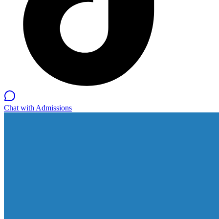
Chat with Admissions