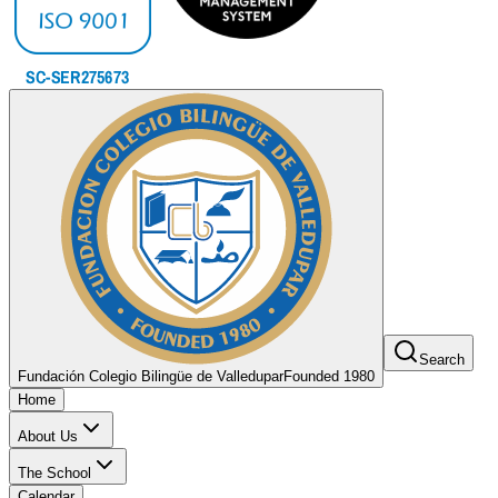
Search
Fundación Colegio Bilingüe de Valledupar
Founded 1980
Home
About Us
The School
Calendar