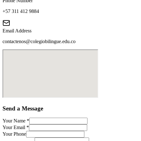
Phone Number
+57 311 412 9884
Email Address
contactenos@colegiobilingue.edu.co
Send a Message
Your Name
*
Your Email
*
Your Phone