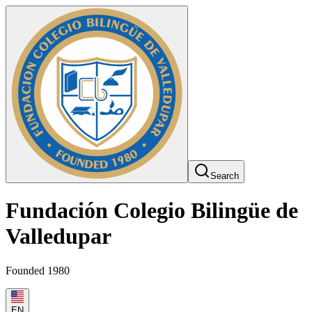
Search
Fundación Colegio Bilingüe de
Valledupar
Founded 1980
EN