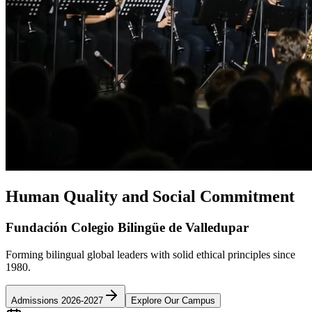
Human Quality and Social Commitment
Fundación Colegio Bilingüe de Valledupar
Forming bilingual global leaders with solid ethical principles since
1980.
Admissions 2026-2027
Explore Our Campus