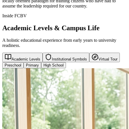
locally oriented paradigm for training citizens who have had to
assume the leadership required for our country.
Inside FCBV
Academic Levels & Campus Life
A holistic educational experience from early years to university
readiness.
Academic Levels
Institutional Symbols
Virtual Tour
Preschool
Primary
High School