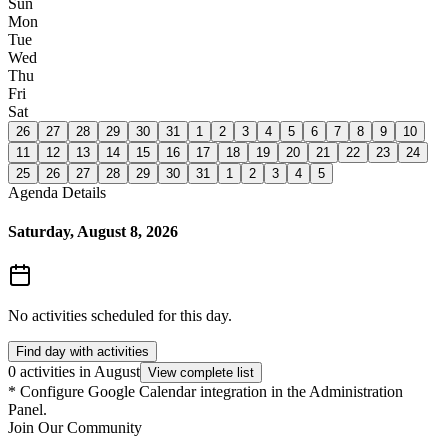
Sun
Mon
Tue
Wed
Thu
Fri
Sat
26
27
28
29
30
31
1
2
3
4
5
6
7
8
9
10
11
12
13
14
15
16
17
18
19
20
21
22
23
24
25
26
27
28
29
30
31
1
2
3
4
5
Agenda Details
Saturday, August 8, 2026
No activities scheduled for this day.
Find day with activities
0 activities in August
View complete list
*
Configure Google Calendar integration in the Administration
Panel.
Join Our Community