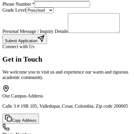
Phone Number
*
Grade Level
Personal Message / Inquiry Details
Submit Application
Connect with Us
Get in Touch
We welcome you to visit us and experience our warm and rigorous
academic community.
Our Campus Address
Calle 3 # 19B 105, Valledupar, Cesar, Colombia, Zip code 200005
Copy Address