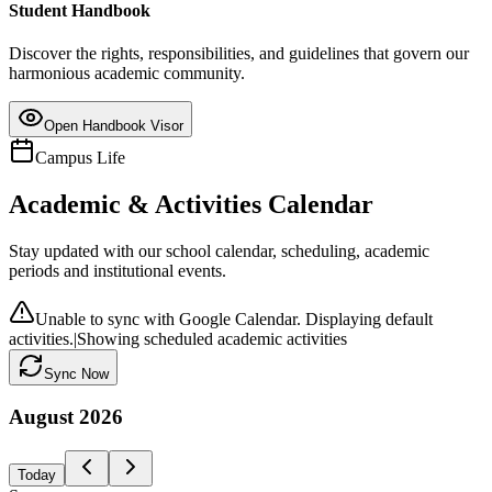
Student Handbook
Discover the rights, responsibilities, and guidelines that govern our
harmonious academic community.
Open Handbook Visor
Campus Life
Academic & Activities Calendar
Stay updated with our school calendar, scheduling, academic
periods and institutional events.
Unable to sync with Google Calendar. Displaying default
activities.
|
Showing scheduled academic activities
Sync Now
August
2026
Today