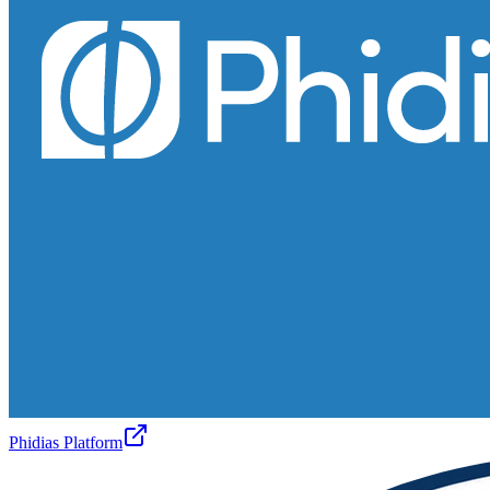
Phidias Platform