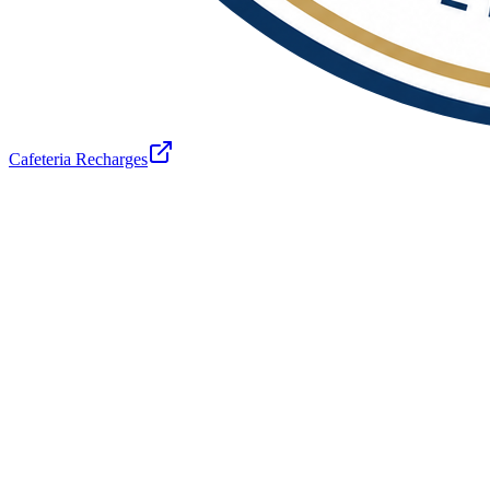
Cafeteria Recharges