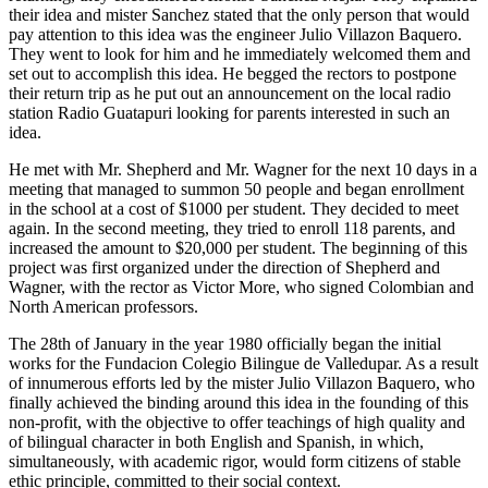
their idea and mister Sanchez stated that the only person that would
pay attention to this idea was the engineer Julio Villazon Baquero.
They went to look for him and he immediately welcomed them and
set out to accomplish this idea. He begged the rectors to postpone
their return trip as he put out an announcement on the local radio
station Radio Guatapuri looking for parents interested in such an
idea.
He met with Mr. Shepherd and Mr. Wagner for the next 10 days in a
meeting that managed to summon 50 people and began enrollment
in the school at a cost of $1000 per student. They decided to meet
again. In the second meeting, they tried to enroll 118 parents, and
increased the amount to $20,000 per student. The beginning of this
project was first organized under the direction of Shepherd and
Wagner, with the rector as Victor More, who signed Colombian and
North American professors.
The 28th of January in the year 1980 officially began the initial
works for the Fundacion Colegio Bilingue de Valledupar. As a result
of innumerous efforts led by the mister Julio Villazon Baquero, who
finally achieved the binding around this idea in the founding of this
non-profit, with the objective to offer teachings of high quality and
of bilingual character in both English and Spanish, in which,
simultaneously, with academic rigor, would form citizens of stable
ethic principle, committed to their social context.