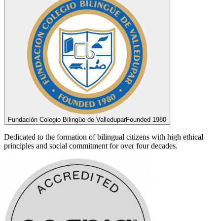
Fundación Colegio Bilingüe de Valledupar
Founded 1980
Dedicated to the formation of bilingual citizens with high ethical
principles and social commitment for over four decades.