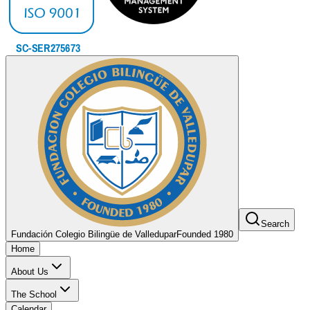
Search
Fundación Colegio Bilingüe de Valledupar
Founded 1980
Home
About Us
The School
Calendar