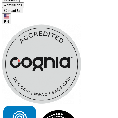
Admissions
Contact Us
EN