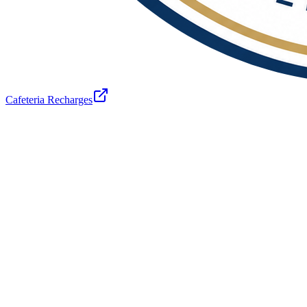
Cafeteria Recharges