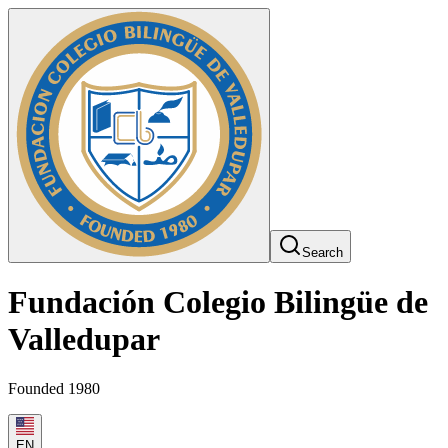
Search
Fundación Colegio Bilingüe de
Valledupar
Founded 1980
EN