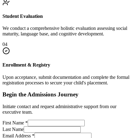
Student Evaluation
We conduct a comprehensive holistic evaluation assessing social
maturity, language base, and cognitive development.
04
Enrollment & Registry
Upon acceptance, submit documentation and complete the formal
registration processes to secure your child's placement.
Begin the Admissions Journey
Initiate contact and request administrative support from our
executive team.
First Name
*
Last Name
Email Address
*