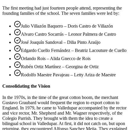
The first meeting had just fourteen people attend, representing the
founding families of the school. The seven families were led by:
Julio Villazón Baquero – Doris Castro de Villazón
Alvaro Castro Socarrás – Leonor Palmera de Castro
José Joaquín Sandoval – Dilia Pinto Araújo
Edgardo Cuello Fernández – Beatriz Lacouture de Cuello
Orlando Rois – Alida Gnecco de Rois
Rubén Ortiz Martínez – Georgina de Ortiz
Rodolfo Maestre Pavajeau – Letty Ariza de Maestre
Consolidating the Vision
In the 1970s, in the time of the great cotton boom, the merchant
Gustavo Graubard would frequent the region to export cotton to
England. In 1979, he came to Valledupar accompanied by the rector
and vice rector, Mr. Shepherd and Mr. Wagner respectively, of the
Colegio Parrish. They brought with them the idea to create a
bilingual school in Valledupar. At first, it did not catch on, but upon
returning, they encountered Alfonso Sanchez Mejia. They explained