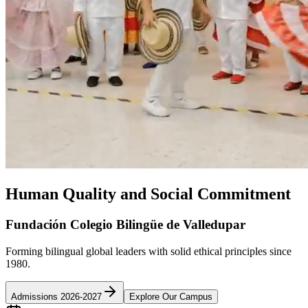
Human Quality and Social Commitment
Fundación Colegio Bilingüe de Valledupar
Forming bilingual global leaders with solid ethical principles since
1980.
Admissions 2026-2027
Explore Our Campus