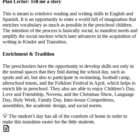
Plan Lector: Tell me a story
This is meant to reinforce reading and writing skills in English and
Spanish. It is an opportunity to enter a world full of imagination that
enriches vocabulary as much as possible in the preschool children.
The intention of the process is basically social, to manifest needs and
amplify the social nucleus which later advances in the acquisition of
writing in Kinder and Transition.
Enrichment & Tradition
The preschoolers have the opportunity to develop skills not only in
the normal spaces that they find during the school day, such as
sports and art, but also to participate in swimming, football camp,
afterschool tennis, and the Folklore Festival in April, which helps to
enrich life in preschool. They also are able to enjoy Children’s Day,
Love and Friendship, Novena, and the Christmas Show, Language
Day, Holy Week, Family Day, Inter-house Competitions,
assemblies, the academic design, and social norms.
💡
The student’s day has all of the comforts of home in order to
make this transition easier for the little students.