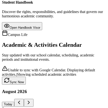
Student Handbook
Discover the rights, responsibilities, and guidelines that govern our
harmonious academic community.
Open Handbook Visor
Campus Life
Academic & Activities Calendar
Stay updated with our school calendar, scheduling, academic
periods and institutional events.
Unable to sync with Google Calendar. Displaying default
activities.
|
Showing scheduled academic activities
Sync Now
August
2026
Today