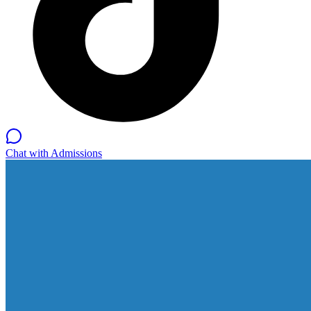
Chat with Admissions