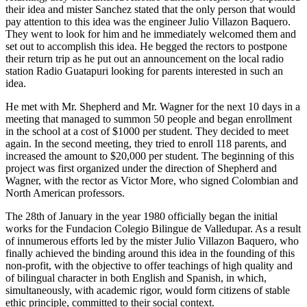
their idea and mister Sanchez stated that the only person that would
pay attention to this idea was the engineer Julio Villazon Baquero.
They went to look for him and he immediately welcomed them and
set out to accomplish this idea. He begged the rectors to postpone
their return trip as he put out an announcement on the local radio
station Radio Guatapuri looking for parents interested in such an
idea.
He met with Mr. Shepherd and Mr. Wagner for the next 10 days in a
meeting that managed to summon 50 people and began enrollment
in the school at a cost of $1000 per student. They decided to meet
again. In the second meeting, they tried to enroll 118 parents, and
increased the amount to $20,000 per student. The beginning of this
project was first organized under the direction of Shepherd and
Wagner, with the rector as Victor More, who signed Colombian and
North American professors.
The 28th of January in the year 1980 officially began the initial
works for the Fundacion Colegio Bilingue de Valledupar. As a result
of innumerous efforts led by the mister Julio Villazon Baquero, who
finally achieved the binding around this idea in the founding of this
non-profit, with the objective to offer teachings of high quality and
of bilingual character in both English and Spanish, in which,
simultaneously, with academic rigor, would form citizens of stable
ethic principle, committed to their social context.