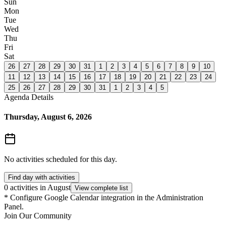
Sun
Mon
Tue
Wed
Thu
Fri
Sat
26
27
28
29
30
31
1
2
3
4
5
6
7
8
9
10
11
12
13
14
15
16
17
18
19
20
21
22
23
24
25
26
27
28
29
30
31
1
2
3
4
5
Agenda Details
Thursday, August 6, 2026
No activities scheduled for this day.
Find day with activities
0 activities in August
View complete list
*
Configure Google Calendar integration in the Administration
Panel.
Join Our Community