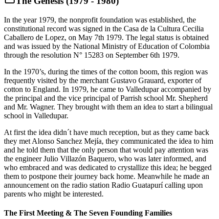
The Genesis (1979 - 1980)
In the year 1979, the nonprofit foundation was established, the
constitutional record was signed in the Casa de la Cultura Cecilia
Caballero de Lopez, on May 7th 1979. The legal status is obtained
and was issued by the National Ministry of Education of Colombia
through the resolution N° 15283 on September 6th 1979.
In the 1970’s, during the times of the cotton boom, this region was
frequently visited by the merchant Gustavo Grauard, exporter of
cotton to England. In 1979, he came to Valledupar accompanied by
the principal and the vice principal of Parrish school Mr. Shepherd
and Mr. Wagner. They brought with them an idea to start a bilingual
school in Valledupar.
At first the idea didn´t have much reception, but as they came back
they met Alonso Sanchez Mejía, they communicated the idea to him
and he told them that the only person that would pay attention was
the engineer Julio Villazón Baquero, who was later informed, and
who embraced and was dedicated to crystallize this idea; he begged
them to postpone their journey back home. Meanwhile he made an
announcement on the radio station Radio Guatapurí calling upon
parents who might be interested.
The First Meeting & The Seven Founding Families