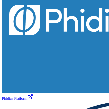
Phidias Platform