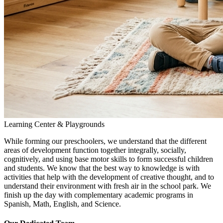
Learning Center & Playgrounds
While forming our preschoolers, we understand that the different
areas of development function together integrally, socially,
cognitively, and using base motor skills to form successful children
and students. We know that the best way to knowledge is with
activities that help with the development of creative thought, and to
understand their environment with fresh air in the school park. We
finish up the day with complementary academic programs in
Spanish, Math, English, and Science.