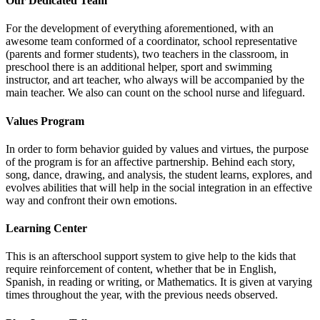
Our Dedicated Team
For the development of everything aforementioned, with an
awesome team conformed of a coordinator, school representative
(parents and former students), two teachers in the classroom, in
preschool there is an additional helper, sport and swimming
instructor, and art teacher, who always will be accompanied by the
main teacher. We also can count on the school nurse and lifeguard.
Values Program
In order to form behavior guided by values and virtues, the purpose
of the program is for an affective partnership. Behind each story,
song, dance, drawing, and analysis, the student learns, explores, and
evolves abilities that will help in the social integration in an effective
way and confront their own emotions.
Learning Center
This is an afterschool support system to give help to the kids that
require reinforcement of content, whether that be in English,
Spanish, in reading or writing, or Mathematics. It is given at varying
times throughout the year, with the previous needs observed.