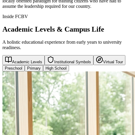
locally oriented paradigm for training citizens who have had to
assume the leadership required for our country.
Inside FCBV
Academic Levels & Campus Life
A holistic educational experience from early years to university
readiness.
Academic Levels
Institutional Symbols
Virtual Tour
Preschool
Primary
High School