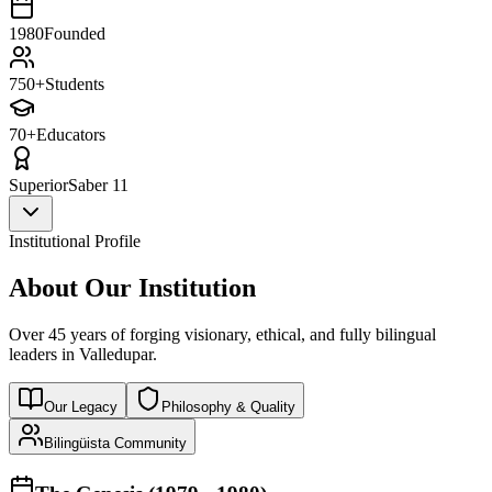
1980
Founded
750+
Students
70+
Educators
Superior
Saber 11
Institutional Profile
About Our Institution
Over 45 years of forging visionary, ethical, and fully bilingual
leaders in Valledupar.
Our Legacy
Philosophy & Quality
Bilingüista Community