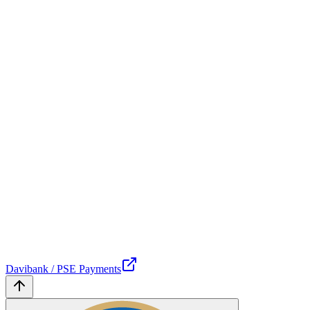
Davibank / PSE Payments