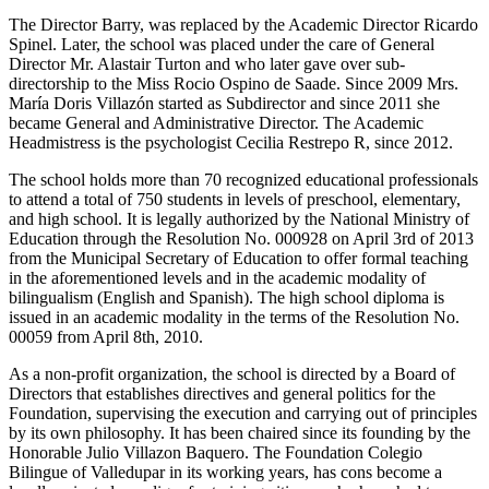
The Director Barry, was replaced by the Academic Director Ricardo
Spinel. Later, the school was placed under the care of General
Director Mr. Alastair Turton and who later gave over sub-
directorship to the Miss Rocio Ospino de Saade. Since 2009 Mrs.
María Doris Villazón started as Subdirector and since 2011 she
became General and Administrative Director. The Academic
Headmistress is the psychologist Cecilia Restrepo R, since 2012.
The school holds more than 70 recognized educational professionals
to attend a total of 750 students in levels of preschool, elementary,
and high school. It is legally authorized by the National Ministry of
Education through the Resolution No. 000928 on April 3rd of 2013
from the Municipal Secretary of Education to offer formal teaching
in the aforementioned levels and in the academic modality of
bilingualism (English and Spanish). The high school diploma is
issued in an academic modality in the terms of the Resolution No.
00059 from April 8th, 2010.
As a non-profit organization, the school is directed by a Board of
Directors that establishes directives and general politics for the
Foundation, supervising the execution and carrying out of principles
by its own philosophy. It has been chaired since its founding by the
Honorable Julio Villazon Baquero. The Foundation Colegio
Bilingue of Valledupar in its working years, has cons become a