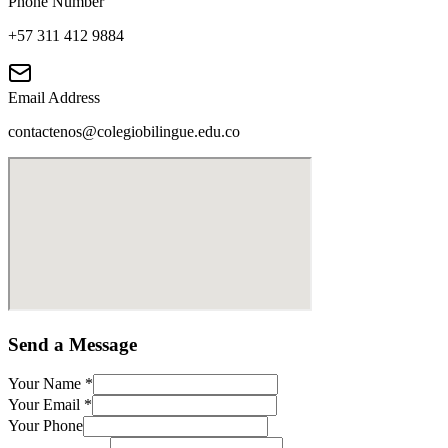
Phone Number
+57 311 412 9884
Email Address
contactenos@colegiobilingue.edu.co
Send a Message
Your Name
*
Your Email
*
Your Phone