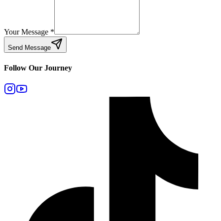
Your Message
*
Send Message
Follow Our Journey