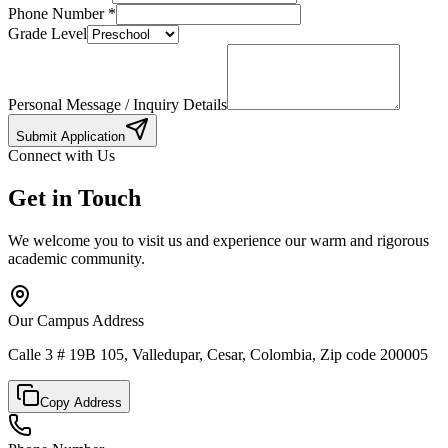
Phone Number
*
Grade Level
Personal Message / Inquiry Details
Submit Application
Connect with Us
Get in Touch
We welcome you to visit us and experience our warm and rigorous
academic community.
Our Campus Address
Calle 3 # 19B 105, Valledupar, Cesar, Colombia, Zip code 200005
Copy Address