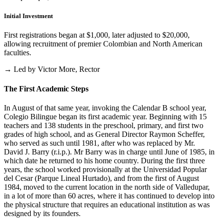
Initial Investment
First registrations began at $1,000, later adjusted to $20,000,
allowing recruitment of premier Colombian and North American
faculties.
→ Led by Victor More, Rector
The First Academic Steps
In August of that same year, invoking the Calendar B school year,
Colegio Bilingue began its first academic year. Beginning with 15
teachers and 138 students in the preschool, primary, and first two
grades of high school, and as General Director Raymon Scheffer,
who served as such until 1981, after who was replaced by Mr.
David J. Barry (r.i.p.). Mr Barry was in charge until June of 1985, in
which date he returned to his home country. During the first three
years, the school worked provisionally at the Universidad Popular
del Cesar (Parque Lineal Hurtado), and from the first of August
1984, moved to the current location in the north side of Valledupar,
in a lot of more than 60 acres, where it has continued to develop into
the physical structure that requires an educational institution as was
designed by its founders.