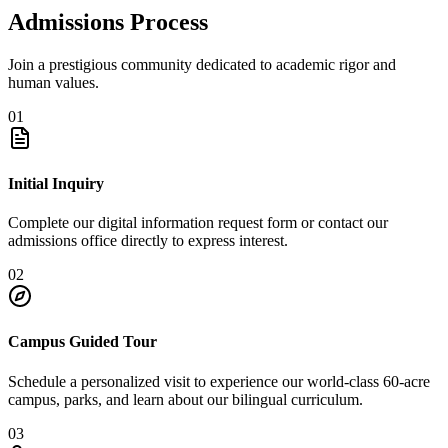
Admissions Process
Join a prestigious community dedicated to academic rigor and
human values.
01
Initial Inquiry
Complete our digital information request form or contact our
admissions office directly to express interest.
02
Campus Guided Tour
Schedule a personalized visit to experience our world-class 60-acre
campus, parks, and learn about our bilingual curriculum.
03