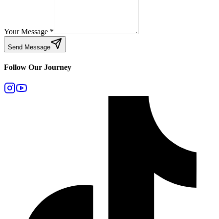
Your Message
*
Send Message
Follow Our Journey