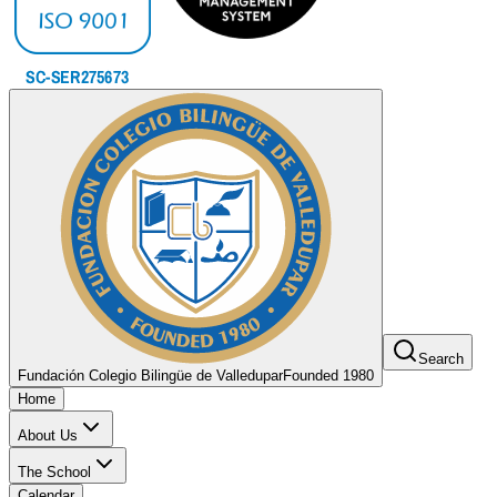
Search
Fundación Colegio Bilingüe de Valledupar
Founded 1980
Home
About Us
The School
Calendar