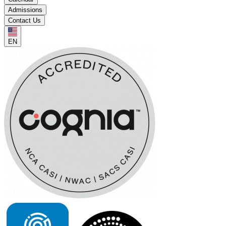
Admissions
Contact Us
EN