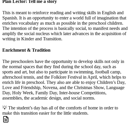
Plan Lector: Tell me a story
This is meant to reinforce reading and writing skills in English and
Spanish. It is an opportunity to enter a world full of imagination that
enriches vocabulary as much as possible in the preschool children.
The intention of the process is basically social, to manifest needs and
amplify the social nucleus which later advances in the acquisition of
writing in Kinder and Transition.
Enrichment & Tradition
The preschoolers have the opportunity to develop skills not only in
the normal spaces that they find during the school day, such as
sports and art, but also to participate in swimming, football camp,
afterschool tennis, and the Folklore Festival in April, which helps to
enrich life in preschool. They also are able to enjoy Children’s Day,
Love and Friendship, Novena, and the Christmas Show, Language
Day, Holy Week, Family Day, Inter-house Competitions,
assemblies, the academic design, and social norms.
💡
The student’s day has all of the comforts of home in order to
make this transition easier for the little students.