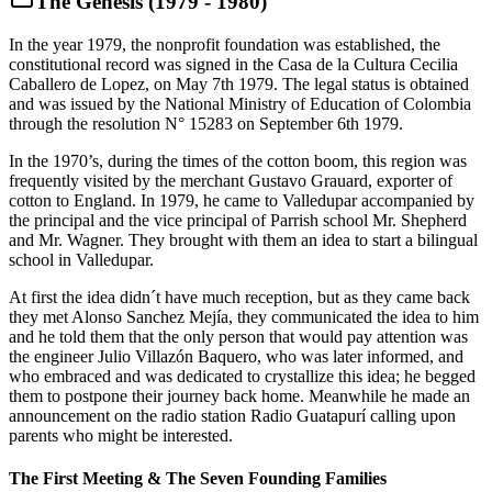
The Genesis (1979 - 1980)
In the year 1979, the nonprofit foundation was established, the
constitutional record was signed in the Casa de la Cultura Cecilia
Caballero de Lopez, on May 7th 1979. The legal status is obtained
and was issued by the National Ministry of Education of Colombia
through the resolution N° 15283 on September 6th 1979.
In the 1970’s, during the times of the cotton boom, this region was
frequently visited by the merchant Gustavo Grauard, exporter of
cotton to England. In 1979, he came to Valledupar accompanied by
the principal and the vice principal of Parrish school Mr. Shepherd
and Mr. Wagner. They brought with them an idea to start a bilingual
school in Valledupar.
At first the idea didn´t have much reception, but as they came back
they met Alonso Sanchez Mejía, they communicated the idea to him
and he told them that the only person that would pay attention was
the engineer Julio Villazón Baquero, who was later informed, and
who embraced and was dedicated to crystallize this idea; he begged
them to postpone their journey back home. Meanwhile he made an
announcement on the radio station Radio Guatapurí calling upon
parents who might be interested.
The First Meeting & The Seven Founding Families