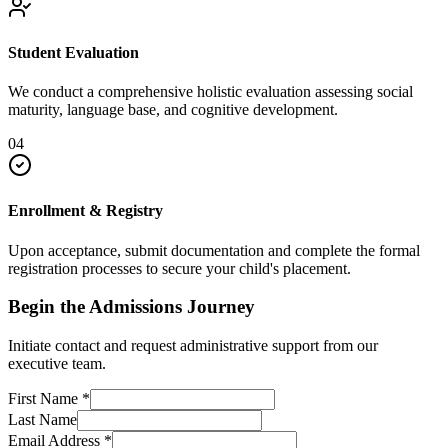
Student Evaluation
We conduct a comprehensive holistic evaluation assessing social
maturity, language base, and cognitive development.
04
Enrollment & Registry
Upon acceptance, submit documentation and complete the formal
registration processes to secure your child's placement.
Begin the Admissions Journey
Initiate contact and request administrative support from our
executive team.
First Name
*
Last Name
Email Address
*