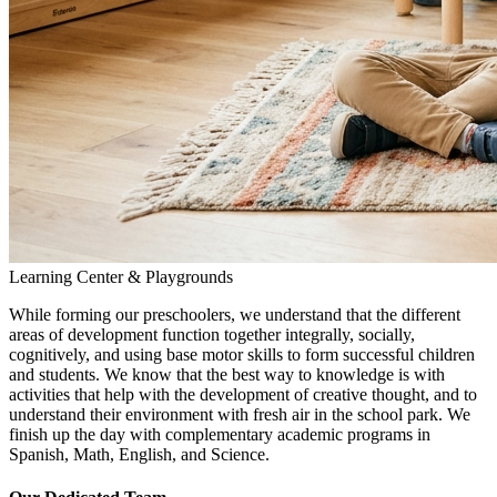
Learning Center & Playgrounds
While forming our preschoolers, we understand that the different
areas of development function together integrally, socially,
cognitively, and using base motor skills to form successful children
and students. We know that the best way to knowledge is with
activities that help with the development of creative thought, and to
understand their environment with fresh air in the school park. We
finish up the day with complementary academic programs in
Spanish, Math, English, and Science.