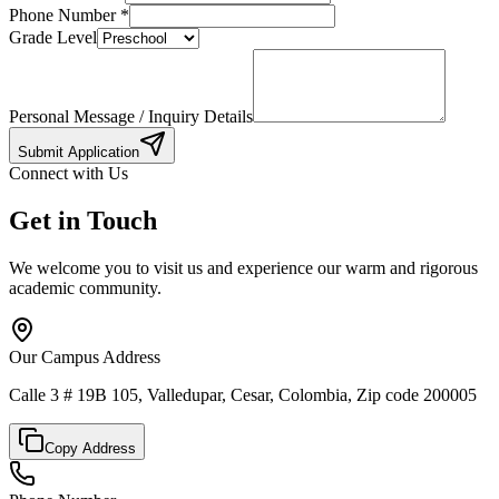
Phone Number
*
Grade Level
Personal Message / Inquiry Details
Submit Application
Connect with Us
Get in Touch
We welcome you to visit us and experience our warm and rigorous
academic community.
Our Campus Address
Calle 3 # 19B 105, Valledupar, Cesar, Colombia, Zip code 200005
Copy Address