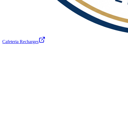
Cafeteria Recharges