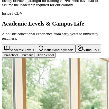
locally oriented paradigm for training citizens who have had to
assume the leadership required for our country.
Inside FCBV
Academic Levels & Campus Life
A holistic educational experience from early years to university
readiness.
Academic Levels
Institutional Symbols
Virtual Tour
Preschool
Primary
High School