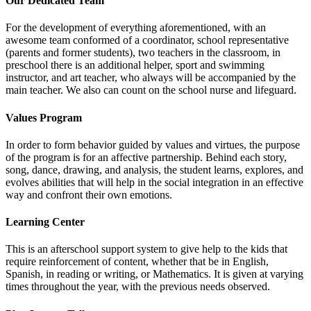
Our Dedicated Team
For the development of everything aforementioned, with an
awesome team conformed of a coordinator, school representative
(parents and former students), two teachers in the classroom, in
preschool there is an additional helper, sport and swimming
instructor, and art teacher, who always will be accompanied by the
main teacher. We also can count on the school nurse and lifeguard.
Values Program
In order to form behavior guided by values and virtues, the purpose
of the program is for an affective partnership. Behind each story,
song, dance, drawing, and analysis, the student learns, explores, and
evolves abilities that will help in the social integration in an effective
way and confront their own emotions.
Learning Center
This is an afterschool support system to give help to the kids that
require reinforcement of content, whether that be in English,
Spanish, in reading or writing, or Mathematics. It is given at varying
times throughout the year, with the previous needs observed.