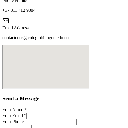
Phone Number
+57 311 412 9884
Email Address
contactenos@colegiobilingue.edu.co
Send a Message
Your Name
*
Your Email
*
Your Phone