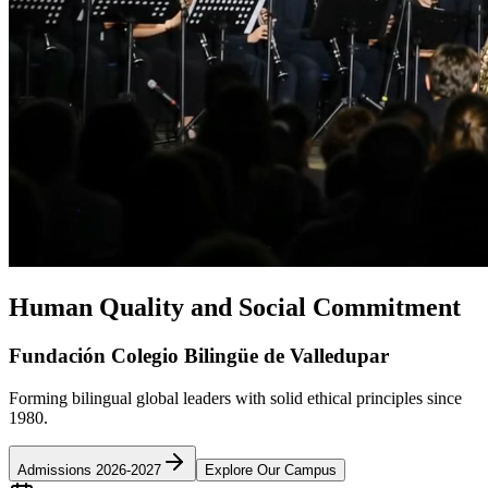
Human Quality and Social Commitment
Fundación Colegio Bilingüe de Valledupar
Forming bilingual global leaders with solid ethical principles since
1980.
Admissions 2026-2027
Explore Our Campus