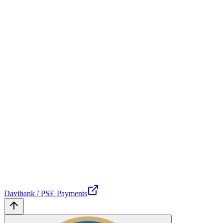
Davibank / PSE Payments