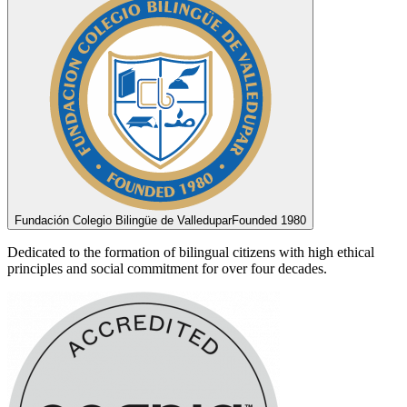
Fundación Colegio Bilingüe de Valledupar
Founded 1980
Dedicated to the formation of bilingual citizens with high ethical
principles and social commitment for over four decades.