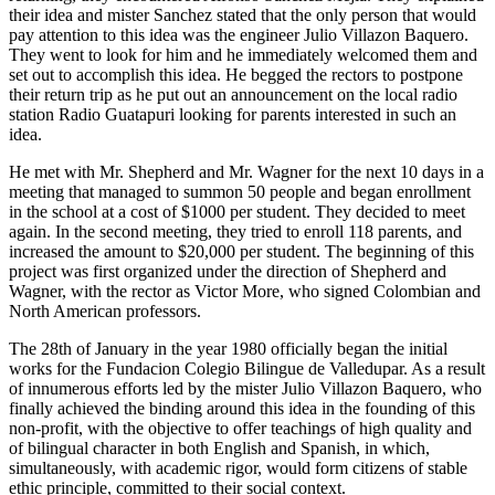
their idea and mister Sanchez stated that the only person that would
pay attention to this idea was the engineer Julio Villazon Baquero.
They went to look for him and he immediately welcomed them and
set out to accomplish this idea. He begged the rectors to postpone
their return trip as he put out an announcement on the local radio
station Radio Guatapuri looking for parents interested in such an
idea.
He met with Mr. Shepherd and Mr. Wagner for the next 10 days in a
meeting that managed to summon 50 people and began enrollment
in the school at a cost of $1000 per student. They decided to meet
again. In the second meeting, they tried to enroll 118 parents, and
increased the amount to $20,000 per student. The beginning of this
project was first organized under the direction of Shepherd and
Wagner, with the rector as Victor More, who signed Colombian and
North American professors.
The 28th of January in the year 1980 officially began the initial
works for the Fundacion Colegio Bilingue de Valledupar. As a result
of innumerous efforts led by the mister Julio Villazon Baquero, who
finally achieved the binding around this idea in the founding of this
non-profit, with the objective to offer teachings of high quality and
of bilingual character in both English and Spanish, in which,
simultaneously, with academic rigor, would form citizens of stable
ethic principle, committed to their social context.