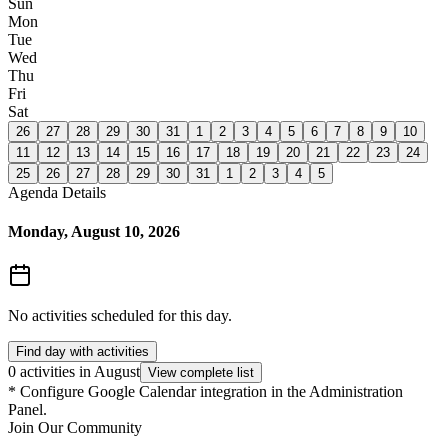
Sun
Mon
Tue
Wed
Thu
Fri
Sat
26
27
28
29
30
31
1
2
3
4
5
6
7
8
9
10
11
12
13
14
15
16
17
18
19
20
21
22
23
24
25
26
27
28
29
30
31
1
2
3
4
5
Agenda Details
Monday, August 10, 2026
No activities scheduled for this day.
Find day with activities
0 activities in August
View complete list
*
Configure Google Calendar integration in the Administration
Panel.
Join Our Community