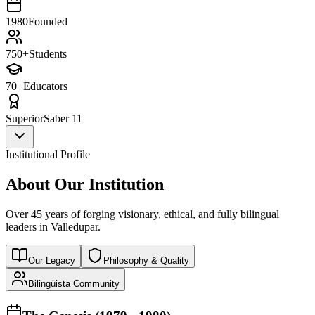
1980
Founded
750+
Students
70+
Educators
Superior
Saber 11
Institutional Profile
About Our Institution
Over 45 years of forging visionary, ethical, and fully bilingual
leaders in Valledupar.
Our Legacy
Philosophy & Quality
Bilingüista Community