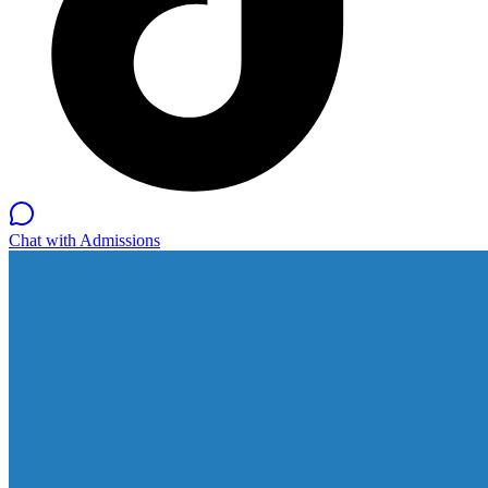
Chat with Admissions