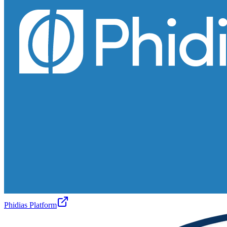
Phidias Platform