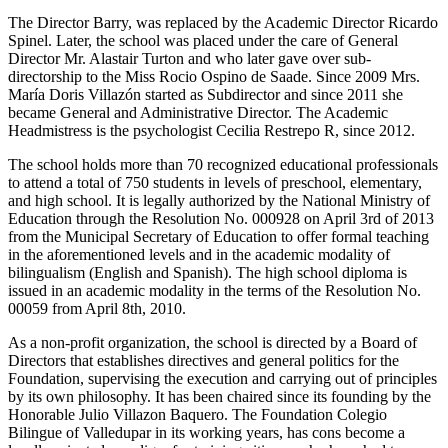
The Director Barry, was replaced by the Academic Director Ricardo
Spinel. Later, the school was placed under the care of General
Director Mr. Alastair Turton and who later gave over sub-
directorship to the Miss Rocio Ospino de Saade. Since 2009 Mrs.
María Doris Villazón started as Subdirector and since 2011 she
became General and Administrative Director. The Academic
Headmistress is the psychologist Cecilia Restrepo R, since 2012.
The school holds more than 70 recognized educational professionals
to attend a total of 750 students in levels of preschool, elementary,
and high school. It is legally authorized by the National Ministry of
Education through the Resolution No. 000928 on April 3rd of 2013
from the Municipal Secretary of Education to offer formal teaching
in the aforementioned levels and in the academic modality of
bilingualism (English and Spanish). The high school diploma is
issued in an academic modality in the terms of the Resolution No.
00059 from April 8th, 2010.
As a non-profit organization, the school is directed by a Board of
Directors that establishes directives and general politics for the
Foundation, supervising the execution and carrying out of principles
by its own philosophy. It has been chaired since its founding by the
Honorable Julio Villazon Baquero. The Foundation Colegio
Bilingue of Valledupar in its working years, has cons become a