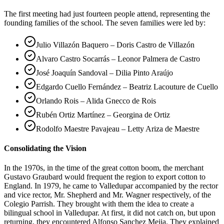
The first meeting had just fourteen people attend, representing the
founding families of the school. The seven families were led by:
Julio Villazón Baquero – Doris Castro de Villazón
Alvaro Castro Socarrás – Leonor Palmera de Castro
José Joaquín Sandoval – Dilia Pinto Araújo
Edgardo Cuello Fernández – Beatriz Lacouture de Cuello
Orlando Rois – Alida Gnecco de Rois
Rubén Ortiz Martínez – Georgina de Ortiz
Rodolfo Maestre Pavajeau – Letty Ariza de Maestre
Consolidating the Vision
In the 1970s, in the time of the great cotton boom, the merchant
Gustavo Graubard would frequent the region to export cotton to
England. In 1979, he came to Valledupar accompanied by the rector
and vice rector, Mr. Shepherd and Mr. Wagner respectively, of the
Colegio Parrish. They brought with them the idea to create a
bilingual school in Valledupar. At first, it did not catch on, but upon
returning, they encountered Alfonso Sanchez Mejia. They explained