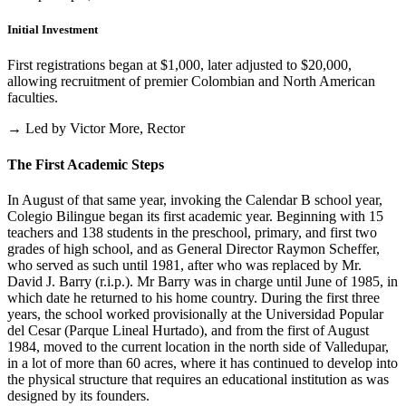
Initial Investment
First registrations began at $1,000, later adjusted to $20,000,
allowing recruitment of premier Colombian and North American
faculties.
→ Led by Victor More, Rector
The First Academic Steps
In August of that same year, invoking the Calendar B school year,
Colegio Bilingue began its first academic year. Beginning with 15
teachers and 138 students in the preschool, primary, and first two
grades of high school, and as General Director Raymon Scheffer,
who served as such until 1981, after who was replaced by Mr.
David J. Barry (r.i.p.). Mr Barry was in charge until June of 1985, in
which date he returned to his home country. During the first three
years, the school worked provisionally at the Universidad Popular
del Cesar (Parque Lineal Hurtado), and from the first of August
1984, moved to the current location in the north side of Valledupar,
in a lot of more than 60 acres, where it has continued to develop into
the physical structure that requires an educational institution as was
designed by its founders.