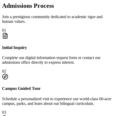
Admissions Process
Join a prestigious community dedicated to academic rigor and
human values.
01
Initial Inquiry
Complete our digital information request form or contact our
admissions office directly to express interest.
02
Campus Guided Tour
Schedule a personalized visit to experience our world-class 60-acre
campus, parks, and learn about our bilingual curriculum.
03