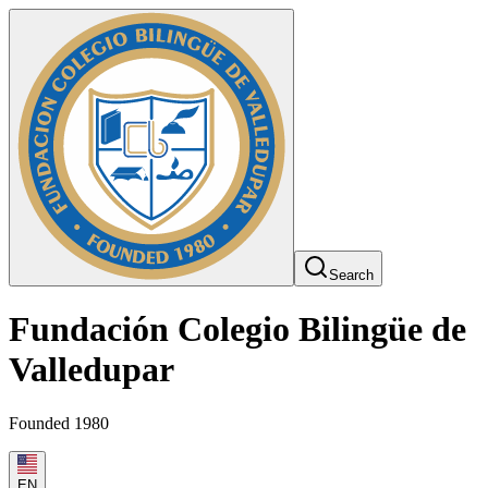
Search
Fundación Colegio Bilingüe de
Valledupar
Founded 1980
EN