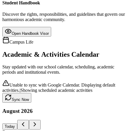
Student Handbook
Discover the rights, responsibilities, and guidelines that govern our
harmonious academic community.
Open Handbook Visor
Campus Life
Academic & Activities Calendar
Stay updated with our school calendar, scheduling, academic
periods and institutional events.
Unable to sync with Google Calendar. Displaying default
activities.
|
Showing scheduled academic activities
Sync Now
August
2026
Today