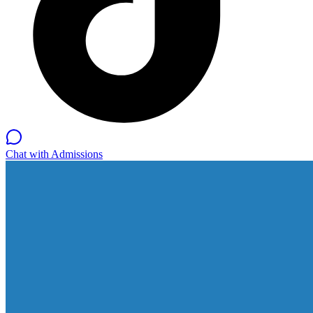
Chat with Admissions