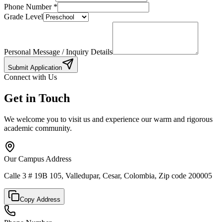
Phone Number
*
Grade Level
Personal Message / Inquiry Details
Submit Application
Connect with Us
Get in Touch
We welcome you to visit us and experience our warm and rigorous
academic community.
Our Campus Address
Calle 3 # 19B 105, Valledupar, Cesar, Colombia, Zip code 200005
Copy Address