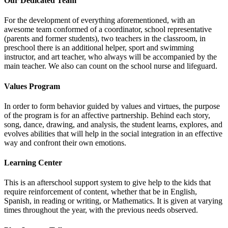
Our Dedicated Team
For the development of everything aforementioned, with an
awesome team conformed of a coordinator, school representative
(parents and former students), two teachers in the classroom, in
preschool there is an additional helper, sport and swimming
instructor, and art teacher, who always will be accompanied by the
main teacher. We also can count on the school nurse and lifeguard.
Values Program
In order to form behavior guided by values and virtues, the purpose
of the program is for an affective partnership. Behind each story,
song, dance, drawing, and analysis, the student learns, explores, and
evolves abilities that will help in the social integration in an effective
way and confront their own emotions.
Learning Center
This is an afterschool support system to give help to the kids that
require reinforcement of content, whether that be in English,
Spanish, in reading or writing, or Mathematics. It is given at varying
times throughout the year, with the previous needs observed.