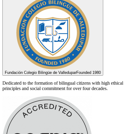
Fundación Colegio Bilingüe de Valledupar
Founded 1980
Dedicated to the formation of bilingual citizens with high ethical
principles and social commitment for over four decades.