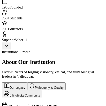
1980
Founded
750+
Students
70+
Educators
Superior
Saber 11
Institutional Profile
About Our Institution
Over 45 years of forging visionary, ethical, and fully bilingual
leaders in Valledupar.
Our Legacy
Philosophy & Quality
Bilingüista Community