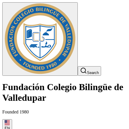
Search
Fundación Colegio Bilingüe de
Valledupar
Founded 1980
EN