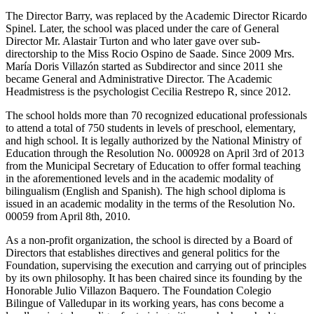
The Director Barry, was replaced by the Academic Director Ricardo
Spinel. Later, the school was placed under the care of General
Director Mr. Alastair Turton and who later gave over sub-
directorship to the Miss Rocio Ospino de Saade. Since 2009 Mrs.
María Doris Villazón started as Subdirector and since 2011 she
became General and Administrative Director. The Academic
Headmistress is the psychologist Cecilia Restrepo R, since 2012.
The school holds more than 70 recognized educational professionals
to attend a total of 750 students in levels of preschool, elementary,
and high school. It is legally authorized by the National Ministry of
Education through the Resolution No. 000928 on April 3rd of 2013
from the Municipal Secretary of Education to offer formal teaching
in the aforementioned levels and in the academic modality of
bilingualism (English and Spanish). The high school diploma is
issued in an academic modality in the terms of the Resolution No.
00059 from April 8th, 2010.
As a non-profit organization, the school is directed by a Board of
Directors that establishes directives and general politics for the
Foundation, supervising the execution and carrying out of principles
by its own philosophy. It has been chaired since its founding by the
Honorable Julio Villazon Baquero. The Foundation Colegio
Bilingue of Valledupar in its working years, has cons become a