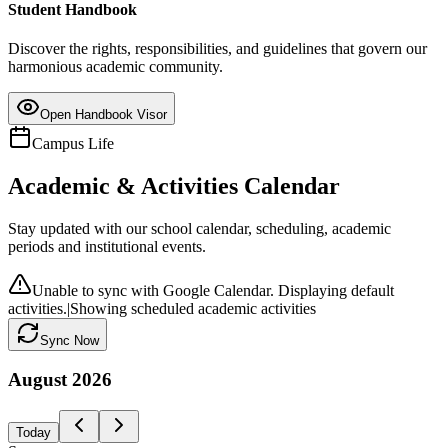
Student Handbook
Discover the rights, responsibilities, and guidelines that govern our
harmonious academic community.
Open Handbook Visor
Campus Life
Academic & Activities Calendar
Stay updated with our school calendar, scheduling, academic
periods and institutional events.
Unable to sync with Google Calendar. Displaying default
activities.
|
Showing scheduled academic activities
Sync Now
August
2026
Today