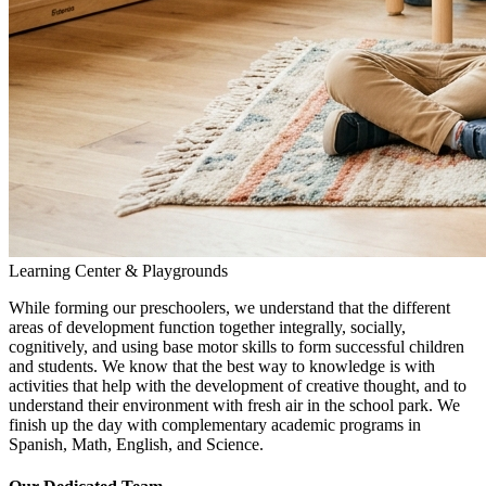
Learning Center & Playgrounds
While forming our preschoolers, we understand that the different
areas of development function together integrally, socially,
cognitively, and using base motor skills to form successful children
and students. We know that the best way to knowledge is with
activities that help with the development of creative thought, and to
understand their environment with fresh air in the school park. We
finish up the day with complementary academic programs in
Spanish, Math, English, and Science.