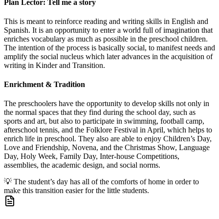
Plan Lector: Tell me a story
This is meant to reinforce reading and writing skills in English and
Spanish. It is an opportunity to enter a world full of imagination that
enriches vocabulary as much as possible in the preschool children.
The intention of the process is basically social, to manifest needs and
amplify the social nucleus which later advances in the acquisition of
writing in Kinder and Transition.
Enrichment & Tradition
The preschoolers have the opportunity to develop skills not only in
the normal spaces that they find during the school day, such as
sports and art, but also to participate in swimming, football camp,
afterschool tennis, and the Folklore Festival in April, which helps to
enrich life in preschool. They also are able to enjoy Children’s Day,
Love and Friendship, Novena, and the Christmas Show, Language
Day, Holy Week, Family Day, Inter-house Competitions,
assemblies, the academic design, and social norms.
💡
The student’s day has all of the comforts of home in order to
make this transition easier for the little students.