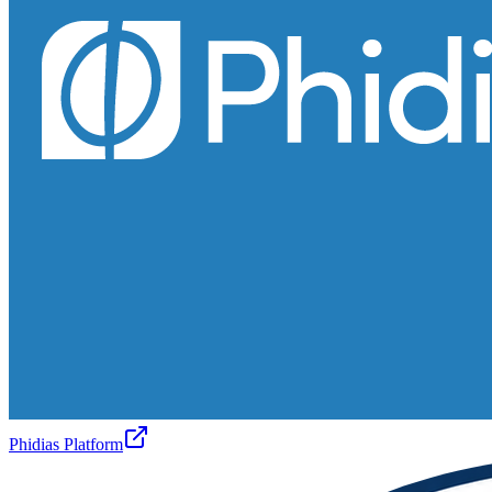
Phidias Platform