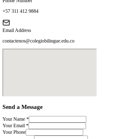
Phone Number
+57 311 412 9884
Email Address
contactenos@colegiobilingue.edu.co
Send a Message
Your Name
*
Your Email
*
Your Phone