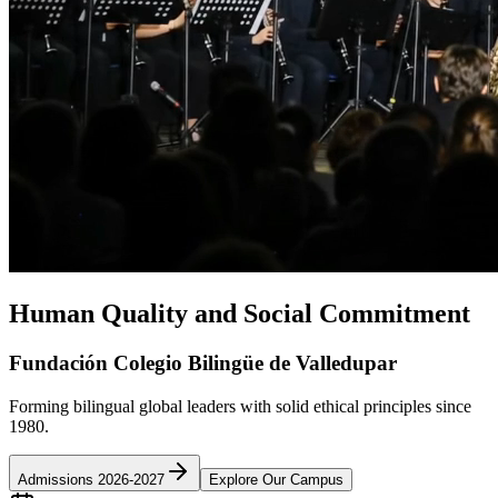
Human Quality and Social Commitment
Fundación Colegio Bilingüe de Valledupar
Forming bilingual global leaders with solid ethical principles since
1980.
Admissions 2026-2027
Explore Our Campus