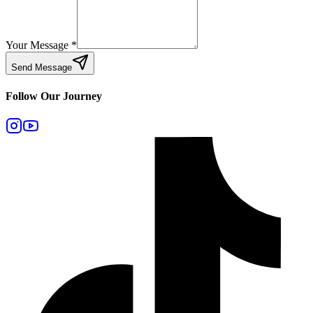
Your Message
*
Send Message
Follow Our Journey