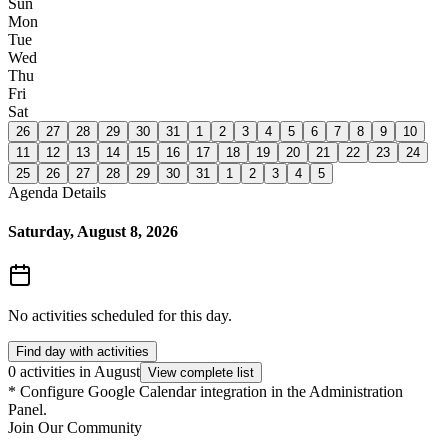
Sun
Mon
Tue
Wed
Thu
Fri
Sat
26
27
28
29
30
31
1
2
3
4
5
6
7
8
9
10
11
12
13
14
15
16
17
18
19
20
21
22
23
24
25
26
27
28
29
30
31
1
2
3
4
5
Agenda Details
Saturday, August 8, 2026
No activities scheduled for this day.
Find day with activities
0 activities in August
View complete list
*
Configure Google Calendar integration in the Administration
Panel.
Join Our Community