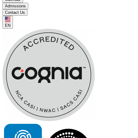
Admissions
Contact Us
EN