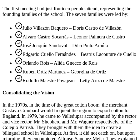
The first meeting had just fourteen people attend, representing the
founding families of the school. The seven families were led by:
Julio Villazón Baquero – Doris Castro de Villazón
Alvaro Castro Socarrás – Leonor Palmera de Castro
José Joaquín Sandoval – Dilia Pinto Araújo
Edgardo Cuello Fernández – Beatriz Lacouture de Cuello
Orlando Rois – Alida Gnecco de Rois
Rubén Ortiz Martínez – Georgina de Ortiz
Rodolfo Maestre Pavajeau – Letty Ariza de Maestre
Consolidating the Vision
In the 1970s, in the time of the great cotton boom, the merchant
Gustavo Graubard would frequent the region to export cotton to
England. In 1979, he came to Valledupar accompanied by the rector
and vice rector, Mr. Shepherd and Mr. Wagner respectively, of the
Colegio Parrish. They brought with them the idea to create a
bilingual school in Valledupar. At first, it did not catch on, but upon
returning, they encountered Alfonso Sanchez Mejia. They explained