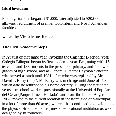
Initial Investment
First registrations began at $1,000, later adjusted to $20,000,
allowing recruitment of premier Colombian and North American
faculties.
→ Led by Victor More, Rector
The First Academic Steps
In August of that same year, invoking the Calendar B school year,
Colegio Bilingue began its first academic year. Beginning with 15
teachers and 138 students in the preschool, primary, and first two
grades of high school, and as General Director Raymon Scheffer,
who served as such until 1981, after who was replaced by Mr.
David J. Barry (r.i.p.). Mr Barry was in charge until June of 1985, in
which date he returned to his home country. During the first three
years, the school worked provisionally at the Universidad Popular
del Cesar (Parque Lineal Hurtado), and from the first of August
1984, moved to the current location in the north side of Valledupar,
in a lot of more than 60 acres, where it has continued to develop into
the physical structure that requires an educational institution as was
designed by its founders.