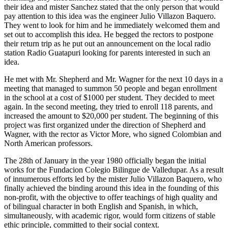
their idea and mister Sanchez stated that the only person that would
pay attention to this idea was the engineer Julio Villazon Baquero.
They went to look for him and he immediately welcomed them and
set out to accomplish this idea. He begged the rectors to postpone
their return trip as he put out an announcement on the local radio
station Radio Guatapuri looking for parents interested in such an
idea.
He met with Mr. Shepherd and Mr. Wagner for the next 10 days in a
meeting that managed to summon 50 people and began enrollment
in the school at a cost of $1000 per student. They decided to meet
again. In the second meeting, they tried to enroll 118 parents, and
increased the amount to $20,000 per student. The beginning of this
project was first organized under the direction of Shepherd and
Wagner, with the rector as Victor More, who signed Colombian and
North American professors.
The 28th of January in the year 1980 officially began the initial
works for the Fundacion Colegio Bilingue de Valledupar. As a result
of innumerous efforts led by the mister Julio Villazon Baquero, who
finally achieved the binding around this idea in the founding of this
non-profit, with the objective to offer teachings of high quality and
of bilingual character in both English and Spanish, in which,
simultaneously, with academic rigor, would form citizens of stable
ethic principle, committed to their social context.