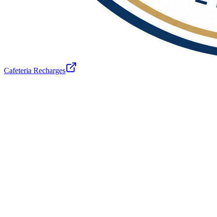
Cafeteria Recharges