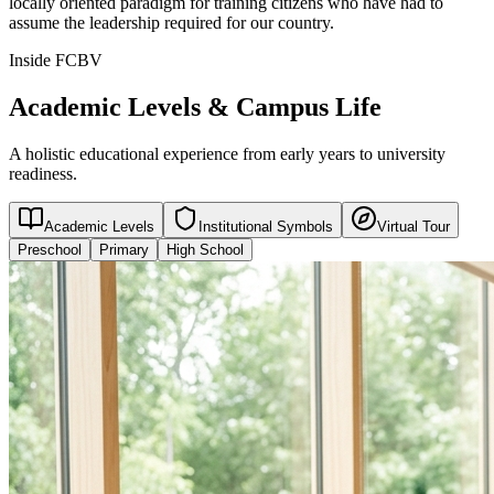
locally oriented paradigm for training citizens who have had to
assume the leadership required for our country.
Inside FCBV
Academic Levels & Campus Life
A holistic educational experience from early years to university
readiness.
Academic Levels
Institutional Symbols
Virtual Tour
Preschool
Primary
High School