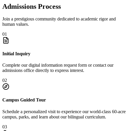
Admissions Process
Join a prestigious community dedicated to academic rigor and
human values.
01
Initial Inquiry
Complete our digital information request form or contact our
admissions office directly to express interest.
02
Campus Guided Tour
Schedule a personalized visit to experience our world-class 60-acre
campus, parks, and learn about our bilingual curriculum.
03