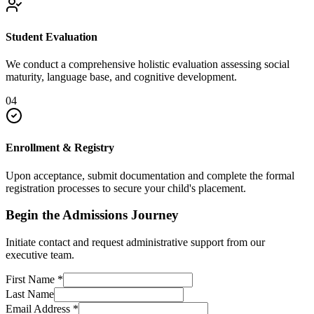
Student Evaluation
We conduct a comprehensive holistic evaluation assessing social
maturity, language base, and cognitive development.
04
Enrollment & Registry
Upon acceptance, submit documentation and complete the formal
registration processes to secure your child's placement.
Begin the Admissions Journey
Initiate contact and request administrative support from our
executive team.
First Name
*
Last Name
Email Address
*