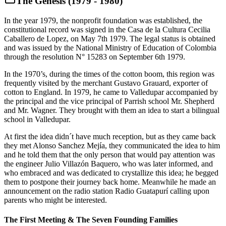
The Genesis (1979 - 1980)
In the year 1979, the nonprofit foundation was established, the
constitutional record was signed in the Casa de la Cultura Cecilia
Caballero de Lopez, on May 7th 1979. The legal status is obtained
and was issued by the National Ministry of Education of Colombia
through the resolution N° 15283 on September 6th 1979.
In the 1970’s, during the times of the cotton boom, this region was
frequently visited by the merchant Gustavo Grauard, exporter of
cotton to England. In 1979, he came to Valledupar accompanied by
the principal and the vice principal of Parrish school Mr. Shepherd
and Mr. Wagner. They brought with them an idea to start a bilingual
school in Valledupar.
At first the idea didn´t have much reception, but as they came back
they met Alonso Sanchez Mejía, they communicated the idea to him
and he told them that the only person that would pay attention was
the engineer Julio Villazón Baquero, who was later informed, and
who embraced and was dedicated to crystallize this idea; he begged
them to postpone their journey back home. Meanwhile he made an
announcement on the radio station Radio Guatapurí calling upon
parents who might be interested.
The First Meeting & The Seven Founding Families