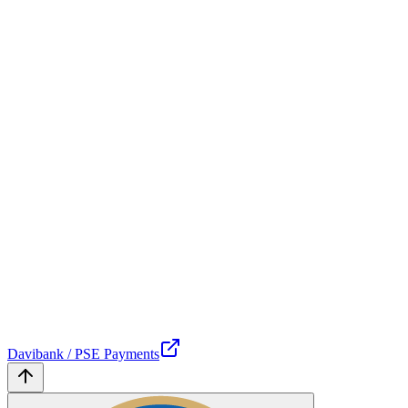
Davibank / PSE Payments