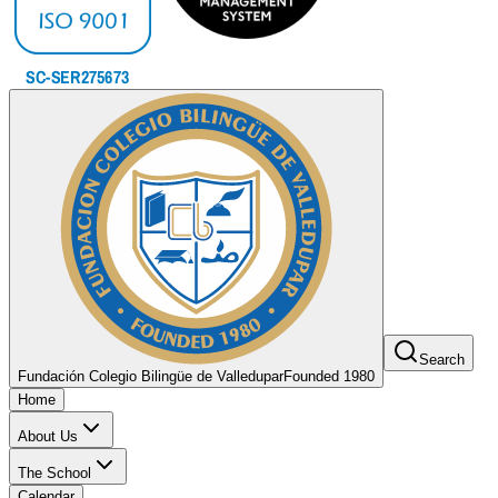
Search
Fundación Colegio Bilingüe de Valledupar
Founded 1980
Home
About Us
The School
Calendar