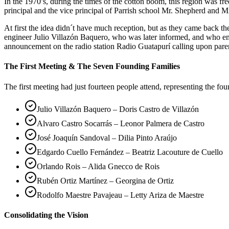
In the 1970’s, during the times of the cotton boom, this region was 
principal and the vice principal of Parrish school Mr. Shepherd and Mr
At first the idea didn´t have much reception, but as they came back 
engineer Julio Villazón Baquero, who was later informed, and who em
announcement on the radio station Radio Guatapurí calling upon pare
The First Meeting & The Seven Founding Families
The first meeting had just fourteen people attend, representing the fo
Julio Villazón Baquero – Doris Castro de Villazón
Alvaro Castro Socarrás – Leonor Palmera de Castro
José Joaquín Sandoval – Dilia Pinto Araújo
Edgardo Cuello Fernández – Beatriz Lacouture de Cuello
Orlando Rois – Alida Gnecco de Rois
Rubén Ortiz Martínez – Georgina de Ortiz
Rodolfo Maestre Pavajeau – Letty Ariza de Maestre
Consolidating the Vision