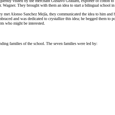
frequently visited by the merchant Gustavo Grauard, exporter of cotton 
. Wagner. They brought with them an idea to start a bilingual school in
they met Alonso Sanchez Mejía, they communicated the idea to him and h
braced and was dedicated to crystallize this idea; he begged them to
nts who might be interested.
unding families of the school. The seven families were led by: