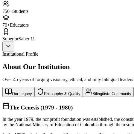
750+
Students
70+
Educators
Superior
Saber 11
Institutional Profile
About Our Institution
Over 45 years of forging visionary, ethical, and fully bilingual leaders
Our Legacy
Philosophy & Quality
Bilingüista Community
The Genesis (1979 - 1980)
In the year 1979, the nonprofit foundation was established, the const
by the National Ministry of Education of Colombia through the reso