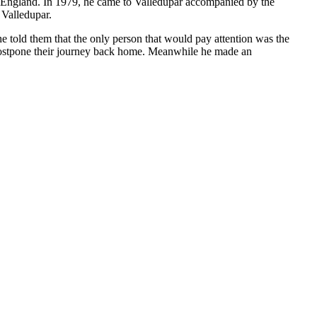
to England. In 1979, he came to Valledupar accompanied by the
 Valledupar.
e told them that the only person that would pay attention was the
 postpone their journey back home. Meanwhile he made an