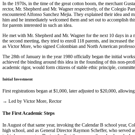
In the 1970s, in the time of the great cotton boom, the merchant Gus
rector, Mr. Shepherd and Mr. Wagner respectively, of the Colegio Parris
encountered Alfonso Sanchez Mejia. They explained their idea and mist
him and he immediately welcomed them and set out to accomplish this i
for parents interested in such an idea.
He met with Mr. Shepherd and Mr. Wagner for the next 10 days in a m
the second meeting, they tried to enroll 118 parents, and increased th
as Victor More, who signed Colombian and North American professo
The 28th of January in the year 1980 officially began the initial work
achieved the binding around this idea in the founding of this non-profi
academic rigor, would form citizens of stable ethic principle, committed
Initial Investment
First registrations began at $1,000, later adjusted to $20,000, allow
→ Led by Victor More, Rector
The First Academic Steps
In August of that same year, invoking the Calendar B school year, Cole
high school, and as General Director Raymon Scheffer, who served as 