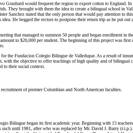
tavo Graubard would frequent the region to export cotton to England. I
h. They brought with them the idea to create a bilingual school in Valled
er Sanchez stated that the only person that would pay attention to thi
dea. He begged the rectors to postpone their return trip as he put out
eeting that managed to summon 50 people and began enrollment in the s
e amount to $20,000 per student. The beginning of this project was firs
rs.
s for the Fundacion Colegio Bilingue de Valledupar. As a result of innu
t, with the objective to offer teachings of high quality and of bilingual
 to their social context.
ing recruitment of premier Colombian and North American faculties.
gio Bilingue began its first academic year. Beginning with 15 teachers 
such until 1981, after who was replaced by Mr. David J. Barry (r.i.p.).