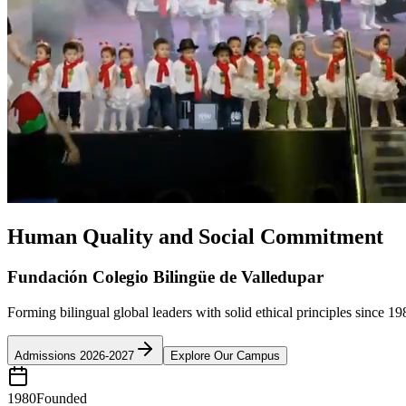
Human Quality and Social Commitment
Fundación Colegio Bilingüe de Valledupar
Forming bilingual global leaders with solid ethical principles since 19
Admissions 2026-2027
Explore Our Campus
1980
Founded