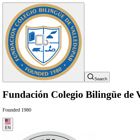
Search
Fundación Colegio Bilingüe de 
Founded 1980
EN