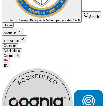
Search
Fundación Colegio Bilingüe de Valledupar
Founded 1980
Home
About Us
The School
Calendar
Admissions
Contact Us
EN