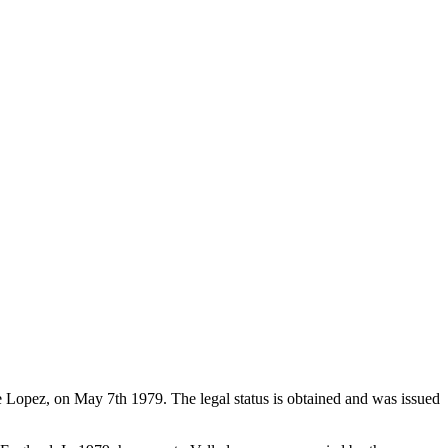
de Lopez, on May 7th 1979. The legal status is obtained and was issued