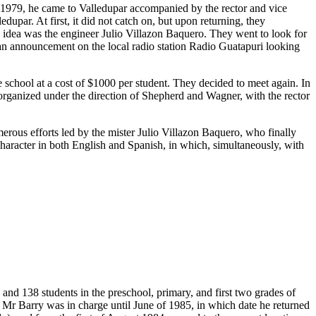
n 1979, he came to Valledupar accompanied by the rector and vice
upar. At first, it did not catch on, but upon returning, they
s idea was the engineer Julio Villazon Baquero. They went to look for
 an announcement on the local radio station Radio Guatapuri looking
chool at a cost of $1000 per student. They decided to meet again. In
t organized under the direction of Shepherd and Wagner, with the rector
merous efforts led by the mister Julio Villazon Baquero, who finally
 character in both English and Spanish, in which, simultaneously, with
and 138 students in the preschool, primary, and first two grades of
 Mr Barry was in charge until June of 1985, in which date he returned