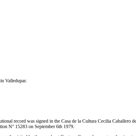
 in Valledupar.
itutional record was signed in the Casa de la Cultura Cecilia Caballero 
lution N° 15283 on September 6th 1979.