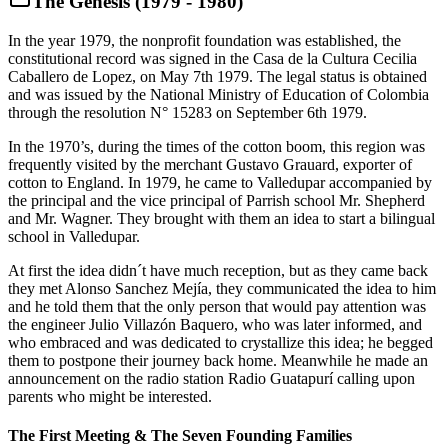
The Genesis (1979 - 1980)
In the year 1979, the nonprofit foundation was established, the
constitutional record was signed in the Casa de la Cultura Cecilia
Caballero de Lopez, on May 7th 1979. The legal status is obtained
and was issued by the National Ministry of Education of Colombia
through the resolution N° 15283 on September 6th 1979.
In the 1970’s, during the times of the cotton boom, this region was
frequently visited by the merchant Gustavo Grauard, exporter of
cotton to England. In 1979, he came to Valledupar accompanied by
the principal and the vice principal of Parrish school Mr. Shepherd
and Mr. Wagner. They brought with them an idea to start a bilingual
school in Valledupar.
At first the idea didn´t have much reception, but as they came back
they met Alonso Sanchez Mejía, they communicated the idea to him
and he told them that the only person that would pay attention was
the engineer Julio Villazón Baquero, who was later informed, and
who embraced and was dedicated to crystallize this idea; he begged
them to postpone their journey back home. Meanwhile he made an
announcement on the radio station Radio Guatapurí calling upon
parents who might be interested.
The First Meeting & The Seven Founding Families