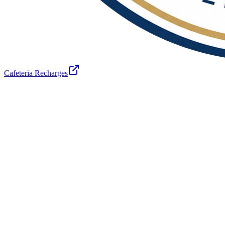
Cafeteria Recharges