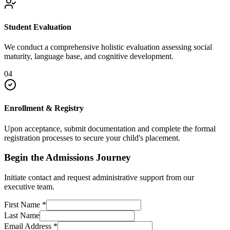
Student Evaluation
We conduct a comprehensive holistic evaluation assessing social
maturity, language base, and cognitive development.
04
Enrollment & Registry
Upon acceptance, submit documentation and complete the formal
registration processes to secure your child's placement.
Begin the Admissions Journey
Initiate contact and request administrative support from our
executive team.
First Name
*
Last Name
Email Address
*