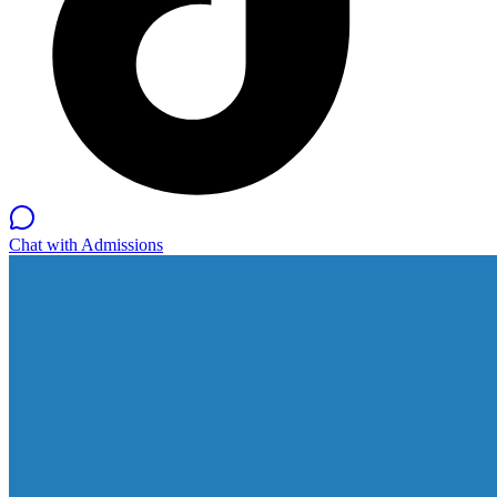
Chat with Admissions