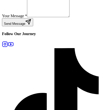
Your Message
*
Send Message
Follow Our Journey