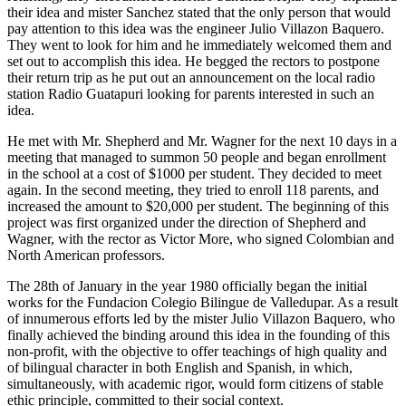
their idea and mister Sanchez stated that the only person that would
pay attention to this idea was the engineer Julio Villazon Baquero.
They went to look for him and he immediately welcomed them and
set out to accomplish this idea. He begged the rectors to postpone
their return trip as he put out an announcement on the local radio
station Radio Guatapuri looking for parents interested in such an
idea.
He met with Mr. Shepherd and Mr. Wagner for the next 10 days in a
meeting that managed to summon 50 people and began enrollment
in the school at a cost of $1000 per student. They decided to meet
again. In the second meeting, they tried to enroll 118 parents, and
increased the amount to $20,000 per student. The beginning of this
project was first organized under the direction of Shepherd and
Wagner, with the rector as Victor More, who signed Colombian and
North American professors.
The 28th of January in the year 1980 officially began the initial
works for the Fundacion Colegio Bilingue de Valledupar. As a result
of innumerous efforts led by the mister Julio Villazon Baquero, who
finally achieved the binding around this idea in the founding of this
non-profit, with the objective to offer teachings of high quality and
of bilingual character in both English and Spanish, in which,
simultaneously, with academic rigor, would form citizens of stable
ethic principle, committed to their social context.