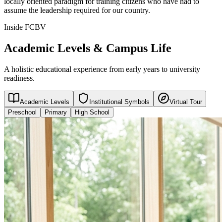
locally oriented paradigm for training citizens who have had to
assume the leadership required for our country.
Inside FCBV
Academic Levels & Campus Life
A holistic educational experience from early years to university
readiness.
Academic Levels
Institutional Symbols
Virtual Tour
Preschool
Primary
High School