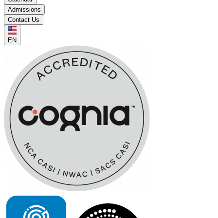
Admissions
Contact Us
EN