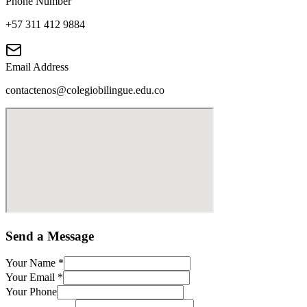
Phone Number
+57 311 412 9884
Email Address
contactenos@colegiobilingue.edu.co
Send a Message
Your Name
*
Your Email
*
Your Phone