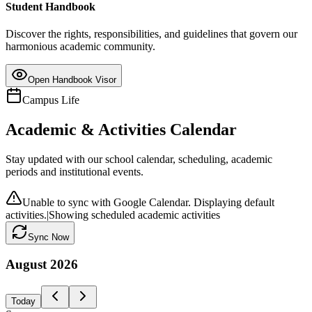
Student Handbook
Discover the rights, responsibilities, and guidelines that govern our
harmonious academic community.
Open Handbook Visor
Campus Life
Academic & Activities Calendar
Stay updated with our school calendar, scheduling, academic
periods and institutional events.
Unable to sync with Google Calendar. Displaying default
activities.
|
Showing scheduled academic activities
Sync Now
August
2026
Today