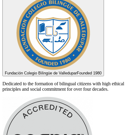
Fundación Colegio Bilingüe de Valledupar
Founded 1980
Dedicated to the formation of bilingual citizens with high ethical
principles and social commitment for over four decades.