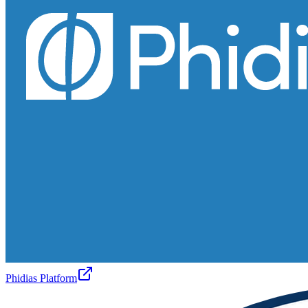
Phidias Platform