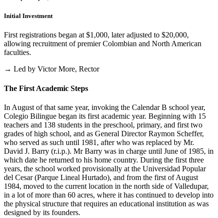
Initial Investment
First registrations began at $1,000, later adjusted to $20,000,
allowing recruitment of premier Colombian and North American
faculties.
→ Led by Victor More, Rector
The First Academic Steps
In August of that same year, invoking the Calendar B school year,
Colegio Bilingue began its first academic year. Beginning with 15
teachers and 138 students in the preschool, primary, and first two
grades of high school, and as General Director Raymon Scheffer,
who served as such until 1981, after who was replaced by Mr.
David J. Barry (r.i.p.). Mr Barry was in charge until June of 1985, in
which date he returned to his home country. During the first three
years, the school worked provisionally at the Universidad Popular
del Cesar (Parque Lineal Hurtado), and from the first of August
1984, moved to the current location in the north side of Valledupar,
in a lot of more than 60 acres, where it has continued to develop into
the physical structure that requires an educational institution as was
designed by its founders.