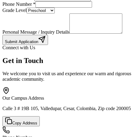
Phone Number
*
Grade Level
Personal Message / Inquiry Details
Submit Application
Connect with Us
Get in Touch
We welcome you to visit us and experience our warm and rigorous
academic community.
Our Campus Address
Calle 3 # 19B 105, Valledupar, Cesar, Colombia, Zip code 200005
Copy Address