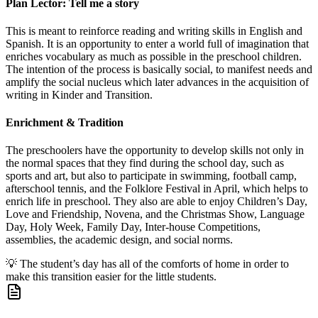
Plan Lector: Tell me a story
This is meant to reinforce reading and writing skills in English and
Spanish. It is an opportunity to enter a world full of imagination that
enriches vocabulary as much as possible in the preschool children.
The intention of the process is basically social, to manifest needs and
amplify the social nucleus which later advances in the acquisition of
writing in Kinder and Transition.
Enrichment & Tradition
The preschoolers have the opportunity to develop skills not only in
the normal spaces that they find during the school day, such as
sports and art, but also to participate in swimming, football camp,
afterschool tennis, and the Folklore Festival in April, which helps to
enrich life in preschool. They also are able to enjoy Children’s Day,
Love and Friendship, Novena, and the Christmas Show, Language
Day, Holy Week, Family Day, Inter-house Competitions,
assemblies, the academic design, and social norms.
💡
The student’s day has all of the comforts of home in order to
make this transition easier for the little students.