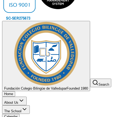
Search
Fundación Colegio Bilingüe de Valledupar
Founded 1980
Home
About Us
The School
Calendar