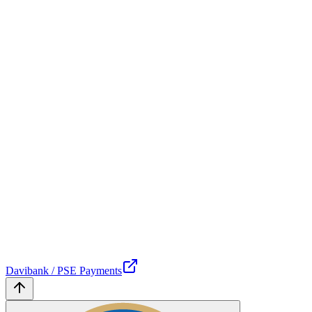
Davibank / PSE Payments