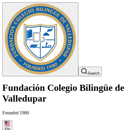
Search
Fundación Colegio Bilingüe de
Valledupar
Founded 1980
EN