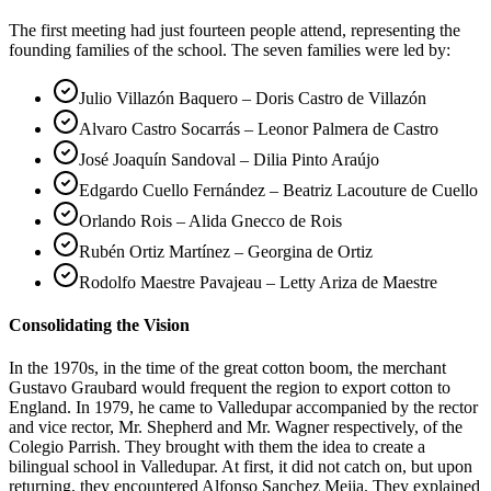
The first meeting had just fourteen people attend, representing the
founding families of the school. The seven families were led by:
Julio Villazón Baquero – Doris Castro de Villazón
Alvaro Castro Socarrás – Leonor Palmera de Castro
José Joaquín Sandoval – Dilia Pinto Araújo
Edgardo Cuello Fernández – Beatriz Lacouture de Cuello
Orlando Rois – Alida Gnecco de Rois
Rubén Ortiz Martínez – Georgina de Ortiz
Rodolfo Maestre Pavajeau – Letty Ariza de Maestre
Consolidating the Vision
In the 1970s, in the time of the great cotton boom, the merchant
Gustavo Graubard would frequent the region to export cotton to
England. In 1979, he came to Valledupar accompanied by the rector
and vice rector, Mr. Shepherd and Mr. Wagner respectively, of the
Colegio Parrish. They brought with them the idea to create a
bilingual school in Valledupar. At first, it did not catch on, but upon
returning, they encountered Alfonso Sanchez Mejia. They explained