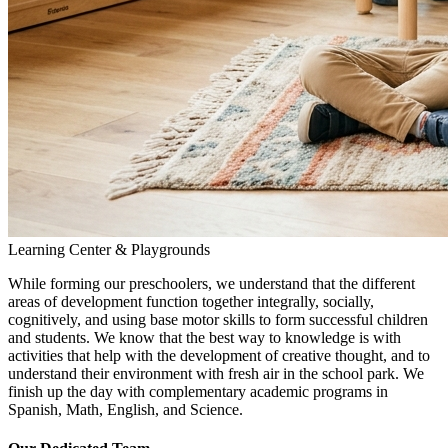
Learning Center & Playgrounds
While forming our preschoolers, we understand that the different
areas of development function together integrally, socially,
cognitively, and using base motor skills to form successful children
and students. We know that the best way to knowledge is with
activities that help with the development of creative thought, and to
understand their environment with fresh air in the school park. We
finish up the day with complementary academic programs in
Spanish, Math, English, and Science.