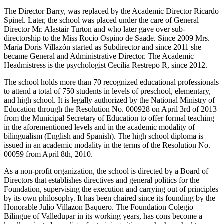
The Director Barry, was replaced by the Academic Director Ricardo
Spinel. Later, the school was placed under the care of General
Director Mr. Alastair Turton and who later gave over sub-
directorship to the Miss Rocio Ospino de Saade. Since 2009 Mrs.
María Doris Villazón started as Subdirector and since 2011 she
became General and Administrative Director. The Academic
Headmistress is the psychologist Cecilia Restrepo R, since 2012.
The school holds more than 70 recognized educational professionals
to attend a total of 750 students in levels of preschool, elementary,
and high school. It is legally authorized by the National Ministry of
Education through the Resolution No. 000928 on April 3rd of 2013
from the Municipal Secretary of Education to offer formal teaching
in the aforementioned levels and in the academic modality of
bilingualism (English and Spanish). The high school diploma is
issued in an academic modality in the terms of the Resolution No.
00059 from April 8th, 2010.
As a non-profit organization, the school is directed by a Board of
Directors that establishes directives and general politics for the
Foundation, supervising the execution and carrying out of principles
by its own philosophy. It has been chaired since its founding by the
Honorable Julio Villazon Baquero. The Foundation Colegio
Bilingue of Valledupar in its working years, has cons become a