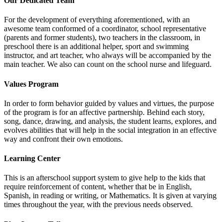
Our Dedicated Team
For the development of everything aforementioned, with an
awesome team conformed of a coordinator, school representative
(parents and former students), two teachers in the classroom, in
preschool there is an additional helper, sport and swimming
instructor, and art teacher, who always will be accompanied by the
main teacher. We also can count on the school nurse and lifeguard.
Values Program
In order to form behavior guided by values and virtues, the purpose
of the program is for an affective partnership. Behind each story,
song, dance, drawing, and analysis, the student learns, explores, and
evolves abilities that will help in the social integration in an effective
way and confront their own emotions.
Learning Center
This is an afterschool support system to give help to the kids that
require reinforcement of content, whether that be in English,
Spanish, in reading or writing, or Mathematics. It is given at varying
times throughout the year, with the previous needs observed.