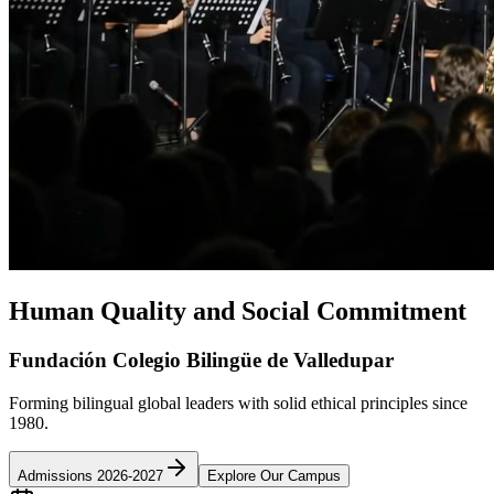
Human Quality and Social Commitment
Fundación Colegio Bilingüe de Valledupar
Forming bilingual global leaders with solid ethical principles since
1980.
Admissions 2026-2027
Explore Our Campus