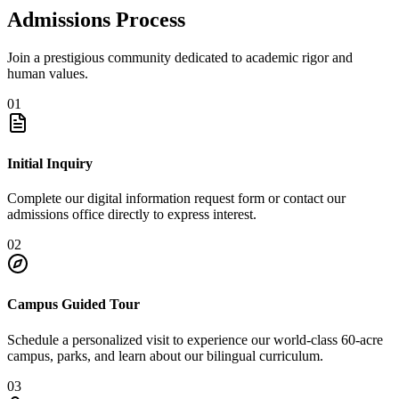
Admissions Process
Join a prestigious community dedicated to academic rigor and
human values.
01
Initial Inquiry
Complete our digital information request form or contact our
admissions office directly to express interest.
02
Campus Guided Tour
Schedule a personalized visit to experience our world-class 60-acre
campus, parks, and learn about our bilingual curriculum.
03