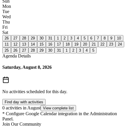
Sun
Mon
Tue
Wed
Thu
Fri
Sat
26
27
28
29
30
31
1
2
3
4
5
6
7
8
9
10
11
12
13
14
15
16
17
18
19
20
21
22
23
24
25
26
27
28
29
30
31
1
2
3
4
5
Agenda Details
Saturday, August 8, 2026
No activities scheduled for this day.
Find day with activities
0 activities in August
View complete list
*
Configure Google Calendar integration in the Administration
Panel.
Join Our Community