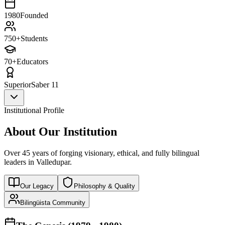
1980
Founded
750+
Students
70+
Educators
Superior
Saber 11
Institutional Profile
About Our Institution
Over 45 years of forging visionary, ethical, and fully bilingual
leaders in Valledupar.
Our Legacy
Philosophy & Quality
Bilingüista Community