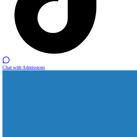
Chat with Admissions