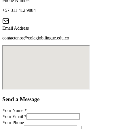
Phone Number
+57 311 412 9884
Email Address
contactenos@colegiobilingue.edu.co
Send a Message
Your Name
*
Your Email
*
Your Phone