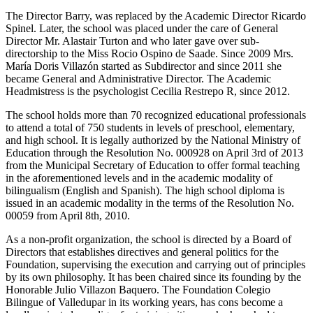
The Director Barry, was replaced by the Academic Director Ricardo
Spinel. Later, the school was placed under the care of General
Director Mr. Alastair Turton and who later gave over sub-
directorship to the Miss Rocio Ospino de Saade. Since 2009 Mrs.
María Doris Villazón started as Subdirector and since 2011 she
became General and Administrative Director. The Academic
Headmistress is the psychologist Cecilia Restrepo R, since 2012.
The school holds more than 70 recognized educational professionals
to attend a total of 750 students in levels of preschool, elementary,
and high school. It is legally authorized by the National Ministry of
Education through the Resolution No. 000928 on April 3rd of 2013
from the Municipal Secretary of Education to offer formal teaching
in the aforementioned levels and in the academic modality of
bilingualism (English and Spanish). The high school diploma is
issued in an academic modality in the terms of the Resolution No.
00059 from April 8th, 2010.
As a non-profit organization, the school is directed by a Board of
Directors that establishes directives and general politics for the
Foundation, supervising the execution and carrying out of principles
by its own philosophy. It has been chaired since its founding by the
Honorable Julio Villazon Baquero. The Foundation Colegio
Bilingue of Valledupar in its working years, has cons become a