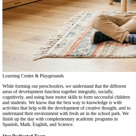
Learning Center & Playgrounds
While forming our preschoolers, we understand that the different
areas of development function together integrally, socially,
cognitively, and using base motor skills to form successful children
and students. We know that the best way to knowledge is with
activities that help with the development of creative thought, and to
understand their environment with fresh air in the school park. We
finish up the day with complementary academic programs in
Spanish, Math, English, and Science.