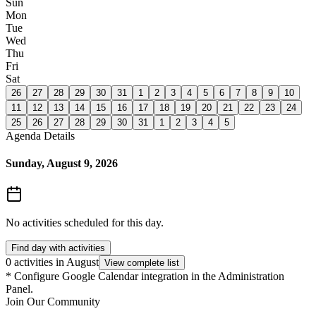
Sun
Mon
Tue
Wed
Thu
Fri
Sat
26
27
28
29
30
31
1
2
3
4
5
6
7
8
9
10
11
12
13
14
15
16
17
18
19
20
21
22
23
24
25
26
27
28
29
30
31
1
2
3
4
5
Agenda Details
Sunday, August 9, 2026
No activities scheduled for this day.
Find day with activities
0 activities in August
View complete list
*
Configure Google Calendar integration in the Administration
Panel.
Join Our Community