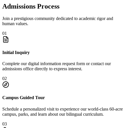
Admissions Process
Join a prestigious community dedicated to academic rigor and
human values.
01
Initial Inquiry
Complete our digital information request form or contact our
admissions office directly to express interest.
02
Campus Guided Tour
Schedule a personalized visit to experience our world-class 60-acre
campus, parks, and learn about our bilingual curriculum.
03