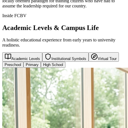
locally oriented paradigm for training citizens who have had to
assume the leadership required for our country.
Inside FCBV
Academic Levels & Campus Life
A holistic educational experience from early years to university
readiness.
Academic Levels
Institutional Symbols
Virtual Tour
Preschool
Primary
High School