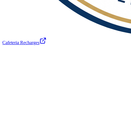
Cafeteria Recharges