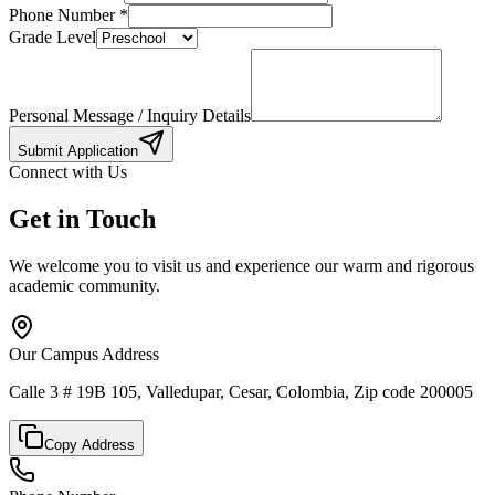
Phone Number
*
Grade Level
Personal Message / Inquiry Details
Submit Application
Connect with Us
Get in Touch
We welcome you to visit us and experience our warm and rigorous
academic community.
Our Campus Address
Calle 3 # 19B 105, Valledupar, Cesar, Colombia, Zip code 200005
Copy Address