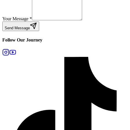
Your Message
*
Send Message
Follow Our Journey