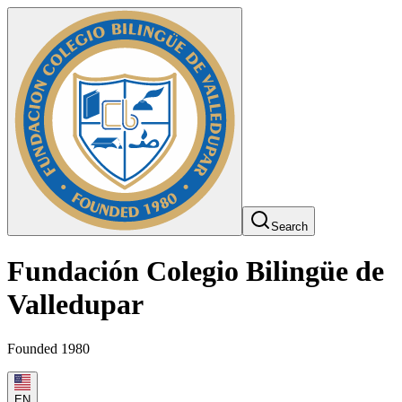
Search
Fundación Colegio Bilingüe de
Valledupar
Founded 1980
EN