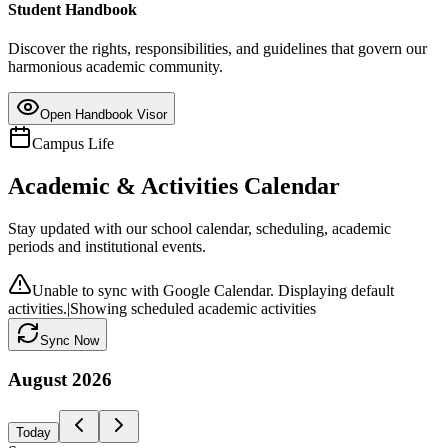
Student Handbook
Discover the rights, responsibilities, and guidelines that govern our
harmonious academic community.
Open Handbook Visor
Campus Life
Academic & Activities Calendar
Stay updated with our school calendar, scheduling, academic
periods and institutional events.
Unable to sync with Google Calendar. Displaying default
activities.
|
Showing scheduled academic activities
Sync Now
August
2026
Today