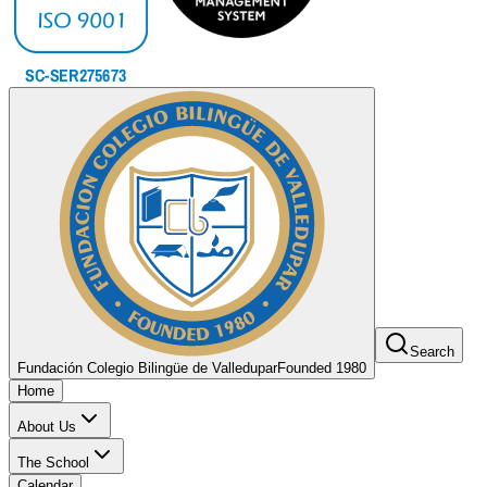
Search
Fundación Colegio Bilingüe de Valledupar
Founded 1980
Home
About Us
The School
Calendar