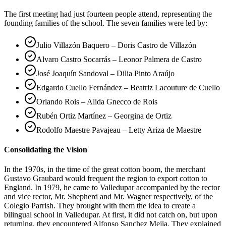
The first meeting had just fourteen people attend, representing the
founding families of the school. The seven families were led by:
Julio Villazón Baquero – Doris Castro de Villazón
Alvaro Castro Socarrás – Leonor Palmera de Castro
José Joaquín Sandoval – Dilia Pinto Araújo
Edgardo Cuello Fernández – Beatriz Lacouture de Cuello
Orlando Rois – Alida Gnecco de Rois
Rubén Ortiz Martínez – Georgina de Ortiz
Rodolfo Maestre Pavajeau – Letty Ariza de Maestre
Consolidating the Vision
In the 1970s, in the time of the great cotton boom, the merchant
Gustavo Graubard would frequent the region to export cotton to
England. In 1979, he came to Valledupar accompanied by the rector
and vice rector, Mr. Shepherd and Mr. Wagner respectively, of the
Colegio Parrish. They brought with them the idea to create a
bilingual school in Valledupar. At first, it did not catch on, but upon
returning, they encountered Alfonso Sanchez Mejia. They explained