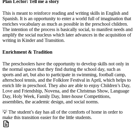
Plan Lector: Tell me a story
This is meant to reinforce reading and writing skills in English and
Spanish. It is an opportunity to enter a world full of imagination that
enriches vocabulary as much as possible in the preschool children.
The intention of the process is basically social, to manifest needs and
amplify the social nucleus which later advances in the acquisition of
writing in Kinder and Transition.
Enrichment & Tradition
The preschoolers have the opportunity to develop skills not only in
the normal spaces that they find during the school day, such as
sports and art, but also to participate in swimming, football camp,
afterschool tennis, and the Folklore Festival in April, which helps to
enrich life in preschool. They also are able to enjoy Children’s Day,
Love and Friendship, Novena, and the Christmas Show, Language
Day, Holy Week, Family Day, Inter-house Competitions,
assemblies, the academic design, and social norms.
💡
The student’s day has all of the comforts of home in order to
make this transition easier for the little students.