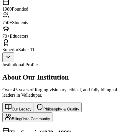
1980
Founded
750+
Students
70+
Educators
Superior
Saber 11
Institutional Profile
About Our Institution
Over 45 years of forging visionary, ethical, and fully bilingual
leaders in Valledupar.
Our Legacy
Philosophy & Quality
Bilingüista Community