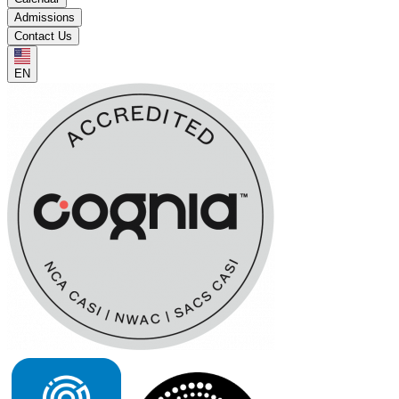
Admissions
Contact Us
EN