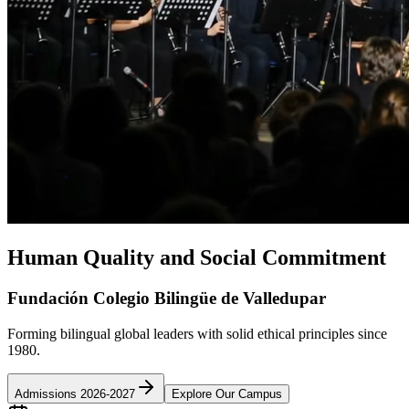
Human Quality and Social Commitment
Fundación Colegio Bilingüe de Valledupar
Forming bilingual global leaders with solid ethical principles since
1980.
Admissions 2026-2027
Explore Our Campus