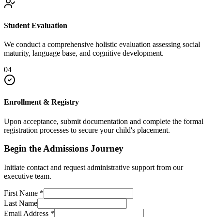
Student Evaluation
We conduct a comprehensive holistic evaluation assessing social
maturity, language base, and cognitive development.
04
Enrollment & Registry
Upon acceptance, submit documentation and complete the formal
registration processes to secure your child's placement.
Begin the Admissions Journey
Initiate contact and request administrative support from our
executive team.
First Name
*
Last Name
Email Address
*