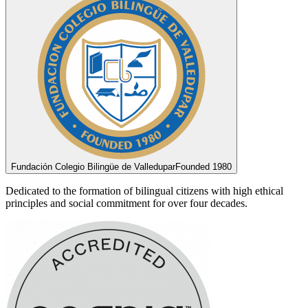
Fundación Colegio Bilingüe de Valledupar
Founded 1980
Dedicated to the formation of bilingual citizens with high ethical
principles and social commitment for over four decades.