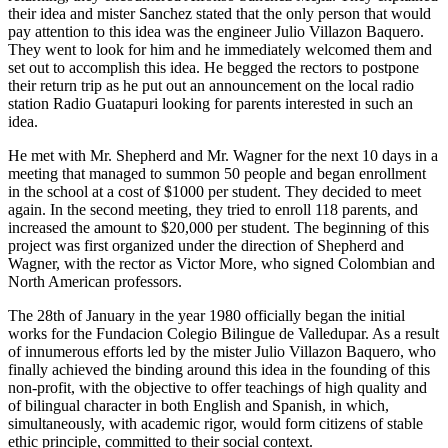
their idea and mister Sanchez stated that the only person that would
pay attention to this idea was the engineer Julio Villazon Baquero.
They went to look for him and he immediately welcomed them and
set out to accomplish this idea. He begged the rectors to postpone
their return trip as he put out an announcement on the local radio
station Radio Guatapuri looking for parents interested in such an
idea.
He met with Mr. Shepherd and Mr. Wagner for the next 10 days in a
meeting that managed to summon 50 people and began enrollment
in the school at a cost of $1000 per student. They decided to meet
again. In the second meeting, they tried to enroll 118 parents, and
increased the amount to $20,000 per student. The beginning of this
project was first organized under the direction of Shepherd and
Wagner, with the rector as Victor More, who signed Colombian and
North American professors.
The 28th of January in the year 1980 officially began the initial
works for the Fundacion Colegio Bilingue de Valledupar. As a result
of innumerous efforts led by the mister Julio Villazon Baquero, who
finally achieved the binding around this idea in the founding of this
non-profit, with the objective to offer teachings of high quality and
of bilingual character in both English and Spanish, in which,
simultaneously, with academic rigor, would form citizens of stable
ethic principle, committed to their social context.