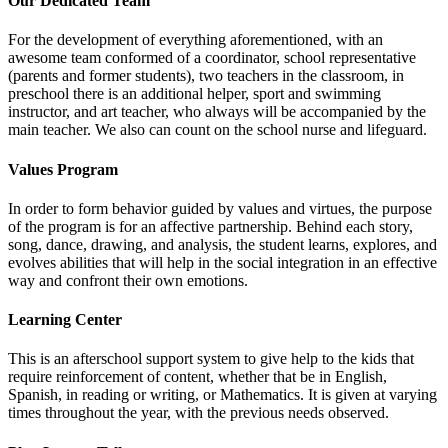
Our Dedicated Team
For the development of everything aforementioned, with an
awesome team conformed of a coordinator, school representative
(parents and former students), two teachers in the classroom, in
preschool there is an additional helper, sport and swimming
instructor, and art teacher, who always will be accompanied by the
main teacher. We also can count on the school nurse and lifeguard.
Values Program
In order to form behavior guided by values and virtues, the purpose
of the program is for an affective partnership. Behind each story,
song, dance, drawing, and analysis, the student learns, explores, and
evolves abilities that will help in the social integration in an effective
way and confront their own emotions.
Learning Center
This is an afterschool support system to give help to the kids that
require reinforcement of content, whether that be in English,
Spanish, in reading or writing, or Mathematics. It is given at varying
times throughout the year, with the previous needs observed.