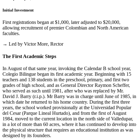
Initial Investment
First registrations began at $1,000, later adjusted to $20,000,
allowing recruitment of premier Colombian and North American
faculties.
→ Led by Victor More, Rector
The First Academic Steps
In August of that same year, invoking the Calendar B school year,
Colegio Bilingue began its first academic year. Beginning with 15
teachers and 138 students in the preschool, primary, and first two
grades of high school, and as General Director Raymon Scheffer,
who served as such until 1981, after who was replaced by Mr.
David J. Barry (r.i.p.). Mr Barry was in charge until June of 1985, in
which date he returned to his home country. During the first three
years, the school worked provisionally at the Universidad Popular
del Cesar (Parque Lineal Hurtado), and from the first of August
1984, moved to the current location in the north side of Valledupar,
in a lot of more than 60 acres, where it has continued to develop into
the physical structure that requires an educational institution as was
designed by its founders.