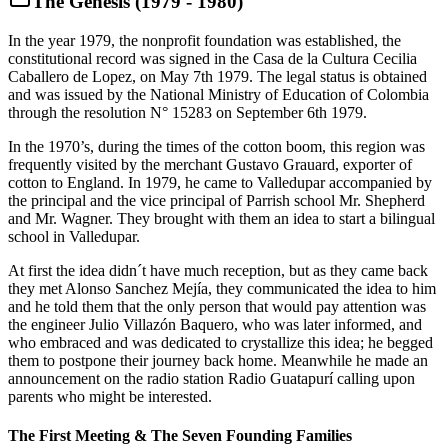
The Genesis (1979 - 1980)
In the year 1979, the nonprofit foundation was established, the
constitutional record was signed in the Casa de la Cultura Cecilia
Caballero de Lopez, on May 7th 1979. The legal status is obtained
and was issued by the National Ministry of Education of Colombia
through the resolution N° 15283 on September 6th 1979.
In the 1970’s, during the times of the cotton boom, this region was
frequently visited by the merchant Gustavo Grauard, exporter of
cotton to England. In 1979, he came to Valledupar accompanied by
the principal and the vice principal of Parrish school Mr. Shepherd
and Mr. Wagner. They brought with them an idea to start a bilingual
school in Valledupar.
At first the idea didn´t have much reception, but as they came back
they met Alonso Sanchez Mejía, they communicated the idea to him
and he told them that the only person that would pay attention was
the engineer Julio Villazón Baquero, who was later informed, and
who embraced and was dedicated to crystallize this idea; he begged
them to postpone their journey back home. Meanwhile he made an
announcement on the radio station Radio Guatapurí calling upon
parents who might be interested.
The First Meeting & The Seven Founding Families