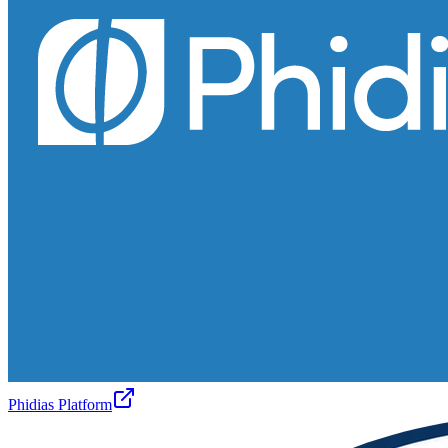
Phidias Platform