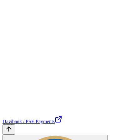
Davibank / PSE Payments