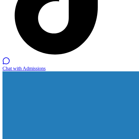
Chat with Admissions