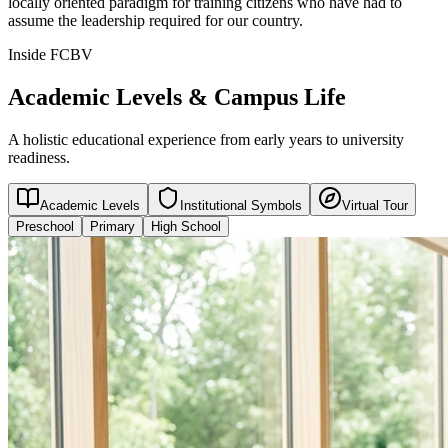
locally oriented paradigm for training citizens who have had to
assume the leadership required for our country.
Inside FCBV
Academic Levels & Campus Life
A holistic educational experience from early years to university
readiness.
Academic Levels
Institutional Symbols
Virtual Tour
Preschool
Primary
High School