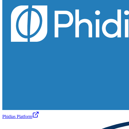
Phidias Platform