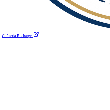
Cafeteria Recharges