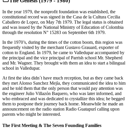
The Genesis (1979 - 1980)
In the year 1979, the nonprofit foundation was established, the
constitutional record was signed in the Casa de la Cultura Cecilia
Caballero de Lopez, on May 7th 1979. The legal status is obtained
and was issued by the National Ministry of Education of Colombia
through the resolution N° 15283 on September 6th 1979.
In the 1970’s, during the times of the cotton boom, this region was
frequently visited by the merchant Gustavo Grauard, exporter of
cotton to England. In 1979, he came to Valledupar accompanied by
the principal and the vice principal of Parrish school Mr. Shepherd
and Mr. Wagner. They brought with them an idea to start a bilingual
school in Valledupar.
At first the idea didn´t have much reception, but as they came back
they met Alonso Sanchez Mejía, they communicated the idea to him
and he told them that the only person that would pay attention was
the engineer Julio Villazón Baquero, who was later informed, and
who embraced and was dedicated to crystallize this idea; he begged
them to postpone their journey back home. Meanwhile he made an
announcement on the radio station Radio Guatapurí calling upon
parents who might be interested.
The First Meeting & The Seven Founding Families