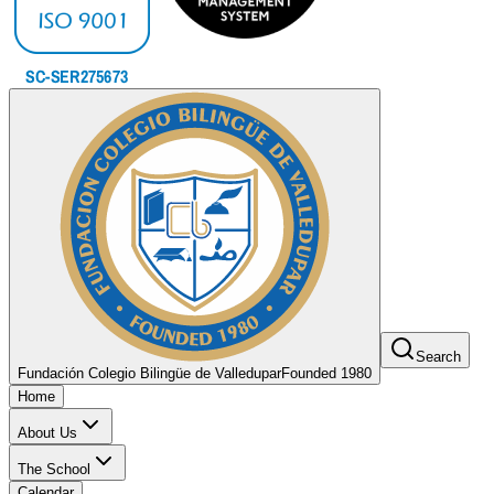
Search
Fundación Colegio Bilingüe de Valledupar
Founded 1980
Home
About Us
The School
Calendar