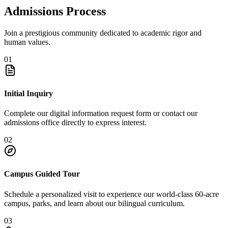
Admissions Process
Join a prestigious community dedicated to academic rigor and
human values.
01
Initial Inquiry
Complete our digital information request form or contact our
admissions office directly to express interest.
02
Campus Guided Tour
Schedule a personalized visit to experience our world-class 60-acre
campus, parks, and learn about our bilingual curriculum.
03