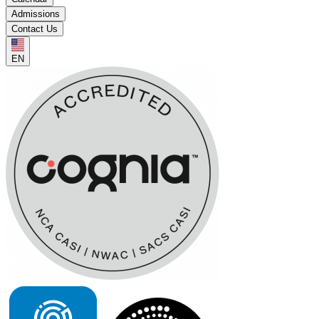
Admissions
Contact Us
EN