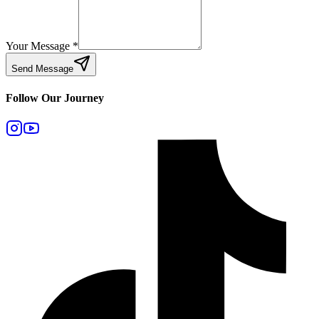
Your Message
*
Send Message
Follow Our Journey