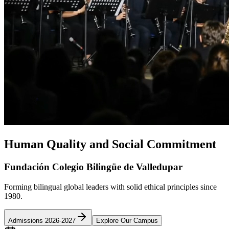
Human Quality and Social Commitment
Fundación Colegio Bilingüe de Valledupar
Forming bilingual global leaders with solid ethical principles since
1980.
Admissions 2026-2027
Explore Our Campus