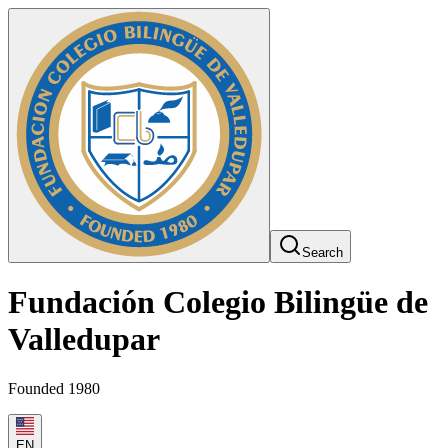
Search
Fundación Colegio Bilingüe de
Valledupar
Founded 1980
EN