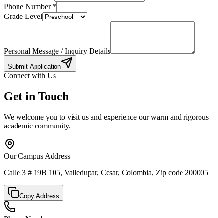
Phone Number
*
Grade Level
Personal Message / Inquiry Details
Submit Application
Connect with Us
Get in Touch
We welcome you to visit us and experience our warm and rigorous
academic community.
Our Campus Address
Calle 3 # 19B 105, Valledupar, Cesar, Colombia, Zip code 200005
Copy Address