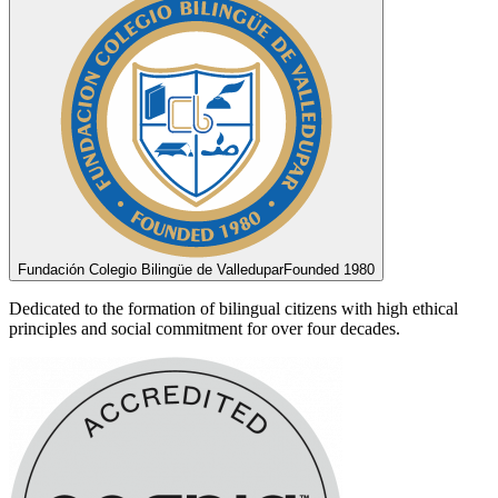
Fundación Colegio Bilingüe de Valledupar
Founded 1980
Dedicated to the formation of bilingual citizens with high ethical
principles and social commitment for over four decades.