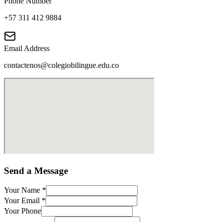
Phone Number
+57 311 412 9884
Email Address
contactenos@colegiobilingue.edu.co
Send a Message
Your Name
*
Your Email
*
Your Phone