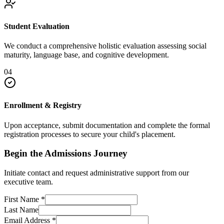
Student Evaluation
We conduct a comprehensive holistic evaluation assessing social
maturity, language base, and cognitive development.
04
Enrollment & Registry
Upon acceptance, submit documentation and complete the formal
registration processes to secure your child's placement.
Begin the Admissions Journey
Initiate contact and request administrative support from our
executive team.
First Name
*
Last Name
Email Address
*