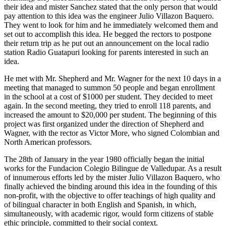
their idea and mister Sanchez stated that the only person that would
pay attention to this idea was the engineer Julio Villazon Baquero.
They went to look for him and he immediately welcomed them and
set out to accomplish this idea. He begged the rectors to postpone
their return trip as he put out an announcement on the local radio
station Radio Guatapuri looking for parents interested in such an
idea.
He met with Mr. Shepherd and Mr. Wagner for the next 10 days in a
meeting that managed to summon 50 people and began enrollment
in the school at a cost of $1000 per student. They decided to meet
again. In the second meeting, they tried to enroll 118 parents, and
increased the amount to $20,000 per student. The beginning of this
project was first organized under the direction of Shepherd and
Wagner, with the rector as Victor More, who signed Colombian and
North American professors.
The 28th of January in the year 1980 officially began the initial
works for the Fundacion Colegio Bilingue de Valledupar. As a result
of innumerous efforts led by the mister Julio Villazon Baquero, who
finally achieved the binding around this idea in the founding of this
non-profit, with the objective to offer teachings of high quality and
of bilingual character in both English and Spanish, in which,
simultaneously, with academic rigor, would form citizens of stable
ethic principle, committed to their social context.