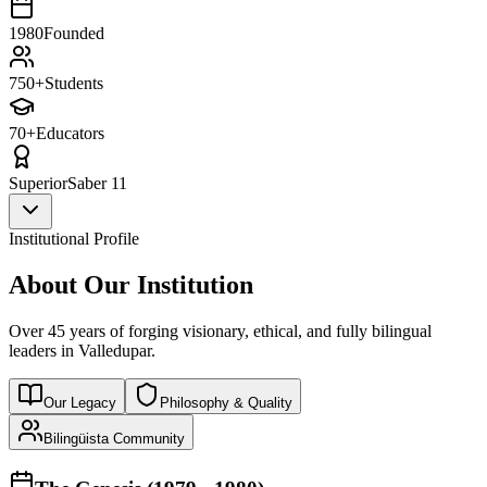
1980
Founded
750+
Students
70+
Educators
Superior
Saber 11
Institutional Profile
About Our Institution
Over 45 years of forging visionary, ethical, and fully bilingual
leaders in Valledupar.
Our Legacy
Philosophy & Quality
Bilingüista Community