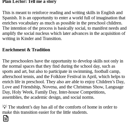
Plan Lector: Tell me a story
This is meant to reinforce reading and writing skills in English and
Spanish. It is an opportunity to enter a world full of imagination that
enriches vocabulary as much as possible in the preschool children.
The intention of the process is basically social, to manifest needs and
amplify the social nucleus which later advances in the acquisition of
writing in Kinder and Transition.
Enrichment & Tradition
The preschoolers have the opportunity to develop skills not only in
the normal spaces that they find during the school day, such as
sports and art, but also to participate in swimming, football camp,
afterschool tennis, and the Folklore Festival in April, which helps to
enrich life in preschool. They also are able to enjoy Children’s Day,
Love and Friendship, Novena, and the Christmas Show, Language
Day, Holy Week, Family Day, Inter-house Competitions,
assemblies, the academic design, and social norms.
💡
The student’s day has all of the comforts of home in order to
make this transition easier for the little students.