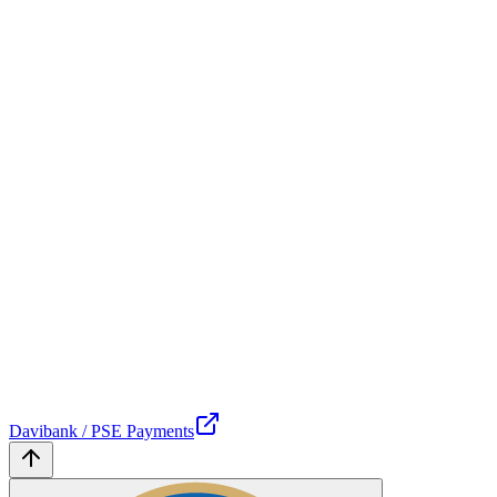
Davibank / PSE Payments