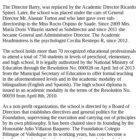
The Director Barry, was replaced by the Academic Director Ricardo
Spinel. Later, the school was placed under the care of General
Director Mr. Alastair Turton and who later gave over sub-
directorship to the Miss Rocio Ospino de Saade. Since 2009 Mrs.
María Doris Villazón started as Subdirector and since 2011 she
became General and Administrative Director. The Academic
Headmistress is the psychologist Cecilia Restrepo R, since 2012.
The school holds more than 70 recognized educational professionals
to attend a total of 750 students in levels of preschool, elementary,
and high school. It is legally authorized by the National Ministry of
Education through the Resolution No. 000928 on April 3rd of 2013
from the Municipal Secretary of Education to offer formal teaching
in the aforementioned levels and in the academic modality of
bilingualism (English and Spanish). The high school diploma is
issued in an academic modality in the terms of the Resolution No.
00059 from April 8th, 2010.
As a non-profit organization, the school is directed by a Board of
Directors that establishes directives and general politics for the
Foundation, supervising the execution and carrying out of principles
by its own philosophy. It has been chaired since its founding by the
Honorable Julio Villazon Baquero. The Foundation Colegio
Bilingue of Valledupar in its working years, has cons become a