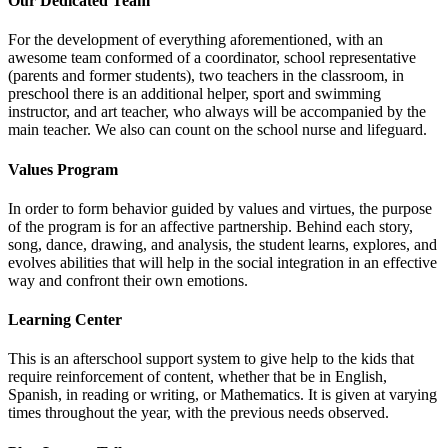
Our Dedicated Team
For the development of everything aforementioned, with an
awesome team conformed of a coordinator, school representative
(parents and former students), two teachers in the classroom, in
preschool there is an additional helper, sport and swimming
instructor, and art teacher, who always will be accompanied by the
main teacher. We also can count on the school nurse and lifeguard.
Values Program
In order to form behavior guided by values and virtues, the purpose
of the program is for an affective partnership. Behind each story,
song, dance, drawing, and analysis, the student learns, explores, and
evolves abilities that will help in the social integration in an effective
way and confront their own emotions.
Learning Center
This is an afterschool support system to give help to the kids that
require reinforcement of content, whether that be in English,
Spanish, in reading or writing, or Mathematics. It is given at varying
times throughout the year, with the previous needs observed.