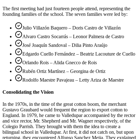
The first meeting had just fourteen people attend, representing the
founding families of the school. The seven families were led by:
Julio Villazón Baquero – Doris Castro de Villazón
Alvaro Castro Socarrás – Leonor Palmera de Castro
José Joaquín Sandoval – Dilia Pinto Araújo
Edgardo Cuello Fernández – Beatriz Lacouture de Cuello
Orlando Rois – Alida Gnecco de Rois
Rubén Ortiz Martínez – Georgina de Ortiz
Rodolfo Maestre Pavajeau – Letty Ariza de Maestre
Consolidating the Vision
In the 1970s, in the time of the great cotton boom, the merchant
Gustavo Graubard would frequent the region to export cotton to
England. In 1979, he came to Valledupar accompanied by the rector
and vice rector, Mr. Shepherd and Mr. Wagner respectively, of the
Colegio Parrish. They brought with them the idea to create a
bilingual school in Valledupar. At first, it did not catch on, but upon
returning, they encountered Alfonso Sanchez Mejia. They explained