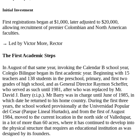
Initial Investment
First registrations began at $1,000, later adjusted to $20,000,
allowing recruitment of premier Colombian and North American
faculties.
→ Led by Victor More, Rector
The First Academic Steps
In August of that same year, invoking the Calendar B school year,
Colegio Bilingue began its first academic year. Beginning with 15
teachers and 138 students in the preschool, primary, and first two
grades of high school, and as General Director Raymon Scheffer,
who served as such until 1981, after who was replaced by Mr.
David J. Barry (r.i.p.). Mr Barry was in charge until June of 1985, in
which date he returned to his home country. During the first three
years, the school worked provisionally at the Universidad Popular
del Cesar (Parque Lineal Hurtado), and from the first of August
1984, moved to the current location in the north side of Valledupar,
in a lot of more than 60 acres, where it has continued to develop into
the physical structure that requires an educational institution as was
designed by its founders.