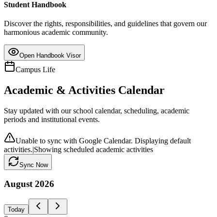
Student Handbook
Discover the rights, responsibilities, and guidelines that govern our
harmonious academic community.
Open Handbook Visor
Campus Life
Academic & Activities Calendar
Stay updated with our school calendar, scheduling, academic
periods and institutional events.
Unable to sync with Google Calendar. Displaying default
activities.
|
Showing scheduled academic activities
Sync Now
August
2026
Today