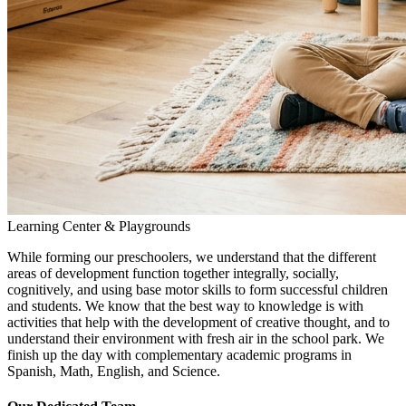
Learning Center & Playgrounds
While forming our preschoolers, we understand that the different
areas of development function together integrally, socially,
cognitively, and using base motor skills to form successful children
and students. We know that the best way to knowledge is with
activities that help with the development of creative thought, and to
understand their environment with fresh air in the school park. We
finish up the day with complementary academic programs in
Spanish, Math, English, and Science.