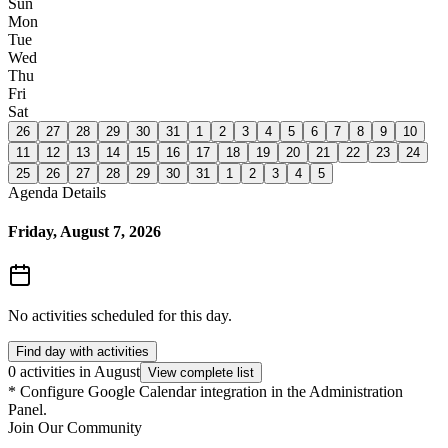
Sun
Mon
Tue
Wed
Thu
Fri
Sat
26
27
28
29
30
31
1
2
3
4
5
6
7
8
9
10
11
12
13
14
15
16
17
18
19
20
21
22
23
24
25
26
27
28
29
30
31
1
2
3
4
5
Agenda Details
Friday, August 7, 2026
No activities scheduled for this day.
Find day with activities
0 activities in August
View complete list
*
Configure Google Calendar integration in the Administration
Panel.
Join Our Community