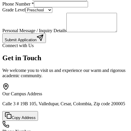
Phone Number
*
Grade Level
Personal Message / Inquiry Details
Submit Application
Connect with Us
Get in Touch
We welcome you to visit us and experience our warm and rigorous
academic community.
Our Campus Address
Calle 3 # 19B 105, Valledupar, Cesar, Colombia, Zip code 200005
Copy Address