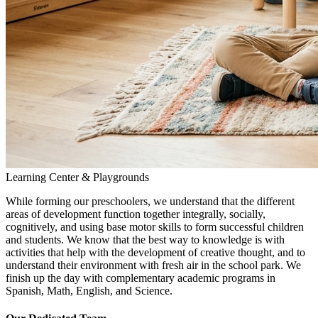
Learning Center & Playgrounds
While forming our preschoolers, we understand that the different
areas of development function together integrally, socially,
cognitively, and using base motor skills to form successful children
and students. We know that the best way to knowledge is with
activities that help with the development of creative thought, and to
understand their environment with fresh air in the school park. We
finish up the day with complementary academic programs in
Spanish, Math, English, and Science.