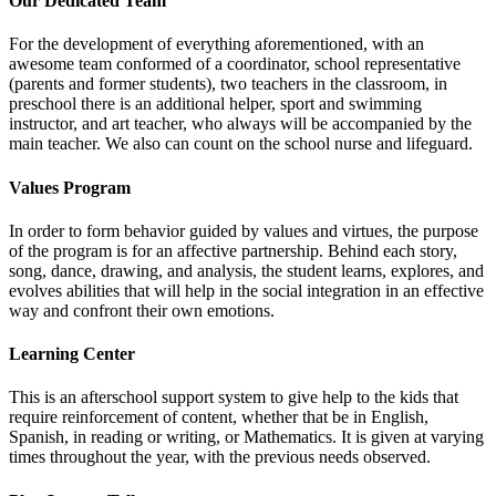
Our Dedicated Team
For the development of everything aforementioned, with an
awesome team conformed of a coordinator, school representative
(parents and former students), two teachers in the classroom, in
preschool there is an additional helper, sport and swimming
instructor, and art teacher, who always will be accompanied by the
main teacher. We also can count on the school nurse and lifeguard.
Values Program
In order to form behavior guided by values and virtues, the purpose
of the program is for an affective partnership. Behind each story,
song, dance, drawing, and analysis, the student learns, explores, and
evolves abilities that will help in the social integration in an effective
way and confront their own emotions.
Learning Center
This is an afterschool support system to give help to the kids that
require reinforcement of content, whether that be in English,
Spanish, in reading or writing, or Mathematics. It is given at varying
times throughout the year, with the previous needs observed.