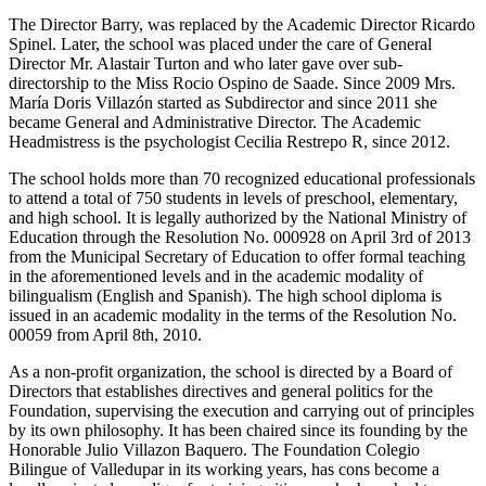
The Director Barry, was replaced by the Academic Director Ricardo
Spinel. Later, the school was placed under the care of General
Director Mr. Alastair Turton and who later gave over sub-
directorship to the Miss Rocio Ospino de Saade. Since 2009 Mrs.
María Doris Villazón started as Subdirector and since 2011 she
became General and Administrative Director. The Academic
Headmistress is the psychologist Cecilia Restrepo R, since 2012.
The school holds more than 70 recognized educational professionals
to attend a total of 750 students in levels of preschool, elementary,
and high school. It is legally authorized by the National Ministry of
Education through the Resolution No. 000928 on April 3rd of 2013
from the Municipal Secretary of Education to offer formal teaching
in the aforementioned levels and in the academic modality of
bilingualism (English and Spanish). The high school diploma is
issued in an academic modality in the terms of the Resolution No.
00059 from April 8th, 2010.
As a non-profit organization, the school is directed by a Board of
Directors that establishes directives and general politics for the
Foundation, supervising the execution and carrying out of principles
by its own philosophy. It has been chaired since its founding by the
Honorable Julio Villazon Baquero. The Foundation Colegio
Bilingue of Valledupar in its working years, has cons become a