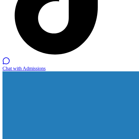
Chat with Admissions