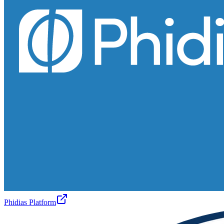
Phidias Platform