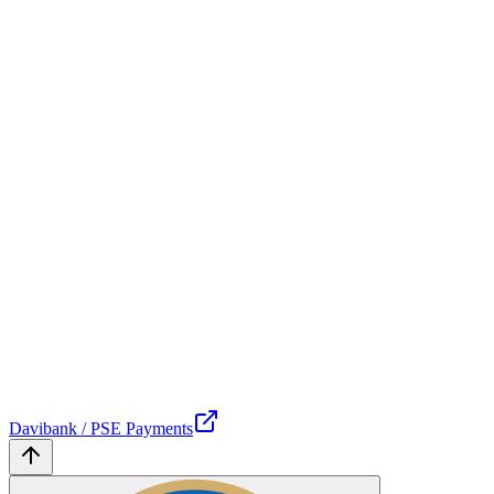
Davibank / PSE Payments