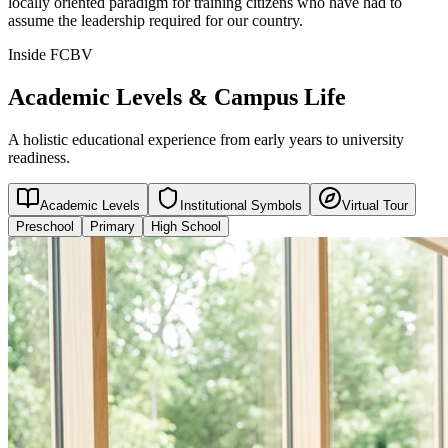
locally oriented paradigm for training citizens who have had to
assume the leadership required for our country.
Inside FCBV
Academic Levels & Campus Life
A holistic educational experience from early years to university
readiness.
Academic Levels
Institutional Symbols
Virtual Tour
Preschool
Primary
High School