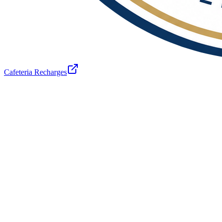
Cafeteria Recharges