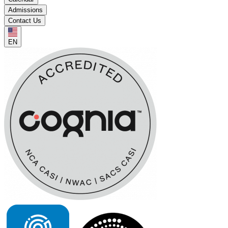
Admissions
Contact Us
EN