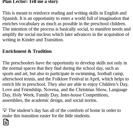
Plan Lector: Tell me a story
This is meant to reinforce reading and writing skills in English and
Spanish. It is an opportunity to enter a world full of imagination that
enriches vocabulary as much as possible in the preschool children.
The intention of the process is basically social, to manifest needs and
amplify the social nucleus which later advances in the acquisition of
writing in Kinder and Transition.
Enrichment & Tradition
The preschoolers have the opportunity to develop skills not only in
the normal spaces that they find during the school day, such as
sports and art, but also to participate in swimming, football camp,
afterschool tennis, and the Folklore Festival in April, which helps to
enrich life in preschool. They also are able to enjoy Children’s Day,
Love and Friendship, Novena, and the Christmas Show, Language
Day, Holy Week, Family Day, Inter-house Competitions,
assemblies, the academic design, and social norms.
💡
The student’s day has all of the comforts of home in order to
make this transition easier for the little students.