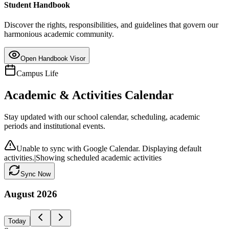
Student Handbook
Discover the rights, responsibilities, and guidelines that govern our
harmonious academic community.
Open Handbook Visor
Campus Life
Academic & Activities Calendar
Stay updated with our school calendar, scheduling, academic
periods and institutional events.
Unable to sync with Google Calendar. Displaying default
activities.
|
Showing scheduled academic activities
Sync Now
August
2026
Today