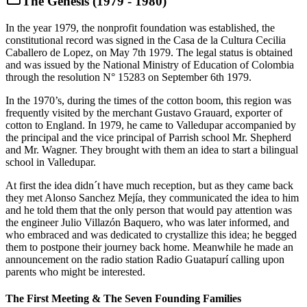
The Genesis (1979 - 1980)
In the year 1979, the nonprofit foundation was established, the
constitutional record was signed in the Casa de la Cultura Cecilia
Caballero de Lopez, on May 7th 1979. The legal status is obtained
and was issued by the National Ministry of Education of Colombia
through the resolution N° 15283 on September 6th 1979.
In the 1970’s, during the times of the cotton boom, this region was
frequently visited by the merchant Gustavo Grauard, exporter of
cotton to England. In 1979, he came to Valledupar accompanied by
the principal and the vice principal of Parrish school Mr. Shepherd
and Mr. Wagner. They brought with them an idea to start a bilingual
school in Valledupar.
At first the idea didn´t have much reception, but as they came back
they met Alonso Sanchez Mejía, they communicated the idea to him
and he told them that the only person that would pay attention was
the engineer Julio Villazón Baquero, who was later informed, and
who embraced and was dedicated to crystallize this idea; he begged
them to postpone their journey back home. Meanwhile he made an
announcement on the radio station Radio Guatapurí calling upon
parents who might be interested.
The First Meeting & The Seven Founding Families