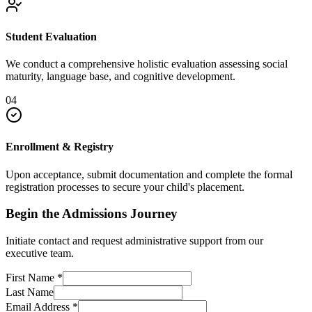
Student Evaluation
We conduct a comprehensive holistic evaluation assessing social
maturity, language base, and cognitive development.
04
Enrollment & Registry
Upon acceptance, submit documentation and complete the formal
registration processes to secure your child's placement.
Begin the Admissions Journey
Initiate contact and request administrative support from our
executive team.
First Name
*
Last Name
Email Address
*