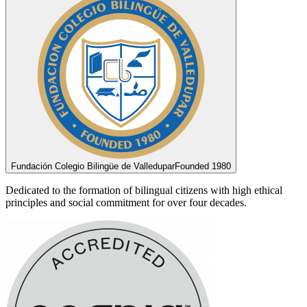
Fundación Colegio Bilingüe de Valledupar
Founded 1980
Dedicated to the formation of bilingual citizens with high ethical
principles and social commitment for over four decades.