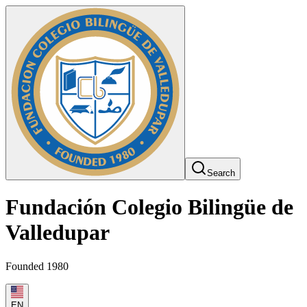
Search
Fundación Colegio Bilingüe de
Valledupar
Founded 1980
EN