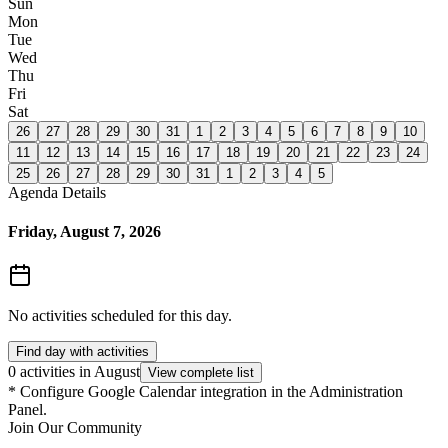
Sun
Mon
Tue
Wed
Thu
Fri
Sat
26
27
28
29
30
31
1
2
3
4
5
6
7
8
9
10
11
12
13
14
15
16
17
18
19
20
21
22
23
24
25
26
27
28
29
30
31
1
2
3
4
5
Agenda Details
Friday, August 7, 2026
No activities scheduled for this day.
Find day with activities
0 activities in August
View complete list
*
Configure Google Calendar integration in the Administration
Panel.
Join Our Community