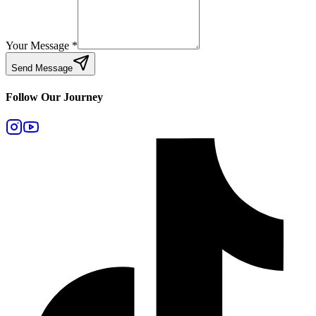
Your Message
*
Send Message
Follow Our Journey