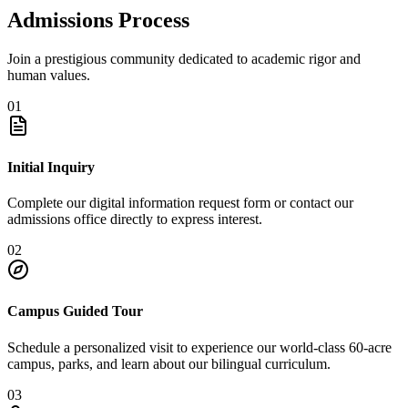
Admissions Process
Join a prestigious community dedicated to academic rigor and
human values.
01
Initial Inquiry
Complete our digital information request form or contact our
admissions office directly to express interest.
02
Campus Guided Tour
Schedule a personalized visit to experience our world-class 60-acre
campus, parks, and learn about our bilingual curriculum.
03