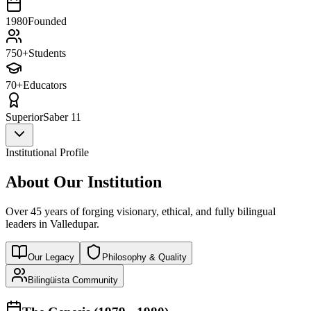
1980
Founded
750+
Students
70+
Educators
Superior
Saber 11
Institutional Profile
About Our Institution
Over 45 years of forging visionary, ethical, and fully bilingual
leaders in Valledupar.
Our Legacy
Philosophy & Quality
Bilingüista Community