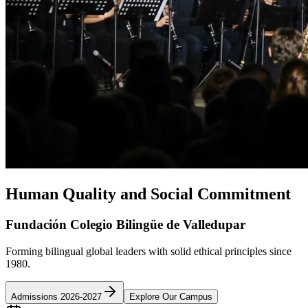
Human Quality and Social Commitment
Fundación Colegio Bilingüe de Valledupar
Forming bilingual global leaders with solid ethical principles since
1980.
Admissions 2026-2027
Explore Our Campus