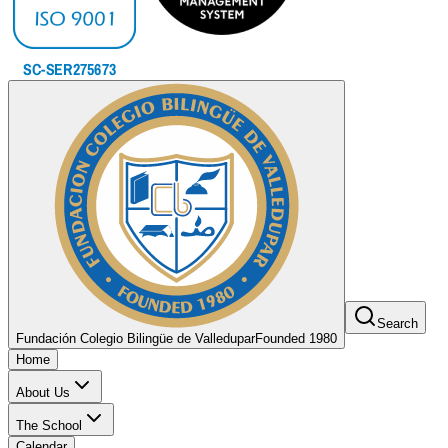
Search
Fundación Colegio Bilingüe de Valledupar
Founded 1980
Home
About Us
The School
Calendar