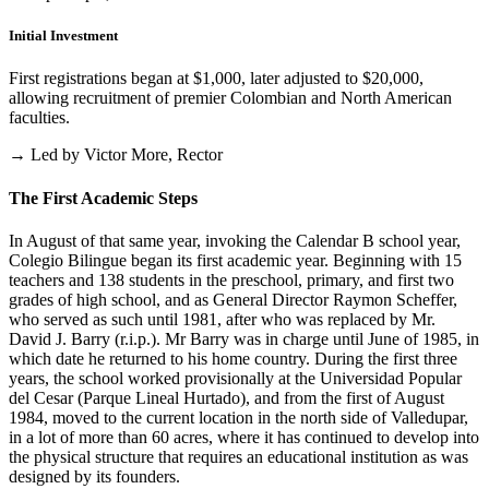
Initial Investment
First registrations began at $1,000, later adjusted to $20,000,
allowing recruitment of premier Colombian and North American
faculties.
→ Led by Victor More, Rector
The First Academic Steps
In August of that same year, invoking the Calendar B school year,
Colegio Bilingue began its first academic year. Beginning with 15
teachers and 138 students in the preschool, primary, and first two
grades of high school, and as General Director Raymon Scheffer,
who served as such until 1981, after who was replaced by Mr.
David J. Barry (r.i.p.). Mr Barry was in charge until June of 1985, in
which date he returned to his home country. During the first three
years, the school worked provisionally at the Universidad Popular
del Cesar (Parque Lineal Hurtado), and from the first of August
1984, moved to the current location in the north side of Valledupar,
in a lot of more than 60 acres, where it has continued to develop into
the physical structure that requires an educational institution as was
designed by its founders.