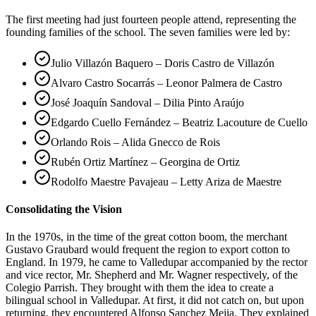
The first meeting had just fourteen people attend, representing the
founding families of the school. The seven families were led by:
Julio Villazón Baquero – Doris Castro de Villazón
Alvaro Castro Socarrás – Leonor Palmera de Castro
José Joaquín Sandoval – Dilia Pinto Araújo
Edgardo Cuello Fernández – Beatriz Lacouture de Cuello
Orlando Rois – Alida Gnecco de Rois
Rubén Ortiz Martínez – Georgina de Ortiz
Rodolfo Maestre Pavajeau – Letty Ariza de Maestre
Consolidating the Vision
In the 1970s, in the time of the great cotton boom, the merchant
Gustavo Graubard would frequent the region to export cotton to
England. In 1979, he came to Valledupar accompanied by the rector
and vice rector, Mr. Shepherd and Mr. Wagner respectively, of the
Colegio Parrish. They brought with them the idea to create a
bilingual school in Valledupar. At first, it did not catch on, but upon
returning, they encountered Alfonso Sanchez Mejia. They explained