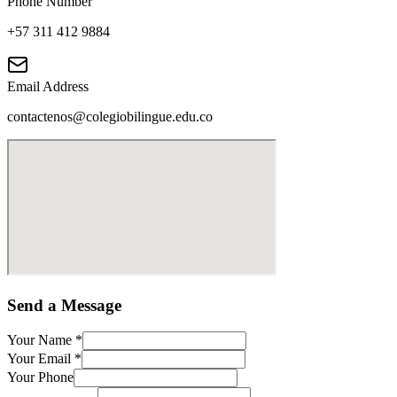
Phone Number
+57 311 412 9884
Email Address
contactenos@colegiobilingue.edu.co
Send a Message
Your Name
*
Your Email
*
Your Phone