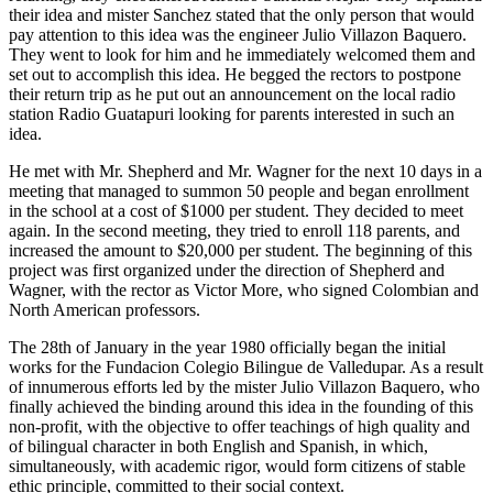
their idea and mister Sanchez stated that the only person that would
pay attention to this idea was the engineer Julio Villazon Baquero.
They went to look for him and he immediately welcomed them and
set out to accomplish this idea. He begged the rectors to postpone
their return trip as he put out an announcement on the local radio
station Radio Guatapuri looking for parents interested in such an
idea.
He met with Mr. Shepherd and Mr. Wagner for the next 10 days in a
meeting that managed to summon 50 people and began enrollment
in the school at a cost of $1000 per student. They decided to meet
again. In the second meeting, they tried to enroll 118 parents, and
increased the amount to $20,000 per student. The beginning of this
project was first organized under the direction of Shepherd and
Wagner, with the rector as Victor More, who signed Colombian and
North American professors.
The 28th of January in the year 1980 officially began the initial
works for the Fundacion Colegio Bilingue de Valledupar. As a result
of innumerous efforts led by the mister Julio Villazon Baquero, who
finally achieved the binding around this idea in the founding of this
non-profit, with the objective to offer teachings of high quality and
of bilingual character in both English and Spanish, in which,
simultaneously, with academic rigor, would form citizens of stable
ethic principle, committed to their social context.