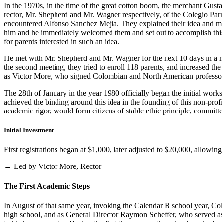
In the 1970s, in the time of the great cotton boom, the merchant Gus
rector, Mr. Shepherd and Mr. Wagner respectively, of the Colegio Parris
encountered Alfonso Sanchez Mejia. They explained their idea and mist
him and he immediately welcomed them and set out to accomplish this i
for parents interested in such an idea.
He met with Mr. Shepherd and Mr. Wagner for the next 10 days in a m
the second meeting, they tried to enroll 118 parents, and increased th
as Victor More, who signed Colombian and North American professo
The 28th of January in the year 1980 officially began the initial work
achieved the binding around this idea in the founding of this non-profi
academic rigor, would form citizens of stable ethic principle, committed
Initial Investment
First registrations began at $1,000, later adjusted to $20,000, allow
→ Led by Victor More, Rector
The First Academic Steps
In August of that same year, invoking the Calendar B school year, Cole
high school, and as General Director Raymon Scheffer, who served as 