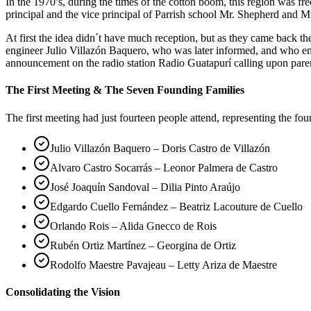
In the 1970’s, during the times of the cotton boom, this region was 
principal and the vice principal of Parrish school Mr. Shepherd and Mr
At first the idea didn´t have much reception, but as they came back 
engineer Julio Villazón Baquero, who was later informed, and who em
announcement on the radio station Radio Guatapurí calling upon pare
The First Meeting & The Seven Founding Families
The first meeting had just fourteen people attend, representing the fo
Julio Villazón Baquero – Doris Castro de Villazón
Alvaro Castro Socarrás – Leonor Palmera de Castro
José Joaquín Sandoval – Dilia Pinto Araújo
Edgardo Cuello Fernández – Beatriz Lacouture de Cuello
Orlando Rois – Alida Gnecco de Rois
Rubén Ortiz Martínez – Georgina de Ortiz
Rodolfo Maestre Pavajeau – Letty Ariza de Maestre
Consolidating the Vision