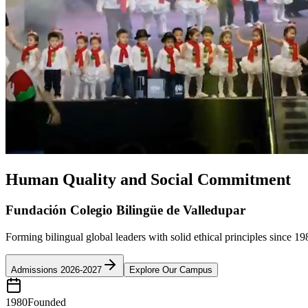
Human Quality and Social Commitment
Fundación Colegio Bilingüe de Valledupar
Forming bilingual global leaders with solid ethical principles since 19
Admissions 2026-2027
Explore Our Campus
1980
Founded