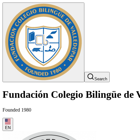
Search
Fundación Colegio Bilingüe de 
Founded 1980
EN