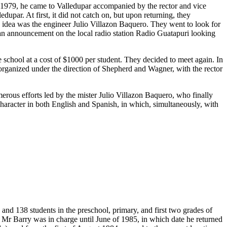
n 1979, he came to Valledupar accompanied by the rector and vice
upar. At first, it did not catch on, but upon returning, they
s idea was the engineer Julio Villazon Baquero. They went to look for
 an announcement on the local radio station Radio Guatapuri looking
chool at a cost of $1000 per student. They decided to meet again. In
t organized under the direction of Shepherd and Wagner, with the rector
merous efforts led by the mister Julio Villazon Baquero, who finally
 character in both English and Spanish, in which, simultaneously, with
and 138 students in the preschool, primary, and first two grades of
 Mr Barry was in charge until June of 1985, in which date he returned