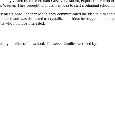
frequently visited by the merchant Gustavo Grauard, exporter of cotton 
. Wagner. They brought with them an idea to start a bilingual school in
they met Alonso Sanchez Mejía, they communicated the idea to him and h
braced and was dedicated to crystallize this idea; he begged them to
nts who might be interested.
unding families of the school. The seven families were led by: