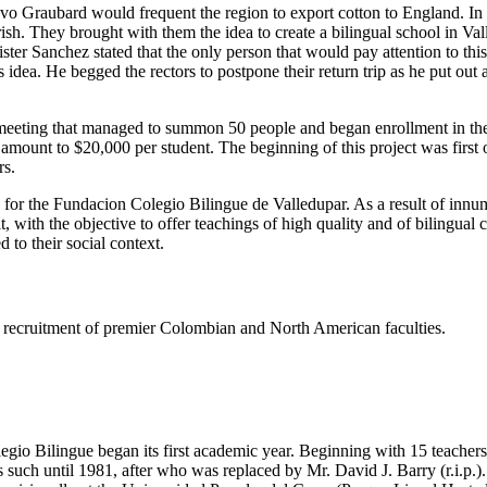
tavo Graubard would frequent the region to export cotton to England. I
h. They brought with them the idea to create a bilingual school in Valled
er Sanchez stated that the only person that would pay attention to thi
dea. He begged the rectors to postpone their return trip as he put out
eeting that managed to summon 50 people and began enrollment in the s
e amount to $20,000 per student. The beginning of this project was firs
rs.
s for the Fundacion Colegio Bilingue de Valledupar. As a result of innu
t, with the objective to offer teachings of high quality and of bilingual
 to their social context.
ing recruitment of premier Colombian and North American faculties.
gio Bilingue began its first academic year. Beginning with 15 teachers 
such until 1981, after who was replaced by Mr. David J. Barry (r.i.p.).