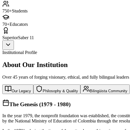
750+
Students
70+
Educators
Superior
Saber 11
Institutional Profile
About Our Institution
Over 45 years of forging visionary, ethical, and fully bilingual leaders
Our Legacy
Philosophy & Quality
Bilingüista Community
The Genesis (1979 - 1980)
In the year 1979, the nonprofit foundation was established, the const
by the National Ministry of Education of Colombia through the reso