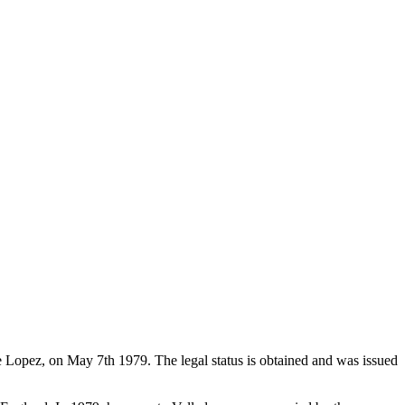
de Lopez, on May 7th 1979. The legal status is obtained and was issued