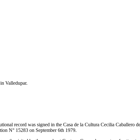
 in Valledupar.
itutional record was signed in the Casa de la Cultura Cecilia Caballero 
lution N° 15283 on September 6th 1979.