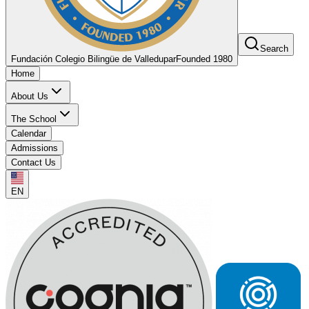
Search
Fundación Colegio Bilingüe de Valledupar
Founded 1980
Home
About Us
The School
Calendar
Admissions
Contact Us
EN