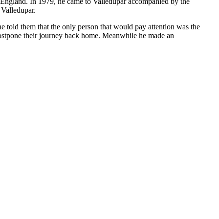
to England. In 1979, he came to Valledupar accompanied by the
 Valledupar.
e told them that the only person that would pay attention was the
 postpone their journey back home. Meanwhile he made an