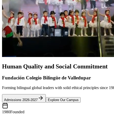
Human Quality and Social Commitment
Fundación Colegio Bilingüe de Valledupar
Forming bilingual global leaders with solid ethical principles since 19
Admissions 2026-2027
Explore Our Campus
1980
Founded