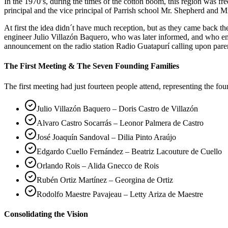
In the 1970’s, during the times of the cotton boom, this region was 
principal and the vice principal of Parrish school Mr. Shepherd and Mr
At first the idea didn´t have much reception, but as they came back 
engineer Julio Villazón Baquero, who was later informed, and who em
announcement on the radio station Radio Guatapurí calling upon pare
The First Meeting & The Seven Founding Families
The first meeting had just fourteen people attend, representing the fo
Julio Villazón Baquero – Doris Castro de Villazón
Alvaro Castro Socarrás – Leonor Palmera de Castro
José Joaquín Sandoval – Dilia Pinto Araújo
Edgardo Cuello Fernández – Beatriz Lacouture de Cuello
Orlando Rois – Alida Gnecco de Rois
Rubén Ortiz Martínez – Georgina de Ortiz
Rodolfo Maestre Pavajeau – Letty Ariza de Maestre
Consolidating the Vision