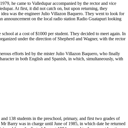
n 1979, he came to Valledupar accompanied by the rector and vice
upar. At first, it did not catch on, but upon returning, they
s idea was the engineer Julio Villazon Baquero. They went to look for
 an announcement on the local radio station Radio Guatapuri looking
chool at a cost of $1000 per student. They decided to meet again. In
t organized under the direction of Shepherd and Wagner, with the rector
merous efforts led by the mister Julio Villazon Baquero, who finally
 character in both English and Spanish, in which, simultaneously, with
and 138 students in the preschool, primary, and first two grades of
 Mr Barry was in charge until June of 1985, in which date he returned