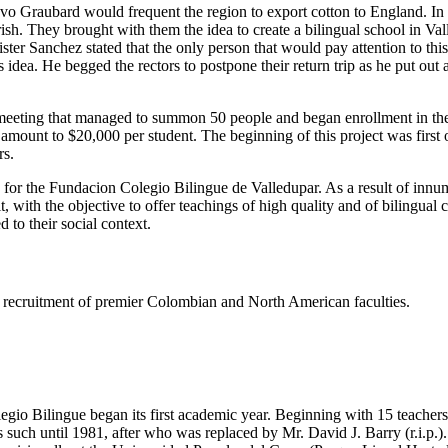
tavo Graubard would frequent the region to export cotton to England. I
h. They brought with them the idea to create a bilingual school in Valled
er Sanchez stated that the only person that would pay attention to thi
dea. He begged the rectors to postpone their return trip as he put out
eeting that managed to summon 50 people and began enrollment in the s
e amount to $20,000 per student. The beginning of this project was firs
rs.
s for the Fundacion Colegio Bilingue de Valledupar. As a result of innu
t, with the objective to offer teachings of high quality and of bilingual
 to their social context.
ing recruitment of premier Colombian and North American faculties.
gio Bilingue began its first academic year. Beginning with 15 teachers 
such until 1981, after who was replaced by Mr. David J. Barry (r.i.p.).