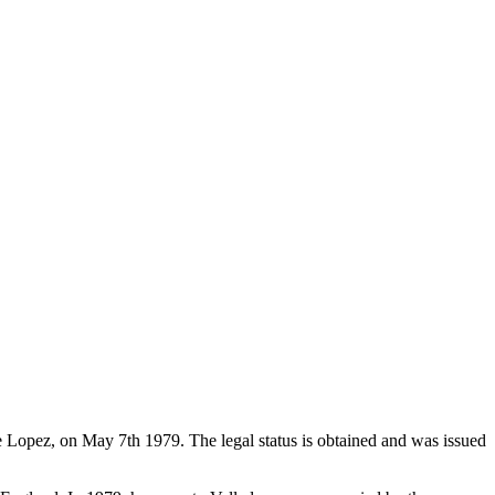
de Lopez, on May 7th 1979. The legal status is obtained and was issued