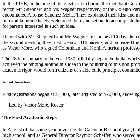
In the 1970s, in the time of the great cotton boom, the merchant Gus
rector, Mr. Shepherd and Mr. Wagner respectively, of the Colegio Parris
encountered Alfonso Sanchez Mejia. They explained their idea and mist
him and he immediately welcomed them and set out to accomplish this i
for parents interested in such an idea.
He met with Mr. Shepherd and Mr. Wagner for the next 10 days in a m
the second meeting, they tried to enroll 118 parents, and increased th
as Victor More, who signed Colombian and North American professo
The 28th of January in the year 1980 officially began the initial work
achieved the binding around this idea in the founding of this non-profi
academic rigor, would form citizens of stable ethic principle, committed
Initial Investment
First registrations began at $1,000, later adjusted to $20,000, allow
→ Led by Victor More, Rector
The First Academic Steps
In August of that same year, invoking the Calendar B school year, Cole
high school, and as General Director Raymon Scheffer, who served as 