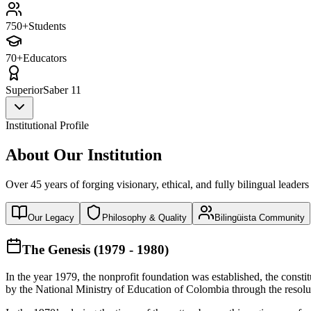
750+
Students
70+
Educators
Superior
Saber 11
Institutional Profile
About Our Institution
Over 45 years of forging visionary, ethical, and fully bilingual leaders
Our Legacy
Philosophy & Quality
Bilingüista Community
The Genesis (1979 - 1980)
In the year 1979, the nonprofit foundation was established, the const
by the National Ministry of Education of Colombia through the reso