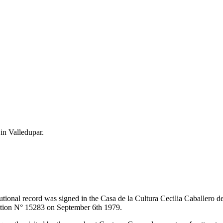
 in Valledupar.
itutional record was signed in the Casa de la Cultura Cecilia Caballero 
lution N° 15283 on September 6th 1979.