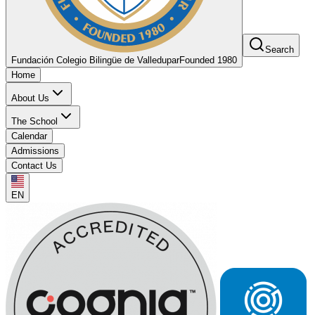
Search
Fundación Colegio Bilingüe de Valledupar
Founded 1980
Home
About Us
The School
Calendar
Admissions
Contact Us
EN