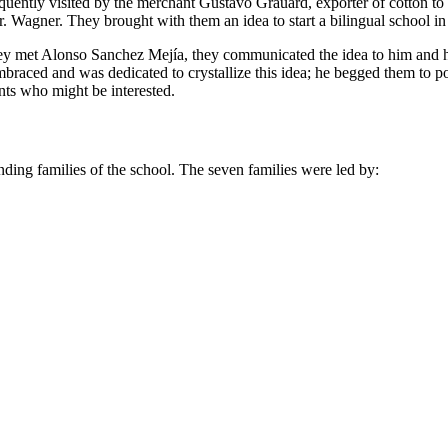
frequently visited by the merchant Gustavo Grauard, exporter of cotton 
. Wagner. They brought with them an idea to start a bilingual school in
they met Alonso Sanchez Mejía, they communicated the idea to him and h
braced and was dedicated to crystallize this idea; he begged them to
nts who might be interested.
unding families of the school. The seven families were led by: