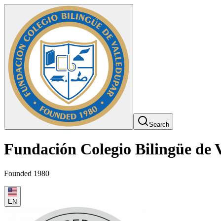
Search
Fundación Colegio Bilingüe de 
Founded 1980
EN