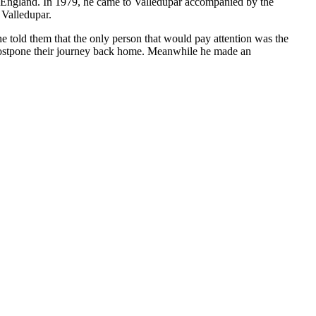
to England. In 1979, he came to Valledupar accompanied by the
 Valledupar.
e told them that the only person that would pay attention was the
 postpone their journey back home. Meanwhile he made an