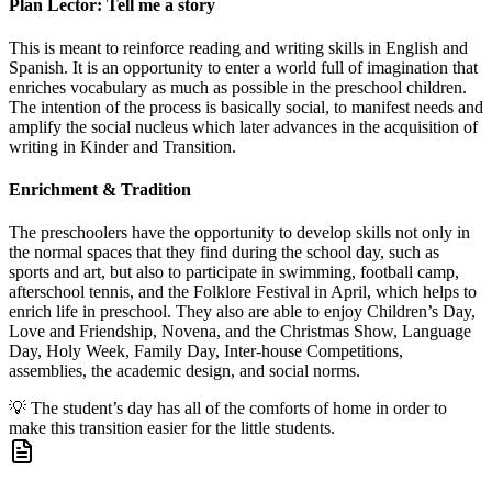
Plan Lector: Tell me a story
This is meant to reinforce reading and writing skills in English and
Spanish. It is an opportunity to enter a world full of imagination that
enriches vocabulary as much as possible in the preschool children.
The intention of the process is basically social, to manifest needs and
amplify the social nucleus which later advances in the acquisition of
writing in Kinder and Transition.
Enrichment & Tradition
The preschoolers have the opportunity to develop skills not only in
the normal spaces that they find during the school day, such as
sports and art, but also to participate in swimming, football camp,
afterschool tennis, and the Folklore Festival in April, which helps to
enrich life in preschool. They also are able to enjoy Children’s Day,
Love and Friendship, Novena, and the Christmas Show, Language
Day, Holy Week, Family Day, Inter-house Competitions,
assemblies, the academic design, and social norms.
💡
The student’s day has all of the comforts of home in order to
make this transition easier for the little students.