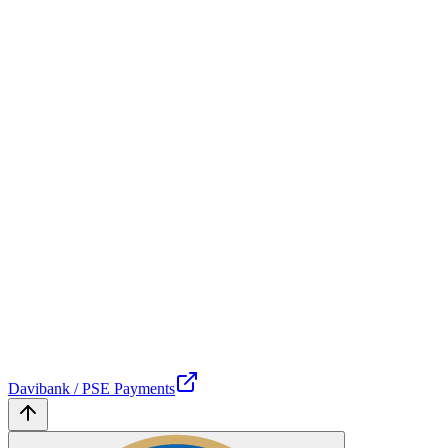
Davibank / PSE Payments