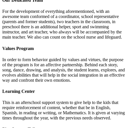
Our Dedicated Team
For the development of everything aforementioned, with an
awesome team conformed of a coordinator, school representative
(parents and former students), two teachers in the classroom, in
preschool there is an additional helper, sport and swimming
instructor, and art teacher, who always will be accompanied by the
main teacher. We also can count on the school nurse and lifeguard.
Values Program
In order to form behavior guided by values and virtues, the purpose
of the program is for an affective partnership. Behind each story,
song, dance, drawing, and analysis, the student learns, explores, and
evolves abilities that will help in the social integration in an effective
way and confront their own emotions.
Learning Center
This is an afterschool support system to give help to the kids that
require reinforcement of content, whether that be in English,
Spanish, in reading or writing, or Mathematics. It is given at varying
times throughout the year, with the previous needs observed.