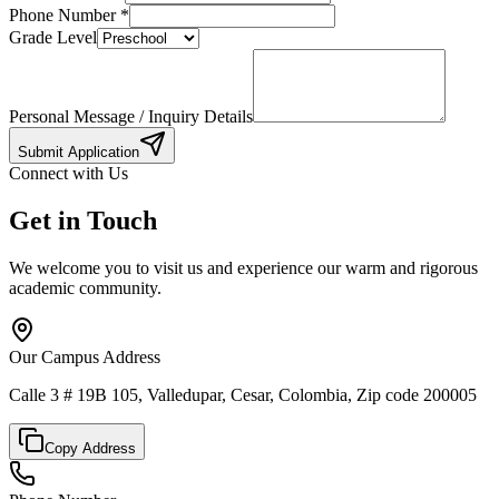
Phone Number
*
Grade Level
Personal Message / Inquiry Details
Submit Application
Connect with Us
Get in Touch
We welcome you to visit us and experience our warm and rigorous
academic community.
Our Campus Address
Calle 3 # 19B 105, Valledupar, Cesar, Colombia, Zip code 200005
Copy Address