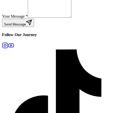
Your Message
*
Send Message
Follow Our Journey