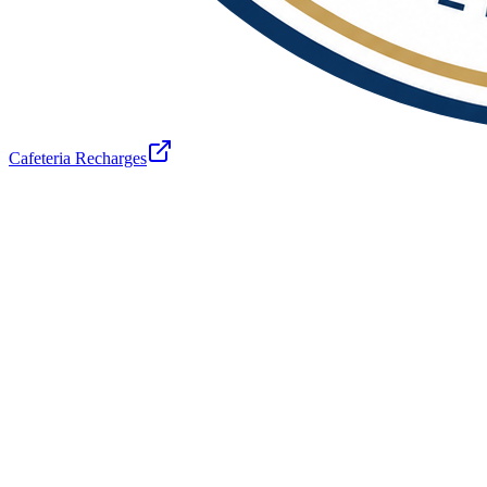
Cafeteria Recharges