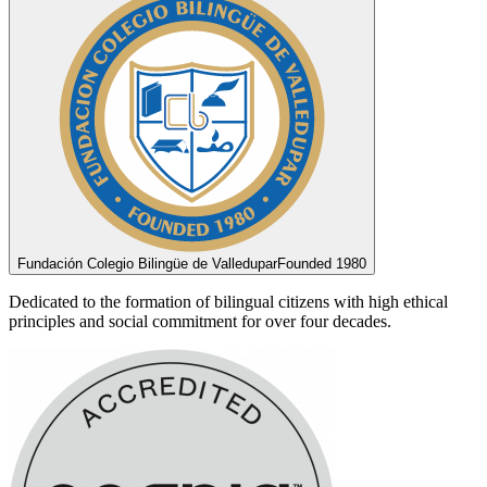
Fundación Colegio Bilingüe de Valledupar
Founded 1980
Dedicated to the formation of bilingual citizens with high ethical
principles and social commitment for over four decades.