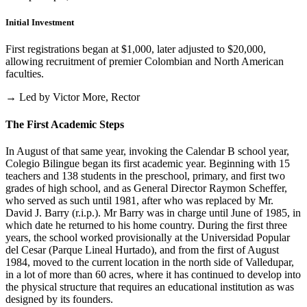
Initial Investment
First registrations began at $1,000, later adjusted to $20,000,
allowing recruitment of premier Colombian and North American
faculties.
→ Led by Victor More, Rector
The First Academic Steps
In August of that same year, invoking the Calendar B school year,
Colegio Bilingue began its first academic year. Beginning with 15
teachers and 138 students in the preschool, primary, and first two
grades of high school, and as General Director Raymon Scheffer,
who served as such until 1981, after who was replaced by Mr.
David J. Barry (r.i.p.). Mr Barry was in charge until June of 1985, in
which date he returned to his home country. During the first three
years, the school worked provisionally at the Universidad Popular
del Cesar (Parque Lineal Hurtado), and from the first of August
1984, moved to the current location in the north side of Valledupar,
in a lot of more than 60 acres, where it has continued to develop into
the physical structure that requires an educational institution as was
designed by its founders.