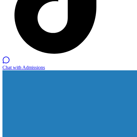
Chat with Admissions