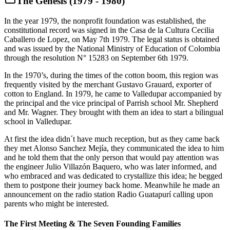
The Genesis (1979 - 1980)
In the year 1979, the nonprofit foundation was established, the
constitutional record was signed in the Casa de la Cultura Cecilia
Caballero de Lopez, on May 7th 1979. The legal status is obtained
and was issued by the National Ministry of Education of Colombia
through the resolution N° 15283 on September 6th 1979.
In the 1970’s, during the times of the cotton boom, this region was
frequently visited by the merchant Gustavo Grauard, exporter of
cotton to England. In 1979, he came to Valledupar accompanied by
the principal and the vice principal of Parrish school Mr. Shepherd
and Mr. Wagner. They brought with them an idea to start a bilingual
school in Valledupar.
At first the idea didn´t have much reception, but as they came back
they met Alonso Sanchez Mejía, they communicated the idea to him
and he told them that the only person that would pay attention was
the engineer Julio Villazón Baquero, who was later informed, and
who embraced and was dedicated to crystallize this idea; he begged
them to postpone their journey back home. Meanwhile he made an
announcement on the radio station Radio Guatapurí calling upon
parents who might be interested.
The First Meeting & The Seven Founding Families