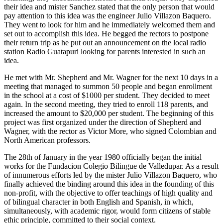
their idea and mister Sanchez stated that the only person that would
pay attention to this idea was the engineer Julio Villazon Baquero.
They went to look for him and he immediately welcomed them and
set out to accomplish this idea. He begged the rectors to postpone
their return trip as he put out an announcement on the local radio
station Radio Guatapuri looking for parents interested in such an
idea.
He met with Mr. Shepherd and Mr. Wagner for the next 10 days in a
meeting that managed to summon 50 people and began enrollment
in the school at a cost of $1000 per student. They decided to meet
again. In the second meeting, they tried to enroll 118 parents, and
increased the amount to $20,000 per student. The beginning of this
project was first organized under the direction of Shepherd and
Wagner, with the rector as Victor More, who signed Colombian and
North American professors.
The 28th of January in the year 1980 officially began the initial
works for the Fundacion Colegio Bilingue de Valledupar. As a result
of innumerous efforts led by the mister Julio Villazon Baquero, who
finally achieved the binding around this idea in the founding of this
non-profit, with the objective to offer teachings of high quality and
of bilingual character in both English and Spanish, in which,
simultaneously, with academic rigor, would form citizens of stable
ethic principle, committed to their social context.