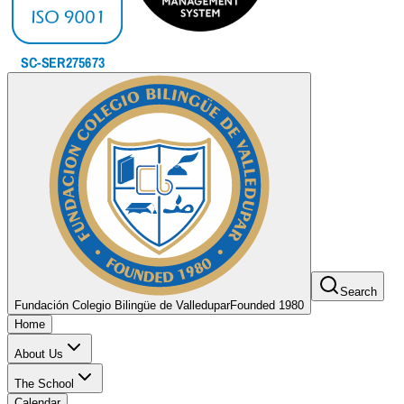
Search
Fundación Colegio Bilingüe de Valledupar
Founded 1980
Home
About Us
The School
Calendar