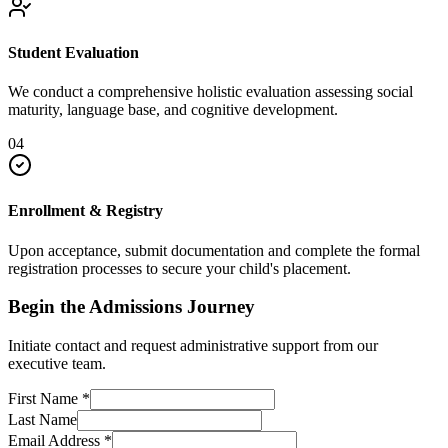
Student Evaluation
We conduct a comprehensive holistic evaluation assessing social
maturity, language base, and cognitive development.
04
Enrollment & Registry
Upon acceptance, submit documentation and complete the formal
registration processes to secure your child's placement.
Begin the Admissions Journey
Initiate contact and request administrative support from our
executive team.
First Name
*
Last Name
Email Address
*