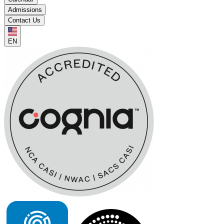
Admissions
Contact Us
EN