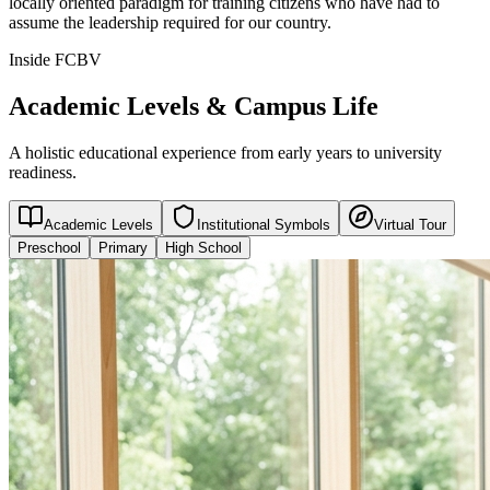
locally oriented paradigm for training citizens who have had to
assume the leadership required for our country.
Inside FCBV
Academic Levels & Campus Life
A holistic educational experience from early years to university
readiness.
Academic Levels
Institutional Symbols
Virtual Tour
Preschool
Primary
High School