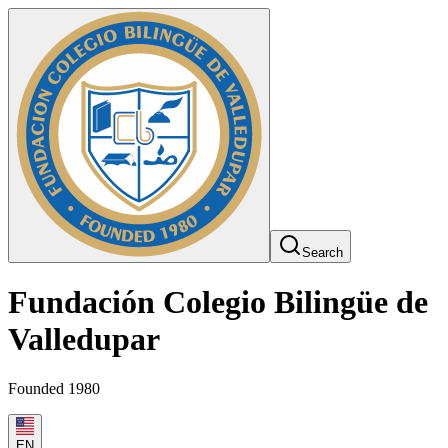
Search
Fundación Colegio Bilingüe de
Valledupar
Founded 1980
EN