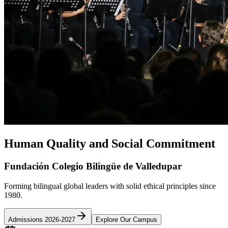
Human Quality and Social Commitment
Fundación Colegio Bilingüe de Valledupar
Forming bilingual global leaders with solid ethical principles since
1980.
Admissions 2026-2027
Explore Our Campus