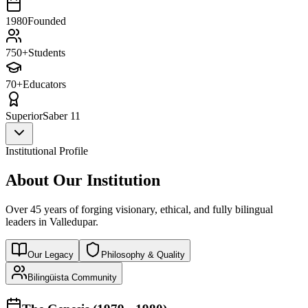
1980
Founded
750+
Students
70+
Educators
Superior
Saber 11
Institutional Profile
About Our Institution
Over 45 years of forging visionary, ethical, and fully bilingual
leaders in Valledupar.
Our Legacy
Philosophy & Quality
Bilingüista Community