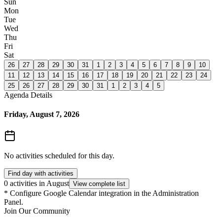
Sun
Mon
Tue
Wed
Thu
Fri
Sat
26
27
28
29
30
31
1
2
3
4
5
6
7
8
9
10
11
12
13
14
15
16
17
18
19
20
21
22
23
24
25
26
27
28
29
30
31
1
2
3
4
5
Agenda Details
Friday, August 7, 2026
No activities scheduled for this day.
Find day with activities
0 activities in August
View complete list
*
Configure Google Calendar integration in the Administration
Panel.
Join Our Community