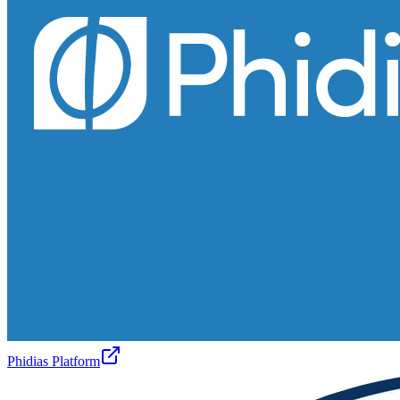
Phidias Platform