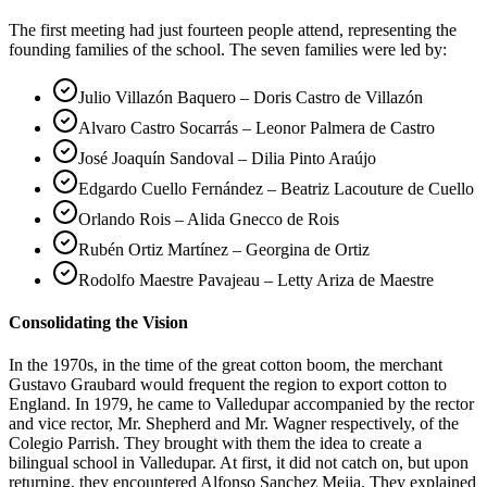
The first meeting had just fourteen people attend, representing the
founding families of the school. The seven families were led by:
Julio Villazón Baquero – Doris Castro de Villazón
Alvaro Castro Socarrás – Leonor Palmera de Castro
José Joaquín Sandoval – Dilia Pinto Araújo
Edgardo Cuello Fernández – Beatriz Lacouture de Cuello
Orlando Rois – Alida Gnecco de Rois
Rubén Ortiz Martínez – Georgina de Ortiz
Rodolfo Maestre Pavajeau – Letty Ariza de Maestre
Consolidating the Vision
In the 1970s, in the time of the great cotton boom, the merchant
Gustavo Graubard would frequent the region to export cotton to
England. In 1979, he came to Valledupar accompanied by the rector
and vice rector, Mr. Shepherd and Mr. Wagner respectively, of the
Colegio Parrish. They brought with them the idea to create a
bilingual school in Valledupar. At first, it did not catch on, but upon
returning, they encountered Alfonso Sanchez Mejia. They explained