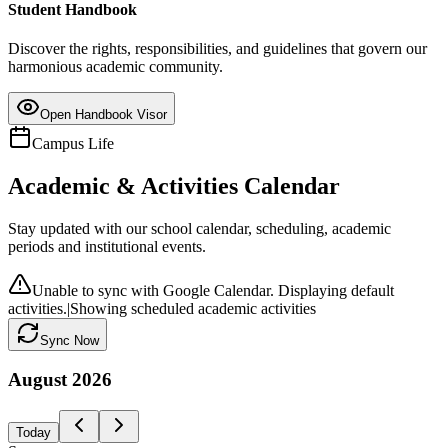
Student Handbook
Discover the rights, responsibilities, and guidelines that govern our
harmonious academic community.
Open Handbook Visor
Campus Life
Academic & Activities Calendar
Stay updated with our school calendar, scheduling, academic
periods and institutional events.
Unable to sync with Google Calendar. Displaying default
activities.
|
Showing scheduled academic activities
Sync Now
August
2026
Today