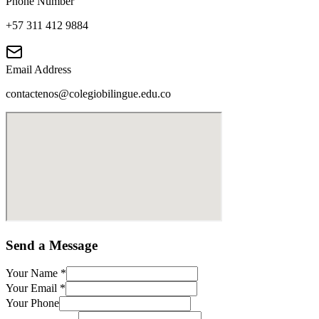
Phone Number
+57 311 412 9884
Email Address
contactenos@colegiobilingue.edu.co
Send a Message
Your Name
*
Your Email
*
Your Phone