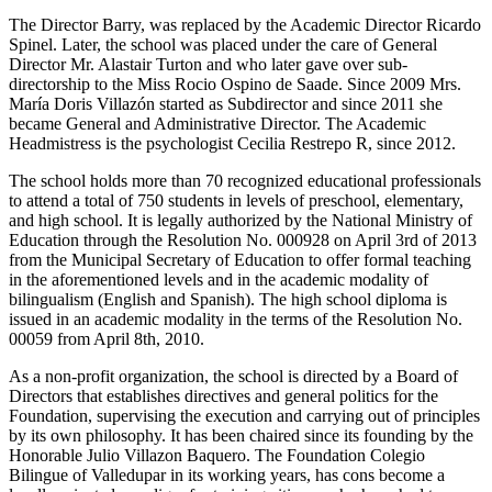
The Director Barry, was replaced by the Academic Director Ricardo
Spinel. Later, the school was placed under the care of General
Director Mr. Alastair Turton and who later gave over sub-
directorship to the Miss Rocio Ospino de Saade. Since 2009 Mrs.
María Doris Villazón started as Subdirector and since 2011 she
became General and Administrative Director. The Academic
Headmistress is the psychologist Cecilia Restrepo R, since 2012.
The school holds more than 70 recognized educational professionals
to attend a total of 750 students in levels of preschool, elementary,
and high school. It is legally authorized by the National Ministry of
Education through the Resolution No. 000928 on April 3rd of 2013
from the Municipal Secretary of Education to offer formal teaching
in the aforementioned levels and in the academic modality of
bilingualism (English and Spanish). The high school diploma is
issued in an academic modality in the terms of the Resolution No.
00059 from April 8th, 2010.
As a non-profit organization, the school is directed by a Board of
Directors that establishes directives and general politics for the
Foundation, supervising the execution and carrying out of principles
by its own philosophy. It has been chaired since its founding by the
Honorable Julio Villazon Baquero. The Foundation Colegio
Bilingue of Valledupar in its working years, has cons become a