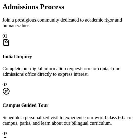
Admissions Process
Join a prestigious community dedicated to academic rigor and
human values.
01
Initial Inquiry
Complete our digital information request form or contact our
admissions office directly to express interest.
02
Campus Guided Tour
Schedule a personalized visit to experience our world-class 60-acre
campus, parks, and learn about our bilingual curriculum.
03