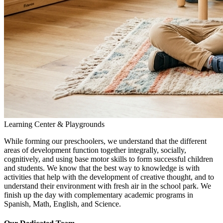
Learning Center & Playgrounds
While forming our preschoolers, we understand that the different
areas of development function together integrally, socially,
cognitively, and using base motor skills to form successful children
and students. We know that the best way to knowledge is with
activities that help with the development of creative thought, and to
understand their environment with fresh air in the school park. We
finish up the day with complementary academic programs in
Spanish, Math, English, and Science.