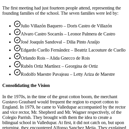
The first meeting had just fourteen people attend, representing the
founding families of the school. The seven families were led by:
Julio Villazón Baquero – Doris Castro de Villazón
Alvaro Castro Socarrás – Leonor Palmera de Castro
José Joaquín Sandoval – Dilia Pinto Araújo
Edgardo Cuello Fernández – Beatriz Lacouture de Cuello
Orlando Rois – Alida Gnecco de Rois
Rubén Ortiz Martínez – Georgina de Ortiz
Rodolfo Maestre Pavajeau – Letty Ariza de Maestre
Consolidating the Vision
In the 1970s, in the time of the great cotton boom, the merchant
Gustavo Graubard would frequent the region to export cotton to
England. In 1979, he came to Valledupar accompanied by the rector
and vice rector, Mr. Shepherd and Mr. Wagner respectively, of the
Colegio Parrish. They brought with them the idea to create a
bilingual school in Valledupar. At first, it did not catch on, but upon
returning, they encountered Alfonso Sanchez Mejia. They explained