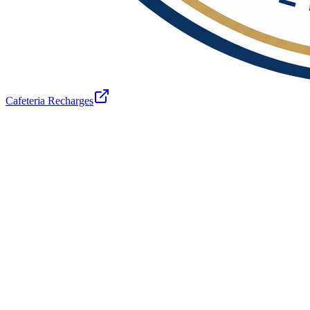
Cafeteria Recharges