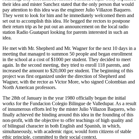
their idea and mister Sanchez stated that the only person that would
pay attention to this idea was the engineer Julio Villazon Baquero.
They went to look for him and he immediately welcomed them and
set out to accomplish this idea. He begged the rectors to postpone
their return trip as he put out an announcement on the local radio
station Radio Guatapuri looking for parents interested in such an
idea.
He met with Mr. Shepherd and Mr. Wagner for the next 10 days in a
meeting that managed to summon 50 people and began enrollment
in the school at a cost of $1000 per student. They decided to meet
again. In the second meeting, they tried to enroll 118 parents, and
increased the amount to $20,000 per student. The beginning of this
project was first organized under the direction of Shepherd and
Wagner, with the rector as Victor More, who signed Colombian and
North American professors.
The 28th of January in the year 1980 officially began the initial
works for the Fundacion Colegio Bilingue de Valledupar. As a result
of innumerous efforts led by the mister Julio Villazon Baquero, who
finally achieved the binding around this idea in the founding of this
non-profit, with the objective to offer teachings of high quality and
of bilingual character in both English and Spanish, in which,
simultaneously, with academic rigor, would form citizens of stable
ethic principle, committed to their social context.