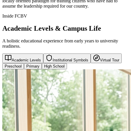
locally oriented paradigm for training citizens who have had to
assume the leadership required for our country.
Inside FCBV
Academic Levels & Campus Life
A holistic educational experience from early years to university
readiness.
Academic Levels
Institutional Symbols
Virtual Tour
Preschool
Primary
High School