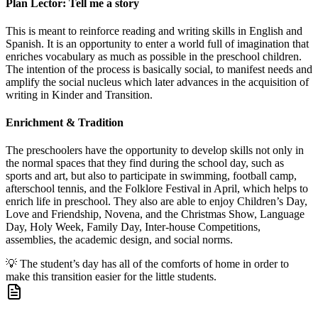
Plan Lector: Tell me a story
This is meant to reinforce reading and writing skills in English and
Spanish. It is an opportunity to enter a world full of imagination that
enriches vocabulary as much as possible in the preschool children.
The intention of the process is basically social, to manifest needs and
amplify the social nucleus which later advances in the acquisition of
writing in Kinder and Transition.
Enrichment & Tradition
The preschoolers have the opportunity to develop skills not only in
the normal spaces that they find during the school day, such as
sports and art, but also to participate in swimming, football camp,
afterschool tennis, and the Folklore Festival in April, which helps to
enrich life in preschool. They also are able to enjoy Children’s Day,
Love and Friendship, Novena, and the Christmas Show, Language
Day, Holy Week, Family Day, Inter-house Competitions,
assemblies, the academic design, and social norms.
💡
The student’s day has all of the comforts of home in order to
make this transition easier for the little students.