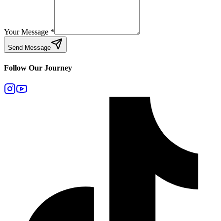
Your Message
*
Send Message
Follow Our Journey