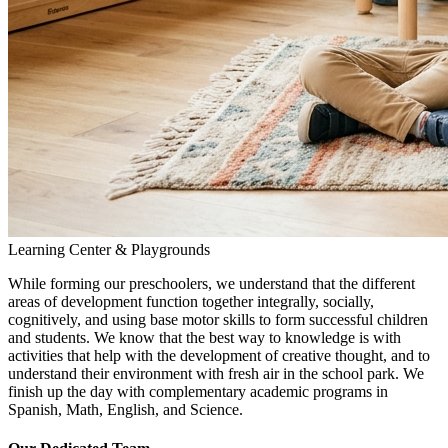
Learning Center & Playgrounds
While forming our preschoolers, we understand that the different
areas of development function together integrally, socially,
cognitively, and using base motor skills to form successful children
and students. We know that the best way to knowledge is with
activities that help with the development of creative thought, and to
understand their environment with fresh air in the school park. We
finish up the day with complementary academic programs in
Spanish, Math, English, and Science.