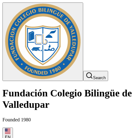
Search
Fundación Colegio Bilingüe de
Valledupar
Founded 1980
EN