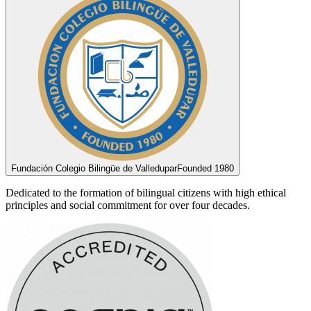
Fundación Colegio Bilingüe de Valledupar
Founded 1980
Dedicated to the formation of bilingual citizens with high ethical
principles and social commitment for over four decades.