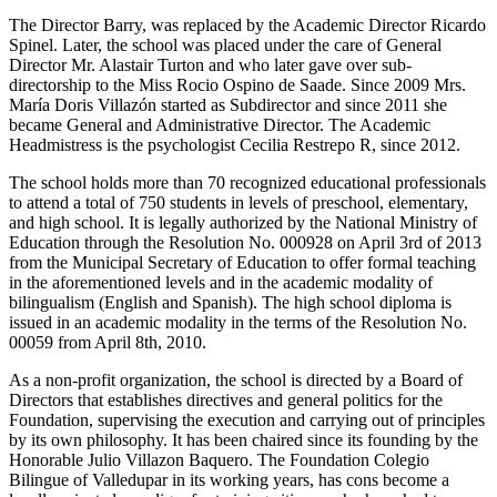
The Director Barry, was replaced by the Academic Director Ricardo
Spinel. Later, the school was placed under the care of General
Director Mr. Alastair Turton and who later gave over sub-
directorship to the Miss Rocio Ospino de Saade. Since 2009 Mrs.
María Doris Villazón started as Subdirector and since 2011 she
became General and Administrative Director. The Academic
Headmistress is the psychologist Cecilia Restrepo R, since 2012.
The school holds more than 70 recognized educational professionals
to attend a total of 750 students in levels of preschool, elementary,
and high school. It is legally authorized by the National Ministry of
Education through the Resolution No. 000928 on April 3rd of 2013
from the Municipal Secretary of Education to offer formal teaching
in the aforementioned levels and in the academic modality of
bilingualism (English and Spanish). The high school diploma is
issued in an academic modality in the terms of the Resolution No.
00059 from April 8th, 2010.
As a non-profit organization, the school is directed by a Board of
Directors that establishes directives and general politics for the
Foundation, supervising the execution and carrying out of principles
by its own philosophy. It has been chaired since its founding by the
Honorable Julio Villazon Baquero. The Foundation Colegio
Bilingue of Valledupar in its working years, has cons become a