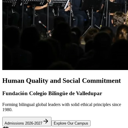
Human Quality and Social Commitment
Fundación Colegio Bilingüe de Valledupar
Forming bilingual global leaders with solid ethical principles since
1980.
Admissions 2026-2027
Explore Our Campus