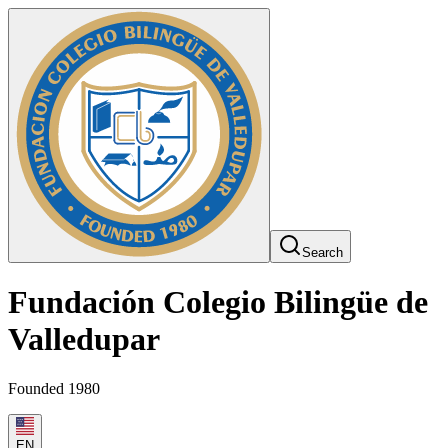
Search
Fundación Colegio Bilingüe de
Valledupar
Founded 1980
EN