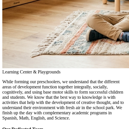
Learning Center & Playgrounds
While forming our preschoolers, we understand that the different
areas of development function together integrally, socially,
cognitively, and using base motor skills to form successful children
and students. We know that the best way to knowledge is with
activities that help with the development of creative thought, and to
understand their environment with fresh air in the school park. We
finish up the day with complementary academic programs in
Spanish, Math, English, and Science.