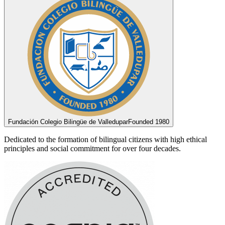
Fundación Colegio Bilingüe de Valledupar
Founded 1980
Dedicated to the formation of bilingual citizens with high ethical
principles and social commitment for over four decades.