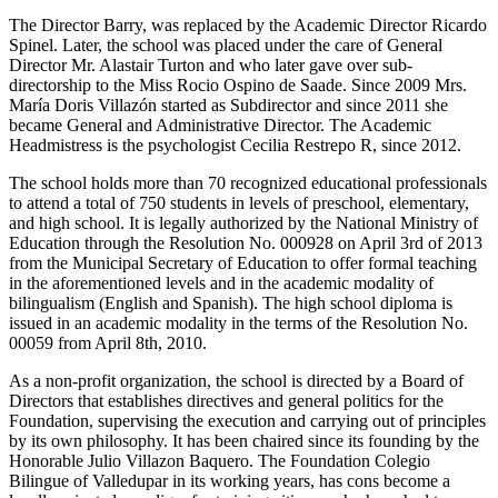
The Director Barry, was replaced by the Academic Director Ricardo
Spinel. Later, the school was placed under the care of General
Director Mr. Alastair Turton and who later gave over sub-
directorship to the Miss Rocio Ospino de Saade. Since 2009 Mrs.
María Doris Villazón started as Subdirector and since 2011 she
became General and Administrative Director. The Academic
Headmistress is the psychologist Cecilia Restrepo R, since 2012.
The school holds more than 70 recognized educational professionals
to attend a total of 750 students in levels of preschool, elementary,
and high school. It is legally authorized by the National Ministry of
Education through the Resolution No. 000928 on April 3rd of 2013
from the Municipal Secretary of Education to offer formal teaching
in the aforementioned levels and in the academic modality of
bilingualism (English and Spanish). The high school diploma is
issued in an academic modality in the terms of the Resolution No.
00059 from April 8th, 2010.
As a non-profit organization, the school is directed by a Board of
Directors that establishes directives and general politics for the
Foundation, supervising the execution and carrying out of principles
by its own philosophy. It has been chaired since its founding by the
Honorable Julio Villazon Baquero. The Foundation Colegio
Bilingue of Valledupar in its working years, has cons become a