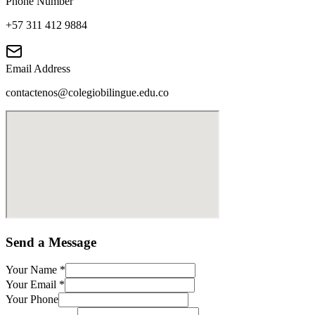
Phone Number
+57 311 412 9884
Email Address
contactenos@colegiobilingue.edu.co
Send a Message
Your Name
*
Your Email
*
Your Phone