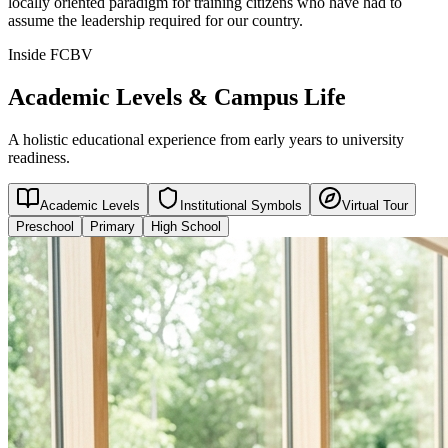
locally oriented paradigm for training citizens who have had to
assume the leadership required for our country.
Inside FCBV
Academic Levels & Campus Life
A holistic educational experience from early years to university
readiness.
Academic Levels
Institutional Symbols
Virtual Tour
Preschool
Primary
High School