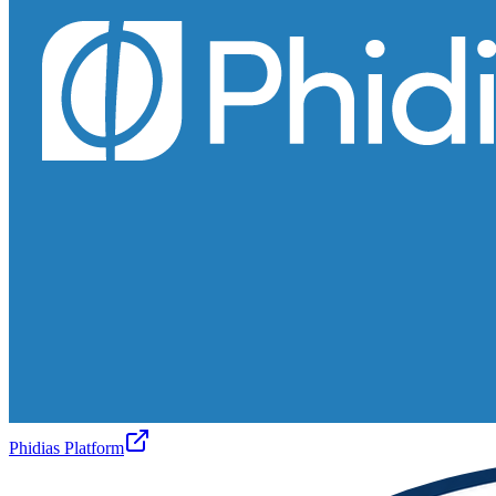
Phidias Platform