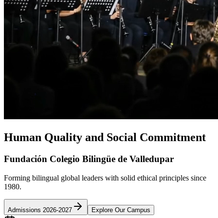
Human Quality and Social Commitment
Fundación Colegio Bilingüe de Valledupar
Forming bilingual global leaders with solid ethical principles since
1980.
Admissions 2026-2027
Explore Our Campus