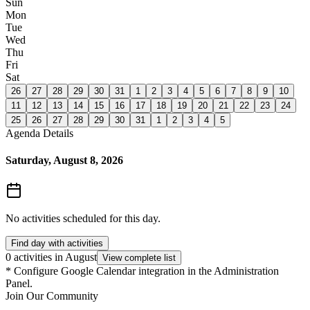
Sun
Mon
Tue
Wed
Thu
Fri
Sat
26
27
28
29
30
31
1
2
3
4
5
6
7
8
9
10
11
12
13
14
15
16
17
18
19
20
21
22
23
24
25
26
27
28
29
30
31
1
2
3
4
5
Agenda Details
Saturday, August 8, 2026
No activities scheduled for this day.
Find day with activities
0 activities in August
View complete list
*
Configure Google Calendar integration in the Administration
Panel.
Join Our Community