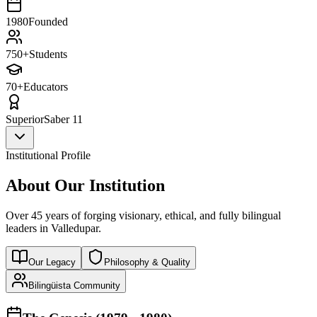
1980
Founded
750+
Students
70+
Educators
Superior
Saber 11
Institutional Profile
About Our Institution
Over 45 years of forging visionary, ethical, and fully bilingual
leaders in Valledupar.
Our Legacy
Philosophy & Quality
Bilingüista Community