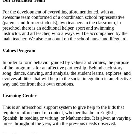
Our Dedicated Team
For the development of everything aforementioned, with an
awesome team conformed of a coordinator, school representative
(parents and former students), two teachers in the classroom, in
preschool there is an additional helper, sport and swimming
instructor, and art teacher, who always will be accompanied by the
main teacher. We also can count on the school nurse and lifeguard.
Values Program
In order to form behavior guided by values and virtues, the purpose
of the program is for an affective partnership. Behind each story,
song, dance, drawing, and analysis, the student learns, explores, and
evolves abilities that will help in the social integration in an effective
way and confront their own emotions.
Learning Center
This is an afterschool support system to give help to the kids that
require reinforcement of content, whether that be in English,
Spanish, in reading or writing, or Mathematics. It is given at varying
times throughout the year, with the previous needs observed.