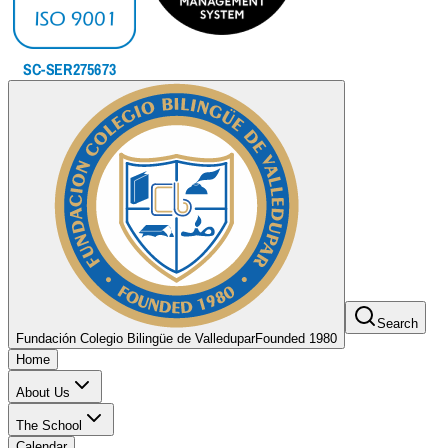
Search
Fundación Colegio Bilingüe de Valledupar
Founded 1980
Home
About Us
The School
Calendar