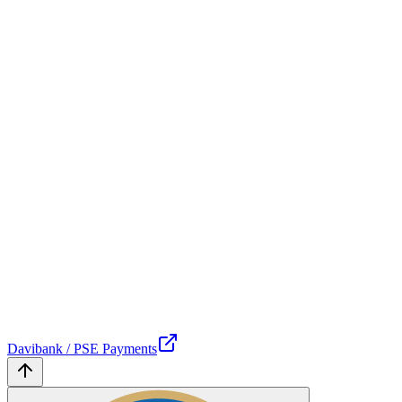
Davibank / PSE Payments