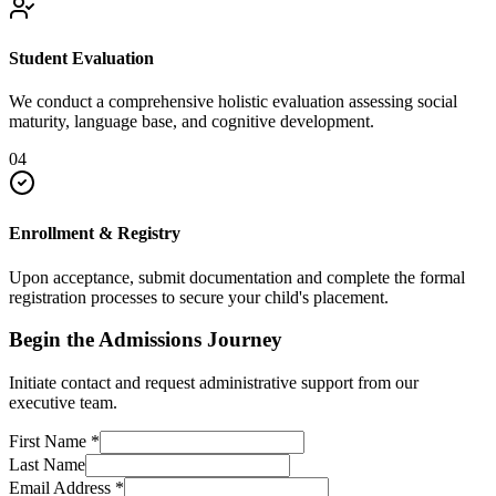
Student Evaluation
We conduct a comprehensive holistic evaluation assessing social
maturity, language base, and cognitive development.
04
Enrollment & Registry
Upon acceptance, submit documentation and complete the formal
registration processes to secure your child's placement.
Begin the Admissions Journey
Initiate contact and request administrative support from our
executive team.
First Name
*
Last Name
Email Address
*