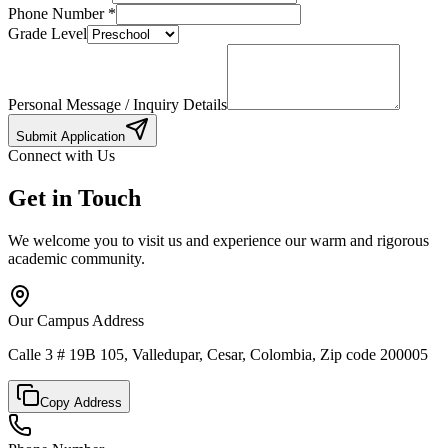
Phone Number
*
Grade Level
Personal Message / Inquiry Details
Submit Application
Connect with Us
Get in Touch
We welcome you to visit us and experience our warm and rigorous
academic community.
Our Campus Address
Calle 3 # 19B 105, Valledupar, Cesar, Colombia, Zip code 200005
Copy Address