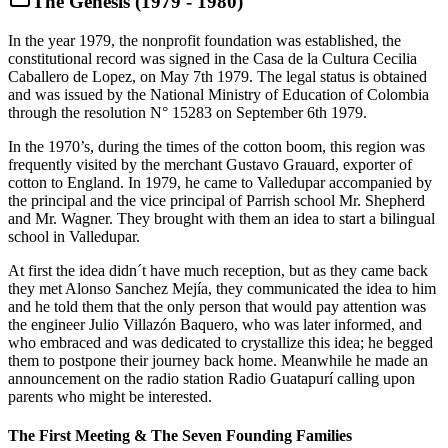
The Genesis (1979 - 1980)
In the year 1979, the nonprofit foundation was established, the
constitutional record was signed in the Casa de la Cultura Cecilia
Caballero de Lopez, on May 7th 1979. The legal status is obtained
and was issued by the National Ministry of Education of Colombia
through the resolution N° 15283 on September 6th 1979.
In the 1970’s, during the times of the cotton boom, this region was
frequently visited by the merchant Gustavo Grauard, exporter of
cotton to England. In 1979, he came to Valledupar accompanied by
the principal and the vice principal of Parrish school Mr. Shepherd
and Mr. Wagner. They brought with them an idea to start a bilingual
school in Valledupar.
At first the idea didn´t have much reception, but as they came back
they met Alonso Sanchez Mejía, they communicated the idea to him
and he told them that the only person that would pay attention was
the engineer Julio Villazón Baquero, who was later informed, and
who embraced and was dedicated to crystallize this idea; he begged
them to postpone their journey back home. Meanwhile he made an
announcement on the radio station Radio Guatapurí calling upon
parents who might be interested.
The First Meeting & The Seven Founding Families