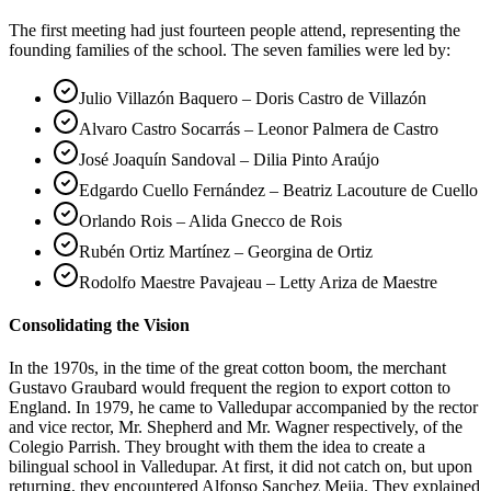
The first meeting had just fourteen people attend, representing the
founding families of the school. The seven families were led by:
Julio Villazón Baquero – Doris Castro de Villazón
Alvaro Castro Socarrás – Leonor Palmera de Castro
José Joaquín Sandoval – Dilia Pinto Araújo
Edgardo Cuello Fernández – Beatriz Lacouture de Cuello
Orlando Rois – Alida Gnecco de Rois
Rubén Ortiz Martínez – Georgina de Ortiz
Rodolfo Maestre Pavajeau – Letty Ariza de Maestre
Consolidating the Vision
In the 1970s, in the time of the great cotton boom, the merchant
Gustavo Graubard would frequent the region to export cotton to
England. In 1979, he came to Valledupar accompanied by the rector
and vice rector, Mr. Shepherd and Mr. Wagner respectively, of the
Colegio Parrish. They brought with them the idea to create a
bilingual school in Valledupar. At first, it did not catch on, but upon
returning, they encountered Alfonso Sanchez Mejia. They explained