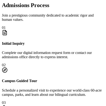
Admissions Process
Join a prestigious community dedicated to academic rigor and
human values.
01
Initial Inquiry
Complete our digital information request form or contact our
admissions office directly to express interest.
02
Campus Guided Tour
Schedule a personalized visit to experience our world-class 60-acre
campus, parks, and learn about our bilingual curriculum.
03