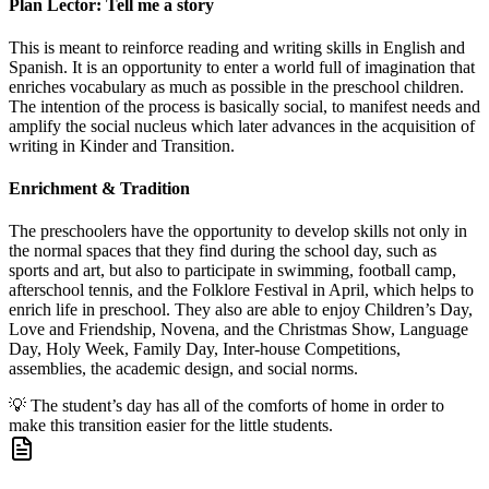
Plan Lector: Tell me a story
This is meant to reinforce reading and writing skills in English and
Spanish. It is an opportunity to enter a world full of imagination that
enriches vocabulary as much as possible in the preschool children.
The intention of the process is basically social, to manifest needs and
amplify the social nucleus which later advances in the acquisition of
writing in Kinder and Transition.
Enrichment & Tradition
The preschoolers have the opportunity to develop skills not only in
the normal spaces that they find during the school day, such as
sports and art, but also to participate in swimming, football camp,
afterschool tennis, and the Folklore Festival in April, which helps to
enrich life in preschool. They also are able to enjoy Children’s Day,
Love and Friendship, Novena, and the Christmas Show, Language
Day, Holy Week, Family Day, Inter-house Competitions,
assemblies, the academic design, and social norms.
💡
The student’s day has all of the comforts of home in order to
make this transition easier for the little students.