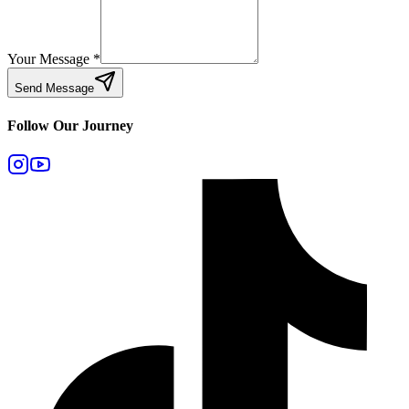
Your Message
*
Send Message
Follow Our Journey