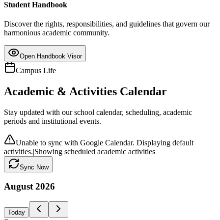
Student Handbook
Discover the rights, responsibilities, and guidelines that govern our
harmonious academic community.
Open Handbook Visor
Campus Life
Academic & Activities Calendar
Stay updated with our school calendar, scheduling, academic
periods and institutional events.
Unable to sync with Google Calendar. Displaying default
activities.
|
Showing scheduled academic activities
Sync Now
August
2026
Today