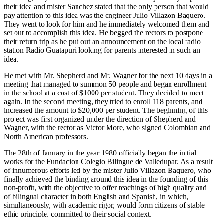
their idea and mister Sanchez stated that the only person that would
pay attention to this idea was the engineer Julio Villazon Baquero.
They went to look for him and he immediately welcomed them and
set out to accomplish this idea. He begged the rectors to postpone
their return trip as he put out an announcement on the local radio
station Radio Guatapuri looking for parents interested in such an
idea.
He met with Mr. Shepherd and Mr. Wagner for the next 10 days in a
meeting that managed to summon 50 people and began enrollment
in the school at a cost of $1000 per student. They decided to meet
again. In the second meeting, they tried to enroll 118 parents, and
increased the amount to $20,000 per student. The beginning of this
project was first organized under the direction of Shepherd and
Wagner, with the rector as Victor More, who signed Colombian and
North American professors.
The 28th of January in the year 1980 officially began the initial
works for the Fundacion Colegio Bilingue de Valledupar. As a result
of innumerous efforts led by the mister Julio Villazon Baquero, who
finally achieved the binding around this idea in the founding of this
non-profit, with the objective to offer teachings of high quality and
of bilingual character in both English and Spanish, in which,
simultaneously, with academic rigor, would form citizens of stable
ethic principle, committed to their social context.