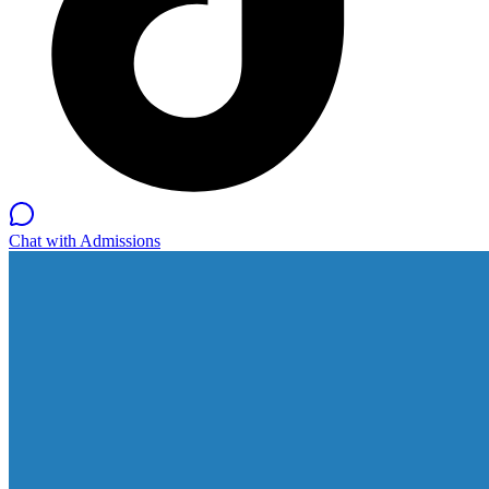
Chat with Admissions