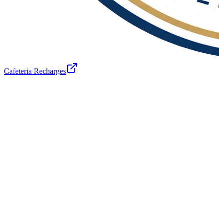
Cafeteria Recharges