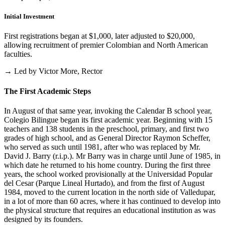
Initial Investment
First registrations began at $1,000, later adjusted to $20,000,
allowing recruitment of premier Colombian and North American
faculties.
→ Led by Victor More, Rector
The First Academic Steps
In August of that same year, invoking the Calendar B school year,
Colegio Bilingue began its first academic year. Beginning with 15
teachers and 138 students in the preschool, primary, and first two
grades of high school, and as General Director Raymon Scheffer,
who served as such until 1981, after who was replaced by Mr.
David J. Barry (r.i.p.). Mr Barry was in charge until June of 1985, in
which date he returned to his home country. During the first three
years, the school worked provisionally at the Universidad Popular
del Cesar (Parque Lineal Hurtado), and from the first of August
1984, moved to the current location in the north side of Valledupar,
in a lot of more than 60 acres, where it has continued to develop into
the physical structure that requires an educational institution as was
designed by its founders.