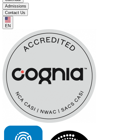
Admissions
Contact Us
EN